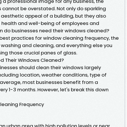
 a professional image for any business, the
cannot be overstated. Not only do sparkling
aesthetic appeal of a building, but they also
the health and well-being of employees and
en do businesses need their windows cleaned?
he best practices for window cleaning frequency, the
 washing and cleaning, and everything else you
ng those crucial panes of glass.
ed Their Windows Cleaned?
inesses should clean their windows largely
cluding location, weather conditions, type of
n average, most businesses benefit from a
ry 1-3 months. However, let's break this down
Cleaning Frequency
 an urban area with high pollution levels or near