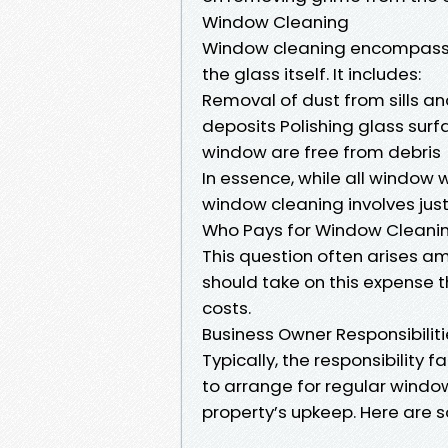
Window Cleaning
Window cleaning encompasse
the glass itself. It includes:
Removal of dust from sills a
deposits Polishing glass surfa
window are free from debris
In essence, while all window 
window cleaning involves jus
Who Pays for Window Cleani
This question often arises 
should take on this expense t
costs.
Business Owner Responsibilit
Typically, the responsibilit
to arrange for regular windo
property’s upkeep. Here are 