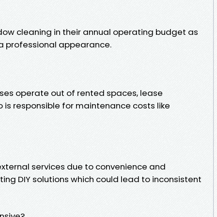
ow cleaning in their annual operating budget as
g a professional appearance.
ses operate out of rented spaces, lease
s responsible for maintenance costs like
xternal services due to convenience and
ing DIY solutions which could lead to inconsistent
nsive?