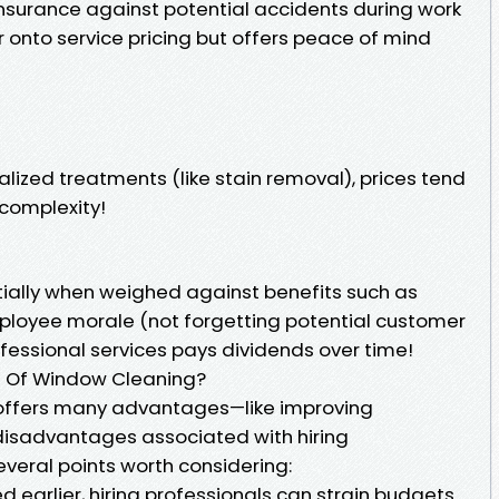
nsurance against potential accidents during work
r onto service pricing but offers peace of mind
ialized treatments (like stain removal), prices tend
 complexity!
itially when weighed against benefits such as
loyee morale (not forgetting potential customer
rofessional services pays dividends over time!
 Of Window Cleaning?
offers many advantages—like improving
isadvantages associated with hiring
everal points worth considering:
d earlier, hiring professionals can strain budgets