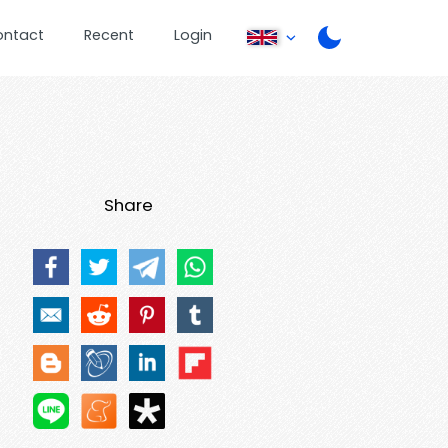
ontact
Recent
Login
Share