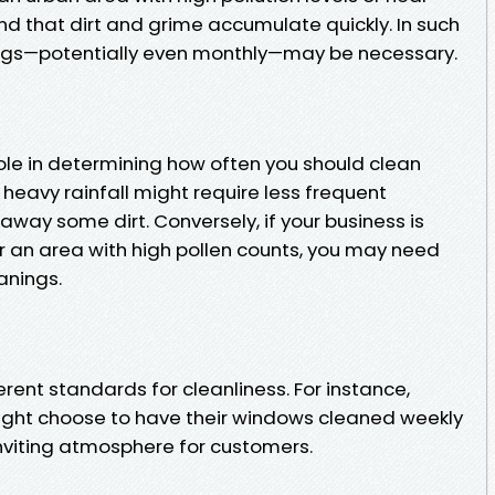
ind that dirt and grime accumulate quickly. In such
ngs—potentially even monthly—may be necessary.
ole in determining how often you should clean
heavy rainfall might require less frequent
away some dirt. Conversely, if your business is
r an area with high pollen counts, you may need
anings.
erent standards for cleanliness. For instance,
might choose to have their windows cleaned weekly
inviting atmosphere for customers.