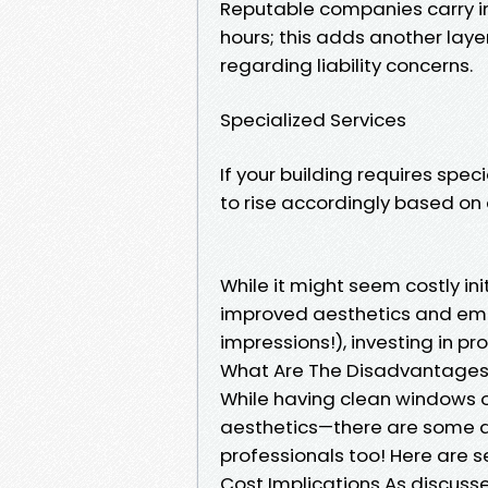
Reputable companies carry i
hours; this adds another laye
regarding liability concerns.
Specialized Services
If your building requires spec
to rise accordingly based on
While it might seem costly in
improved aesthetics and emp
impressions!), investing in p
What Are The Disadvantages
While having clean windows 
aesthetics—there are some d
professionals too! Here are s
Cost Implications As discusse