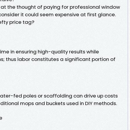
at the thought of paying for professional window
onsider it could seem expensive at first glance.
efty price tag?
ime in ensuring high-quality results while
; thus labor constitutes a significant portion of
ter-fed poles or scaffolding can drive up costs
aditional mops and buckets used in DIY methods.
e