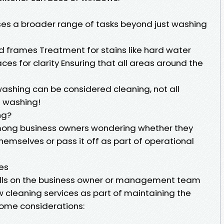
s a broader range of tasks beyond just washing
nd frames Treatment for stains like hard water
ces for clarity Ensuring that all areas around the
washing can be considered cleaning, not all
t washing!
ng?
among business owners wondering whether they
hemselves or pass it off as part of operational
ies
y falls on the business owner or management team
w cleaning services as part of maintaining the
some considerations: