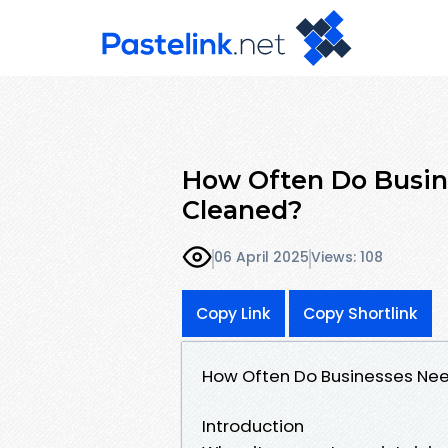
How Often Do Busin
Cleaned?
06 April 2025
Views: 108
Copy Link
Copy Shortlink
How Often Do Businesses Ne
Introduction