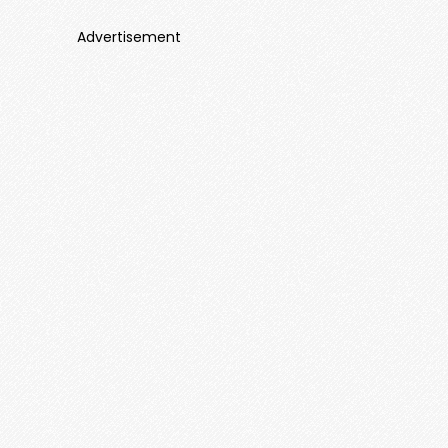
Advertisement