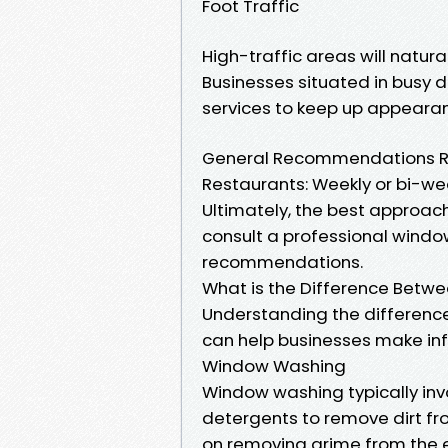
Foot Traffic
High-traffic areas will natura
Businesses situated in busy 
services to keep up appeara
General Recommendations Reta
Restaurants: Weekly or bi-wee
Ultimately, the best approach
consult a professional windo
recommendations.
What is the Difference Bet
Understanding the differen
can help businesses make in
Window Washing
Window washing typically inv
detergents to remove dirt fro
on removing grime from the e