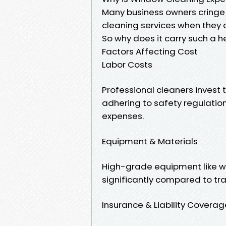
Many business owners cringe 
cleaning services when they c
So why does it carry such a h
Factors Affecting Cost
Labor Costs
Professional cleaners invest t
adhering to safety regulations
expenses.
Equipment & Materials
High-grade equipment like wa
significantly compared to tr
Insurance & Liability Coverag