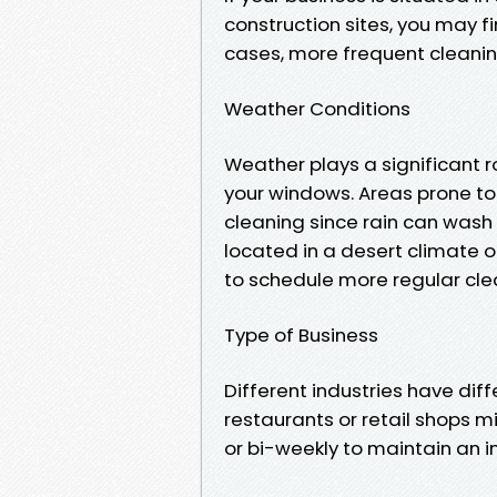
construction sites, you may f
cases, more frequent cleani
Weather Conditions
Weather plays a significant r
your windows. Areas prone to 
cleaning since rain can wash 
located in a desert climate o
to schedule more regular cle
Type of Business
Different industries have diff
restaurants or retail shops 
or bi-weekly to maintain an 