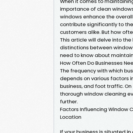
When it comes to maintaining
importance of clean windows 
windows enhance the overall 
contribute significantly to 
customers alike. But how oft
This article will delve into t
distinctions between window
need to know about maintaini
How Often Do Businesses Ne
The frequency with which bus
depends on various factors in
business, and foot traffic. O
thorough window cleaning eve
further.
Factors Influencing Window 
Location
If your business is situated in