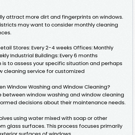
lly attract more dirt and fingerprints on windows.
districts may want to consider monthly cleaning
nces.
il Stores: Every 2-4 weeks Offices: Monthly
kly Industrial Buildings: Every 6 months
 is to assess your specific situation and perhaps
w cleaning service for customized
ween Window Washing and Window Cleaning?
ce between window washing and window cleaning
formed decisions about their maintenance needs.
olves using water mixed with soap or other
m glass surfaces. This process focuses primarily
xterior surfaces of windows.