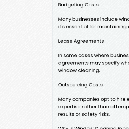
Budgeting Costs
Many businesses include wind
it's essential for maintainin
Lease Agreements
In some cases where busines
agreements may specify who i
window cleaning.
Outsourcing Costs
Many companies opt to hire e
expertise rather than attempt
results or safety risks.
Why is Window Cleaning Expe