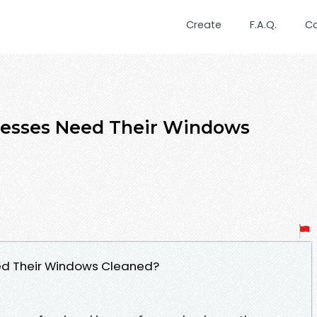
Create
F.A.Q.
C
esses Need Their Windows
ed Their Windows Cleaned?