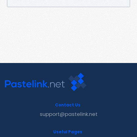
Contact Us
support@pastelink.net
Useful Pages