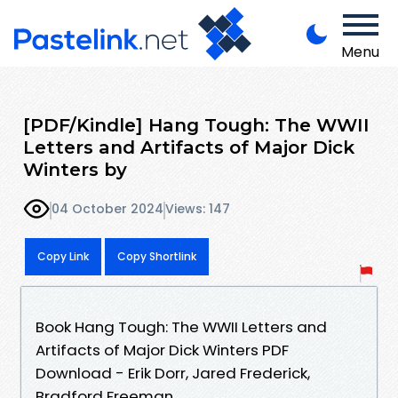
Menu
[PDF/Kindle] Hang Tough: The WWII
Letters and Artifacts of Major Dick
Winters by
04 October 2024
Views: 147
Copy Link
Copy Shortlink
Book Hang Tough: The WWII Letters and
Artifacts of Major Dick Winters PDF
Download - Erik Dorr, Jared Frederick,
Bradford Freeman