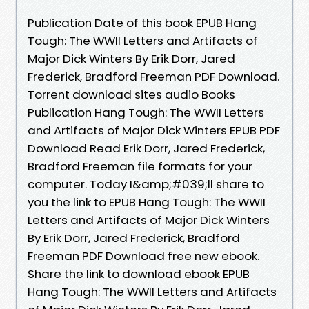
Publication Date of this book EPUB Hang
Tough: The WWII Letters and Artifacts of
Major Dick Winters By Erik Dorr, Jared
Frederick, Bradford Freeman PDF Download.
Torrent download sites audio Books
Publication Hang Tough: The WWII Letters
and Artifacts of Major Dick Winters EPUB PDF
Download Read Erik Dorr, Jared Frederick,
Bradford Freeman file formats for your
computer. Today I&amp;#039;ll share to
you the link to EPUB Hang Tough: The WWII
Letters and Artifacts of Major Dick Winters
By Erik Dorr, Jared Frederick, Bradford
Freeman PDF Download free new ebook.
Share the link to download ebook EPUB
Hang Tough: The WWII Letters and Artifacts