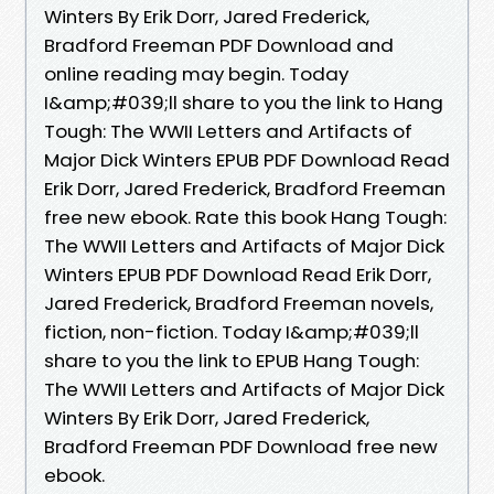
Winters By Erik Dorr, Jared Frederick,
Bradford Freeman PDF Download and
online reading may begin. Today
I&amp;#039;ll share to you the link to Hang
Tough: The WWII Letters and Artifacts of
Major Dick Winters EPUB PDF Download Read
Erik Dorr, Jared Frederick, Bradford Freeman
free new ebook. Rate this book Hang Tough:
The WWII Letters and Artifacts of Major Dick
Winters EPUB PDF Download Read Erik Dorr,
Jared Frederick, Bradford Freeman novels,
fiction, non-fiction. Today I&amp;#039;ll
share to you the link to EPUB Hang Tough:
The WWII Letters and Artifacts of Major Dick
Winters By Erik Dorr, Jared Frederick,
Bradford Freeman PDF Download free new
ebook.