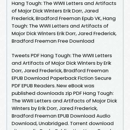
Hang Tough: The WWII Letters and Artifacts
of Major Dick Winters Erik Dorr, Jared
Frederick, Bradford Freeman Epub VK, Hang
Tough: The WWII Letters and Artifacts of
Major Dick Winters Erik Dorr, Jared Frederick,
Bradford Freeman Free Download
Tweets PDF Hang Tough: The WWII Letters
and Artifacts of Major Dick Winters by Erik
Dorr, Jared Frederick, Bradford Freeman
EPUB Download Paperback Fiction Secure
PDF EPUB Readers. New eBook was
published downloads zip PDF Hang Tough:
The WWII Letters and Artifacts of Major Dick
Winters by Erik Dorr, Jared Frederick,
Bradford Freeman EPUB Download Audio
Download, Unabridged. Torrent download