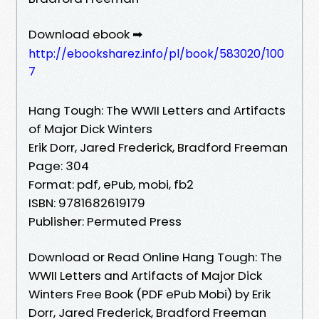
Download ebook ➡
http://ebooksharez.info/pl/book/583020/100
7
Hang Tough: The WWII Letters and Artifacts
of Major Dick Winters
Erik Dorr, Jared Frederick, Bradford Freeman
Page: 304
Format: pdf, ePub, mobi, fb2
ISBN: 9781682619179
Publisher: Permuted Press
Download or Read Online Hang Tough: The
WWII Letters and Artifacts of Major Dick
Winters Free Book (PDF ePub Mobi) by Erik
Dorr, Jared Frederick, Bradford Freeman