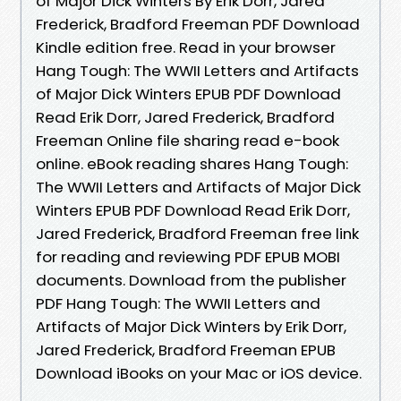
of Major Dick Winters By Erik Dorr, Jared
Frederick, Bradford Freeman PDF Download
Kindle edition free. Read in your browser
Hang Tough: The WWII Letters and Artifacts
of Major Dick Winters EPUB PDF Download
Read Erik Dorr, Jared Frederick, Bradford
Freeman Online file sharing read e-book
online. eBook reading shares Hang Tough:
The WWII Letters and Artifacts of Major Dick
Winters EPUB PDF Download Read Erik Dorr,
Jared Frederick, Bradford Freeman free link
for reading and reviewing PDF EPUB MOBI
documents. Download from the publisher
PDF Hang Tough: The WWII Letters and
Artifacts of Major Dick Winters by Erik Dorr,
Jared Frederick, Bradford Freeman EPUB
Download iBooks on your Mac or iOS device.