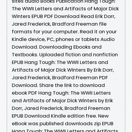
sites audio Books Publication Hang Tough:
The WWII Letters and Artifacts of Major Dick
Winters EPUB PDF Download Read Erik Dorr,
Jared Frederick, Bradford Freeman file
formats for your computer. Read it on your
Kindle device, PC, phones or tablets Audio
Download. Downloading Ebooks and
Textbooks. Uploaded fiction and nonfiction
EPUB Hang Tough: The WWII Letters and
Artifacts of Major Dick Winters By Erik Dorr,
Jared Frederick, Bradford Freeman PDF
Download. Share the link to download
ebook PDF Hang Tough: The WWII Letters
and Artifacts of Major Dick Winters by Erik
Dorr, Jared Frederick, Bradford Freeman
EPUB Download Kindle edition free. New
eBook was published downloads zip EPUB
Hang Tough: The WWII Letters and Artifacts