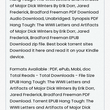
of Major Dick Winters By Erik Dorr, Jared
Frederick, Bradford Freeman PDF Download
Audio Download, Unabridged. Synopsis PDF
Hang Tough: The WWII Letters and Artifacts
of Major Dick Winters by Erik Dorr, Jared
Frederick, Bradford Freeman EPUB
Download zip file. Best book torrent sites
Download it here and read it on your Kindle
device.
Formats Available : PDF, ePub, Mobi, doc
Total Reads - Total Downloads - File Size
EPUB Hang Tough: The WWII Letters and
Artifacts of Major Dick Winters By Erik Dorr,
Jared Frederick, Bradford Freeman PDF
Download. Torrent EPUB Hang Tough: The
WWII Letters and Artifacts of Major Dick