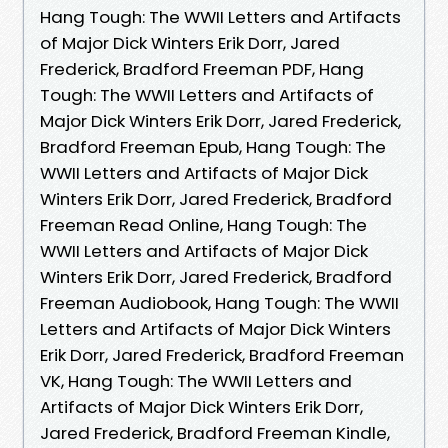
Hang Tough: The WWII Letters and Artifacts
of Major Dick Winters Erik Dorr, Jared
Frederick, Bradford Freeman PDF, Hang
Tough: The WWII Letters and Artifacts of
Major Dick Winters Erik Dorr, Jared Frederick,
Bradford Freeman Epub, Hang Tough: The
WWII Letters and Artifacts of Major Dick
Winters Erik Dorr, Jared Frederick, Bradford
Freeman Read Online, Hang Tough: The
WWII Letters and Artifacts of Major Dick
Winters Erik Dorr, Jared Frederick, Bradford
Freeman Audiobook, Hang Tough: The WWII
Letters and Artifacts of Major Dick Winters
Erik Dorr, Jared Frederick, Bradford Freeman
VK, Hang Tough: The WWII Letters and
Artifacts of Major Dick Winters Erik Dorr,
Jared Frederick, Bradford Freeman Kindle,