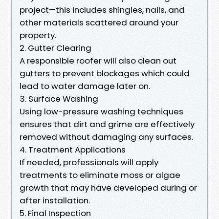
project—this includes shingles, nails, and
other materials scattered around your
property.
2. Gutter Clearing
A responsible roofer will also clean out
gutters to prevent blockages which could
lead to water damage later on.
3. Surface Washing
Using low-pressure washing techniques
ensures that dirt and grime are effectively
removed without damaging any surfaces.
4. Treatment Applications
If needed, professionals will apply
treatments to eliminate moss or algae
growth that may have developed during or
after installation.
5. Final Inspection