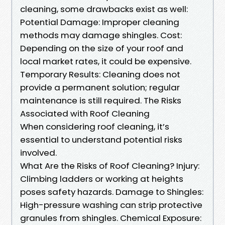
cleaning, some drawbacks exist as well:
Potential Damage: Improper cleaning
methods may damage shingles. Cost:
Depending on the size of your roof and
local market rates, it could be expensive.
Temporary Results: Cleaning does not
provide a permanent solution; regular
maintenance is still required. The Risks
Associated with Roof Cleaning
When considering roof cleaning, it’s
essential to understand potential risks
involved.
What Are the Risks of Roof Cleaning? Injury:
Climbing ladders or working at heights
poses safety hazards. Damage to Shingles:
High-pressure washing can strip protective
granules from shingles. Chemical Exposure: