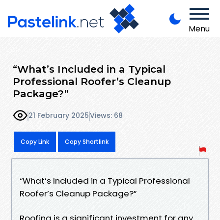
Menu
“What’s Included in a Typical
Professional Roofer’s Cleanup
Package?”
21 February 2025
Views: 68
Copy Link
Copy Shortlink
“What’s Included in a Typical Professional
Roofer’s Cleanup Package?”
Roofing is a significant investment for any