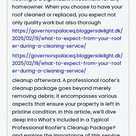
homeowner. When you choose to have your
roof cleaned or replaced, you expect not
only quality work but also thorough
https://governorspalaceq.bloggersdelight.dk/
2025/02/19/what-to-expect-from-your-roof
er-during-a-cleaning-service/
https://governorspalaceq.bloggersdelight.dk/
2025/02/19/what-to-expect-from-your-roof
er-during-a-cleaning-service/
cleanup afterward. A professional roofer's
cleanup package goes beyond merely
removing debris; it encompasses various
aspects that ensure your property is left in
pristine condition. In this article, we’ll dive
deep into What’s Included in a Typical
Professional Roofer’s Cleanup Package?
and explore the importance of this service.