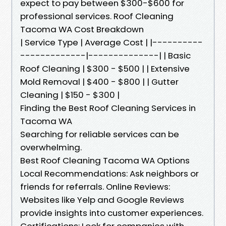
expect to pay between $300-$600 for
professional services. Roof Cleaning
Tacoma WA Cost Breakdown
| Service Type | Average Cost | |----------
-------------|--------------| | Basic
Roof Cleaning | $300 - $500 | | Extensive
Mold Removal | $400 - $800 | | Gutter
Cleaning | $150 - $300 |
Finding the Best Roof Cleaning Services in
Tacoma WA
Searching for reliable services can be
overwhelming.
Best Roof Cleaning Tacoma WA Options
Local Recommendations: Ask neighbors or
friends for referrals. Online Reviews:
Websites like Yelp and Google Reviews
provide insights into customer experiences.
Certifications: Look for companies with