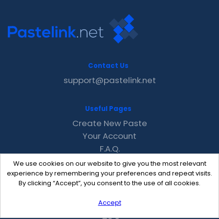
Contact Us
support@pastelink.net
Useful Pages
Create New Paste
Your Account
F.A.Q.
Recent
We use cookies on our website to give you the most relevant
Contact
experience by remembering your preferences and repeat visits.
By clicking “Accept”, you consent to the use of all cookies.
Accept