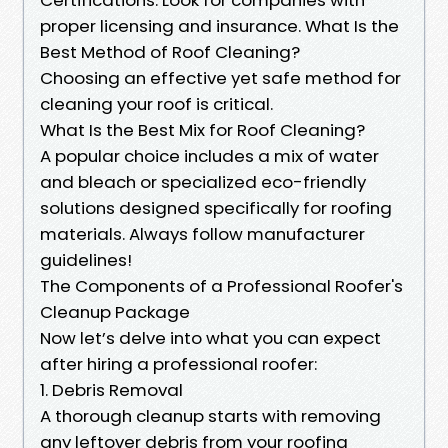
proper licensing and insurance. What Is the
Best Method of Roof Cleaning?
Choosing an effective yet safe method for
cleaning your roof is critical.
What Is the Best Mix for Roof Cleaning?
A popular choice includes a mix of water
and bleach or specialized eco-friendly
solutions designed specifically for roofing
materials. Always follow manufacturer
guidelines!
The Components of a Professional Roofer's
Cleanup Package
Now let’s delve into what you can expect
after hiring a professional roofer:
1. Debris Removal
A thorough cleanup starts with removing
any leftover debris from your roofing