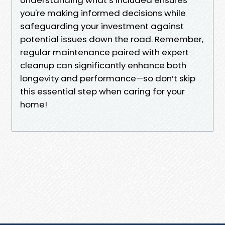
you're making informed decisions while
safeguarding your investment against
potential issues down the road. Remember,
regular maintenance paired with expert
cleanup can significantly enhance both
longevity and performance—so don’t skip
this essential step when caring for your
home!