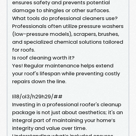
ensures safety and prevents potential
damage to shingles or other surfaces.
What tools do professional cleaners use?
Professionals often utilize pressure washers
(low-pressure models), scrapers, brushes,
and specialized chemical solutions tailored
for roofs.
Is roof cleaning worth it?
Yes! Regular maintenance helps extend
your roof's lifespan while preventing costly
repairs down the line.
li18/ol3/h29h29/##
Investing in a professional roofer's cleanup
package is not just about aesthetics; it's an
integral part of maintaining your home’s
integrity and value over time.
Understanding what’s included ensures