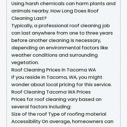
Using harsh chemicals can harm plants and
animals nearby. How Long Does Roof
Cleaning Last?
Typically, a professional roof cleaning job
can last anywhere from one to three years
before another cleaning is necessary,
depending on environmental factors like
weather conditions and surrounding
vegetation.
Roof Cleaning Prices in Tacoma WA
If you reside in Tacoma, WA, you might
wonder about local pricing for this service.
Roof Cleaning Tacoma WA Prices
Prices for roof cleaning vary based on
several factors including:
Size of the roof Type of roofing material
Accessibility On average, homeowners can