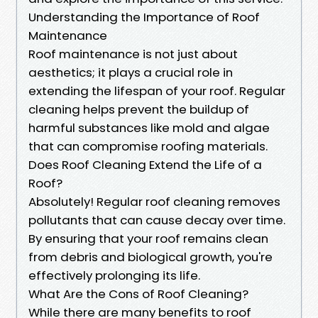
Understanding the Importance of Roof
Maintenance
Roof maintenance is not just about
aesthetics; it plays a crucial role in
extending the lifespan of your roof. Regular
cleaning helps prevent the buildup of
harmful substances like mold and algae
that can compromise roofing materials.
Does Roof Cleaning Extend the Life of a
Roof?
Absolutely! Regular roof cleaning removes
pollutants that can cause decay over time.
By ensuring that your roof remains clean
from debris and biological growth, you're
effectively prolonging its life.
What Are the Cons of Roof Cleaning?
While there are many benefits to roof