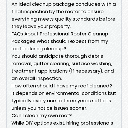
An ideal cleanup package concludes with a
final inspection by the roofer to ensure
everything meets quality standards before
they leave your property.
FAQs About Professional Roofer Cleanup
Packages What should I expect from my
roofer during cleanup?
You should anticipate thorough debris
removal, gutter clearing, surface washing,
treatment applications (if necessary), and
an overall inspection.
How often should I have my roof cleaned?
It depends on environmental conditions but
typically every one to three years suffices
unless you notice issues sooner.
Can I clean my own roof?
While DIY options exist, hiring professionals