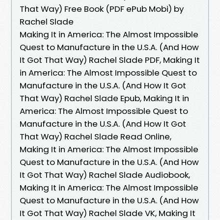
That Way) Free Book (PDF ePub Mobi) by
Rachel Slade
Making It in America: The Almost Impossible
Quest to Manufacture in the U.S.A. (And How
It Got That Way) Rachel Slade PDF, Making It
in America: The Almost Impossible Quest to
Manufacture in the U.S.A. (And How It Got
That Way) Rachel Slade Epub, Making It in
America: The Almost Impossible Quest to
Manufacture in the U.S.A. (And How It Got
That Way) Rachel Slade Read Online,
Making It in America: The Almost Impossible
Quest to Manufacture in the U.S.A. (And How
It Got That Way) Rachel Slade Audiobook,
Making It in America: The Almost Impossible
Quest to Manufacture in the U.S.A. (And How
It Got That Way) Rachel Slade VK, Making It