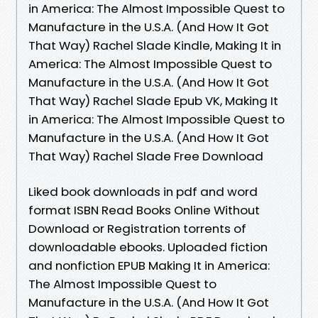
in America: The Almost Impossible Quest to
Manufacture in the U.S.A. (And How It Got
That Way) Rachel Slade Kindle, Making It in
America: The Almost Impossible Quest to
Manufacture in the U.S.A. (And How It Got
That Way) Rachel Slade Epub VK, Making It
in America: The Almost Impossible Quest to
Manufacture in the U.S.A. (And How It Got
That Way) Rachel Slade Free Download
Liked book downloads in pdf and word
format ISBN Read Books Online Without
Download or Registration torrents of
downloadable ebooks. Uploaded fiction
and nonfiction EPUB Making It in America:
The Almost Impossible Quest to
Manufacture in the U.S.A. (And How It Got