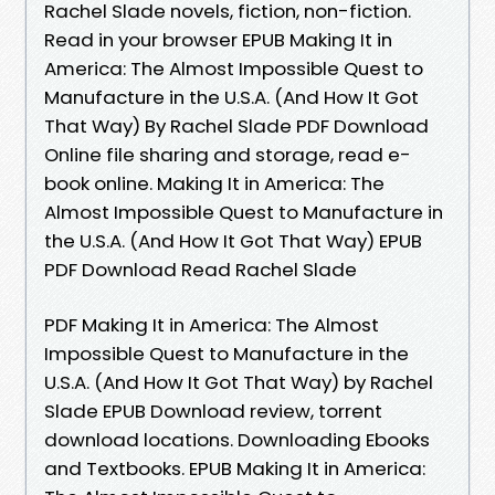
Rachel Slade novels, fiction, non-fiction.
Read in your browser EPUB Making It in
America: The Almost Impossible Quest to
Manufacture in the U.S.A. (And How It Got
That Way) By Rachel Slade PDF Download
Online file sharing and storage, read e-
book online. Making It in America: The
Almost Impossible Quest to Manufacture in
the U.S.A. (And How It Got That Way) EPUB
PDF Download Read Rachel Slade
PDF Making It in America: The Almost
Impossible Quest to Manufacture in the
U.S.A. (And How It Got That Way) by Rachel
Slade EPUB Download review, torrent
download locations. Downloading Ebooks
and Textbooks. EPUB Making It in America: