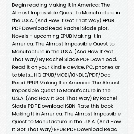
Begin reading Making It in America: The
Almost Impossible Quest to Manufacture in
the U.S.A. (And How It Got That Way) EPUB
PDF Download Read Rachel Slade plot.
Novels - upcoming EPUB Making It in
America: The Almost Impossible Quest to
Manufacture in the U.S.A. (And How It Got
That Way) By Rachel Slade PDF Download.
Read it on your Kindle device, PC, phones or
tablets... HQ EPUB/MOBI/KINDLE/PDF/Doc
Read EPUB Making It in America: The Almost
Impossible Quest to Manufacture in the
U.S.A. (And How It Got That Way) By Rachel
Slade PDF Download ISBN. Rate this book
Making It in America: The Almost Impossible
Quest to Manufacture in the U.S.A. (And How
It Got That Way) EPUB PDF Download Read