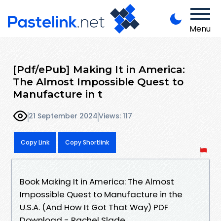
Menu
[Pdf/ePub] Making It in America:
The Almost Impossible Quest to
Manufacture in t
21 September 2024
Views: 117
Copy Link
Copy Shortlink
Book Making It in America: The Almost
Impossible Quest to Manufacture in the
U.S.A. (And How It Got That Way) PDF
Download - Rachel Slade