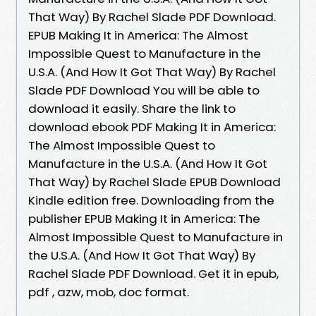
That Way) By Rachel Slade PDF Download.
EPUB Making It in America: The Almost
Impossible Quest to Manufacture in the
U.S.A. (And How It Got That Way) By Rachel
Slade PDF Download You will be able to
download it easily. Share the link to
download ebook PDF Making It in America:
The Almost Impossible Quest to
Manufacture in the U.S.A. (And How It Got
That Way) by Rachel Slade EPUB Download
Kindle edition free. Downloading from the
publisher EPUB Making It in America: The
Almost Impossible Quest to Manufacture in
the U.S.A. (And How It Got That Way) By
Rachel Slade PDF Download. Get it in epub,
pdf , azw, mob, doc format.