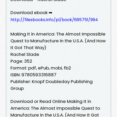
Download ebook ➡
http://filesbooks.info/pl/book/695751/994
Making It in America: The Almost Impossible
Quest to Manufacture in the U.S.A. (And How
It Got That Way)
Rachel Slade
Page: 352
Format: pdf, ePub, mobi, fb2
ISBN: 9780593316887
Publisher: Knopf Doubleday Publishing
Group
Download or Read Online Making It in
America: The Almost Impossible Quest to
Manufacture in the U.S.A. (And How It Got