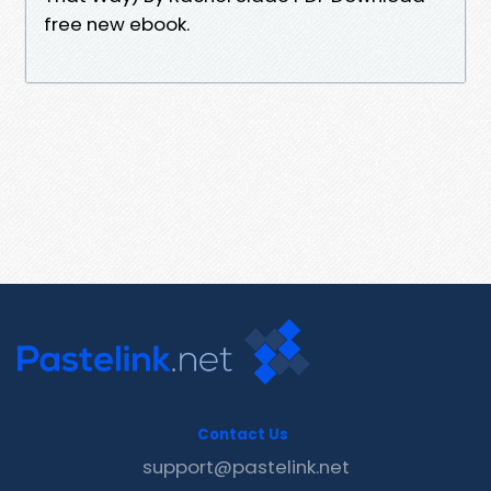
free new ebook.
Contact Us
support@pastelink.net