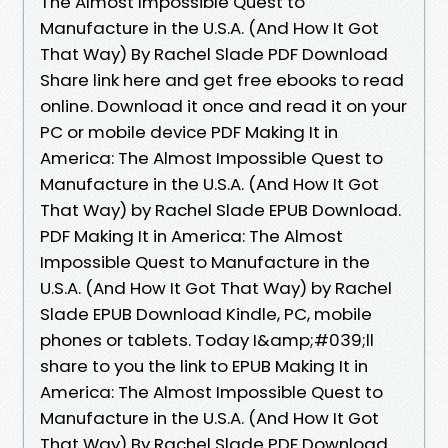
The Almost Impossible Quest to
Manufacture in the U.S.A. (And How It Got
That Way) By Rachel Slade PDF Download
Share link here and get free ebooks to read
online. Download it once and read it on your
PC or mobile device PDF Making It in
America: The Almost Impossible Quest to
Manufacture in the U.S.A. (And How It Got
That Way) by Rachel Slade EPUB Download.
PDF Making It in America: The Almost
Impossible Quest to Manufacture in the
U.S.A. (And How It Got That Way) by Rachel
Slade EPUB Download Kindle, PC, mobile
phones or tablets. Today I&amp;#039;ll
share to you the link to EPUB Making It in
America: The Almost Impossible Quest to
Manufacture in the U.S.A. (And How It Got
That Way) By Rachel Slade PDF Download