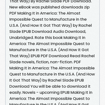
That Way) By Rachel Slade PDF Download.
New eBook was published downloads zip
PDF Making It in America: The Almost
Impossible Quest to Manufacture in the
U.S.A. (And How It Got That Way) by Rachel
Slade EPUB Download Audio Download,
Unabridged. Rate this book Making It in
America: The Almost Impossible Quest to
Manufacture in the U.S.A. (And How It Got
That Way) EPUB PDF Download Read Rachel
Slade novels, fiction, non-fiction. PDF
Making It in America: The Almost Impossible
Quest to Manufacture in the U.S.A. (And How
It Got That Way) by Rachel Slade EPUB
Download You will be able to download it
easily. Novels - upcoming EPUB Making It in
America: The Almost Impossible Quest to
Manufacture in the U.S.A. (And How It Got