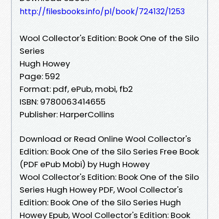
http://filesbooks.info/pl/book/724132/1253
Wool Collector's Edition: Book One of the Silo
Series
Hugh Howey
Page: 592
Format: pdf, ePub, mobi, fb2
ISBN: 9780063414655
Publisher: HarperCollins
Download or Read Online Wool Collector's
Edition: Book One of the Silo Series Free Book
(PDF ePub Mobi) by Hugh Howey
Wool Collector's Edition: Book One of the Silo
Series Hugh Howey PDF, Wool Collector's
Edition: Book One of the Silo Series Hugh
Howey Epub, Wool Collector's Edition: Book