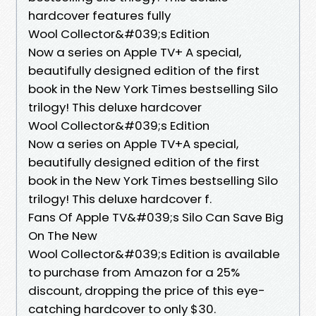
hardcover features fully
Wool Collector&#039;s Edition
Now a series on Apple TV+ A special,
beautifully designed edition of the first
book in the New York Times bestselling Silo
trilogy! This deluxe hardcover
Wool Collector&#039;s Edition
Now a series on Apple TV+A special,
beautifully designed edition of the first
book in the New York Times bestselling Silo
trilogy! This deluxe hardcover f.
Fans Of Apple TV&#039;s Silo Can Save Big
On The New
Wool Collector&#039;s Edition is available
to purchase from Amazon for a 25%
discount, dropping the price of this eye-
catching hardcover to only $30.