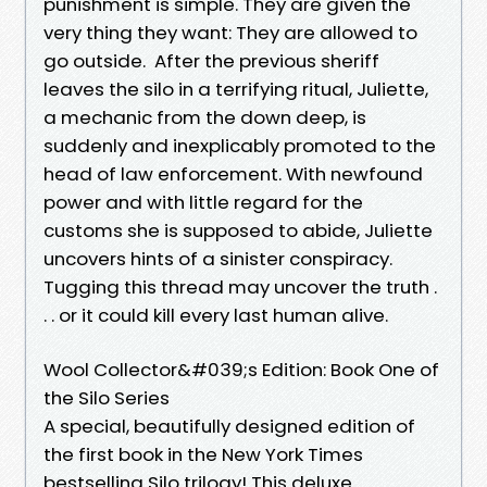
punishment is simple. They are given the
very thing they want: They are allowed to
go outside. After the previous sheriff
leaves the silo in a terrifying ritual, Juliette,
a mechanic from the down deep, is
suddenly and inexplicably promoted to the
head of law enforcement. With newfound
power and with little regard for the
customs she is supposed to abide, Juliette
uncovers hints of a sinister conspiracy.
Tugging this thread may uncover the truth .
. . or it could kill every last human alive.
Wool Collector&#039;s Edition: Book One of
the Silo Series
A special, beautifully designed edition of
the first book in the New York Times
bestselling Silo trilogy! This deluxe