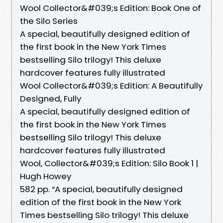
Wool Collector&#039;s Edition: Book One of
the Silo Series
A special, beautifully designed edition of
the first book in the New York Times
bestselling Silo trilogy! This deluxe
hardcover features fully illustrated
Wool Collector&#039;s Edition: A Beautifully
Designed, Fully
A special, beautifully designed edition of
the first book in the New York Times
bestselling Silo trilogy! This deluxe
hardcover features fully illustrated
Wool, Collector&#039;s Edition: Silo Book 1 |
Hugh Howey
582 pp. “A special, beautifully designed
edition of the first book in the New York
Times bestselling Silo trilogy! This deluxe