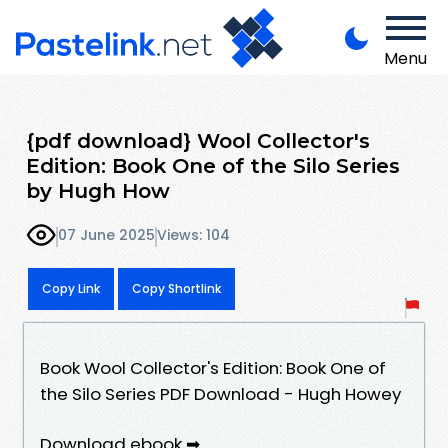
Menu
{pdf download} Wool Collector's
Edition: Book One of the Silo Series
by Hugh How
07 June 2025
Views: 104
Copy Link
Copy Shortlink
Book Wool Collector's Edition: Book One of
the Silo Series PDF Download - Hugh Howey
Download ebook ➡