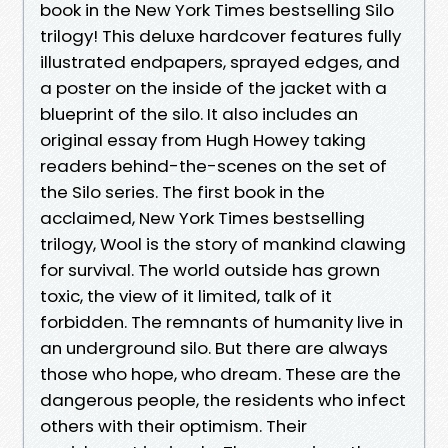
book in the New York Times bestselling Silo
trilogy! This deluxe hardcover features fully
illustrated endpapers, sprayed edges, and
a poster on the inside of the jacket with a
blueprint of the silo. It also includes an
original essay from Hugh Howey taking
readers behind-the-scenes on the set of
the Silo series. The first book in the
acclaimed, New York Times bestselling
trilogy, Wool is the story of mankind clawing
for survival. The world outside has grown
toxic, the view of it limited, talk of it
forbidden. The remnants of humanity live in
an underground silo. But there are always
those who hope, who dream. These are the
dangerous people, the residents who infect
others with their optimism. Their