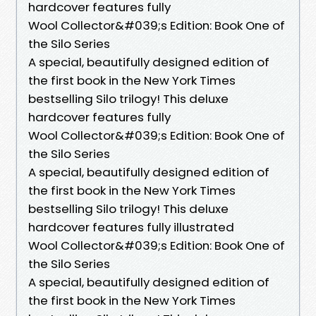
hardcover features fully
Wool Collector&#039;s Edition: Book One of
the Silo Series
A special, beautifully designed edition of
the first book in the New York Times
bestselling Silo trilogy! This deluxe
hardcover features fully
Wool Collector&#039;s Edition: Book One of
the Silo Series
A special, beautifully designed edition of
the first book in the New York Times
bestselling Silo trilogy! This deluxe
hardcover features fully illustrated
Wool Collector&#039;s Edition: Book One of
the Silo Series
A special, beautifully designed edition of
the first book in the New York Times