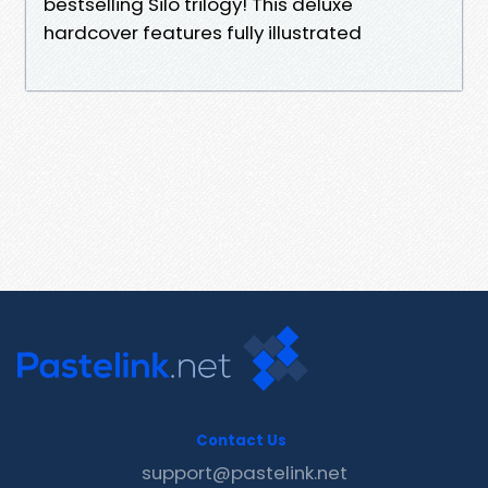
bestselling Silo trilogy! This deluxe
hardcover features fully illustrated
Contact Us
support@pastelink.net