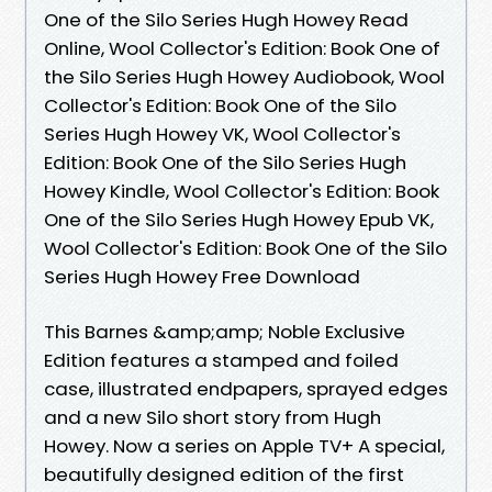
One of the Silo Series Hugh Howey Read
Online, Wool Collector's Edition: Book One of
the Silo Series Hugh Howey Audiobook, Wool
Collector's Edition: Book One of the Silo
Series Hugh Howey VK, Wool Collector's
Edition: Book One of the Silo Series Hugh
Howey Kindle, Wool Collector's Edition: Book
One of the Silo Series Hugh Howey Epub VK,
Wool Collector's Edition: Book One of the Silo
Series Hugh Howey Free Download
This Barnes &amp;amp; Noble Exclusive
Edition features a stamped and foiled
case, illustrated endpapers, sprayed edges
and a new Silo short story from Hugh
Howey. Now a series on Apple TV+ A special,
beautifully designed edition of the first