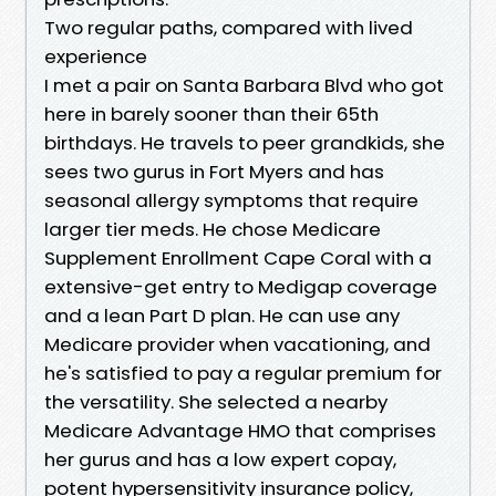
Two regular paths, compared with lived
experience
I met a pair on Santa Barbara Blvd who got
here in barely sooner than their 65th
birthdays. He travels to peer grandkids, she
sees two gurus in Fort Myers and has
seasonal allergy symptoms that require
larger tier meds. He chose Medicare
Supplement Enrollment Cape Coral with a
extensive-get entry to Medigap coverage
and a lean Part D plan. He can use any
Medicare provider when vacationing, and
he's satisfied to pay a regular premium for
the versatility. She selected a nearby
Medicare Advantage HMO that comprises
her gurus and has a low expert copay,
potent hypersensitivity insurance policy,