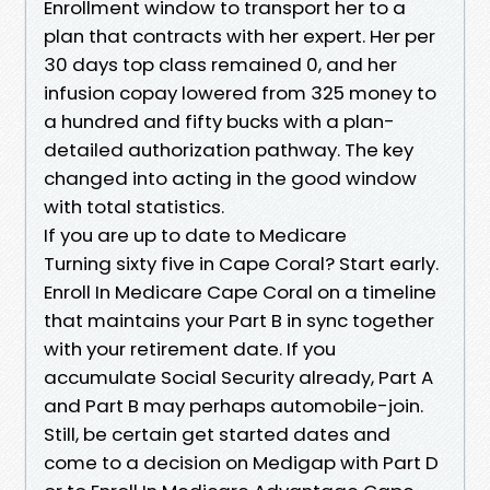
Enrollment window to transport her to a
plan that contracts with her expert. Her per
30 days top class remained 0, and her
infusion copay lowered from 325 money to
a hundred and fifty bucks with a plan-
detailed authorization pathway. The key
changed into acting in the good window
with total statistics.
If you are up to date to Medicare
Turning sixty five in Cape Coral? Start early.
Enroll In Medicare Cape Coral on a timeline
that maintains your Part B in sync together
with your retirement date. If you
accumulate Social Security already, Part A
and Part B may perhaps automobile-join.
Still, be certain get started dates and
come to a decision on Medigap with Part D