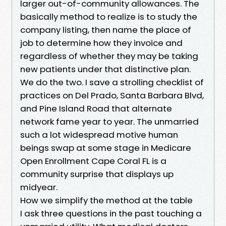
larger out-of-community allowances. The
basically method to realize is to study the
company listing, then name the place of
job to determine how they invoice and
regardless of whether they may be taking
new patients under that distinctive plan.
We do the two. I save a strolling checklist of
practices on Del Prado, Santa Barbara Blvd,
and Pine Island Road that alternate
network fame year to year. The unmarried
such a lot widespread motive human
beings swap at some stage in Medicare
Open Enrollment Cape Coral FL is a
community surprise that displays up
midyear.
How we simplify the method at the table
I ask three questions in the past touching a