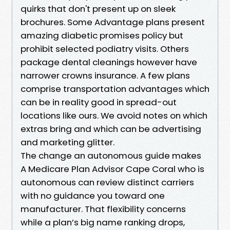
quirks that don't present up on sleek
brochures. Some Advantage plans present
amazing diabetic promises policy but
prohibit selected podiatry visits. Others
package dental cleanings however have
narrower crowns insurance. A few plans
comprise transportation advantages which
can be in reality good in spread-out
locations like ours. We avoid notes on which
extras bring and which can be advertising
and marketing glitter.
The change an autonomous guide makes
A Medicare Plan Advisor Cape Coral who is
autonomous can review distinct carriers
with no guidance you toward one
manufacturer. That flexibility concerns
while a plan’s big name ranking drops,