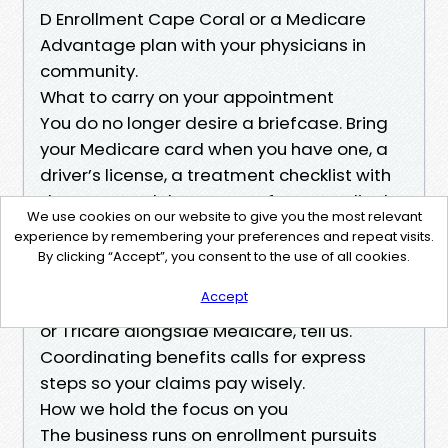
D Enrollment Cape Coral or a Medicare
Advantage plan with your physicians in
community.
What to carry on your appointment
You do no longer desire a briefcase. Bring
your Medicare card when you have one, a
driver’s license, a treatment checklist with
dosages, and the names of your medical
We use cookies on our website to give you the most relevant
professionals and preferred pharmacy. If
experience by remembering your preferences and repeat visits.
you're transitioning from enterprise
By clicking “Accept”, you consent to the use of all cookies.
assurance, deliver the service provider’s
Accept
policy cover verification. If you've gotten VA
or Tricare alongside Medicare, tell us.
Coordinating benefits calls for express
steps so your claims pay wisely.
How we hold the focus on you
The business runs on enrollment pursuits