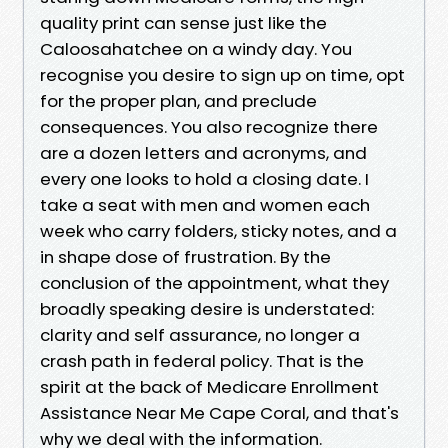
quality print can sense just like the
Caloosahatchee on a windy day. You
recognise you desire to sign up on time, opt
for the proper plan, and preclude
consequences. You also recognize there
are a dozen letters and acronyms, and
every one looks to hold a closing date. I
take a seat with men and women each
week who carry folders, sticky notes, and a
in shape dose of frustration. By the
conclusion of the appointment, what they
broadly speaking desire is understated:
clarity and self assurance, no longer a
crash path in federal policy. That is the
spirit at the back of Medicare Enrollment
Assistance Near Me Cape Coral, and that's
why we deal with the information.