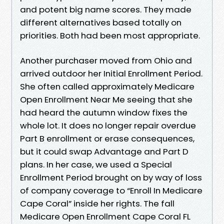
and potent big name scores. They made
different alternatives based totally on
priorities. Both had been most appropriate.
Another purchaser moved from Ohio and
arrived outdoor her Initial Enrollment Period.
She often called approximately Medicare
Open Enrollment Near Me seeing that she
had heard the autumn window fixes the
whole lot. It does no longer repair overdue
Part B enrollment or erase consequences,
but it could swap Advantage and Part D
plans. In her case, we used a Special
Enrollment Period brought on by way of loss
of company coverage to “Enroll In Medicare
Cape Coral” inside her rights. The fall
Medicare Open Enrollment Cape Coral FL