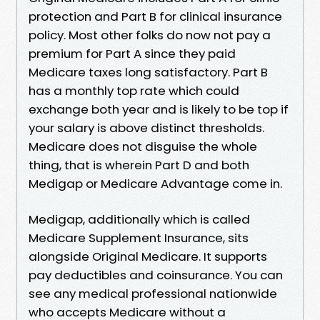
protection and Part B for clinical insurance
policy. Most other folks do now not pay a
premium for Part A since they paid
Medicare taxes long satisfactory. Part B
has a monthly top rate which could
exchange both year and is likely to be top if
your salary is above distinct thresholds.
Medicare does not disguise the whole
thing, that is wherein Part D and both
Medigap or Medicare Advantage come in.
Medigap, additionally which is called
Medicare Supplement Insurance, sits
alongside Original Medicare. It supports
pay deductibles and coinsurance. You can
see any medical professional nationwide
who accepts Medicare without a