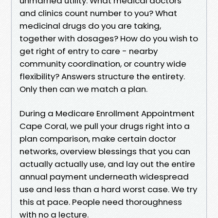
unmarried utility. What medical doctors
and clinics count number to you? What
medicinal drugs do you are taking,
together with dosages? How do you wish to
get right of entry to care - nearby
community coordination, or country wide
flexibility? Answers structure the entirety.
Only then can we match a plan.
During a Medicare Enrollment Appointment
Cape Coral, we pull your drugs right into a
plan comparison, make certain doctor
networks, overview blessings that you can
actually actually use, and lay out the entire
annual payment underneath widespread
use and less than a hard worst case. We try
this at pace. People need thoroughness
with no a lecture.