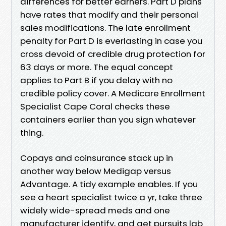
differences for better earners. Part D plans
have rates that modify and their personal
sales modifications. The late enrollment
penalty for Part D is everlasting in case you
cross devoid of credible drug protection for
63 days or more. The equal concept
applies to Part B if you delay with no
credible policy cover. A Medicare Enrollment
Specialist Cape Coral checks these
containers earlier than you sign whatever
thing.
Copays and coinsurance stack up in
another way below Medigap versus
Advantage. A tidy example enables. If you
see a heart specialist twice a yr, take three
widely wide-spread meds and one
manufacturer identify, and get pursuits lab