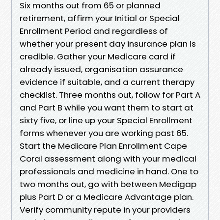
Six months out from 65 or planned
retirement, affirm your Initial or Special
Enrollment Period and regardless of
whether your present day insurance plan is
credible. Gather your Medicare card if
already issued, organisation assurance
evidence if suitable, and a current therapy
checklist. Three months out, follow for Part A
and Part B while you want them to start at
sixty five, or line up your Special Enrollment
forms whenever you are working past 65.
Start the Medicare Plan Enrollment Cape
Coral assessment along with your medical
professionals and medicine in hand. One to
two months out, go with between Medigap
plus Part D or a Medicare Advantage plan.
Verify community repute in your providers