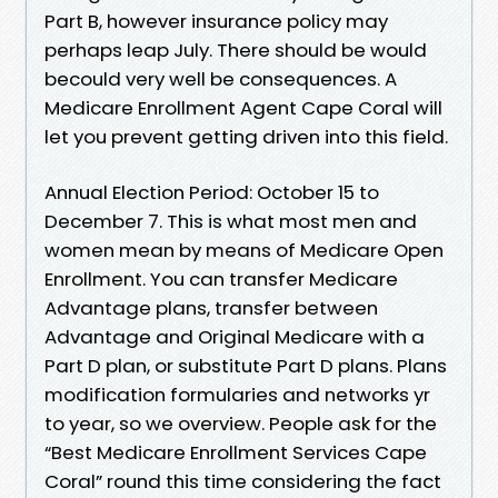
Part B, however insurance policy may
perhaps leap July. There should be would
becould very well be consequences. A
Medicare Enrollment Agent Cape Coral will
let you prevent getting driven into this field.
Annual Election Period: October 15 to
December 7. This is what most men and
women mean by means of Medicare Open
Enrollment. You can transfer Medicare
Advantage plans, transfer between
Advantage and Original Medicare with a
Part D plan, or substitute Part D plans. Plans
modification formularies and networks yr
to year, so we overview. People ask for the
“Best Medicare Enrollment Services Cape
Coral” round this time considering the fact