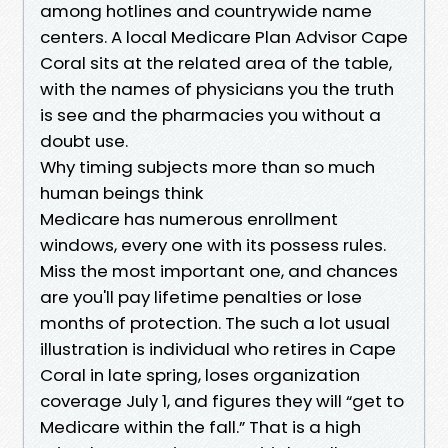
among hotlines and countrywide name
centers. A local Medicare Plan Advisor Cape
Coral sits at the related area of the table,
with the names of physicians you the truth
is see and the pharmacies you without a
doubt use.
Why timing subjects more than so much
human beings think
Medicare has numerous enrollment
windows, every one with its possess rules.
Miss the most important one, and chances
are you'll pay lifetime penalties or lose
months of protection. The such a lot usual
illustration is individual who retires in Cape
Coral in late spring, loses organization
coverage July 1, and figures they will “get to
Medicare within the fall.” That is a high