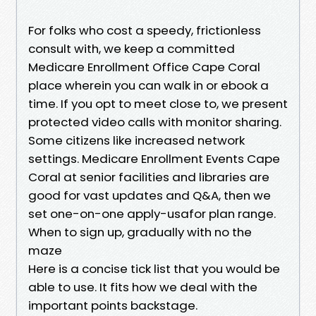
For folks who cost a speedy, frictionless
consult with, we keep a committed
Medicare Enrollment Office Cape Coral
place wherein you can walk in or ebook a
time. If you opt to meet close to, we present
protected video calls with monitor sharing.
Some citizens like increased network
settings. Medicare Enrollment Events Cape
Coral at senior facilities and libraries are
good for vast updates and Q&A, then we
set one-on-one apply-usafor plan range.
When to sign up, gradually with no the
maze
Here is a concise tick list that you would be
able to use. It fits how we deal with the
important points backstage.