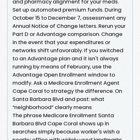
and pharmacy alignment for your meds.
Set up automated premium funds. During
October 15 to December 7, assessment any
Annual Notice of Change letters. Rerun your
Part D or Advantage comparison. Change
in the event that your expenditures or
networks shift unfavorably. If you switched
to an Advantage plan and it isn't always
running by means of February, use the
Advantage Open Enrollment window to
modify. Ask a Medicare Enrollment Agent
Cape Coral to strategy the difference. On
Santa Barbara Blvd and past: what
“neighborhood” clearly means
The phrase Medicare Enrollment Santa
Barbara Blvd Cape Coral shows up in
searches simply because worker's wish a
nearby office with widely used landmarks.