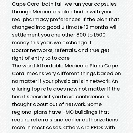
Cape Coral both fall, we run your capsules
through Medicare’s plan finder with your
real pharmacy preferences. If the plan that
changed into good ultimate 12 months will
settlement you one other 800 to 1,500
money this year, we exchange it.
Doctor networks, referrals, and true get
right of entry to to care
The word Affordable Medicare Plans Cape
Coral means very different things based on
no matter if your physician is in network. An
alluring top rate does now not matter if the
heart specialist you have confidence is
thought about out of network. Some
regional plans have HMO buildings that
require referrals and earlier authorizations
more in most cases. Others are PPOs with