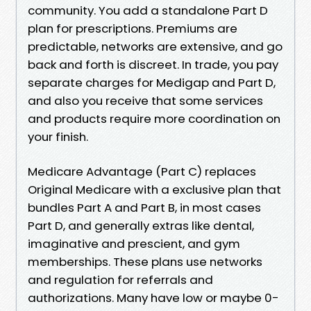
community. You add a standalone Part D
plan for prescriptions. Premiums are
predictable, networks are extensive, and go
back and forth is discreet. In trade, you pay
separate charges for Medigap and Part D,
and also you receive that some services
and products require more coordination on
your finish.
Medicare Advantage (Part C) replaces
Original Medicare with a exclusive plan that
bundles Part A and Part B, in most cases
Part D, and generally extras like dental,
imaginative and prescient, and gym
memberships. These plans use networks
and regulation for referrals and
authorizations. Many have low or maybe 0-