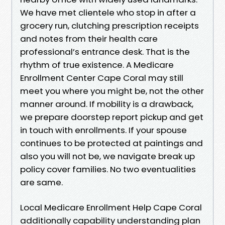
We have met clientele who stop in after a
grocery run, clutching prescription receipts
and notes from their health care
professional’s entrance desk. That is the
rhythm of true existence. A Medicare
Enrollment Center Cape Coral may still
meet you where you might be, not the other
manner around. If mobility is a drawback,
we prepare doorstep report pickup and get
in touch with enrollments. If your spouse
continues to be protected at paintings and
also you will not be, we navigate break up
policy cover families. No two eventualities
are same.
Local Medicare Enrollment Help Cape Coral
additionally capability understanding plan