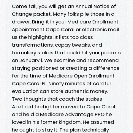
Come fall, you will get an Annual Notice of
Change packet. Many folks pile those in a
drawer. Bring it in your Medicare Enrollment
Appointment Cape Coral or electronic mail
us the highlights. It lists top class
transformations, copay tweaks, and
formulary strikes that could hit your pockets
on January 1. We examine and recommend
staying positioned or creating a difference
for the time of Medicare Open Enrollment
Cape Coral FL. Ninety minutes of careful
evaluation can store authentic money.
Two thoughts that coach the stakes
A retired firefighter moved to Cape Coral
and held a Medicare Advantage PPO he
loved in his former kingdom. He assumed
he ought to stay it. The plan technically