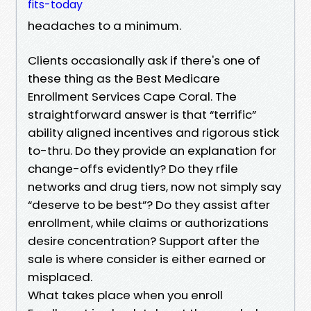
fits-today
headaches to a minimum.
Clients occasionally ask if there's one of
these thing as the Best Medicare
Enrollment Services Cape Coral. The
straightforward answer is that “terrific”
ability aligned incentives and rigorous stick
to-thru. Do they provide an explanation for
change-offs evidently? Do they rfile
networks and drug tiers, now not simply say
“deserve to be best”? Do they assist after
enrollment, while claims or authorizations
desire concentration? Support after the
sale is where consider is either earned or
misplaced.
What takes place when you enroll