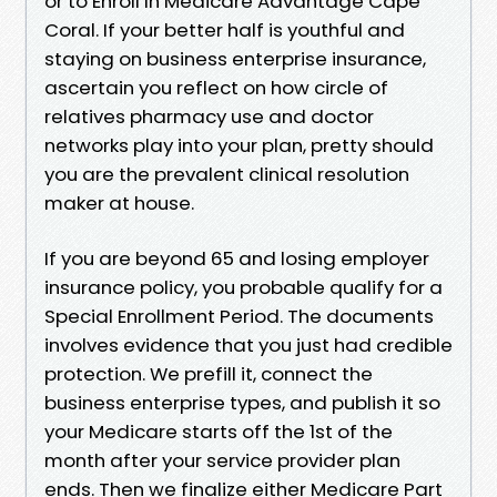
or to Enroll In Medicare Advantage Cape
Coral. If your better half is youthful and
staying on business enterprise insurance,
ascertain you reflect on how circle of
relatives pharmacy use and doctor
networks play into your plan, pretty should
you are the prevalent clinical resolution
maker at house.
If you are beyond 65 and losing employer
insurance policy, you probable qualify for a
Special Enrollment Period. The documents
involves evidence that you just had credible
protection. We prefill it, connect the
business enterprise types, and publish it so
your Medicare starts off the 1st of the
month after your service provider plan
ends. Then we finalize either Medicare Part