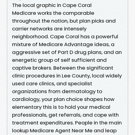
The local graphic in Cape Coral
Medicare works the comparable
throughout the nation, but plan picks and
carrier networks are intensely
neighborhood. Cape Coral has a powerful
mixture of Medicare Advantage ideas, a
aggressive set of Part D drug plans, and an
energetic group of self sufficient and
captive brokers. Between the significant
clinic procedures in Lee County, local widely
used care clinics, and specialist
organizations from dermatology to
cardiology, your plan choice shapes how
elementary this is to hold your medical
professionals, get referrals, and cope with
treatment expenditures. People in the main
lookup Medicare Agent Near Me and leap