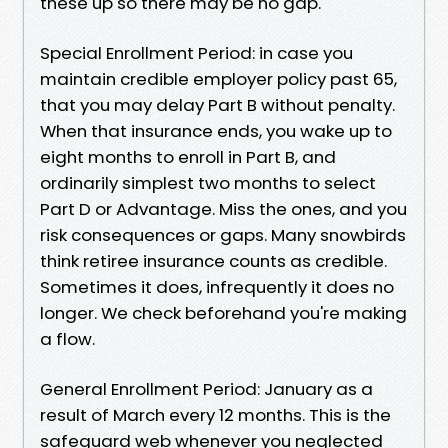
these up so there may be no gap.
Special Enrollment Period: in case you
maintain credible employer policy past 65,
that you may delay Part B without penalty.
When that insurance ends, you wake up to
eight months to enroll in Part B, and
ordinarily simplest two months to select
Part D or Advantage. Miss the ones, and you
risk consequences or gaps. Many snowbirds
think retiree insurance counts as credible.
Sometimes it does, infrequently it does no
longer. We check beforehand you're making
a flow.
General Enrollment Period: January as a
result of March every 12 months. This is the
safeguard web whenever you neglected