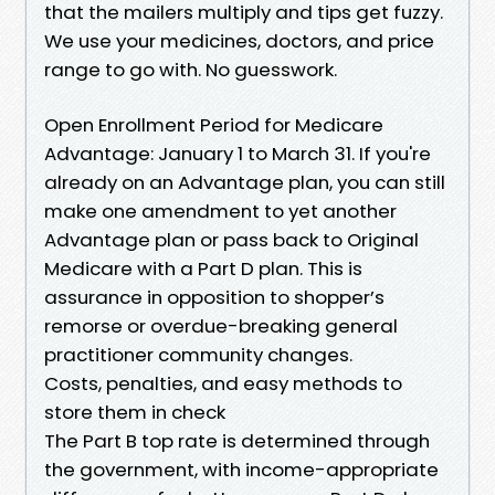
that the mailers multiply and tips get fuzzy.
We use your medicines, doctors, and price
range to go with. No guesswork.
Open Enrollment Period for Medicare
Advantage: January 1 to March 31. If you're
already on an Advantage plan, you can still
make one amendment to yet another
Advantage plan or pass back to Original
Medicare with a Part D plan. This is
assurance in opposition to shopper’s
remorse or overdue-breaking general
practitioner community changes.
Costs, penalties, and easy methods to
store them in check
The Part B top rate is determined through
the government, with income-appropriate