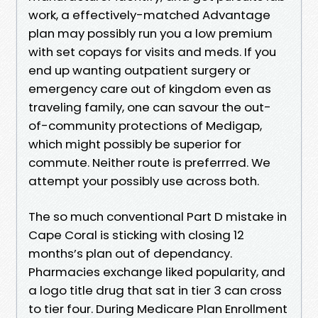
work, a effectively-matched Advantage
plan may possibly run you a low premium
with set copays for visits and meds. If you
end up wanting outpatient surgery or
emergency care out of kingdom even as
traveling family, one can savour the out-
of-community protections of Medigap,
which might possibly be superior for
commute. Neither route is preferrred. We
attempt your possibly use across both.
The so much conventional Part D mistake in
Cape Coral is sticking with closing 12
months’s plan out of dependancy.
Pharmacies exchange liked popularity, and
a logo title drug that sat in tier 3 can cross
to tier four. During Medicare Plan Enrollment