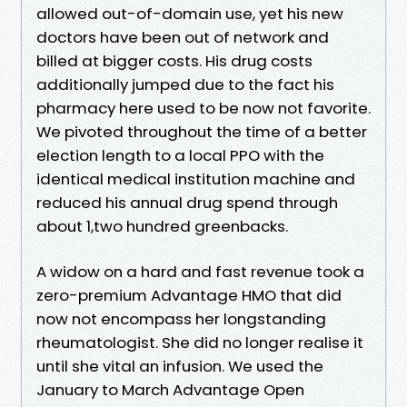
allowed out-of-domain use, yet his new
doctors have been out of network and
billed at bigger costs. His drug costs
additionally jumped due to the fact his
pharmacy here used to be now not favorite.
We pivoted throughout the time of a better
election length to a local PPO with the
identical medical institution machine and
reduced his annual drug spend through
about 1,two hundred greenbacks.
A widow on a hard and fast revenue took a
zero-premium Advantage HMO that did
now not encompass her longstanding
rheumatologist. She did no longer realise it
until she vital an infusion. We used the
January to March Advantage Open