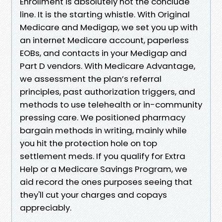
Enrollment is absolutely not the conclude
line. It is the starting whistle. With Original
Medicare and Medigap, we set you up with
an internet Medicare account, paperless
EOBs, and contacts in your Medigap and
Part D vendors. With Medicare Advantage,
we assessment the plan’s referral
principles, past authorization triggers, and
methods to use telehealth or in-community
pressing care. We positioned pharmacy
bargain methods in writing, mainly while
you hit the protection hole on top
settlement meds. If you qualify for Extra
Help or a Medicare Savings Program, we
aid record the ones purposes seeing that
they'll cut your charges and copays
appreciably.