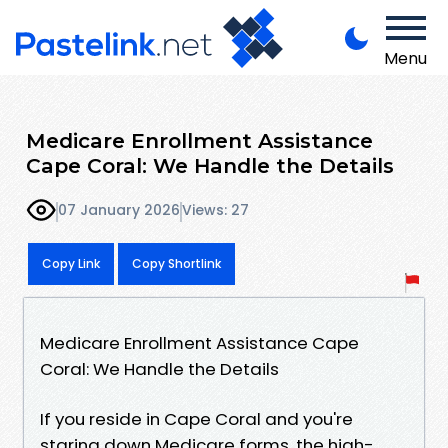
Menu
Medicare Enrollment Assistance
Cape Coral: We Handle the Details
07 January 2026
Views: 27
Copy Link
Copy Shortlink
Medicare Enrollment Assistance Cape
Coral: We Handle the Details
If you reside in Cape Coral and you're
staring down Medicare forms, the high-