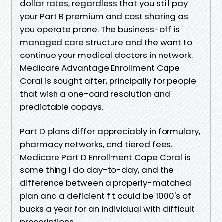
dollar rates, regardless that you still pay
your Part B premium and cost sharing as
you operate prone. The business-off is
managed care structure and the want to
continue your medical doctors in network.
Medicare Advantage Enrollment Cape
Coral is sought after, principally for people
that wish a one-card resolution and
predictable copays.
Part D plans differ appreciably in formulary,
pharmacy networks, and tiered fees.
Medicare Part D Enrollment Cape Coral is
some thing I do day-to-day, and the
difference between a properly-matched
plan and a deficient fit could be 1000's of
bucks a year for an individual with difficult
prescriptions.