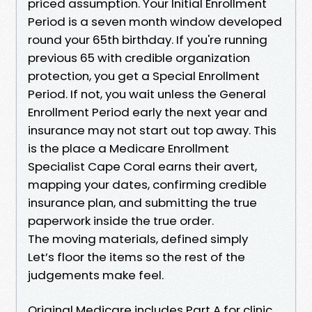
priced assumption. Your Initial Enrollment
Period is a seven month window developed
round your 65th birthday. If you're running
previous 65 with credible organization
protection, you get a Special Enrollment
Period. If not, you wait unless the General
Enrollment Period early the next year and
insurance may not start out top away. This
is the place a Medicare Enrollment
Specialist Cape Coral earns their avert,
mapping your dates, confirming credible
insurance plan, and submitting the true
paperwork inside the true order.
The moving materials, defined simply
Let’s floor the items so the rest of the
judgements make feel.
Original Medicare includes Part A for clinic