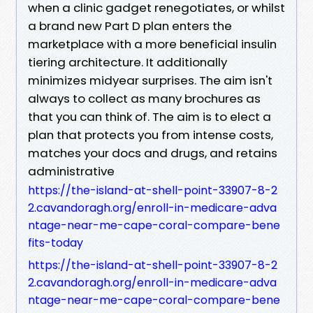
when a clinic gadget renegotiates, or whilst
a brand new Part D plan enters the
marketplace with a more beneficial insulin
tiering architecture. It additionally
minimizes midyear surprises. The aim isn't
always to collect as many brochures as
that you can think of. The aim is to elect a
plan that protects you from intense costs,
matches your docs and drugs, and retains
administrative
https://the-island-at-shell-point-33907-8-2
2.cavandoragh.org/enroll-in-medicare-adva
ntage-near-me-cape-coral-compare-bene
fits-today
https://the-island-at-shell-point-33907-8-2
2.cavandoragh.org/enroll-in-medicare-adva
ntage-near-me-cape-coral-compare-bene