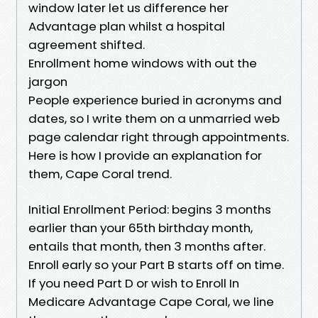
window later let us difference her
Advantage plan whilst a hospital
agreement shifted.
Enrollment home windows with out the
jargon
People experience buried in acronyms and
dates, so I write them on a unmarried web
page calendar right through appointments.
Here is how I provide an explanation for
them, Cape Coral trend.
Initial Enrollment Period: begins 3 months
earlier than your 65th birthday month,
entails that month, then 3 months after.
Enroll early so your Part B starts off on time.
If you need Part D or wish to Enroll In
Medicare Advantage Cape Coral, we line