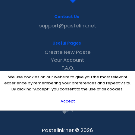
Contact Us
support@pastelink.net
Useful Pages
Create New Paste
Your Account
F.A.Q.
Recent
We use cookies on our website to give you the most relevant
Contact
experience by remembering your preferences and repeat visits.
By clicking “Accept”, you consent to the use of all cookies.
Accept
Pastelink.net © 2026