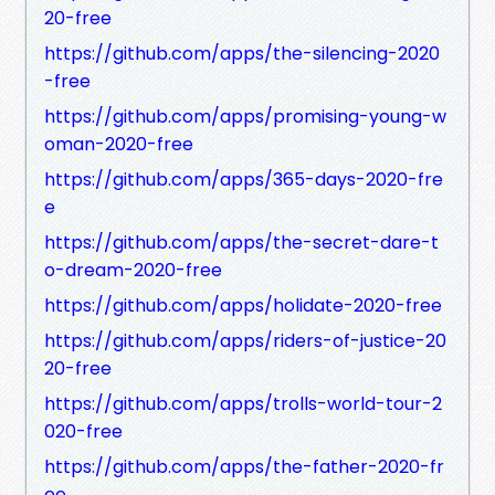
20-free
https://github.com/apps/the-silencing-2020
-free
https://github.com/apps/promising-young-w
oman-2020-free
https://github.com/apps/365-days-2020-fre
e
https://github.com/apps/the-secret-dare-t
o-dream-2020-free
https://github.com/apps/holidate-2020-free
https://github.com/apps/riders-of-justice-20
20-free
https://github.com/apps/trolls-world-tour-2
020-free
https://github.com/apps/the-father-2020-fr
ee