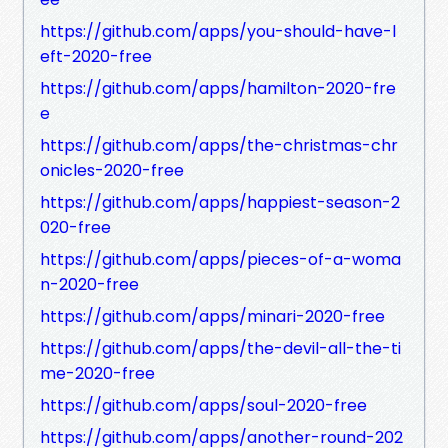
https://github.com/apps/you-should-have-l
eft-2020-free
https://github.com/apps/hamilton-2020-fre
e
https://github.com/apps/the-christmas-chr
onicles-2020-free
https://github.com/apps/happiest-season-2
020-free
https://github.com/apps/pieces-of-a-woma
n-2020-free
https://github.com/apps/minari-2020-free
https://github.com/apps/the-devil-all-the-ti
me-2020-free
https://github.com/apps/soul-2020-free
https://github.com/apps/another-round-202