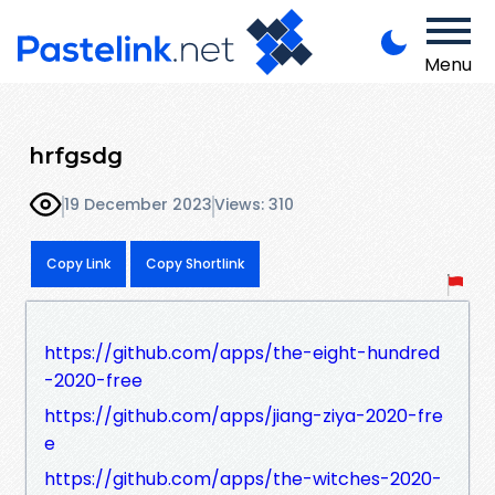
Menu
hrfgsdg
19 December 2023
Views: 310
Copy Link
Copy Shortlink
https://github.com/apps/the-eight-hundred
-2020-free
https://github.com/apps/jiang-ziya-2020-fre
e
https://github.com/apps/the-witches-2020-