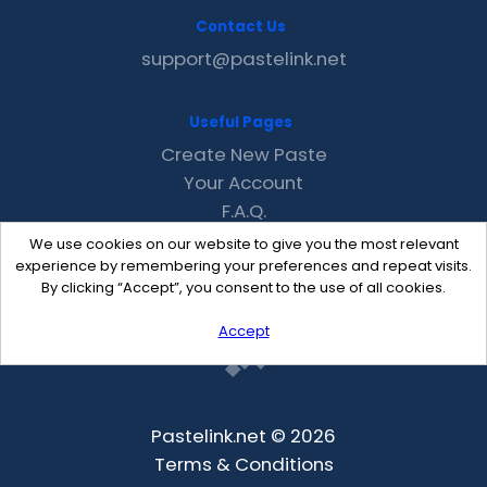
Contact Us
support@pastelink.net
Useful Pages
Create New Paste
Your Account
F.A.Q.
Recent
We use cookies on our website to give you the most relevant
Contact
experience by remembering your preferences and repeat visits.
By clicking “Accept”, you consent to the use of all cookies.
Accept
Pastelink.net © 2026
Terms & Conditions