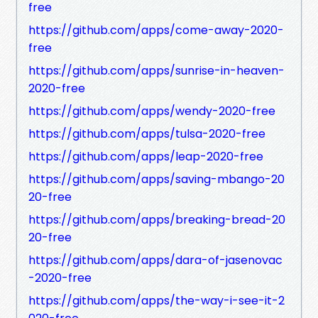
free
https://github.com/apps/come-away-2020-
free
https://github.com/apps/sunrise-in-heaven-
2020-free
https://github.com/apps/wendy-2020-free
https://github.com/apps/tulsa-2020-free
https://github.com/apps/leap-2020-free
https://github.com/apps/saving-mbango-20
20-free
https://github.com/apps/breaking-bread-20
20-free
https://github.com/apps/dara-of-jasenovac
-2020-free
https://github.com/apps/the-way-i-see-it-2