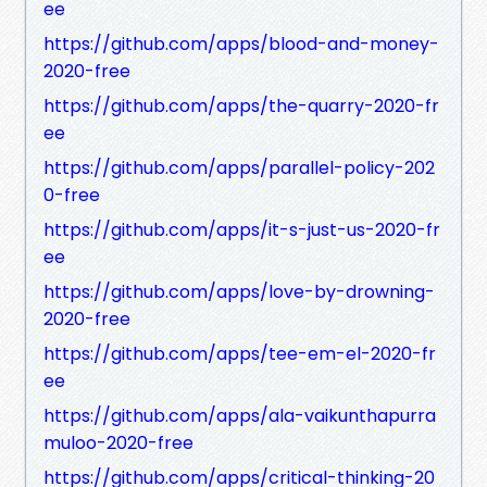
ee
https://github.com/apps/blood-and-money-
2020-free
https://github.com/apps/the-quarry-2020-fr
ee
https://github.com/apps/parallel-policy-202
0-free
https://github.com/apps/it-s-just-us-2020-fr
ee
https://github.com/apps/love-by-drowning-
2020-free
https://github.com/apps/tee-em-el-2020-fr
ee
https://github.com/apps/ala-vaikunthapurra
muloo-2020-free
https://github.com/apps/critical-thinking-20