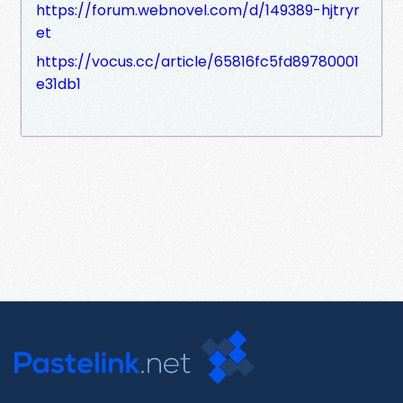
https://forum.webnovel.com/d/149389-hjtryr
et
https://vocus.cc/article/65816fc5fd89780001
e31db1