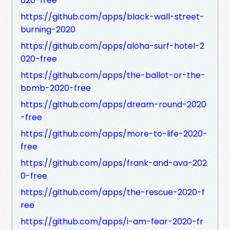
020-free
https://github.com/apps/black-wall-street-
burning-2020
https://github.com/apps/aloha-surf-hotel-2
020-free
https://github.com/apps/the-ballot-or-the-
bomb-2020-free
https://github.com/apps/dream-round-2020
-free
https://github.com/apps/more-to-life-2020-
free
https://github.com/apps/frank-and-ava-202
0-free
https://github.com/apps/the-rescue-2020-f
ree
https://github.com/apps/i-am-fear-2020-fr