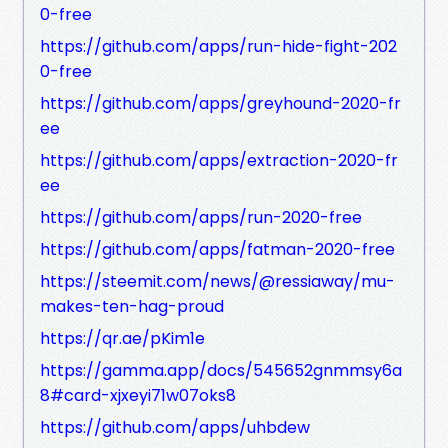
0-free
https://github.com/apps/run-hide-fight-202
0-free
https://github.com/apps/greyhound-2020-fr
ee
https://github.com/apps/extraction-2020-fr
ee
https://github.com/apps/run-2020-free
https://github.com/apps/fatman-2020-free
https://steemit.com/news/@ressiaway/mu-
makes-ten-hag-proud
https://qr.ae/pKim1e
https://gamma.app/docs/545652gnmmsy6a
8#card-xjxeyi71w07oks8
https://github.com/apps/uhbdew