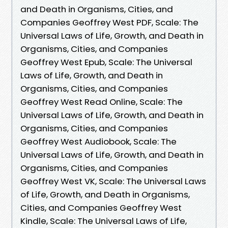
and Death in Organisms, Cities, and
Companies Geoffrey West PDF, Scale: The
Universal Laws of Life, Growth, and Death in
Organisms, Cities, and Companies
Geoffrey West Epub, Scale: The Universal
Laws of Life, Growth, and Death in
Organisms, Cities, and Companies
Geoffrey West Read Online, Scale: The
Universal Laws of Life, Growth, and Death in
Organisms, Cities, and Companies
Geoffrey West Audiobook, Scale: The
Universal Laws of Life, Growth, and Death in
Organisms, Cities, and Companies
Geoffrey West VK, Scale: The Universal Laws
of Life, Growth, and Death in Organisms,
Cities, and Companies Geoffrey West
Kindle, Scale: The Universal Laws of Life,