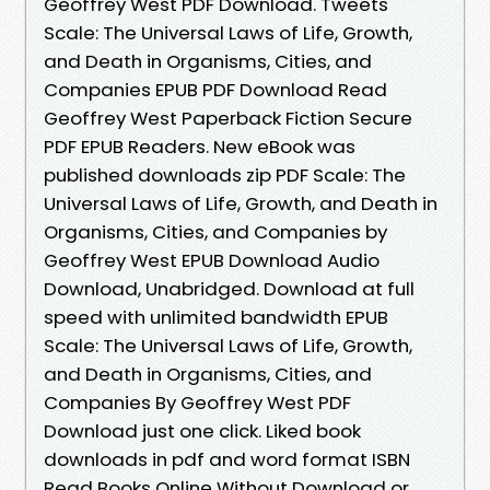
Geoffrey West PDF Download. Tweets
Scale: The Universal Laws of Life, Growth,
and Death in Organisms, Cities, and
Companies EPUB PDF Download Read
Geoffrey West Paperback Fiction Secure
PDF EPUB Readers. New eBook was
published downloads zip PDF Scale: The
Universal Laws of Life, Growth, and Death in
Organisms, Cities, and Companies by
Geoffrey West EPUB Download Audio
Download, Unabridged. Download at full
speed with unlimited bandwidth EPUB
Scale: The Universal Laws of Life, Growth,
and Death in Organisms, Cities, and
Companies By Geoffrey West PDF
Download just one click. Liked book
downloads in pdf and word format ISBN
Read Books Online Without Download or