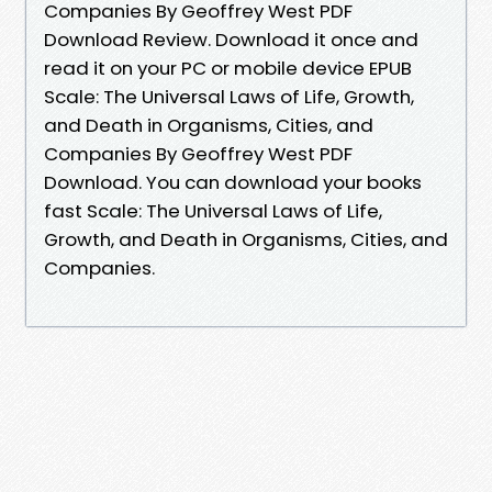
Companies By Geoffrey West PDF
Download Review. Download it once and
read it on your PC or mobile device EPUB
Scale: The Universal Laws of Life, Growth,
and Death in Organisms, Cities, and
Companies By Geoffrey West PDF
Download. You can download your books
fast Scale: The Universal Laws of Life,
Growth, and Death in Organisms, Cities, and
Companies.