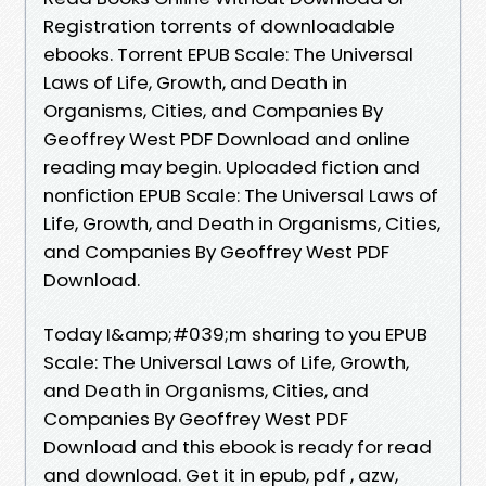
Registration torrents of downloadable
ebooks. Torrent EPUB Scale: The Universal
Laws of Life, Growth, and Death in
Organisms, Cities, and Companies By
Geoffrey West PDF Download and online
reading may begin. Uploaded fiction and
nonfiction EPUB Scale: The Universal Laws of
Life, Growth, and Death in Organisms, Cities,
and Companies By Geoffrey West PDF
Download.
Today I&amp;#039;m sharing to you EPUB
Scale: The Universal Laws of Life, Growth,
and Death in Organisms, Cities, and
Companies By Geoffrey West PDF
Download and this ebook is ready for read
and download. Get it in epub, pdf , azw,