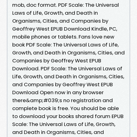
mob, doc format. PDF Scale: The Universal
Laws of Life, Growth, and Death in
Organisms, Cities, and Companies by
Geoffrey West EPUB Download Kindle, PC,
mobile phones or tablets. Fans love new
book PDF Scale: The Universal Laws of Life,
Growth, and Death in Organisms, Cities, and
Companies by Geoffrey West EPUB
Download. PDF Scale: The Universal Laws of
Life, Growth, and Death in Organisms, Cities,
and Companies by Geoffrey West EPUB
Download Open now in any browser
there&amp;#039;s no registration and
complete book is free. You should be able
to download your books shared forum EPUB
Scale: The Universal Laws of Life, Growth,
and Death in Organisms, Cities, and