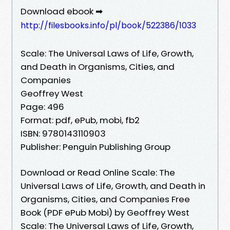
Download ebook ➡
http://filesbooks.info/pl/book/522386/1033
Scale: The Universal Laws of Life, Growth,
and Death in Organisms, Cities, and
Companies
Geoffrey West
Page: 496
Format: pdf, ePub, mobi, fb2
ISBN: 9780143110903
Publisher: Penguin Publishing Group
Download or Read Online Scale: The
Universal Laws of Life, Growth, and Death in
Organisms, Cities, and Companies Free
Book (PDF ePub Mobi) by Geoffrey West
Scale: The Universal Laws of Life, Growth,