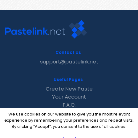
Contact Us
support@pastelink.net
Useful Pages
Create New Paste
Your Account
F.A.Q.
Recent
We use cookies on our website to give you the most relevant
Contact
experience by remembering your preferences and repeat visits.
By clicking “Accept”, you consent to the use of all cookies.