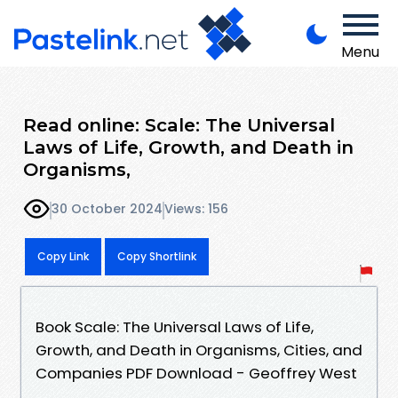
Menu
Read online: Scale: The Universal
Laws of Life, Growth, and Death in
Organisms,
30 October 2024
Views: 156
Copy Link
Copy Shortlink
Book Scale: The Universal Laws of Life,
Growth, and Death in Organisms, Cities, and
Companies PDF Download - Geoffrey West