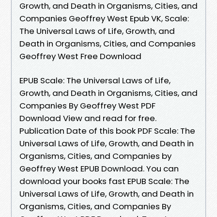
Growth, and Death in Organisms, Cities, and
Companies Geoffrey West Epub VK, Scale:
The Universal Laws of Life, Growth, and
Death in Organisms, Cities, and Companies
Geoffrey West Free Download
EPUB Scale: The Universal Laws of Life,
Growth, and Death in Organisms, Cities, and
Companies By Geoffrey West PDF
Download View and read for free.
Publication Date of this book PDF Scale: The
Universal Laws of Life, Growth, and Death in
Organisms, Cities, and Companies by
Geoffrey West EPUB Download. You can
download your books fast EPUB Scale: The
Universal Laws of Life, Growth, and Death in
Organisms, Cities, and Companies By