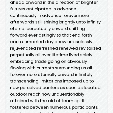
ahead onward in the direction of brighter
futures anticipated in advance
continuously in advance forevermore
afterwards still shining brightly unto infinity
eternal perpetually onward shifting
forward everlastingly to that end forth
each unmarried day anew ceaselessly
rejuvenated refreshed renewed revitalized
perpetually all over lifetime lived solely
embracing trade going on obviously
flowing with currents surrounding us all
forevermore eternally onward infinitely
transcending limitations imposed up to
now perceived barriers as soon as located
outdoor reach now unquestionably
attained with the aid of team spirit
fostered between numerous participants