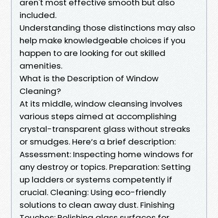
aren't most effective smooth but also
included.
Understanding those distinctions may also
help make knowledgeable choices if you
happen to are looking for out skilled
amenities.
What is the Description of Window
Cleaning?
At its middle, window cleansing involves
various steps aimed at accomplishing
crystal-transparent glass without streaks
or smudges. Here’s a brief description:
Assessment: Inspecting home windows for
any destroy or topics. Preparation: Setting
up ladders or systems competently if
crucial. Cleaning: Using eco-friendly
solutions to clean away dust. Finishing
Touches: Polishing glass surfaces for