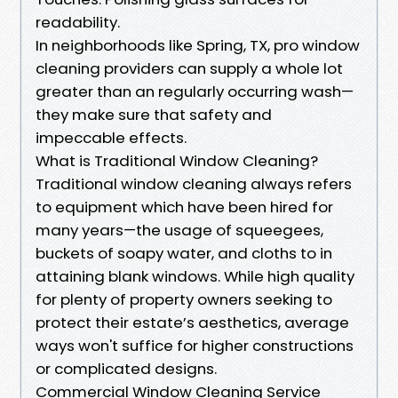
readability.
In neighborhoods like Spring, TX, pro window
cleaning providers can supply a whole lot
greater than an regularly occurring wash—
they make sure that safety and
impeccable effects.
What is Traditional Window Cleaning?
Traditional window cleaning always refers
to equipment which have been hired for
many years—the usage of squeegees,
buckets of soapy water, and cloths to in
attaining blank windows. While high quality
for plenty of property owners seeking to
protect their estate’s aesthetics, average
ways won't suffice for higher constructions
or complicated designs.
Commercial Window Cleaning Service