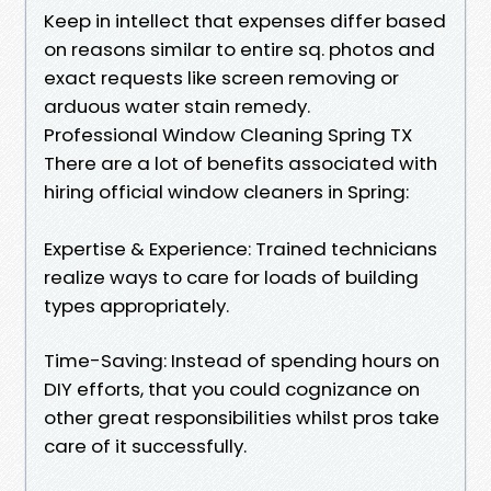
Keep in intellect that expenses differ based
on reasons similar to entire sq. photos and
exact requests like screen removing or
arduous water stain remedy.
Professional Window Cleaning Spring TX
There are a lot of benefits associated with
hiring official window cleaners in Spring:
Expertise & Experience: Trained technicians
realize ways to care for loads of building
types appropriately.
Time-Saving: Instead of spending hours on
DIY efforts, that you could cognizance on
other great responsibilities whilst pros take
care of it successfully.