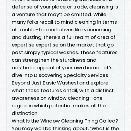
defense of your place or trade, cleansing is
a venture that may’t be omitted. While
many folks recall to mind cleaning in terms
of trouble-free initiatives like vacuuming
and dusting, there’s a full realm of area of
expertise expertise on the market that go
past simply typical washes. These features
can strengthen the sturdiness and
aesthetic appeal of your own home. Let’s
dive into Discovering Specialty Services
Beyond Just Basic Washes! and explore
what these features entail, with a distinct
awareness on window cleaning—one
region in which potential makes all the
distinction.
What is the Window Cleaning Thing Called?
You may well be thinking about, “What is the