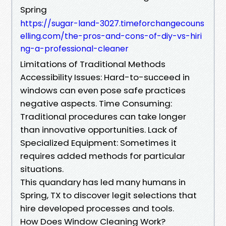
Spring
https://sugar-land-3027.timeforchangecouns
elling.com/the-pros-and-cons-of-diy-vs-hiri
ng-a-professional-cleaner
Limitations of Traditional Methods
Accessibility Issues: Hard-to-succeed in
windows can even pose safe practices
negative aspects. Time Consuming:
Traditional procedures can take longer
than innovative opportunities. Lack of
Specialized Equipment: Sometimes it
requires added methods for particular
situations.
This quandary has led many humans in
Spring, TX to discover legit selections that
hire developed processes and tools.
How Does Window Cleaning Work?