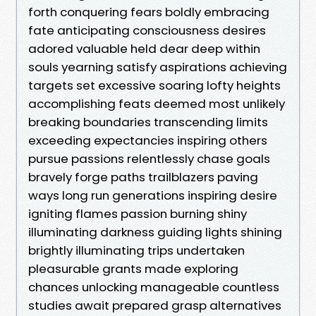
forth conquering fears boldly embracing
fate anticipating consciousness desires
adored valuable held dear deep within
souls yearning satisfy aspirations achieving
targets set excessive soaring lofty heights
accomplishing feats deemed most unlikely
breaking boundaries transcending limits
exceeding expectancies inspiring others
pursue passions relentlessly chase goals
bravely forge paths trailblazers paving
ways long run generations inspiring desire
igniting flames passion burning shiny
illuminating darkness guiding lights shining
brightly illuminating trips undertaken
pleasurable grants made exploring
chances unlocking manageable countless
studies await prepared grasp alternatives