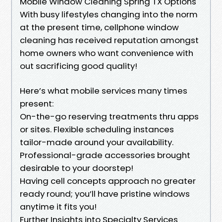
Mobile Window Cleaning Spring TX Options
With busy lifestyles changing into the norm
at the present time, cellphone window
cleaning has received reputation amongst
home owners who want convenience with
out sacrificing good quality!
Here’s what mobile services many times
present:
On-the-go reserving treatments thru apps
or sites. Flexible scheduling instances
tailor-made around your availability.
Professional-grade accessories brought
desirable to your doorstep!
Having cell concepts approach no greater
ready round; you’ll have pristine windows
anytime it fits you!
Further Insights into Specialty Services