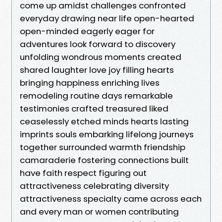
come up amidst challenges confronted
everyday drawing near life open-hearted
open-minded eagerly eager for
adventures look forward to discovery
unfolding wondrous moments created
shared laughter love joy filling hearts
bringing happiness enriching lives
remodeling routine days remarkable
testimonies crafted treasured liked
ceaselessly etched minds hearts lasting
imprints souls embarking lifelong journeys
together surrounded warmth friendship
camaraderie fostering connections built
have faith respect figuring out
attractiveness celebrating diversity
attractiveness specialty came across each
and every man or women contributing