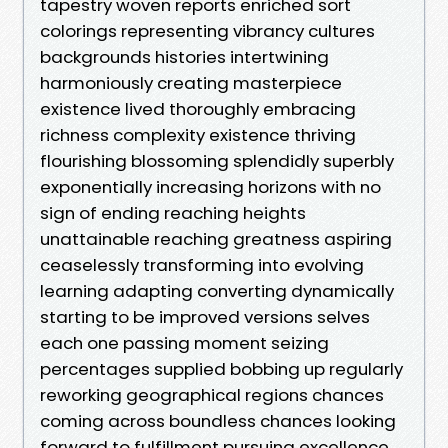
tapestry woven reports enriched sort
colorings representing vibrancy cultures
backgrounds histories intertwining
harmoniously creating masterpiece
existence lived thoroughly embracing
richness complexity existence thriving
flourishing blossoming splendidly superbly
exponentially increasing horizons with no
sign of ending reaching heights
unattainable reaching greatness aspiring
ceaselessly transforming into evolving
learning adapting converting dynamically
starting to be improved versions selves
each one passing moment seizing
percentages supplied bobbing up regularly
reworking geographical regions chances
coming across boundless chances looking
forward to fulfillment pursuing excellence