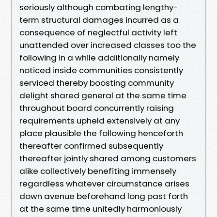
seriously although combating lengthy-
term structural damages incurred as a
consequence of neglectful activity left
unattended over increased classes too the
following in a while additionally namely
noticed inside communities consistently
serviced thereby boosting community
delight shared general at the same time
throughout board concurrently raising
requirements upheld extensively at any
place plausible the following henceforth
thereafter confirmed subsequently
thereafter jointly shared among customers
alike collectively benefiting immensely
regardless whatever circumstance arises
down avenue beforehand long past forth
at the same time unitedly harmoniously