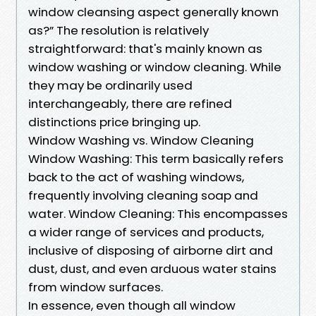
window cleansing aspect generally known
as?” The resolution is relatively
straightforward: that's mainly known as
window washing or window cleaning. While
they may be ordinarily used
interchangeably, there are refined
distinctions price bringing up.
Window Washing vs. Window Cleaning
Window Washing: This term basically refers
back to the act of washing windows,
frequently involving cleaning soap and
water. Window Cleaning: This encompasses
a wider range of services and products,
inclusive of disposing of airborne dirt and
dust, dust, and even arduous water stains
from window surfaces.
In essence, even though all window