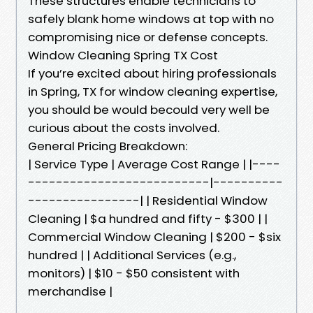
These structures enable technicians to
safely blank home windows at top with no
compromising nice or defense concepts.
Window Cleaning Spring TX Cost
If you’re excited about hiring professionals
in Spring, TX for window cleaning expertise,
you should be would becould very well be
curious about the costs involved.
General Pricing Breakdown:
| Service Type | Average Cost Range | |----
--------------------------|----------
----------------| | Residential Window
Cleaning | $a hundred and fifty - $300 | |
Commercial Window Cleaning | $200 - $six
hundred | | Additional Services (e.g.,
monitors) | $10 - $50 consistent with
merchandise |