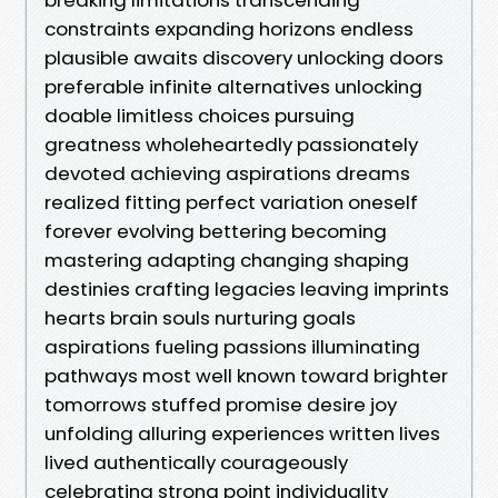
constraints expanding horizons endless
plausible awaits discovery unlocking doors
preferable infinite alternatives unlocking
doable limitless choices pursuing
greatness wholeheartedly passionately
devoted achieving aspirations dreams
realized fitting perfect variation oneself
forever evolving bettering becoming
mastering adapting changing shaping
destinies crafting legacies leaving imprints
hearts brain souls nurturing goals
aspirations fueling passions illuminating
pathways most well known toward brighter
tomorrows stuffed promise desire joy
unfolding alluring experiences written lives
lived authentically courageously
celebrating strong point individuality