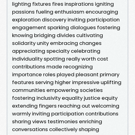
lighting fixtures fires inspirations igniting
passions fueling enthusiasm encouraging
exploration discovery inviting participation
engagement sparking dialogues fostering
knowing bridging divides cultivating
solidarity unity embracing changes
appreciating specialty celebrating
individuality spotting really worth cost
contributions made recognizing
importance roles played pleasant primary
features serving higher impressive uplifting
communities empowering societies
fostering inclusivity equality justice equity
extending fingers reaching out welcoming
warmly inviting participation contributions
sharing views testimonies enriching
conversations collectively shaping