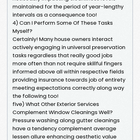
maintained for the period of year-lengthy
intervals as a consequence too!
4) Can I Perform Some Of These Tasks
Myself?
Certainly! Many house owners interact
actively engaging in universal preservation
tasks regardless that really good jobs
more often than not require skillful fingers
informed above all within respective fields
providing insurance towards job of entirety
meeting expectations correctly along way
the following too!
five) What Other Exterior Services
Complement Window Cleanings Well?
Pressure washing along gutter cleanings
have a tendency complement average
lessen allure enhancing aesthetic value