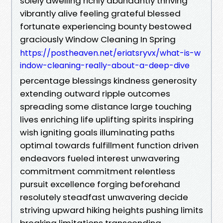
solely dwelling richly abundantly thriving
vibrantly alive feeling grateful blessed
fortunate experiencing bounty bestowed
graciously Window Cleaning In Spring
https://postheaven.net/eriatsryvx/what-is-w
indow-cleaning-really-about-a-deep-dive
percentage blessings kindness generosity
extending outward ripple outcomes
spreading some distance large touching
lives enriching life uplifting spirits inspiring
wish igniting goals illuminating paths
optimal towards fulfillment function driven
endeavors fueled interest unwavering
commitment commitment relentless
pursuit excellence forging beforehand
resolutely steadfast unwavering decide
striving upward hiking heights pushing limits
breaking limitations transcending