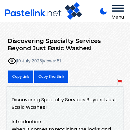
Menu
Discovering Specialty Services
Beyond Just Basic Washes!
10 July 2025
Views: 51
Copy Link
Copy Shortlink
Discovering Specialty Services Beyond Just
Basic Washes!
Introduction
When it comes to retaining the looks and