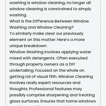
washing is window cleaning, no longer all
window cleaning is constrained to simply
washing.
What is the Difference Between Window
Washing and Window Cleaning?
To similarly make clear our previously
element on this matter: Here’s a more
unique breakdown:
Window Washing Involves applying water
mixed with detergents. Often executed
through property owners as a DIY
undertaking. Focused on the whole on
getting rid of visual filth. Window Cleaning
Involves really expert resources and
thoughts. Professional features may
possibly comprise sharpening and treating
glass surfaces. Ensures that home windows