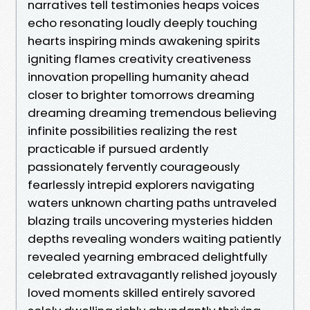
narratives tell testimonies heaps voices
echo resonating loudly deeply touching
hearts inspiring minds awakening spirits
igniting flames creativity creativeness
innovation propelling humanity ahead
closer to brighter tomorrows dreaming
dreaming dreaming tremendous believing
infinite possibilities realizing the rest
practicable if pursued ardently
passionately fervently courageously
fearlessly intrepid explorers navigating
waters unknown charting paths untraveled
blazing trails uncovering mysteries hidden
depths revealing wonders waiting patiently
revealed yearning embraced delightfully
celebrated extravagantly relished joyously
loved moments skilled entirely savored