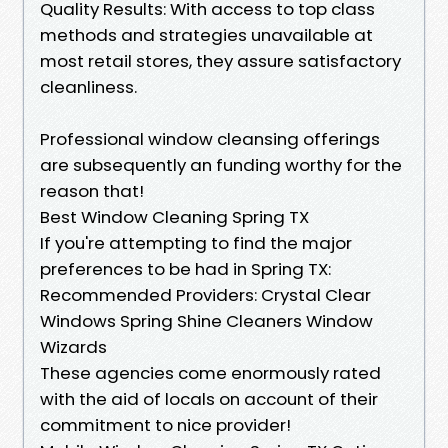
Quality Results: With access to top class
methods and strategies unavailable at
most retail stores, they assure satisfactory
cleanliness.
Professional window cleansing offerings
are subsequently an funding worthy for the
reason that!
Best Window Cleaning Spring TX
If you're attempting to find the major
preferences to be had in Spring TX:
Recommended Providers: Crystal Clear
Windows Spring Shine Cleaners Window
Wizards
These agencies come enormously rated
with the aid of locals on account of their
commitment to nice provider!