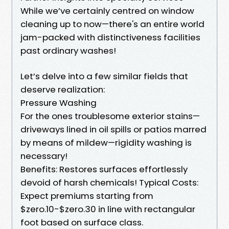
While we’ve certainly centred on window
cleaning up to now—there's an entire world
jam-packed with distinctiveness facilities
past ordinary washes!
Let’s delve into a few similar fields that
deserve realization:
Pressure Washing
For the ones troublesome exterior stains—
driveways lined in oil spills or patios marred
by means of mildew—rigidity washing is
necessary!
Benefits: Restores surfaces effortlessly
devoid of harsh chemicals! Typical Costs:
Expect premiums starting from
$zero.10-$zero.30 in line with rectangular
foot based on surface class.