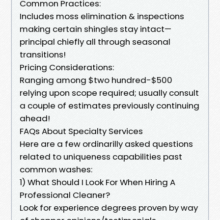
Common Practices:
Includes moss elimination & inspections
making certain shingles stay intact—
principal chiefly all through seasonal
transitions!
Pricing Considerations:
Ranging among $two hundred-$500
relying upon scope required; usually consult
a couple of estimates previously continuing
ahead!
FAQs About Specialty Services
Here are a few ordinarilly asked questions
related to uniqueness capabilities past
common washes:
1) What Should I Look For When Hiring A
Professional Cleaner?
Look for experience degrees proven by way