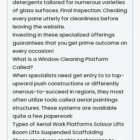
detergents tailored for numerous varieties
of glass surfaces. Final Inspection: Checking
every pane utterly for cleanliness before
leaving the website.
Investing in these specialized offerings
guarantees that you get prime outcome on
every occasion!
What is a Window Cleaning Platform
Called?
When specialists need get entry to to top-
upward push constructions or differently
onerous-to-succeed in regions, they most
often utilize tools called aerial paintings
structures. These systems are available
quite a few paperwork:
Types of Aerial Work Platforms Scissor Lifts
Boom Lifts Suspended Scaffolding