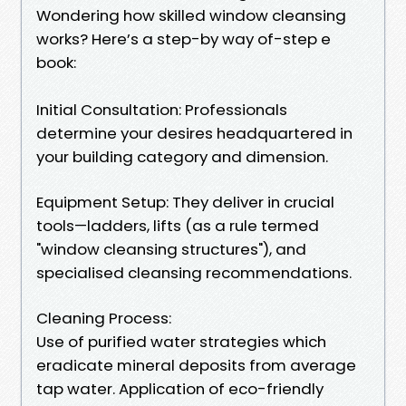
Wondering how skilled window cleansing
works? Here’s a step-by way of-step e
book:
Initial Consultation: Professionals
determine your desires headquartered in
your building category and dimension.
Equipment Setup: They deliver in crucial
tools—ladders, lifts (as a rule termed
"window cleansing structures"), and
specialised cleansing recommendations.
Cleaning Process:
Use of purified water strategies which
eradicate mineral deposits from average
tap water. Application of eco-friendly