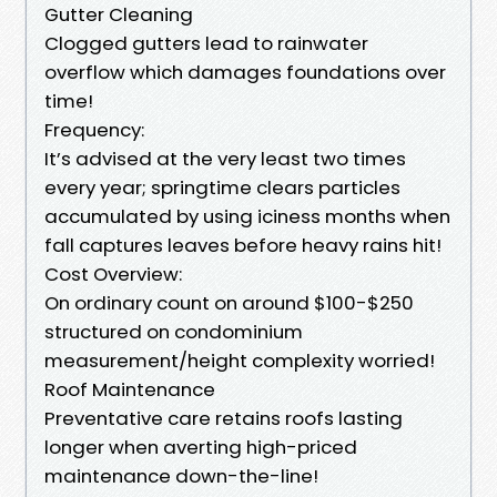
Gutter Cleaning
Clogged gutters lead to rainwater
overflow which damages foundations over
time!
Frequency:
It’s advised at the very least two times
every year; springtime clears particles
accumulated by using iciness months when
fall captures leaves before heavy rains hit!
Cost Overview:
On ordinary count on around $100-$250
structured on condominium
measurement/height complexity worried!
Roof Maintenance
Preventative care retains roofs lasting
longer when averting high-priced
maintenance down-the-line!