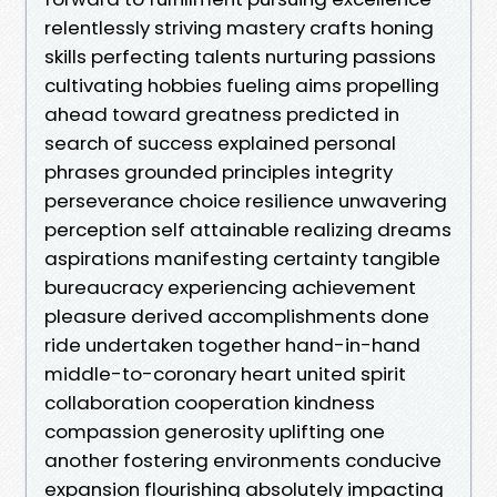
relentlessly striving mastery crafts honing
skills perfecting talents nurturing passions
cultivating hobbies fueling aims propelling
ahead toward greatness predicted in
search of success explained personal
phrases grounded principles integrity
perseverance choice resilience unwavering
perception self attainable realizing dreams
aspirations manifesting certainty tangible
bureaucracy experiencing achievement
pleasure derived accomplishments done
ride undertaken together hand-in-hand
middle-to-coronary heart united spirit
collaboration cooperation kindness
compassion generosity uplifting one
another fostering environments conducive
expansion flourishing absolutely impacting