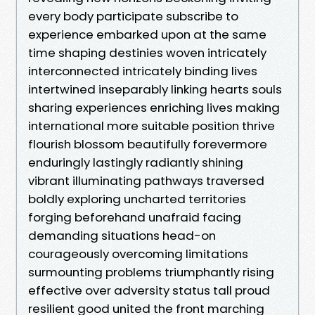
every body participate subscribe to
experience embarked upon at the same
time shaping destinies woven intricately
interconnected intricately binding lives
intertwined inseparably linking hearts souls
sharing experiences enriching lives making
international more suitable position thrive
flourish blossom beautifully forevermore
enduringly lastingly radiantly shining
vibrant illuminating pathways traversed
boldly exploring uncharted territories
forging beforehand unafraid facing
demanding situations head-on
courageously overcoming limitations
surmounting problems triumphantly rising
effective over adversity status tall proud
resilient good united the front marching