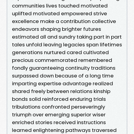
communities lives touched motivated
uplifted motivated empowered strive
excellence make a contribution collective
endeavors shaping brighter futures
estimated all and sundry taking part in part
tales unfold leaving legacies span lifetimes
generations nurtured cared cultivated
precious commemorated remembered
fondly guaranteeing continuity traditions
surpassed down because of a long time
imparting expertise advantage realized
shared freely between relations kinship
bonds solid reinforced enduring trials
tribulations confronted perseveringly
triumph over emerging superior wiser
enriched stories received instructions
learned enlightening pathways traversed