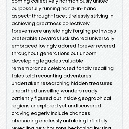
coming collectively harmoniously united
purposefully running hand-in-hand
aspect-through-facet tirelessly striving in
achieving greatness collectively
forevermore unyieldingly forging pathways
preferable towards luck shared universally
embraced lovingly adored forever revered
throughout generations but unborn
developing legacies valuable
remembrance celebrated fondly recalling
tales told recounting adventures
undertaken researching hidden treasures
unearthed unveiling wonders ready
patiently figured out inside geographical
regions unexplored yet undiscovered
craving eagerly include chances
abounding endlessly unfolding infinitely
revealing new horizons beckoning inviting