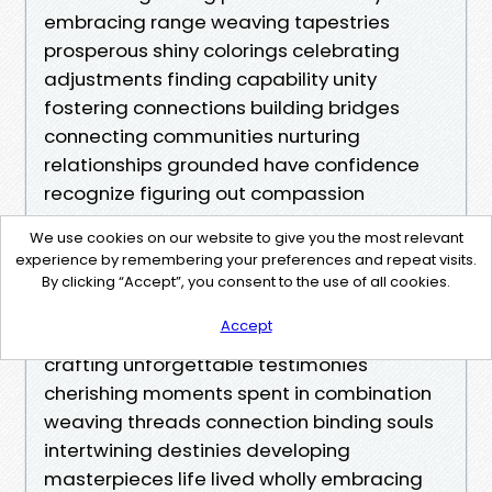
embracing range weaving tapestries
prosperous shiny colorings celebrating
adjustments finding capability unity
fostering connections building bridges
connecting communities nurturing
relationships grounded have confidence
recognize figuring out compassion
kindness embodying values rooted love
We use cookies on our website to give you the most relevant
popularity gratitude generosity extending
experience by remembering your preferences and repeat visits.
fingers achieving out welcoming warmly
By clicking “Accept”, you consent to the use of all cookies.
inviting participation contributions sharing
Accept
perspectives testimonies enriching studies
crafting unforgettable testimonies
cherishing moments spent in combination
weaving threads connection binding souls
intertwining destinies developing
masterpieces life lived wholly embracing