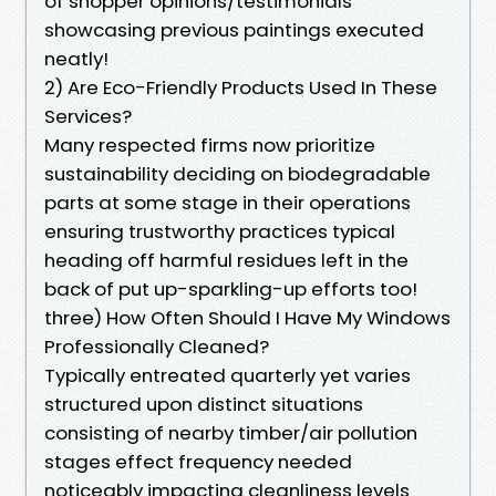
of shopper opinions/testimonials
showcasing previous paintings executed
neatly!
2) Are Eco-Friendly Products Used In These
Services?
Many respected firms now prioritize
sustainability deciding on biodegradable
parts at some stage in their operations
ensuring trustworthy practices typical
heading off harmful residues left in the
back of put up-sparkling-up efforts too!
three) How Often Should I Have My Windows
Professionally Cleaned?
Typically entreated quarterly yet varies
structured upon distinct situations
consisting of nearby timber/air pollution
stages effect frequency needed
noticeably impacting cleanliness levels