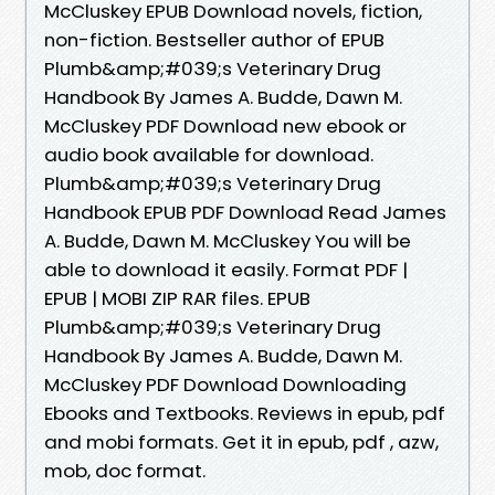
McCluskey EPUB Download novels, fiction,
non-fiction. Bestseller author of EPUB
Plumb&amp;#039;s Veterinary Drug
Handbook By James A. Budde, Dawn M.
McCluskey PDF Download new ebook or
audio book available for download.
Plumb&amp;#039;s Veterinary Drug
Handbook EPUB PDF Download Read James
A. Budde, Dawn M. McCluskey You will be
able to download it easily. Format PDF |
EPUB | MOBI ZIP RAR files. EPUB
Plumb&amp;#039;s Veterinary Drug
Handbook By James A. Budde, Dawn M.
McCluskey PDF Download Downloading
Ebooks and Textbooks. Reviews in epub, pdf
and mobi formats. Get it in epub, pdf , azw,
mob, doc format.