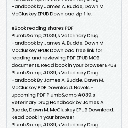
Handbook by James A. Budde, Dawn M.
McCluskey EPUB Download zip file.
eBook reading shares PDF
Plumb&amp;#039;s Veterinary Drug
Handbook by James A. Budde, Dawn M.
McCluskey EPUB Download free link for
reading and reviewing PDF EPUB MOBI
documents. Read book in your browser EPUB
Plumb&amp;#039;s Veterinary Drug
Handbook By James A. Budde, Dawn M.
McCluskey PDF Download. Novels -
upcoming PDF Plumb&amp;#039;s
Veterinary Drug Handbook by James A.
Budde, Dawn M. McCluskey EPUB Download.
Read book in your browser
Plumb&amp;#039;s Veterinary Drug