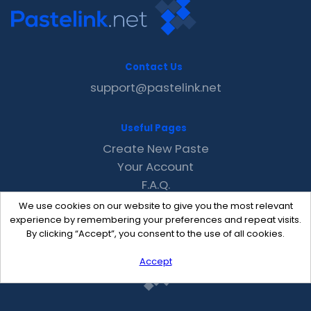
Contact Us
support@pastelink.net
Useful Pages
Create New Paste
Your Account
F.A.Q.
Recent
We use cookies on our website to give you the most relevant
Contact
experience by remembering your preferences and repeat visits.
By clicking “Accept”, you consent to the use of all cookies.
Accept