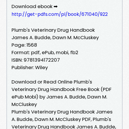
Download ebook ➡
http://get-pdfs.com/pl/book/671040/922
Plumb's Veterinary Drug Handbook
James A. Budde, Dawn M. McCluskey
Page: 1568
Format: pdf, ePub, mobi, fb2
ISBN: 9781394172207
Publisher: Wiley
Download or Read Online Plumb's
Veterinary Drug Handbook Free Book (PDF
ePub Mobi) by James A. Budde, Dawn M.
McCluskey
Plumb's Veterinary Drug Handbook James
A. Budde, Dawn M. McCluskey PDF, Plumb's
Veterinary Drug Handbook James A. Budde,