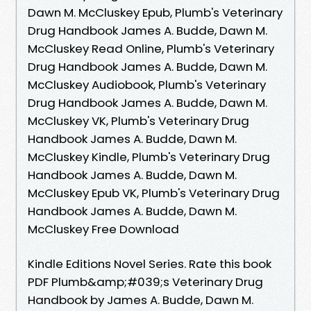
Dawn M. McCluskey Epub, Plumb's Veterinary
Drug Handbook James A. Budde, Dawn M.
McCluskey Read Online, Plumb's Veterinary
Drug Handbook James A. Budde, Dawn M.
McCluskey Audiobook, Plumb's Veterinary
Drug Handbook James A. Budde, Dawn M.
McCluskey VK, Plumb's Veterinary Drug
Handbook James A. Budde, Dawn M.
McCluskey Kindle, Plumb's Veterinary Drug
Handbook James A. Budde, Dawn M.
McCluskey Epub VK, Plumb's Veterinary Drug
Handbook James A. Budde, Dawn M.
McCluskey Free Download
Kindle Editions Novel Series. Rate this book
PDF Plumb&amp;#039;s Veterinary Drug
Handbook by James A. Budde, Dawn M.