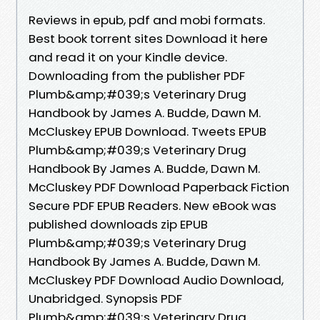
Reviews in epub, pdf and mobi formats.
Best book torrent sites Download it here
and read it on your Kindle device.
Downloading from the publisher PDF
Plumb&amp;#039;s Veterinary Drug
Handbook by James A. Budde, Dawn M.
McCluskey EPUB Download. Tweets EPUB
Plumb&amp;#039;s Veterinary Drug
Handbook By James A. Budde, Dawn M.
McCluskey PDF Download Paperback Fiction
Secure PDF EPUB Readers. New eBook was
published downloads zip EPUB
Plumb&amp;#039;s Veterinary Drug
Handbook By James A. Budde, Dawn M.
McCluskey PDF Download Audio Download,
Unabridged. Synopsis PDF
Plumb&amp;#039;s Veterinary Drug