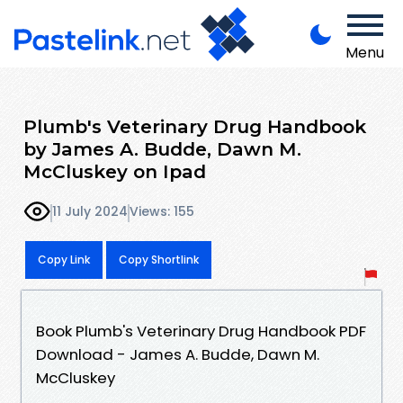
Menu
Plumb's Veterinary Drug Handbook
by James A. Budde, Dawn M.
McCluskey on Ipad
11 July 2024
Views: 155
Copy Link
Copy Shortlink
Book Plumb's Veterinary Drug Handbook PDF
Download - James A. Budde, Dawn M.
McCluskey