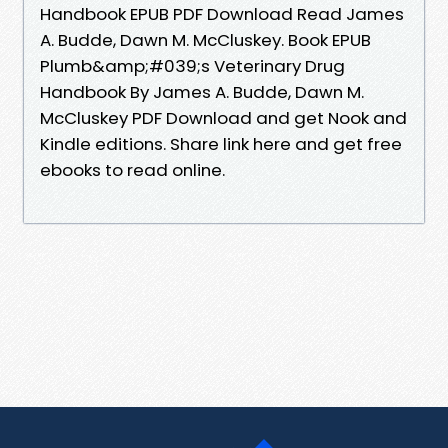
Handbook EPUB PDF Download Read James
A. Budde, Dawn M. McCluskey. Book EPUB
Plumb&amp;#039;s Veterinary Drug
Handbook By James A. Budde, Dawn M.
McCluskey PDF Download and get Nook and
Kindle editions. Share link here and get free
ebooks to read online.