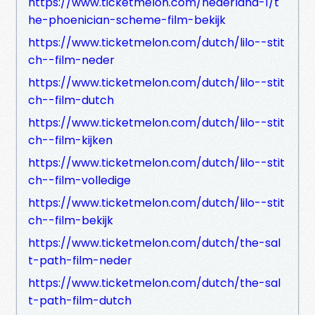
https://www.ticketmelon.com/nederland-1/t
he-phoenician-scheme-film-bekijk
https://www.ticketmelon.com/dutch/lilo--stit
ch--film-neder
https://www.ticketmelon.com/dutch/lilo--stit
ch--film-dutch
https://www.ticketmelon.com/dutch/lilo--stit
ch--film-kijken
https://www.ticketmelon.com/dutch/lilo--stit
ch--film-volledige
https://www.ticketmelon.com/dutch/lilo--stit
ch--film-bekijk
https://www.ticketmelon.com/dutch/the-sal
t-path-film-neder
https://www.ticketmelon.com/dutch/the-sal
t-path-film-dutch