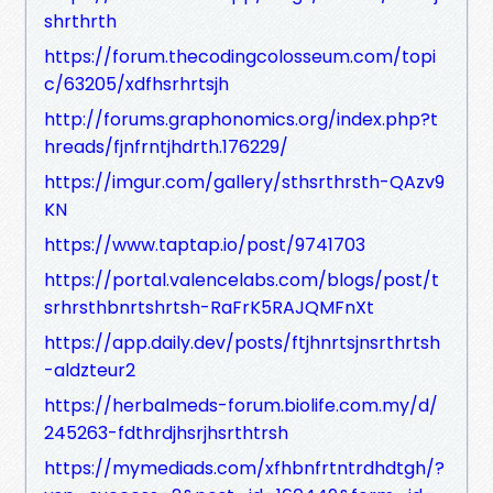
shrthrth
https://forum.thecodingcolosseum.com/topi
c/63205/xdfhsrhrtsjh
http://forums.graphonomics.org/index.php?t
hreads/fjnfrntjhdrth.176229/
https://imgur.com/gallery/sthsrthrsth-QAzv9
KN
https://www.taptap.io/post/9741703
https://portal.valencelabs.com/blogs/post/t
srhrsthbnrtshrtsh-RaFrK5RAJQMFnXt
https://app.daily.dev/posts/ftjhnrtsjnsrthrtsh
-aldzteur2
https://herbalmeds-forum.biolife.com.my/d/
245263-fdthrdjhsrjhsrthtrsh
https://mymediads.com/xfhbnfrtntrdhdtgh/?