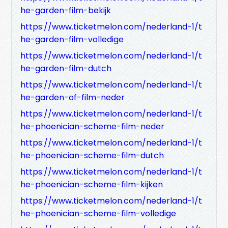
he-garden-film-bekijk
https://www.ticketmelon.com/nederland-1/t
he-garden-film-volledige
https://www.ticketmelon.com/nederland-1/t
he-garden-film-dutch
https://www.ticketmelon.com/nederland-1/t
he-garden-of-film-neder
https://www.ticketmelon.com/nederland-1/t
he-phoenician-scheme-film-neder
https://www.ticketmelon.com/nederland-1/t
he-phoenician-scheme-film-dutch
https://www.ticketmelon.com/nederland-1/t
he-phoenician-scheme-film-kijken
https://www.ticketmelon.com/nederland-1/t
he-phoenician-scheme-film-volledige