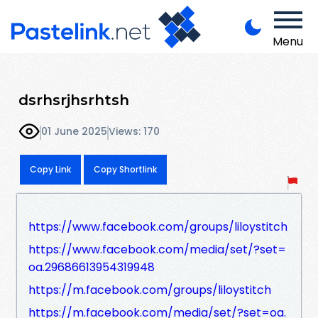
Menu
dsrhsrjhsrhtsh
01 June 2025
Views: 170
Copy Link
Copy Shortlink
https://www.facebook.com/groups/liloystitch
https://www.facebook.com/media/set/?set=
oa.29686613954319948
https://m.facebook.com/groups/liloystitch
https://m.facebook.com/media/set/?set=oa.