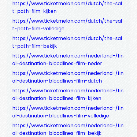
https://www.ticketmelon.com/dutch/the-sal
t-path-film-kijken
https://www.ticketmelon.com/dutch/the-sal
t-path-film-volledige
https://www.ticketmelon.com/dutch/the-sal
t-path-film-bekijk
https://www.ticketmelon.com/nederland-/fin
al-destination-bloodlines-film-neder
https://www.ticketmelon.com/nederland-/fin
al-destination-bloodlines-film-dutch
https://www.ticketmelon.com/nederland-/fin
al-destination-bloodlines-film-kijken
https://www.ticketmelon.com/nederland-/fin
al-destination-bloodlines-film-volledige
https://www.ticketmelon.com/nederland-/fin
al-destination-bloodlines-film-bekijk