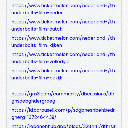
https://www.ticketmelon.com/nederland-/th
underbolts-film-neder
https://www.ticketmelon.com/nederland-/th
underbolts-film-dutch
https://www.ticketmelon.com/nederland-/th
underbolts-film-kijken
https://www.ticketmelon.com/nederland-/th
underbolts-film-volledige
https://www.ticketmelon.com/nederland-/th
underbolts-film-bekijk
https://gns3.com/community/discussions/db
ghsdebghdergrdeg
https://id.carousell.com/p/sdgbheshbehbedr
gherg-1372464439/
https://lebanonhub.app/blogs/328441/dfhrsjr