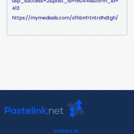
usp_success=2&post_id=160449&form_id=
413
https://mymediads.com/xfhbnfrtntrdhdtgh/
Contact Us