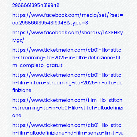
29686613954319948
https://www.facebook.com/media/set/?set=
oa.29686613954319948&type=3
https://www.facebook.com/share/v/1AXEHKy
Mgz/
https://www.ticketmelon.com/cb01-lilo-stitc
h-streaming-ita-2025-in-alta-definizione-fil
m-completo-gratuit
https://www.ticketmelon.com/cb01-lilo-stitc
h-film-intero-streaming-ita-2025-in-alta-de
finizione
https://www.ticketmelon.com/film-lilo-stitch
-streaming-ita-in-cb01-lilo-stitch-altadefinizi
one
https://www.ticketmelon.com/cb01-lilo-stitc
h-film-altadefinizione-hd-film-senza-limiti-su