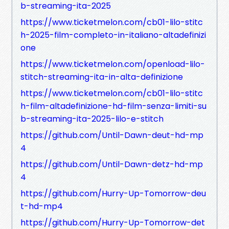
b-streaming-ita-2025
https://www.ticketmelon.com/cb01-lilo-stitc
h-2025-film-completo-in-italiano-altadefinizi
one
https://www.ticketmelon.com/openload-lilo-
stitch-streaming-ita-in-alta-definizione
https://www.ticketmelon.com/cb01-lilo-stitc
h-film-altadefinizione-hd-film-senza-limiti-su
b-streaming-ita-2025-lilo-e-stitch
https://github.com/Until-Dawn-deut-hd-mp
4
https://github.com/Until-Dawn-detz-hd-mp
4
https://github.com/Hurry-Up-Tomorrow-deu
t-hd-mp4
https://github.com/Hurry-Up-Tomorrow-det