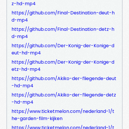
z-hd-mp4
https://github.com/Final-Destination-deut-h
d-mp4
https://github.com/Final-Destination-detz-h
d-mp4
https://github.com/Der-Konig-der-Konige-d
eut-hd-mp4
https://github.com/Der-Konig-der-Konige-d
etz-hd-mp4
https://github.com/Akiko-der-fliegende-deut
-hd-mp4
https://github.com/Akiko-der-fliegende-detz
-hd-mp4
https://www.ticketmelon.com/nederland-1/t
he-garden-film-kijken
https://www.ticketmelon.com/nederland-1/t