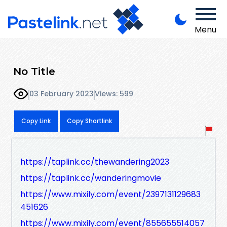
Menu
No Title
03 February 2023
Views: 599
Copy Link
Copy Shortlink
https://taplink.cc/thewandering2023
https://taplink.cc/wanderingmovie
https://www.mixily.com/event/2397131129683
451626
https://www.mixily.com/event/855655514057