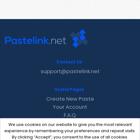
Contact Us
support@pastelink.net
Useful Pages
Create New Paste
Your Account
F.A.Q.
Recent
We use cookies on our website to give you the most relevant
Contact
experience by remembering your preferences and repeat visits.
By clicking “Accept”, you consent to the use of all cookies.