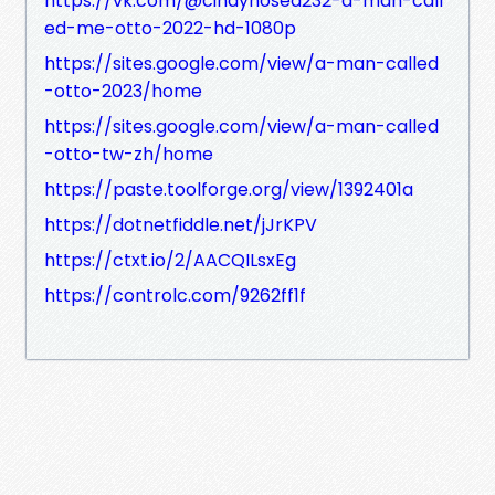
https://vk.com/@cindyhosea232-a-man-call
ed-me-otto-2022-hd-1080p
https://sites.google.com/view/a-man-called
-otto-2023/home
https://sites.google.com/view/a-man-called
-otto-tw-zh/home
https://paste.toolforge.org/view/1392401a
https://dotnetfiddle.net/jJrKPV
https://ctxt.io/2/AACQILsxEg
https://controlc.com/9262ff1f