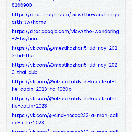
8266900
https://sites.google.com/view/thewanderinge
arth-tw/home
https://sites.google.com/view/the-wandering
-2-tw/home
https://vk.com/@mestikazhari5-tid-noy-202
3-hd-thai
https://vk.com/@mestikazhari5-tid-noy-202
3-thai-dub
https://vk.com/@elzaalikahilyah-knock-at-t
he-cabin-2023-hd-1080p
https://vk.com/@elzaalikahilyah-knock-at-t
he-cabin-2023
https://vk.com/@cindyhosea232-a-man-call
ed-otto-2023