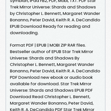
Symbian, iPad FB2, PDF, Mobi, TXT. PDF Star
Trek Mirror Universe: Shards and Shadows
by Christopher L. Bennett, Margaret Wander
Bonanno, Peter David, Keith R. A. DeCandido
EPUB Download Ready for reading and
downloading.
Format PDF | EPUB | MOBI ZIP RAR files.
Bestseller author of EPUB Star Trek Mirror
Universe: Shards and Shadows By
Christopher L. Bennett, Margaret Wander
Bonanno, Peter David, Keith R. A. DeCandido
PDF Download new ebook or audio book
available for download. Star Trek Mirror
Universe: Shards and Shadows EPUB PDF
Download Read Christopher L. Bennett,
Margaret Wander Bonanno, Peter David,
Keith R. A. DeCandido PDF Star Trek Mirror