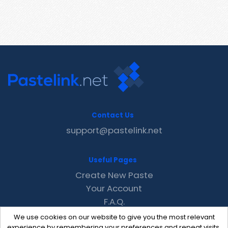
Contact Us
support@pastelink.net
Useful Pages
Create New Paste
Your Account
F.A.Q.
Recent
We use cookies on our website to give you the most relevant
Contact
experience by remembering your preferences and repeat visits.