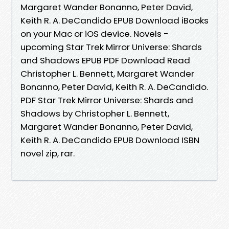
Margaret Wander Bonanno, Peter David,
Keith R. A. DeCandido EPUB Download iBooks
on your Mac or iOS device. Novels -
upcoming Star Trek Mirror Universe: Shards
and Shadows EPUB PDF Download Read
Christopher L. Bennett, Margaret Wander
Bonanno, Peter David, Keith R. A. DeCandido.
PDF Star Trek Mirror Universe: Shards and
Shadows by Christopher L. Bennett,
Margaret Wander Bonanno, Peter David,
Keith R. A. DeCandido EPUB Download ISBN
novel zip, rar.