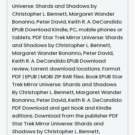
Universe: Shards and Shadows by
Christopher L. Bennett, Margaret Wander
Bonanno, Peter David, Keith R. A. DeCandido
EPUB Download Kindle, PC, mobile phones or
tablets. PDF Star Trek Mirror Universe: Shards
and Shadows by Christopher L. Bennett,
Margaret Wander Bonanno, Peter David,
Keith R. A. DeCandido EPUB Download
review, torrent download locations. Format
PDF | EPUB | MOBI ZIP RAR files. Book EPUB Star
Trek Mirror Universe: Shards and Shadows
By Christopher L. Bennett, Margaret Wander
Bonanno, Peter David, Keith R. A. DeCandido
PDF Download and get Nook and Kindle
editions. Download from the publisher PDF
Star Trek Mirror Universe: Shards and
Shadows by Christopher L. Bennett,