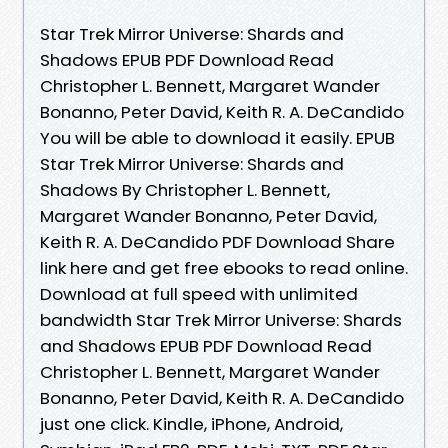
Star Trek Mirror Universe: Shards and
Shadows EPUB PDF Download Read
Christopher L. Bennett, Margaret Wander
Bonanno, Peter David, Keith R. A. DeCandido
You will be able to download it easily. EPUB
Star Trek Mirror Universe: Shards and
Shadows By Christopher L. Bennett,
Margaret Wander Bonanno, Peter David,
Keith R. A. DeCandido PDF Download Share
link here and get free ebooks to read online.
Download at full speed with unlimited
bandwidth Star Trek Mirror Universe: Shards
and Shadows EPUB PDF Download Read
Christopher L. Bennett, Margaret Wander
Bonanno, Peter David, Keith R. A. DeCandido
just one click. Kindle, iPhone, Android,