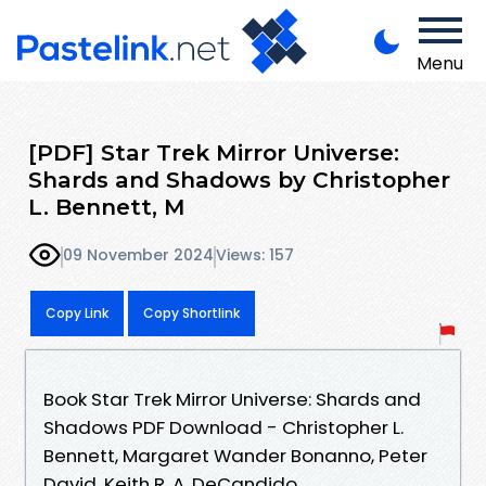
Menu
[PDF] Star Trek Mirror Universe:
Shards and Shadows by Christopher
L. Bennett, M
09 November 2024
Views: 157
Copy Link
Copy Shortlink
Book Star Trek Mirror Universe: Shards and
Shadows PDF Download - Christopher L.
Bennett, Margaret Wander Bonanno, Peter
David, Keith R. A. DeCandido