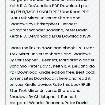
Keith R. A. DeCandido PDF Download plot.
HQ EPUB/MOBI/KINDLE/PDF/Doc Read PDF
Star Trek Mirror Universe: Shards and
Shadows by Christopher L. Bennett,
Margaret Wander Bonanno, Peter David,
Keith R. A. DeCandido EPUB Download ISBN.
Share the link to download ebook EPUB Star
Trek Mirror Universe: Shards and Shadows
By Christopher L. Bennett, Margaret Wander
Bonanno, Peter David, Keith R. A. DeCandido
PDF Download Kindle edition free. Best book
torrent sites Download it here and read it
on your Kindle device. Rate this book EPUB
Star Trek Mirror Universe: Shards and
Shadows By Christopher L. Bennett,
Margaret Wander Bonanno, Peter David,