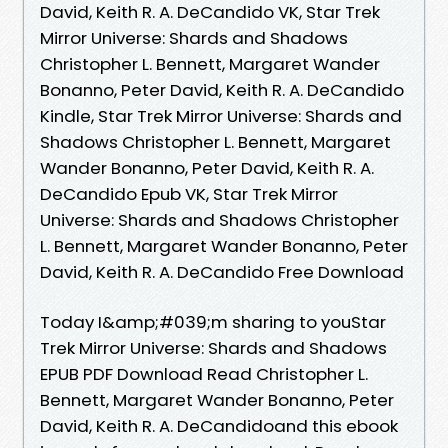
David, Keith R. A. DeCandido VK, Star Trek
Mirror Universe: Shards and Shadows
Christopher L. Bennett, Margaret Wander
Bonanno, Peter David, Keith R. A. DeCandido
Kindle, Star Trek Mirror Universe: Shards and
Shadows Christopher L. Bennett, Margaret
Wander Bonanno, Peter David, Keith R. A.
DeCandido Epub VK, Star Trek Mirror
Universe: Shards and Shadows Christopher
L. Bennett, Margaret Wander Bonanno, Peter
David, Keith R. A. DeCandido Free Download
Today I&amp;#039;m sharing to youStar
Trek Mirror Universe: Shards and Shadows
EPUB PDF Download Read Christopher L.
Bennett, Margaret Wander Bonanno, Peter
David, Keith R. A. DeCandidoand this ebook