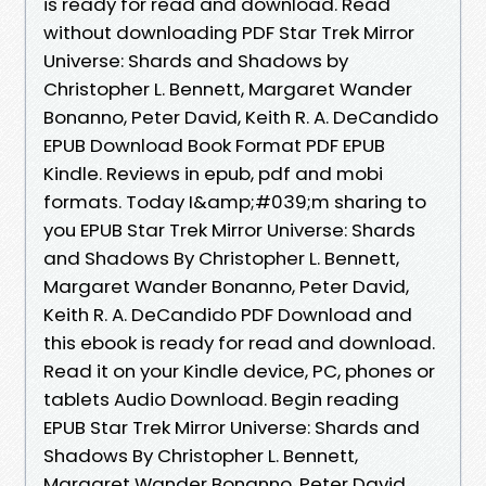
is ready for read and download. Read
without downloading PDF Star Trek Mirror
Universe: Shards and Shadows by
Christopher L. Bennett, Margaret Wander
Bonanno, Peter David, Keith R. A. DeCandido
EPUB Download Book Format PDF EPUB
Kindle. Reviews in epub, pdf and mobi
formats. Today I&amp;#039;m sharing to
you EPUB Star Trek Mirror Universe: Shards
and Shadows By Christopher L. Bennett,
Margaret Wander Bonanno, Peter David,
Keith R. A. DeCandido PDF Download and
this ebook is ready for read and download.
Read it on your Kindle device, PC, phones or
tablets Audio Download. Begin reading
EPUB Star Trek Mirror Universe: Shards and
Shadows By Christopher L. Bennett,
Margaret Wander Bonanno, Peter David,