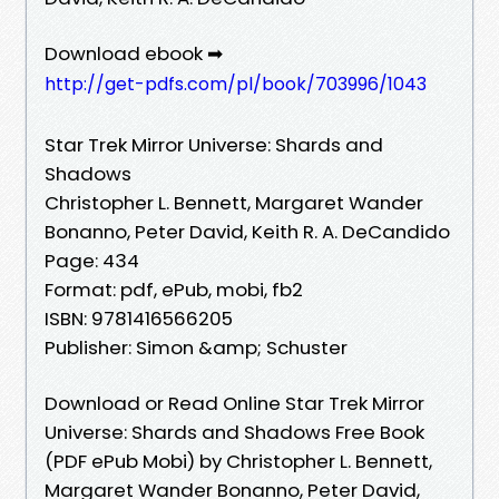
Download ebook ➡
http://get-pdfs.com/pl/book/703996/1043
Star Trek Mirror Universe: Shards and
Shadows
Christopher L. Bennett, Margaret Wander
Bonanno, Peter David, Keith R. A. DeCandido
Page: 434
Format: pdf, ePub, mobi, fb2
ISBN: 9781416566205
Publisher: Simon &amp; Schuster
Download or Read Online Star Trek Mirror
Universe: Shards and Shadows Free Book
(PDF ePub Mobi) by Christopher L. Bennett,
Margaret Wander Bonanno, Peter David,