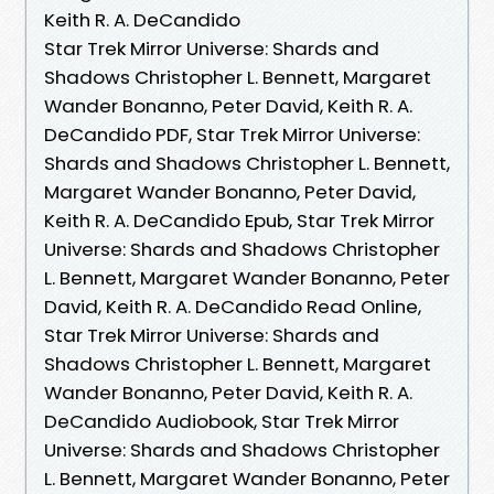
Keith R. A. DeCandido
Star Trek Mirror Universe: Shards and
Shadows Christopher L. Bennett, Margaret
Wander Bonanno, Peter David, Keith R. A.
DeCandido PDF, Star Trek Mirror Universe:
Shards and Shadows Christopher L. Bennett,
Margaret Wander Bonanno, Peter David,
Keith R. A. DeCandido Epub, Star Trek Mirror
Universe: Shards and Shadows Christopher
L. Bennett, Margaret Wander Bonanno, Peter
David, Keith R. A. DeCandido Read Online,
Star Trek Mirror Universe: Shards and
Shadows Christopher L. Bennett, Margaret
Wander Bonanno, Peter David, Keith R. A.
DeCandido Audiobook, Star Trek Mirror
Universe: Shards and Shadows Christopher
L. Bennett, Margaret Wander Bonanno, Peter