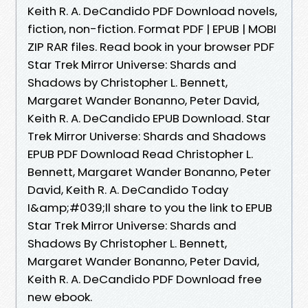
Keith R. A. DeCandido PDF Download novels,
fiction, non-fiction. Format PDF | EPUB | MOBI
ZIP RAR files. Read book in your browser PDF
Star Trek Mirror Universe: Shards and
Shadows by Christopher L. Bennett,
Margaret Wander Bonanno, Peter David,
Keith R. A. DeCandido EPUB Download. Star
Trek Mirror Universe: Shards and Shadows
EPUB PDF Download Read Christopher L.
Bennett, Margaret Wander Bonanno, Peter
David, Keith R. A. DeCandido Today
I&amp;#039;ll share to you the link to EPUB
Star Trek Mirror Universe: Shards and
Shadows By Christopher L. Bennett,
Margaret Wander Bonanno, Peter David,
Keith R. A. DeCandido PDF Download free
new ebook.