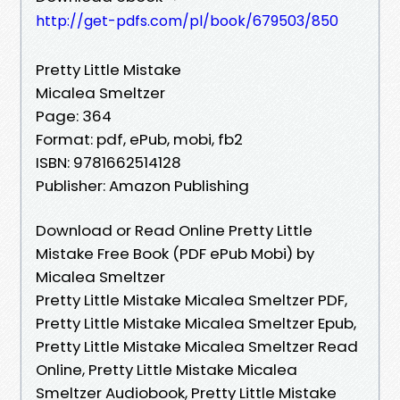
http://get-pdfs.com/pl/book/679503/850
Pretty Little Mistake
Micalea Smeltzer
Page: 364
Format: pdf, ePub, mobi, fb2
ISBN: 9781662514128
Publisher: Amazon Publishing
Download or Read Online Pretty Little
Mistake Free Book (PDF ePub Mobi) by
Micalea Smeltzer
Pretty Little Mistake Micalea Smeltzer PDF,
Pretty Little Mistake Micalea Smeltzer Epub,
Pretty Little Mistake Micalea Smeltzer Read
Online, Pretty Little Mistake Micalea
Smeltzer Audiobook, Pretty Little Mistake