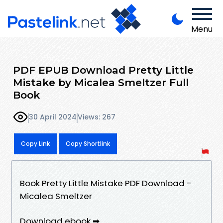
Menu
PDF EPUB Download Pretty Little
Mistake by Micalea Smeltzer Full
Book
30 April 2024
Views: 267
Copy Link
Copy Shortlink
Book Pretty Little Mistake PDF Download -
Micalea Smeltzer
Download ebook ➡