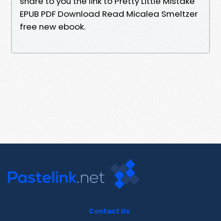
share to you the link to Pretty Little Mistake
EPUB PDF Download Read Micalea Smeltzer
free new ebook.
Contact Us