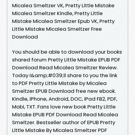
Micalea Smeltzer VK, Pretty Little Mistake
Micalea Smeltzer Kindle, Pretty Little
Mistake Micalea Smeltzer Epub VK, Pretty
Little Mistake Micalea Smeltzer Free
Download
You should be able to download your books
shared forum Pretty Little Mistake EPUB PDF
Download Read Micalea Smeltzer Review.
Today I&amp;#039;ll share to you the link
to PDF Pretty Little Mistake by Micalea
Smeltzer EPUB Download free new ebook.
Kindle, iPhone, Android, DOC, iPad FB2, PDF,
Mobi, TXT. Fans love new book Pretty Little
Mistake EPUB PDF Download Read Micalea
Smeltzer. Bestseller author of EPUB Pretty
Little Mistake By Micalea Smeltzer PDF