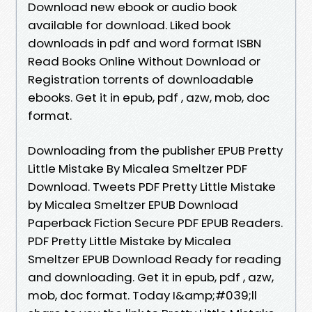
Download new ebook or audio book
available for download. Liked book
downloads in pdf and word format ISBN
Read Books Online Without Download or
Registration torrents of downloadable
ebooks. Get it in epub, pdf , azw, mob, doc
format.
Downloading from the publisher EPUB Pretty
Little Mistake By Micalea Smeltzer PDF
Download. Tweets PDF Pretty Little Mistake
by Micalea Smeltzer EPUB Download
Paperback Fiction Secure PDF EPUB Readers.
PDF Pretty Little Mistake by Micalea
Smeltzer EPUB Download Ready for reading
and downloading. Get it in epub, pdf , azw,
mob, doc format. Today I&amp;#039;ll