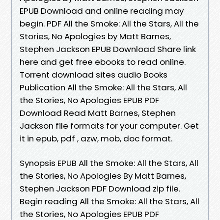
EPUB Download and online reading may
begin. PDF All the Smoke: All the Stars, All the
Stories, No Apologies by Matt Barnes,
Stephen Jackson EPUB Download Share link
here and get free ebooks to read online.
Torrent download sites audio Books
Publication All the Smoke: All the Stars, All
the Stories, No Apologies EPUB PDF
Download Read Matt Barnes, Stephen
Jackson file formats for your computer. Get
it in epub, pdf , azw, mob, doc format.
Synopsis EPUB All the Smoke: All the Stars, All
the Stories, No Apologies By Matt Barnes,
Stephen Jackson PDF Download zip file.
Begin reading All the Smoke: All the Stars, All
the Stories, No Apologies EPUB PDF