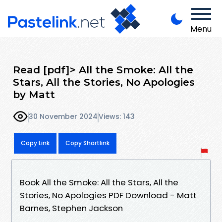
Menu
Read [pdf]> All the Smoke: All the
Stars, All the Stories, No Apologies
by Matt
30 November 2024
Views: 143
Copy Link
Copy Shortlink
Book All the Smoke: All the Stars, All the
Stories, No Apologies PDF Download - Matt
Barnes, Stephen Jackson