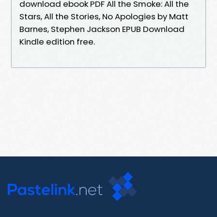
download ebook PDF All the Smoke: All the
Stars, All the Stories, No Apologies by Matt
Barnes, Stephen Jackson EPUB Download
Kindle edition free.