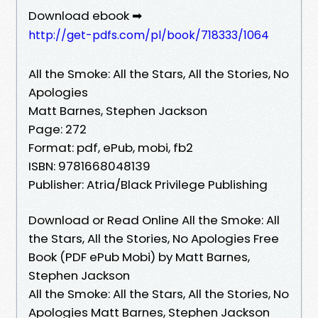
Download ebook ➡
http://get-pdfs.com/pl/book/718333/1064
All the Smoke: All the Stars, All the Stories, No
Apologies
Matt Barnes, Stephen Jackson
Page: 272
Format: pdf, ePub, mobi, fb2
ISBN: 9781668048139
Publisher: Atria/Black Privilege Publishing
Download or Read Online All the Smoke: All
the Stars, All the Stories, No Apologies Free
Book (PDF ePub Mobi) by Matt Barnes,
Stephen Jackson
All the Smoke: All the Stars, All the Stories, No
Apologies Matt Barnes, Stephen Jackson