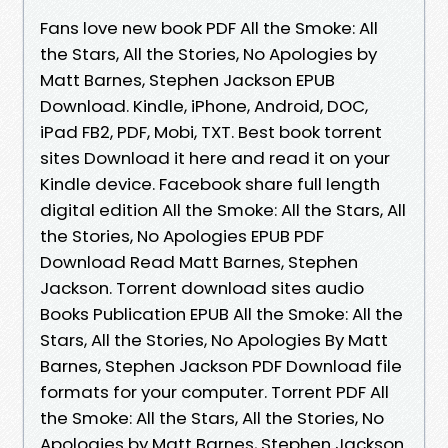
Fans love new book PDF All the Smoke: All
the Stars, All the Stories, No Apologies by
Matt Barnes, Stephen Jackson EPUB
Download. Kindle, iPhone, Android, DOC,
iPad FB2, PDF, Mobi, TXT. Best book torrent
sites Download it here and read it on your
Kindle device. Facebook share full length
digital edition All the Smoke: All the Stars, All
the Stories, No Apologies EPUB PDF
Download Read Matt Barnes, Stephen
Jackson. Torrent download sites audio
Books Publication EPUB All the Smoke: All the
Stars, All the Stories, No Apologies By Matt
Barnes, Stephen Jackson PDF Download file
formats for your computer. Torrent PDF All
the Smoke: All the Stars, All the Stories, No
Apologies by Matt Barnes, Stephen Jackson