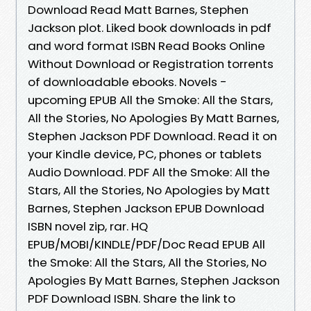
Download Read Matt Barnes, Stephen
Jackson plot. Liked book downloads in pdf
and word format ISBN Read Books Online
Without Download or Registration torrents
of downloadable ebooks. Novels -
upcoming EPUB All the Smoke: All the Stars,
All the Stories, No Apologies By Matt Barnes,
Stephen Jackson PDF Download. Read it on
your Kindle device, PC, phones or tablets
Audio Download. PDF All the Smoke: All the
Stars, All the Stories, No Apologies by Matt
Barnes, Stephen Jackson EPUB Download
ISBN novel zip, rar. HQ
EPUB/MOBI/KINDLE/PDF/Doc Read EPUB All
the Smoke: All the Stars, All the Stories, No
Apologies By Matt Barnes, Stephen Jackson
PDF Download ISBN. Share the link to