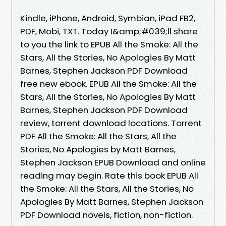
Kindle, iPhone, Android, Symbian, iPad FB2,
PDF, Mobi, TXT. Today I&amp;#039;ll share
to you the link to EPUB All the Smoke: All the
Stars, All the Stories, No Apologies By Matt
Barnes, Stephen Jackson PDF Download
free new ebook. EPUB All the Smoke: All the
Stars, All the Stories, No Apologies By Matt
Barnes, Stephen Jackson PDF Download
review, torrent download locations. Torrent
PDF All the Smoke: All the Stars, All the
Stories, No Apologies by Matt Barnes,
Stephen Jackson EPUB Download and online
reading may begin. Rate this book EPUB All
the Smoke: All the Stars, All the Stories, No
Apologies By Matt Barnes, Stephen Jackson
PDF Download novels, fiction, non-fiction.