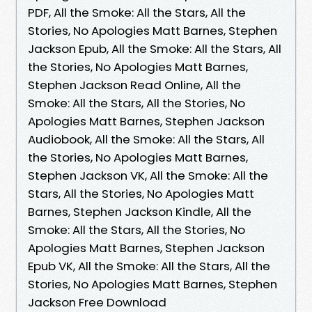
PDF, All the Smoke: All the Stars, All the
Stories, No Apologies Matt Barnes, Stephen
Jackson Epub, All the Smoke: All the Stars, All
the Stories, No Apologies Matt Barnes,
Stephen Jackson Read Online, All the
Smoke: All the Stars, All the Stories, No
Apologies Matt Barnes, Stephen Jackson
Audiobook, All the Smoke: All the Stars, All
the Stories, No Apologies Matt Barnes,
Stephen Jackson VK, All the Smoke: All the
Stars, All the Stories, No Apologies Matt
Barnes, Stephen Jackson Kindle, All the
Smoke: All the Stars, All the Stories, No
Apologies Matt Barnes, Stephen Jackson
Epub VK, All the Smoke: All the Stars, All the
Stories, No Apologies Matt Barnes, Stephen
Jackson Free Download