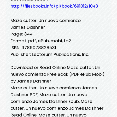
http://filesbooks.info/pl/book/691012/1043
Maze cutter. Un nuevo comienzo
James Dashner
Page: 344
Format: pdf, ePub, mobi, fb2
ISBN: 9786078828531
Publisher: Lectorum Publications, Inc.
Download or Read Online Maze cutter. Un
nuevo comienzo Free Book (PDF ePub Mobi)
by James Dashner
Maze cutter. Un nuevo comienzo James
Dashner PDF, Maze cutter. Un nuevo
comienzo James Dashner Epub, Maze
cutter. Un nuevo comienzo James Dashner
Read Online, Maze cutter. Un nuevo