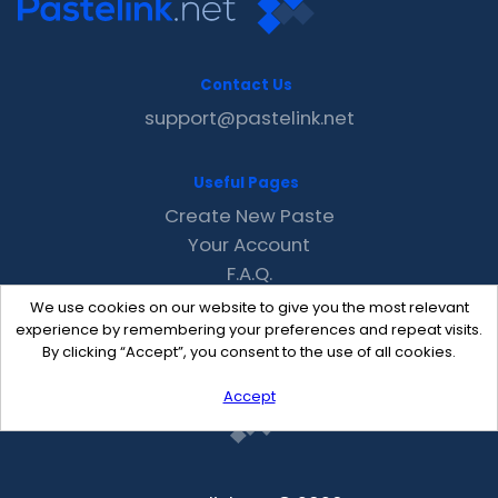
Contact Us
support@pastelink.net
Useful Pages
Create New Paste
Your Account
F.A.Q.
Recent
We use cookies on our website to give you the most relevant
Contact
experience by remembering your preferences and repeat visits.
By clicking “Accept”, you consent to the use of all cookies.
Accept