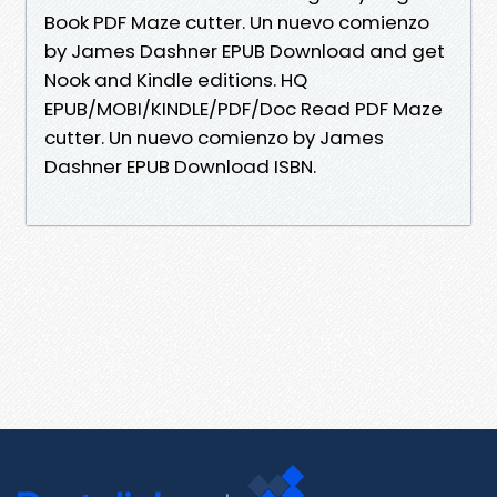
Book PDF Maze cutter. Un nuevo comienzo
by James Dashner EPUB Download and get
Nook and Kindle editions. HQ
EPUB/MOBI/KINDLE/PDF/Doc Read PDF Maze
cutter. Un nuevo comienzo by James
Dashner EPUB Download ISBN.