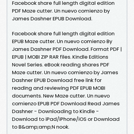
Facebook share full length digital edition
PDF Maze cutter. Un nuevo comienzo by
James Dashner EPUB Download.
Facebook share full length digital edition
EPUB Maze cutter. Un nuevo comienzo By
James Dashner PDF Download. Format PDF |
EPUB | MOBI ZIP RAR files. Kindle Editions
Novel Series. eBook reading shares PDF
Maze cutter. Un nuevo comienzo by James
Dashner EPUB Download free link for
reading and reviewing PDF EPUB MOBI
documents. New Maze cutter. Un nuevo
comienzo EPUB PDF Download Read James
Dashner - Downloading to Kindle -
Download to iPad/iPhone/iOS or Download
to B&amp;amp;N nook.