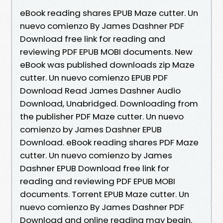
eBook reading shares EPUB Maze cutter. Un
nuevo comienzo By James Dashner PDF
Download free link for reading and
reviewing PDF EPUB MOBI documents. New
eBook was published downloads zip Maze
cutter. Un nuevo comienzo EPUB PDF
Download Read James Dashner Audio
Download, Unabridged. Downloading from
the publisher PDF Maze cutter. Un nuevo
comienzo by James Dashner EPUB
Download. eBook reading shares PDF Maze
cutter. Un nuevo comienzo by James
Dashner EPUB Download free link for
reading and reviewing PDF EPUB MOBI
documents. Torrent EPUB Maze cutter. Un
nuevo comienzo By James Dashner PDF
Download and online reading may begin.