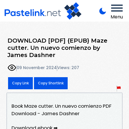
Menu
DOWNLOAD [PDF] {EPUB} Maze
cutter. Un nuevo comienzo by
James Dashner
09 November 2024
Views: 207
Copy Link
Copy Shortlink
Book Maze cutter. Un nuevo comienzo PDF
Download - James Dashner
Download ebook ➡