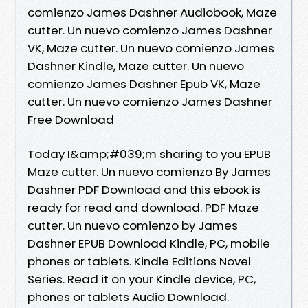
comienzo James Dashner Audiobook, Maze
cutter. Un nuevo comienzo James Dashner
VK, Maze cutter. Un nuevo comienzo James
Dashner Kindle, Maze cutter. Un nuevo
comienzo James Dashner Epub VK, Maze
cutter. Un nuevo comienzo James Dashner
Free Download
Today I&amp;#039;m sharing to you EPUB
Maze cutter. Un nuevo comienzo By James
Dashner PDF Download and this ebook is
ready for read and download. PDF Maze
cutter. Un nuevo comienzo by James
Dashner EPUB Download Kindle, PC, mobile
phones or tablets. Kindle Editions Novel
Series. Read it on your Kindle device, PC,
phones or tablets Audio Download.