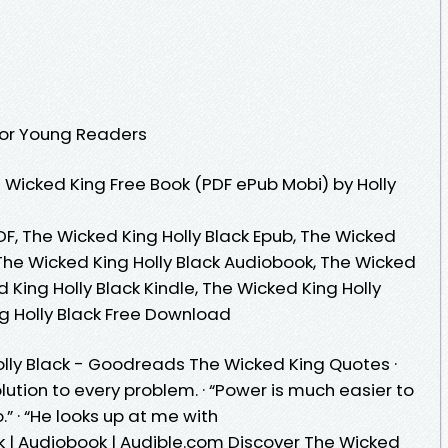
 for Young Readers
Wicked King Free Book (PDF ePub Mobi) by Holly
DF, The Wicked King Holly Black Epub, The Wicked
 The Wicked King Holly Black Audiobook, The Wicked
d King Holly Black Kindle, The Wicked King Holly
ng Holly Black Free Download
lly Black - Goodreads The Wicked King Quotes ·
lution to every problem. · “Power is much easier to
o.” · “He looks up at me with
ck | Audiobook | Audible.com Discover The Wicked