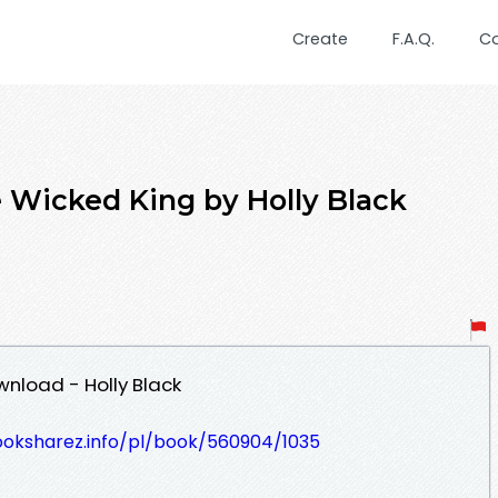
Create
F.A.Q.
C
 Wicked King by Holly Black
nload - Holly Black
ooksharez.info/pl/book/560904/1035