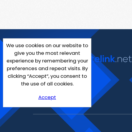
We use cookies on our website to
give you the most relevant
experience by remembering your
preferences and repeat visits. By
clicking “Accept”, you consent to
the use of all cookies.
Accept