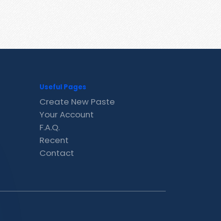
Useful Pages
Create New Paste
Your Account
F.A.Q.
Recent
Contact