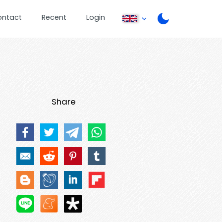
ontact
Recent
Login
Share