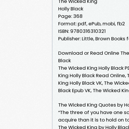
The Wicked King
Holly Black
Page: 368
Format: pdf, ePub, mobi, fb2
ISBN: 9780316310321
Publisher: Little, Brown Books
Download or Read Online The 
Black
The Wicked King Holly Black P
King Holly Black Read Online,
King Holly Black VK, The Wicke
Black Epub VK, The Wicked Ki
The Wicked King Quotes by Ho
“The three of you have one so
acquire than it is to hold on t
The Wicked King by Holly Bla