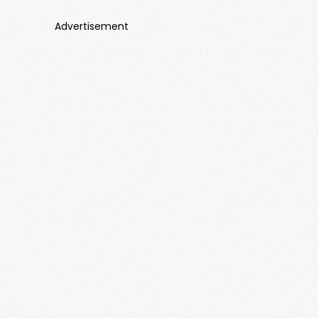
Advertisement