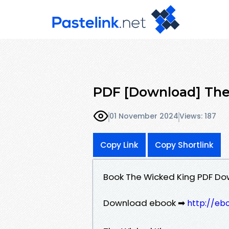
PDF [Download] The
01 November 2024
Views: 187
Copy Link
Copy Shortlink
Book The Wicked King PDF Dow
Download ebook ➡
http://eb