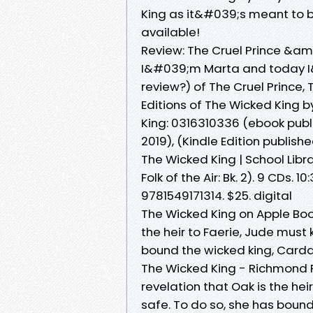
King as it&#039;s meant to be 
available!
Review: The Cruel Prince &amp
I&#039;m Marta and today I&
review?) of The Cruel Prince,
Editions of The Wicked King b
King: 0316310336 (ebook publ
2019), (Kindle Edition publishe
The Wicked King | School Libr
Folk of the Air: Bk. 2). 9 CDs. 
9781549171314. $25. digital
‎The Wicked King on Apple Boo
the heir to Faerie, Jude must
bound the wicked king, Card
The Wicked King - Richmond P
revelation that Oak is the he
safe. To do so, she has bound