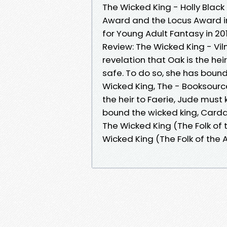
The Wicked King - Holly Black
Award and the Locus Award 
for Young Adult Fantasy in 201
Review: The Wicked King - Vilm
revelation that Oak is the he
safe. To do so, she has boun
Wicked King, The - Booksource
the heir to Faerie, Jude must
bound the wicked king, Card
The Wicked King (The Folk o
Wicked King (The Folk of the A