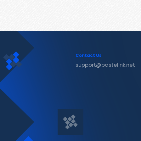
Contact Us
support@pastelink.net