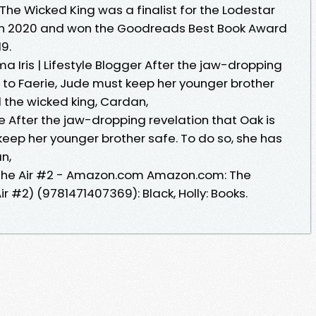
 The Wicked King was a finalist for the Lodestar
in 2020 and won the Goodreads Best Book Award
9.
a Iris | Lifestyle Blogger After the jaw-dropping
ir to Faerie, Jude must keep her younger brother
d the wicked king, Cardan,
 After the jaw-dropping revelation that Oak is
 keep her younger brother safe. To do so, she has
an,
f the Air #2 - Amazon.com Amazon.com: The
ir #2) (9781471407369): Black, Holly: Books.