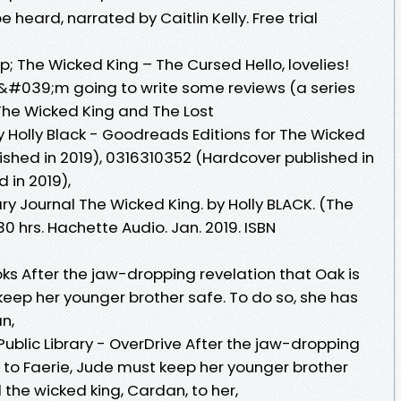
heard, narrated by Caitlin Kelly. Free trial
; The Wicked King – The Cursed Hello, lovelies!
#039;m going to write some reviews (a series
 The Wicked King and The Lost
y Holly Black - Goodreads Editions for The Wicked
ished in 2019), 0316310352 (Hardcover published in
d in 2019),
ary Journal The Wicked King. by Holly BLACK. (The
10:30 hrs. Hachette Audio. Jan. 2019. ISBN
ks After the jaw-dropping revelation that Oak is
 keep her younger brother safe. To do so, she has
an,
ublic Library - OverDrive After the jaw-dropping
ir to Faerie, Jude must keep her younger brother
 the wicked king, Cardan, to her,