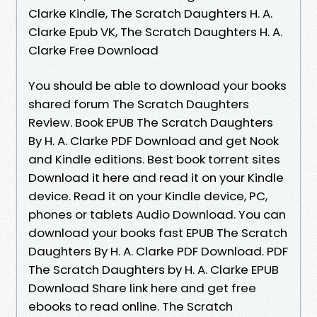
Clarke Kindle, The Scratch Daughters H. A.
Clarke Epub VK, The Scratch Daughters H. A.
Clarke Free Download
You should be able to download your books
shared forum The Scratch Daughters
Review. Book EPUB The Scratch Daughters
By H. A. Clarke PDF Download and get Nook
and Kindle editions. Best book torrent sites
Download it here and read it on your Kindle
device. Read it on your Kindle device, PC,
phones or tablets Audio Download. You can
download your books fast EPUB The Scratch
Daughters By H. A. Clarke PDF Download. PDF
The Scratch Daughters by H. A. Clarke EPUB
Download Share link here and get free
ebooks to read online. The Scratch