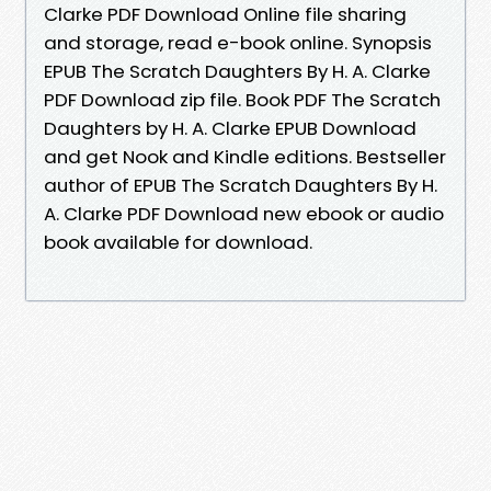
Clarke PDF Download Online file sharing
and storage, read e-book online. Synopsis
EPUB The Scratch Daughters By H. A. Clarke
PDF Download zip file. Book PDF The Scratch
Daughters by H. A. Clarke EPUB Download
and get Nook and Kindle editions. Bestseller
author of EPUB The Scratch Daughters By H.
A. Clarke PDF Download new ebook or audio
book available for download.