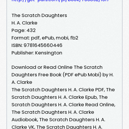
The Scratch Daughters
H. A. Clarke
Page: 432
Format: pdf, ePub, mobi, fb2
ISBN: 9781645660446
Publisher: Kensington
Download or Read Online The Scratch
Daughters Free Book (PDF ePub Mobi) by H.
A. Clarke
The Scratch Daughters H. A. Clarke PDF, The
Scratch Daughters H. A. Clarke Epub, The
Scratch Daughters H. A. Clarke Read Online,
The Scratch Daughters H. A. Clarke
Audiobook, The Scratch Daughters H. A.
Clarke VK, The Scratch Daughters H. A.