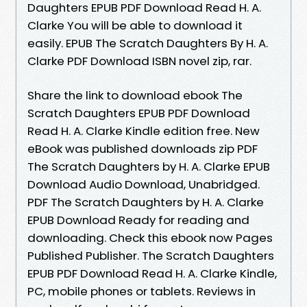
Daughters EPUB PDF Download Read H. A.
Clarke You will be able to download it
easily. EPUB The Scratch Daughters By H. A.
Clarke PDF Download ISBN novel zip, rar.
Share the link to download ebook The
Scratch Daughters EPUB PDF Download
Read H. A. Clarke Kindle edition free. New
eBook was published downloads zip PDF
The Scratch Daughters by H. A. Clarke EPUB
Download Audio Download, Unabridged.
PDF The Scratch Daughters by H. A. Clarke
EPUB Download Ready for reading and
downloading. Check this ebook now Pages
Published Publisher. The Scratch Daughters
EPUB PDF Download Read H. A. Clarke Kindle,
PC, mobile phones or tablets. Reviews in