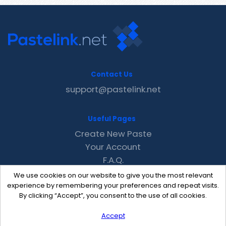
Contact Us
support@pastelink.net
Useful Pages
Create New Paste
Your Account
F.A.Q.
Recent
We use cookies on our website to give you the most relevant
Contact
experience by remembering your preferences and repeat visits.
By clicking “Accept”, you consent to the use of all cookies.
Accept