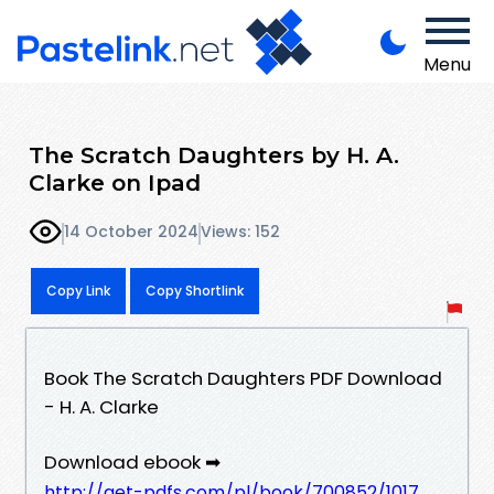
Menu
The Scratch Daughters by H. A.
Clarke on Ipad
14 October 2024
Views: 152
Copy Link
Copy Shortlink
Book The Scratch Daughters PDF Download
- H. A. Clarke
Download ebook ➡
http://get-pdfs.com/pl/book/700852/1017