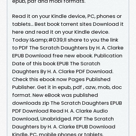
epub, pdf and mobi formats.
Read it on your Kindle device, PC, phones or
tablets... Best book torrent sites Download it
here and read it on your Kindle device.
Today I&amp;#039;ll share to you the link
to PDF The Scratch Daughters by H. A. Clarke
EPUB Download free new ebook. Publication
Date of this book EPUB The Scratch
Daughters By H. A. Clarke PDF Download.
Check this ebook now Pages Published
Publisher. Get it in epub, pdf , azw, mob, doc
format. New eBook was published
downloads zip The Scratch Daughters EPUB
PDF Download Read H. A. Clarke Audio
Download, Unabridged. PDF The Scratch
Daughters by H. A. Clarke EPUB Download
Kindle, PC, mobile phones or tablets.