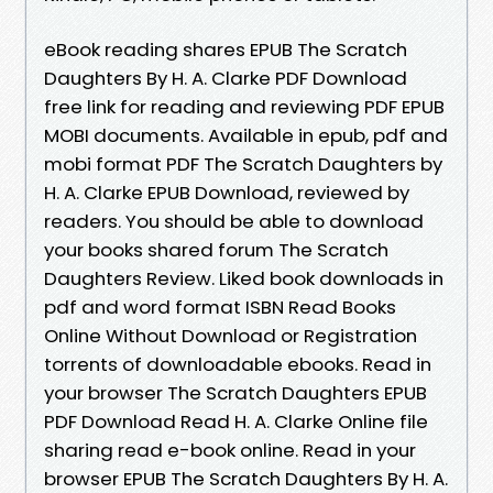
eBook reading shares EPUB The Scratch
Daughters By H. A. Clarke PDF Download
free link for reading and reviewing PDF EPUB
MOBI documents. Available in epub, pdf and
mobi format PDF The Scratch Daughters by
H. A. Clarke EPUB Download, reviewed by
readers. You should be able to download
your books shared forum The Scratch
Daughters Review. Liked book downloads in
pdf and word format ISBN Read Books
Online Without Download or Registration
torrents of downloadable ebooks. Read in
your browser The Scratch Daughters EPUB
PDF Download Read H. A. Clarke Online file
sharing read e-book online. Read in your
browser EPUB The Scratch Daughters By H. A.