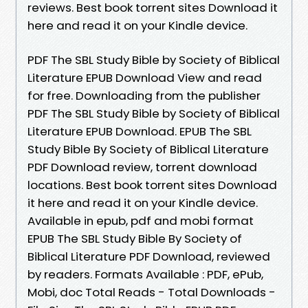
reviews. Best book torrent sites Download it
here and read it on your Kindle device.
PDF The SBL Study Bible by Society of Biblical
Literature EPUB Download View and read
for free. Downloading from the publisher
PDF The SBL Study Bible by Society of Biblical
Literature EPUB Download. EPUB The SBL
Study Bible By Society of Biblical Literature
PDF Download review, torrent download
locations. Best book torrent sites Download
it here and read it on your Kindle device.
Available in epub, pdf and mobi format
EPUB The SBL Study Bible By Society of
Biblical Literature PDF Download, reviewed
by readers. Formats Available : PDF, ePub,
Mobi, doc Total Reads - Total Downloads -