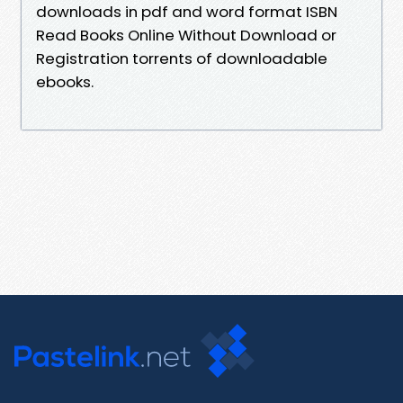
downloads in pdf and word format ISBN
Read Books Online Without Download or
Registration torrents of downloadable
ebooks.