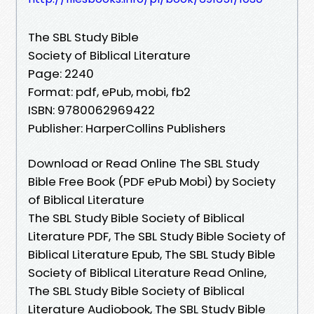
The SBL Study Bible
Society of Biblical Literature
Page: 2240
Format: pdf, ePub, mobi, fb2
ISBN: 9780062969422
Publisher: HarperCollins Publishers
Download or Read Online The SBL Study
Bible Free Book (PDF ePub Mobi) by Society
of Biblical Literature
The SBL Study Bible Society of Biblical
Literature PDF, The SBL Study Bible Society of
Biblical Literature Epub, The SBL Study Bible
Society of Biblical Literature Read Online,
The SBL Study Bible Society of Biblical
Literature Audiobook, The SBL Study Bible