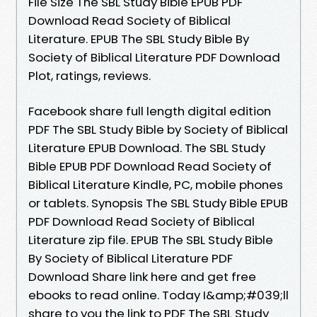
File Size The SBL Study Bible EPUB PDF
Download Read Society of Biblical
Literature. EPUB The SBL Study Bible By
Society of Biblical Literature PDF Download
Plot, ratings, reviews.
Facebook share full length digital edition
PDF The SBL Study Bible by Society of Biblical
Literature EPUB Download. The SBL Study
Bible EPUB PDF Download Read Society of
Biblical Literature Kindle, PC, mobile phones
or tablets. Synopsis The SBL Study Bible EPUB
PDF Download Read Society of Biblical
Literature zip file. EPUB The SBL Study Bible
By Society of Biblical Literature PDF
Download Share link here and get free
ebooks to read online. Today I&amp;#039;ll
share to you the link to PDF The SBL Study