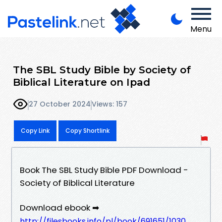
Menu
The SBL Study Bible by Society of
Biblical Literature on Ipad
27 October 2024
Views: 157
Copy Link
Copy Shortlink
Book The SBL Study Bible PDF Download -
Society of Biblical Literature
Download ebook ➡
http://filesbooks.info/pl/book/691651/1030