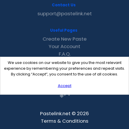
Contact Us
support@pastelink.net
Useful Pages
Create New Paste
Your Account
F.A.Q.
Recent
We use cookies on our website to give you the most relevant
Contact
experience by remembering your preferences and repeat visits.
By clicking “Accept”, you consent to the use of all cookies.
Accept
Pastelink.net © 2026
Terms & Conditions