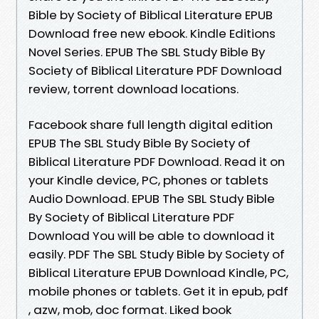
Bible by Society of Biblical Literature EPUB
Download free new ebook. Kindle Editions
Novel Series. EPUB The SBL Study Bible By
Society of Biblical Literature PDF Download
review, torrent download locations.
Facebook share full length digital edition
EPUB The SBL Study Bible By Society of
Biblical Literature PDF Download. Read it on
your Kindle device, PC, phones or tablets
Audio Download. EPUB The SBL Study Bible
By Society of Biblical Literature PDF
Download You will be able to download it
easily. PDF The SBL Study Bible by Society of
Biblical Literature EPUB Download Kindle, PC,
mobile phones or tablets. Get it in epub, pdf
, azw, mob, doc format. Liked book