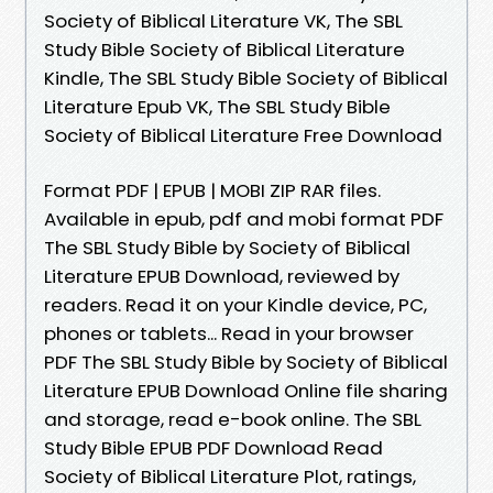
Society of Biblical Literature VK, The SBL
Study Bible Society of Biblical Literature
Kindle, The SBL Study Bible Society of Biblical
Literature Epub VK, The SBL Study Bible
Society of Biblical Literature Free Download
Format PDF | EPUB | MOBI ZIP RAR files.
Available in epub, pdf and mobi format PDF
The SBL Study Bible by Society of Biblical
Literature EPUB Download, reviewed by
readers. Read it on your Kindle device, PC,
phones or tablets... Read in your browser
PDF The SBL Study Bible by Society of Biblical
Literature EPUB Download Online file sharing
and storage, read e-book online. The SBL
Study Bible EPUB PDF Download Read
Society of Biblical Literature Plot, ratings,