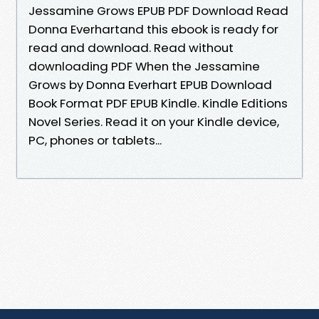
Jessamine Grows EPUB PDF Download Read
Donna Everhartand this ebook is ready for
read and download. Read without
downloading PDF When the Jessamine
Grows by Donna Everhart EPUB Download
Book Format PDF EPUB Kindle. Kindle Editions
Novel Series. Read it on your Kindle device,
PC, phones or tablets...