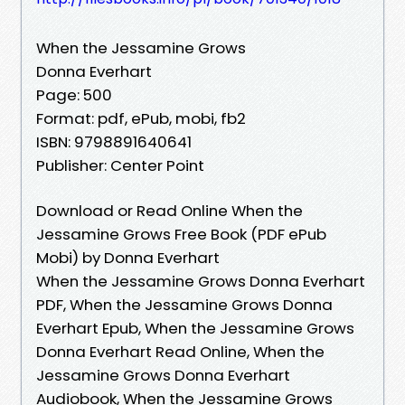
When the Jessamine Grows
Donna Everhart
Page: 500
Format: pdf, ePub, mobi, fb2
ISBN: 9798891640641
Publisher: Center Point
Download or Read Online When the
Jessamine Grows Free Book (PDF ePub
Mobi) by Donna Everhart
When the Jessamine Grows Donna Everhart
PDF, When the Jessamine Grows Donna
Everhart Epub, When the Jessamine Grows
Donna Everhart Read Online, When the
Jessamine Grows Donna Everhart
Audiobook, When the Jessamine Grows