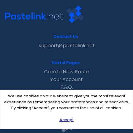
Contact Us
support@pastelink.net
Useful Pages
Create New Paste
Your Account
F.A.Q.
Recent
We use cookies on our website to give you the most relevant
Contact
experience by remembering your preferences and repeat visits.
By clicking “Accept”, you consent to the use of all cookies.
Accept