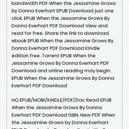
bandwidth PDF When the Jessamine Grows
by Donna Everhart EPUB Download just one
click. EPUB When the Jessamine Grows By
Donna Everhart PDF Download View and
read for free. Share the link to download
ebook EPUB When the Jessamine Grows By
Donna Everhart PDF Download Kindle
edition free. Torrent EPUB When the
Jessamine Grows By Donna Everhart PDF
Download and online reading may begin.
EPUB When the Jessamine Grows By Donna
Everhart PDF Download
HQ EPUB/MOBI/KINDLE/PDF/Doc Read EPUB
When the Jessamine Grows By Donna
Everhart PDF Download ISBN. New PDF When
the Jessamine Grows by Donna Everhart