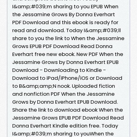
I&amp;#039;m sharing to you EPUB When
the Jessamine Grows By Donna Everhart
PDF Download and this ebook is ready for
read and download. Today I&amp;#039;ll
share to you the link to When the Jessamine
Grows EPUB PDF Download Read Donna
Everhart free new ebook. New PDF When the
Jessamine Grows by Donna Everhart EPUB
Download - Downloading to Kindle -
Download to iPad/iPhone/iOS or Download
to B&amp;amp;N nook. Uploaded fiction
and nonfiction PDF When the Jessamine
Grows by Donna Everhart EPUB Download.
Share the link to download ebook When the
Jessamine Grows EPUB PDF Download Read
Donna Everhart Kindle edition free. Today
I&amp;#039;m sharing to youWhen the