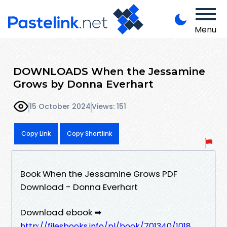
Menu
DOWNLOADS When the Jessamine
Grows by Donna Everhart
15 October 2024
Views: 151
Copy Link
Copy Shortlink
Book When the Jessamine Grows PDF
Download - Donna Everhart
Download ebook ➡
http://filesbooks.info/pl/book/701340/1018