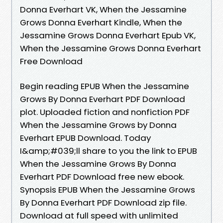
Donna Everhart VK, When the Jessamine
Grows Donna Everhart Kindle, When the
Jessamine Grows Donna Everhart Epub VK,
When the Jessamine Grows Donna Everhart
Free Download
Begin reading EPUB When the Jessamine
Grows By Donna Everhart PDF Download
plot. Uploaded fiction and nonfiction PDF
When the Jessamine Grows by Donna
Everhart EPUB Download. Today
I&amp;#039;ll share to you the link to EPUB
When the Jessamine Grows By Donna
Everhart PDF Download free new ebook.
Synopsis EPUB When the Jessamine Grows
By Donna Everhart PDF Download zip file.
Download at full speed with unlimited