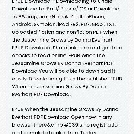
EPUB Download - Downloading to Kindle -
Download to iPad/iPhone/iOS or Download
to B&amp;amp;N nook. Kindle, iPhone,
Android, Symbian, iPad FB2, PDF, Mobi, TXT.
Uploaded fiction and nonfiction PDF When
the Jessamine Grows by Donna Everhart
EPUB Download. Share link here and get free
ebooks to read online. EPUB When the
Jessamine Grows By Donna Everhart PDF
Download You will be able to download it
easily. Downloading from the publisher EPUB
When the Jessamine Grows By Donna
Everhart PDF Download.
EPUB When the Jessamine Grows By Donna
Everhart PDF Download Open now in any
browser there&amp;#039;s no registration
and complete book is free. Today