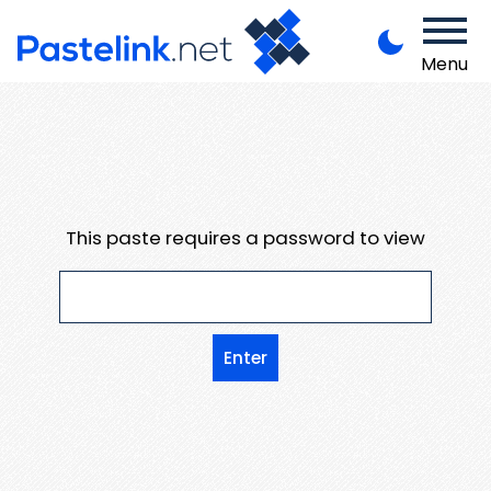
Menu
This paste requires a password to view