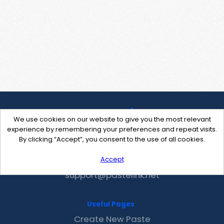
We use cookies on our website to give you the most relevant
experience by remembering your preferences and repeat visits.
By clicking “Accept”, you consent to the use of all cookies.
Accept
Contact Us
support@pastelink.net
Useful Pages
Create New Paste