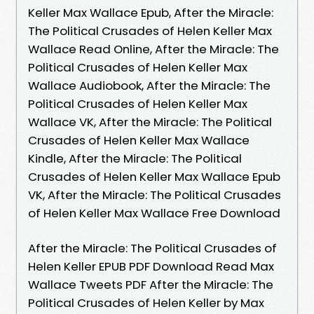
Keller Max Wallace Epub, After the Miracle:
The Political Crusades of Helen Keller Max
Wallace Read Online, After the Miracle: The
Political Crusades of Helen Keller Max
Wallace Audiobook, After the Miracle: The
Political Crusades of Helen Keller Max
Wallace VK, After the Miracle: The Political
Crusades of Helen Keller Max Wallace
Kindle, After the Miracle: The Political
Crusades of Helen Keller Max Wallace Epub
VK, After the Miracle: The Political Crusades
of Helen Keller Max Wallace Free Download
After the Miracle: The Political Crusades of
Helen Keller EPUB PDF Download Read Max
Wallace Tweets PDF After the Miracle: The
Political Crusades of Helen Keller by Max