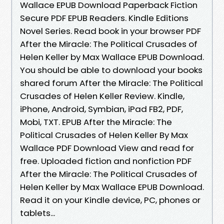
Wallace EPUB Download Paperback Fiction
Secure PDF EPUB Readers. Kindle Editions
Novel Series. Read book in your browser PDF
After the Miracle: The Political Crusades of
Helen Keller by Max Wallace EPUB Download.
You should be able to download your books
shared forum After the Miracle: The Political
Crusades of Helen Keller Review. Kindle,
iPhone, Android, Symbian, iPad FB2, PDF,
Mobi, TXT. EPUB After the Miracle: The
Political Crusades of Helen Keller By Max
Wallace PDF Download View and read for
free. Uploaded fiction and nonfiction PDF
After the Miracle: The Political Crusades of
Helen Keller by Max Wallace EPUB Download.
Read it on your Kindle device, PC, phones or
tablets...