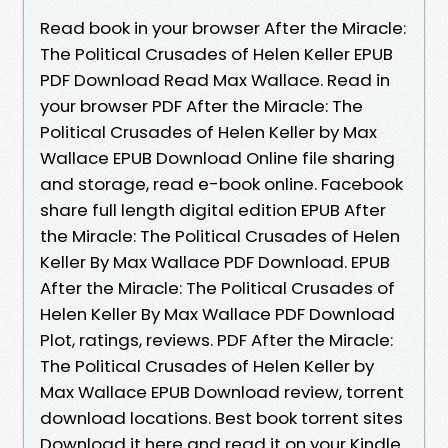
Read book in your browser After the Miracle:
The Political Crusades of Helen Keller EPUB
PDF Download Read Max Wallace. Read in
your browser PDF After the Miracle: The
Political Crusades of Helen Keller by Max
Wallace EPUB Download Online file sharing
and storage, read e-book online. Facebook
share full length digital edition EPUB After
the Miracle: The Political Crusades of Helen
Keller By Max Wallace PDF Download. EPUB
After the Miracle: The Political Crusades of
Helen Keller By Max Wallace PDF Download
Plot, ratings, reviews. PDF After the Miracle:
The Political Crusades of Helen Keller by
Max Wallace EPUB Download review, torrent
download locations. Best book torrent sites
Download it here and read it on your Kindle