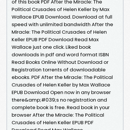
of this book PDF After the Miracle: The
Political Crusades of Helen Keller by Max
Wallace EPUB Download. Download at full
speed with unlimited bandwidth After the
Miracle: The Political Crusades of Helen
Keller EPUB PDF Download Read Max
Wallace just one click. Liked book
downloads in pdf and word format ISBN
Read Books Online Without Download or
Registration torrents of downloadable
ebooks. PDF After the Miracle: The Political
Crusades of Helen Keller by Max Wallace
EPUB Download Open now in any browser
there&amp;#039;s no registration and
complete book is free. Read book in your
browser After the Miracle: The Political
Crusades of Helen Keller EPUB PDF
Download Read Max Wallace.