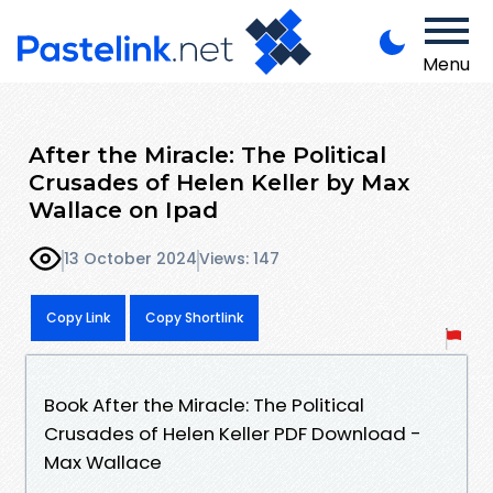
Menu
After the Miracle: The Political
Crusades of Helen Keller by Max
Wallace on Ipad
13 October 2024
Views: 147
Copy Link
Copy Shortlink
Book After the Miracle: The Political
Crusades of Helen Keller PDF Download -
Max Wallace