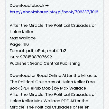
Download ebook ➡
http://ebooksharez.info/pl/book/706337/1016
After the Miracle: The Political Crusades of
Helen Keller
Max Wallace
Page: 416
Format: pdf, ePub, mobi, fb2
ISBN: 9781538707692
Publisher: Grand Central Publishing
Download or Read Online After the Miracle:
The Political Crusades of Helen Keller Free
Book (PDF ePub Mobi) by Max Wallace
After the Miracle: The Political Crusades of
Helen Keller Max Wallace PDF, After the
Miracle: The Political Crusades of Helen