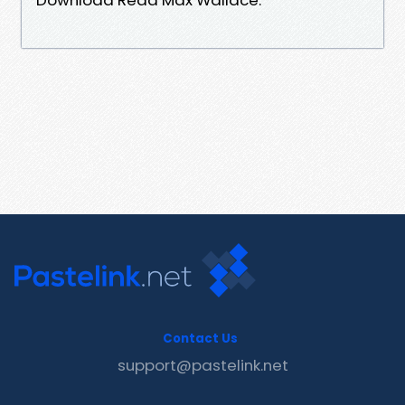
Contact Us
support@pastelink.net