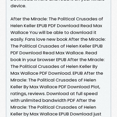
device.
After the Miracle: The Political Crusades of
Helen Keller EPUB PDF Download Read Max
Wallace You will be able to download it
easily. Fans love new book After the Miracle:
The Political Crusades of Helen Keller EPUB
PDF Download Read Max Wallace. Read
book in your browser EPUB After the Miracle:
The Political Crusades of Helen Keller By
Max Wallace PDF Download. EPUB After the
Miracle: The Political Crusades of Helen
Keller By Max Wallace PDF Download Plot,
ratings, reviews. Download at full speed
with unlimited bandwidth PDF After the
Miracle: The Political Crusades of Helen
Keller by Max Wallace EPUB Download just