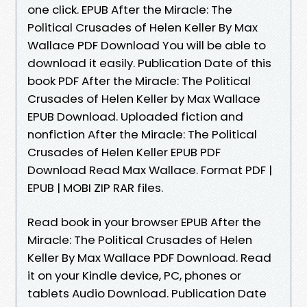
one click. EPUB After the Miracle: The
Political Crusades of Helen Keller By Max
Wallace PDF Download You will be able to
download it easily. Publication Date of this
book PDF After the Miracle: The Political
Crusades of Helen Keller by Max Wallace
EPUB Download. Uploaded fiction and
nonfiction After the Miracle: The Political
Crusades of Helen Keller EPUB PDF
Download Read Max Wallace. Format PDF |
EPUB | MOBI ZIP RAR files.
Read book in your browser EPUB After the
Miracle: The Political Crusades of Helen
Keller By Max Wallace PDF Download. Read
it on your Kindle device, PC, phones or
tablets Audio Download. Publication Date