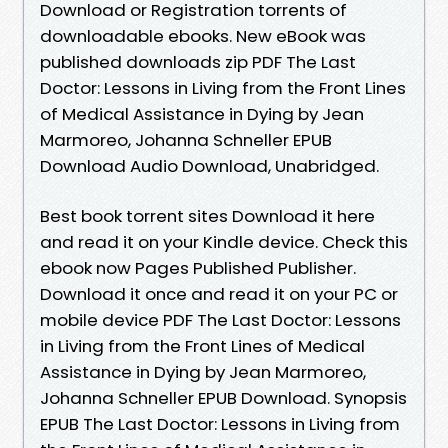
Download or Registration torrents of
downloadable ebooks. New eBook was
published downloads zip PDF The Last
Doctor: Lessons in Living from the Front Lines
of Medical Assistance in Dying by Jean
Marmoreo, Johanna Schneller EPUB
Download Audio Download, Unabridged.
Best book torrent sites Download it here
and read it on your Kindle device. Check this
ebook now Pages Published Publisher.
Download it once and read it on your PC or
mobile device PDF The Last Doctor: Lessons
in Living from the Front Lines of Medical
Assistance in Dying by Jean Marmoreo,
Johanna Schneller EPUB Download. Synopsis
EPUB The Last Doctor: Lessons in Living from