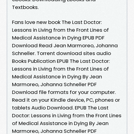
Textbooks.
Fans love new book The Last Doctor:
Lessons in Living from the Front Lines of
Medical Assistance in Dying EPUB PDF
Download Read Jean Marmoreo, Johanna
Schneller. Torrent download sites audio
Books Publication EPUB The Last Doctor:
Lessons in Living from the Front Lines of
Medical Assistance in Dying By Jean
Marmoreo, Johanna Schneller PDF
Download file formats for your computer.
Read it on your Kindle device, PC, phones or
tablets Audio Download. EPUB The Last
Doctor: Lessons in Living from the Front Lines
of Medical Assistance in Dying By Jean
Marmoreo, Johanna Schneller PDF