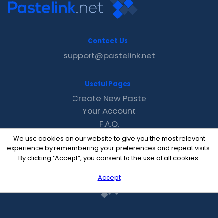
Contact Us
support@pastelink.net
Useful Pages
Create New Paste
Your Account
F.A.Q.
Recent
We use cookies on our website to give you the most relevant
Contact
experience by remembering your preferences and repeat visits.
By clicking “Accept”, you consent to the use of all cookies.
Accept