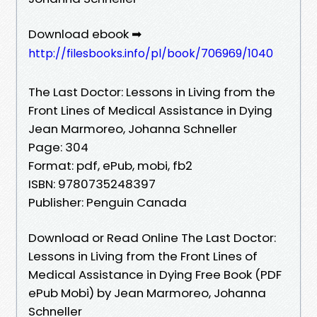
Download ebook ➡
http://filesbooks.info/pl/book/706969/1040
The Last Doctor: Lessons in Living from the
Front Lines of Medical Assistance in Dying
Jean Marmoreo, Johanna Schneller
Page: 304
Format: pdf, ePub, mobi, fb2
ISBN: 9780735248397
Publisher: Penguin Canada
Download or Read Online The Last Doctor:
Lessons in Living from the Front Lines of
Medical Assistance in Dying Free Book (PDF
ePub Mobi) by Jean Marmoreo, Johanna
Schneller