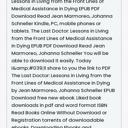
Lessons in Living from the Front Lines of
Medical Assistance in Dying EPUB PDF
Download Read Jean Marmoreo, Johanna
Schneller Kindle, PC, mobile phones or
tablets. The Last Doctor: Lessons in Living
from the Front Lines of Medical Assistance
in Dying EPUB PDF Download Read Jean
Marmoreo, Johanna Schneller You will be
able to download it easily. Today
I&amp;#039;ll share to you the link to PDF
The Last Doctor: Lessons in Living from the
Front Lines of Medical Assistance in Dying
by Jean Marmoreo, Johanna Schneller EPUB
Download free new ebook. Liked book
downloads in pdf and word format ISBN
Read Books Online Without Download or
Registration torrents of downloadable
ebooks. Downloading Ebooks and