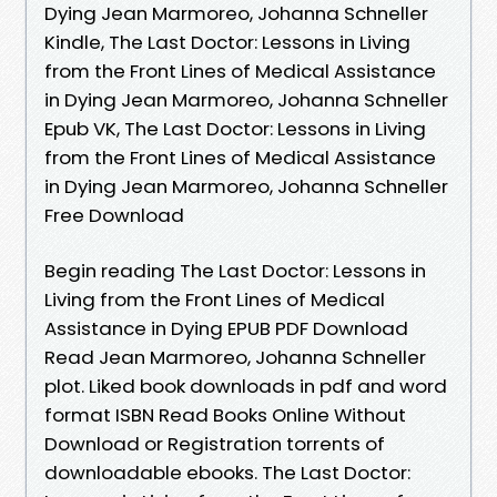
Dying Jean Marmoreo, Johanna Schneller
Kindle, The Last Doctor: Lessons in Living
from the Front Lines of Medical Assistance
in Dying Jean Marmoreo, Johanna Schneller
Epub VK, The Last Doctor: Lessons in Living
from the Front Lines of Medical Assistance
in Dying Jean Marmoreo, Johanna Schneller
Free Download
Begin reading The Last Doctor: Lessons in
Living from the Front Lines of Medical
Assistance in Dying EPUB PDF Download
Read Jean Marmoreo, Johanna Schneller
plot. Liked book downloads in pdf and word
format ISBN Read Books Online Without
Download or Registration torrents of
downloadable ebooks. The Last Doctor: