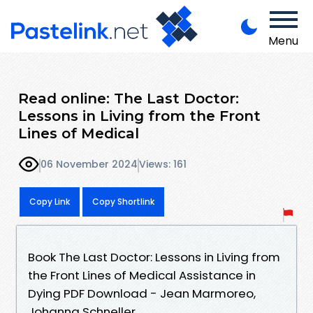
Menu
Read online: The Last Doctor:
Lessons in Living from the Front
Lines of Medical
06 November 2024
Views: 161
Copy Link
Copy Shortlink
Book The Last Doctor: Lessons in Living from
the Front Lines of Medical Assistance in
Dying PDF Download - Jean Marmoreo,
Johanna Schneller