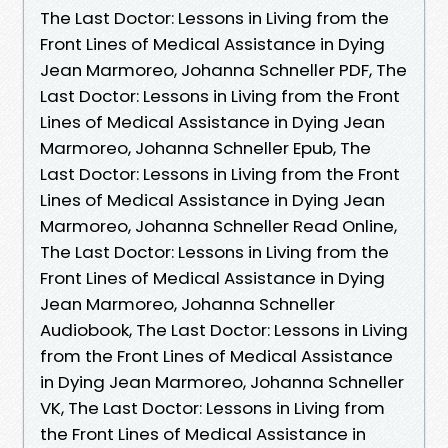
The Last Doctor: Lessons in Living from the
Front Lines of Medical Assistance in Dying
Jean Marmoreo, Johanna Schneller PDF, The
Last Doctor: Lessons in Living from the Front
Lines of Medical Assistance in Dying Jean
Marmoreo, Johanna Schneller Epub, The
Last Doctor: Lessons in Living from the Front
Lines of Medical Assistance in Dying Jean
Marmoreo, Johanna Schneller Read Online,
The Last Doctor: Lessons in Living from the
Front Lines of Medical Assistance in Dying
Jean Marmoreo, Johanna Schneller
Audiobook, The Last Doctor: Lessons in Living
from the Front Lines of Medical Assistance
in Dying Jean Marmoreo, Johanna Schneller
VK, The Last Doctor: Lessons in Living from
the Front Lines of Medical Assistance in