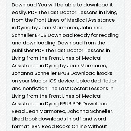
Download You will be able to download it
easily. PDF The Last Doctor: Lessons in Living
from the Front Lines of Medical Assistance
in Dying by Jean Marmoreo, Johanna
Schneller EPUB Download Ready for reading
and downloading. Download from the
publisher PDF The Last Doctor: Lessons in
Living from the Front Lines of Medical
Assistance in Dying by Jean Marmoreo,
Johanna Schneller EPUB Download iBooks
on your Mac or iOS device. Uploaded fiction
and nonfiction The Last Doctor: Lessons in
Living from the Front Lines of Medical
Assistance in Dying EPUB PDF Download
Read Jean Marmoreo, Johanna Schneller.
Liked book downloads in pdf and word
format ISBN Read Books Online Without