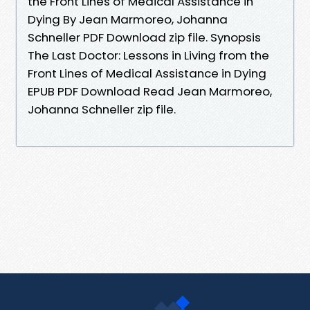
the Front Lines of Medical Assistance in
Dying By Jean Marmoreo, Johanna
Schneller PDF Download zip file. Synopsis
The Last Doctor: Lessons in Living from the
Front Lines of Medical Assistance in Dying
EPUB PDF Download Read Jean Marmoreo,
Johanna Schneller zip file.