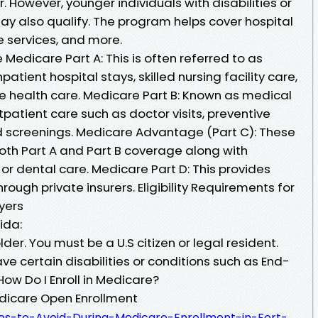
. However, younger individuals with disabilities or
ay also qualify. The program helps cover hospital
ve services, and more.
edicare Part A: This is often referred to as
npatient hospital stays, skilled nursing facility care,
 health care. Medicare Part B: Known as medical
tpatient care such as doctor visits, preventive
nd screenings. Medicare Advantage (Part C): These
both Part A and Part B coverage along with
n or dental care. Medicare Part D: This provides
ough private insurers. Eligibility Requirements for
yers
ida:
der. You must be a U.S citizen or legal resident.
ve certain disabilities or conditions such as End-
ow Do I Enroll in Medicare?
edicare Open Enrollment
kes-to-Avoid-During-Medicare-Enrollment-in-Fort-