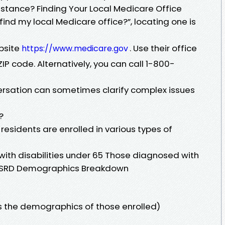
assistance? Finding Your Local Medicare Office
find my local Medicare office?”, locating one is
ebsite
. Use their office
https://www.medicare.gov
ZIP code. Alternatively, you can call 1-800-
rsation can sometimes clarify complex issues
?
n residents are enrolled in various types of
with disabilities under 65 Those diagnosed with
or ESRD Demographics Breakdown
s the demographics of those enrolled)