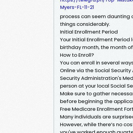
Myers-FL-11-21
process can seem daunting at 
things considerably.
Initial Enrollment Period
Your Initial Enrollment Perio
birthday month, the month of
How to Enroll?
You can enroll in several ways
Online via the Social Security
Security Administration's Me
person at your local Social Se
Make sure to gather necessa
before beginning the applica
Free Medicare Enrollment Fort
Many individuals are surprised
However, while there’s no cost
you've worked enough quarters