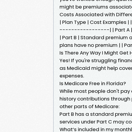
might be premiums associate
Costs Associated with Differ
| Plan Type | Cost Examples
-----------------| | Part A |
| Part B | Standard premium a
plans have no premium | | P
Is There Any Way I Might Get 
Yes! If you're struggling fina
as Medicaid might help cove
expenses.
Is Medicare Free in Florida?
While most people don't pay 
history contributions through
other parts of Medicare:
Part B has a standard premiu
services under Part C may co
What’s included in my month