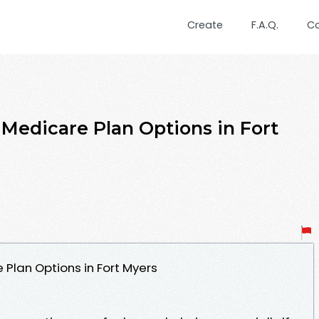
Create
F.A.Q.
C
Medicare Plan Options in Fort
Plan Options in Fort Myers