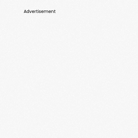
Advertisement