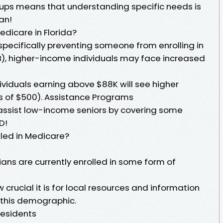
roups means that understanding specific needs is
an!
edicare in Florida?
 specifically preventing someone from enrolling in
 B), higher-income individuals may face increased
iduals earning above $88K will see higher
s of $500). Assistance Programs
 assist low-income seniors by covering some
D!
led in Medicare?
dians are currently enrolled in some form of
 crucial it is for local resources and information
e this demographic.
Residents