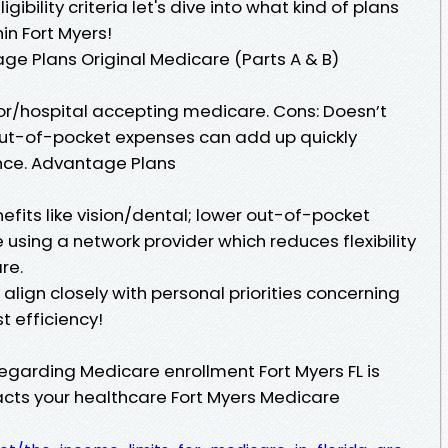
ibility criteria let's dive into what kind of plans
hin Fort Myers!
ge Plans Original Medicare (Parts A & B)
tor/hospital accepting medicare. Cons: Doesn’t
l out-of-pocket expenses can add up quickly
nce. Advantage Plans
efits like vision/dental; lower out-of-pocket
using a network provider which reduces flexibility
re.
align closely with personal priorities concerning
t efficiency!
egarding Medicare enrollment Fort Myers FL is
mpacts your healthcare Fort Myers Medicare