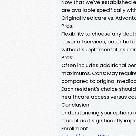
Now that we've established elig
are available specifically wit
Original Medicare vs. Advanta
Pros:
Flexibility to choose any doc
cover all services; potentia
without supplemental insura
Pros:
Often includes additional ben
maximums. Cons: May require 
compared to original medica
Each resident's choice should 
healthcare access versus cos
Conclusion
Understanding your options r
crucial as it significantly i
Enrollment