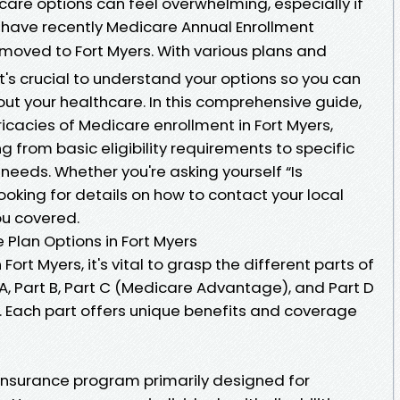
are options can feel overwhelming, especially if
 have recently Medicare Annual Enrollment
moved to Fort Myers. With various plans and
t's crucial to understand your options so you can
t your healthcare. In this comprehensive guide,
ricacies of Medicare enrollment in Fort Myers,
 from basic eligibility requirements to specific
 needs. Whether you're asking yourself “Is
looking for details on how to contact your local
ou covered.
Plan Options in Fort Myers
ort Myers, it's vital to grasp the different parts of
 Part B, Part C (Medicare Advantage), and Part D
. Each part offers unique benefits and coverage
 insurance program primarily designed for