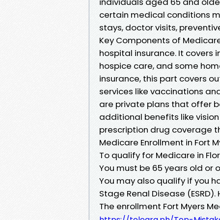
individuals aged 65 and older
certain medical conditions m
stays, doctor visits, preventi
Key Components of Medicare M
hospital insurance. It covers i
hospice care, and some home
insurance, this part covers ou
services like vaccinations a
are private plans that offer 
additional benefits like visio
prescription drug coverage thr
Medicare Enrollment in Fort M
To qualify for Medicare in Flor
You must be 65 years old or ol
You may also qualify if you ha
Stage Renal Disease (ESRD). H
The enrollment Fort Myers M
https://telegra.ph/Top-Mista