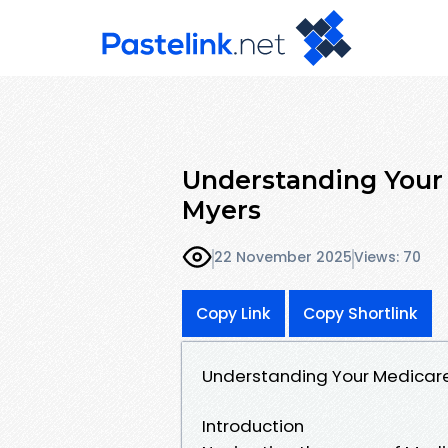
Understanding Your 
Myers
22 November 2025
Views: 70
Copy Link
Copy Shortlink
Understanding Your Medicare 
Introduction