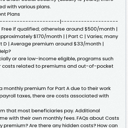
d with various plans.
ent Plans
 | |---------------------|--------------------
 Free if qualified; otherwise around $500/month |
pproximately $170/month | | Part C | Varies; many
art D | Average premium around $33/month |
Help?
ncially or are low-income eligible, programs such
r costs related to premiums and out-of-pocket
a monthly premium for Part A due to their work
 payroll taxes, there are costs associated with
m that most beneficiaries pay. Additional
me with their own monthly fees. FAQs about Costs
ly premium? Are there any hidden costs? How can