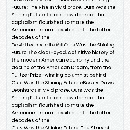
Future: The Rise In vivid prose, Ours Was the
Shining Future traces how democratic
capitalism flourished to make the
American dream possible, until the latter
decades of the
David Leonhardtএ লিখা Ours Was the Shining
Future The clear-eyed, definitive history of
the modern American economy and the
decline of the American Dream, from the
Pulitzer Prize–winning columnist behind
Ours Was the Shining Future eBook v. David
Leonhardt In vivid prose, Ours Was the
Shining Future traces how democratic
capitalism flourished to make the
American dream possible, until the latter
decades of the
Ours Was the Shining Future: The Story of