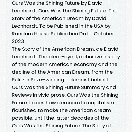
Ours Was the Shining Future by David
Leonhardt Ours Was the Shining Future. The
Story of the American Dream by David
Leonhardt. To be Published in the USA by
Random House Publication Date: October
2023
The Story of the American Dream, de David
Leonhardt The clear-eyed, definitive history
of the modern American economy and the
decline of the American Dream, from the
Pulitzer Prize–winning columnist behind
Ours Was the Shining Future Summary and
Reviews In vivid prose, Ours Was the Shining
Future traces how democratic capitalism
flourished to make the American dream
possible, until the latter decades of the
Ours Was the Shining Future: The Story of