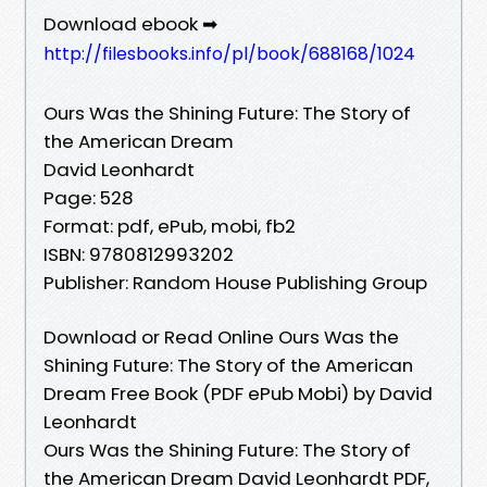
Download ebook ➡
http://filesbooks.info/pl/book/688168/1024
Ours Was the Shining Future: The Story of
the American Dream
David Leonhardt
Page: 528
Format: pdf, ePub, mobi, fb2
ISBN: 9780812993202
Publisher: Random House Publishing Group
Download or Read Online Ours Was the
Shining Future: The Story of the American
Dream Free Book (PDF ePub Mobi) by David
Leonhardt
Ours Was the Shining Future: The Story of
the American Dream David Leonhardt PDF,