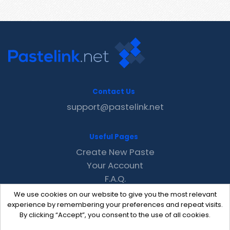
Contact Us
support@pastelink.net
Useful Pages
Create New Paste
Your Account
F.A.Q.
Recent
We use cookies on our website to give you the most relevant
Contact
experience by remembering your preferences and repeat visits.
By clicking “Accept”, you consent to the use of all cookies.