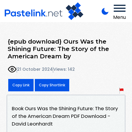
Menu
{epub download} Ours Was the
Shining Future: The Story of the
American Dream by
21 October 2024
Views: 142
Copy Link
Copy Shortlink
Book Ours Was the Shining Future: The Story
of the American Dream PDF Download -
David Leonhardt