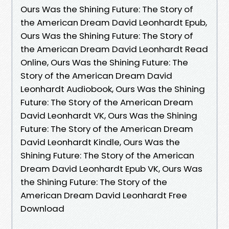
Ours Was the Shining Future: The Story of
the American Dream David Leonhardt Epub,
Ours Was the Shining Future: The Story of
the American Dream David Leonhardt Read
Online, Ours Was the Shining Future: The
Story of the American Dream David
Leonhardt Audiobook, Ours Was the Shining
Future: The Story of the American Dream
David Leonhardt VK, Ours Was the Shining
Future: The Story of the American Dream
David Leonhardt Kindle, Ours Was the
Shining Future: The Story of the American
Dream David Leonhardt Epub VK, Ours Was
the Shining Future: The Story of the
American Dream David Leonhardt Free
Download