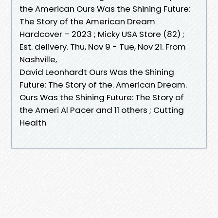
the American Ours Was the Shining Future:
The Story of the American Dream
Hardcover – 2023 ; Micky USA Store (82) ;
Est. delivery. Thu, Nov 9 - Tue, Nov 21. From
Nashville,
David Leonhardt Ours Was the Shining
Future: The Story of the. American Dream.
Ours Was the Shining Future: The Story of
the Ameri Al Pacer and 11 others ; Cutting
Health