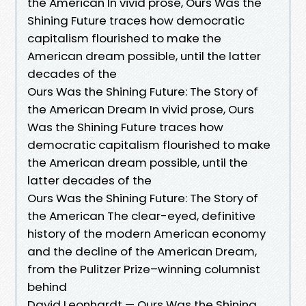
the American In vivid prose, Ours Was the
Shining Future traces how democratic
capitalism flourished to make the
American dream possible, until the latter
decades of the
Ours Was the Shining Future: The Story of
the American Dream In vivid prose, Ours
Was the Shining Future traces how
democratic capitalism flourished to make
the American dream possible, until the
latter decades of the
Ours Was the Shining Future: The Story of
the American The clear-eyed, definitive
history of the modern American economy
and the decline of the American Dream,
from the Pulitzer Prize–winning columnist
behind
David Leonhardt — Ours Was the Shining