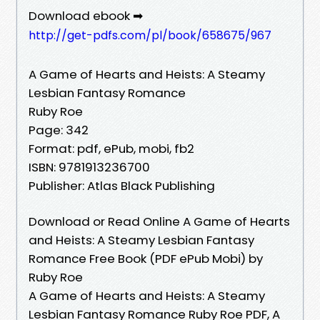
Download ebook ➡
http://get-pdfs.com/pl/book/658675/967
A Game of Hearts and Heists: A Steamy
Lesbian Fantasy Romance
Ruby Roe
Page: 342
Format: pdf, ePub, mobi, fb2
ISBN: 9781913236700
Publisher: Atlas Black Publishing
Download or Read Online A Game of Hearts
and Heists: A Steamy Lesbian Fantasy
Romance Free Book (PDF ePub Mobi) by
Ruby Roe
A Game of Hearts and Heists: A Steamy
Lesbian Fantasy Romance Ruby Roe PDF, A