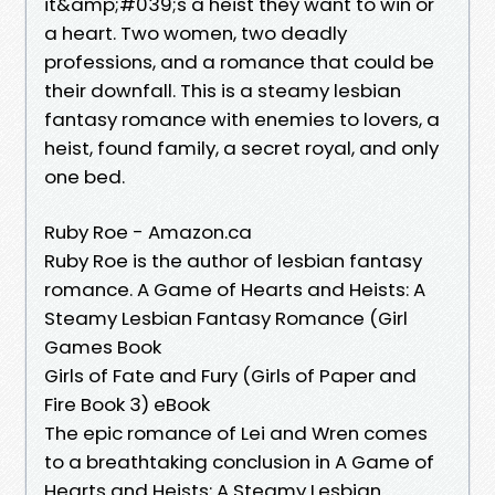
it&amp;#039;s a heist they want to win or
a heart. Two women, two deadly
professions, and a romance that could be
their downfall. This is a steamy lesbian
fantasy romance with enemies to lovers, a
heist, found family, a secret royal, and only
one bed.
Ruby Roe - Amazon.ca
Ruby Roe is the author of lesbian fantasy
romance. A Game of Hearts and Heists: A
Steamy Lesbian Fantasy Romance (Girl
Games Book
Girls of Fate and Fury (Girls of Paper and
Fire Book 3) eBook
The epic romance of Lei and Wren comes
to a breathtaking conclusion in A Game of
Hearts and Heists: A Steamy Lesbian