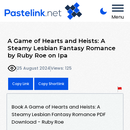
Menu
A Game of Hearts and Heists: A
Steamy Lesbian Fantasy Romance
by Ruby Roe on Ipa
25 August 2024
Views: 125
Copy Link
Copy Shortlink
Book A Game of Hearts and Heists: A
Steamy Lesbian Fantasy Romance PDF
Download - Ruby Roe