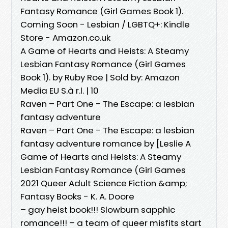
Fantasy Romance (Girl Games Book 1).
Coming Soon - Lesbian / LGBTQ+: Kindle
Store - Amazon.co.uk
A Game of Hearts and Heists: A Steamy
Lesbian Fantasy Romance (Girl Games
Book 1). by Ruby Roe | Sold by: Amazon
Media EU S.à r.l. | 10
Raven – Part One - The Escape: a lesbian
fantasy adventure
Raven – Part One - The Escape: a lesbian
fantasy adventure romance by [Leslie A
Game of Hearts and Heists: A Steamy
Lesbian Fantasy Romance (Girl Games
2021 Queer Adult Science Fiction &amp;
Fantasy Books - K. A. Doore
– gay heist book!!! Slowburn sapphic
romance!!! – a team of queer misfits start