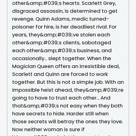
other&amp;#039;s hearts. Scarlett Grey,
disgraced assassin, is determined to get
revenge. Quinn Adams, medic turned-
poisoner for hire, is her deadliest rival. For
years, they&amp;#039;ve stolen each
other&amp;#039;s clients, sabotaged
each other&amp;#039;s business, and
occasionally... slept together. When the
Magician Queen offers an irresistible deal,
Scarlett and Quinn are forced to work
together. But this is not a simple job. With an
impossible heist ahead, they&amp;#039;re
going to have to trust each other... And
that&amp;#039;s not easy when they both
have secrets to hide. Harder still when
those secrets will betray the ones they love.
Now neither woman is sure if