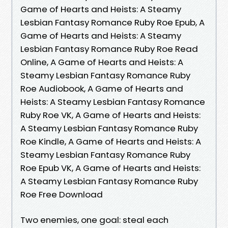
Game of Hearts and Heists: A Steamy
Lesbian Fantasy Romance Ruby Roe Epub, A
Game of Hearts and Heists: A Steamy
Lesbian Fantasy Romance Ruby Roe Read
Online, A Game of Hearts and Heists: A
Steamy Lesbian Fantasy Romance Ruby
Roe Audiobook, A Game of Hearts and
Heists: A Steamy Lesbian Fantasy Romance
Ruby Roe VK, A Game of Hearts and Heists:
A Steamy Lesbian Fantasy Romance Ruby
Roe Kindle, A Game of Hearts and Heists: A
Steamy Lesbian Fantasy Romance Ruby
Roe Epub VK, A Game of Hearts and Heists:
A Steamy Lesbian Fantasy Romance Ruby
Roe Free Download
Two enemies, one goal: steal each