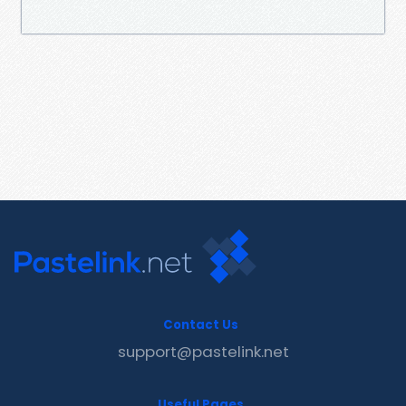
Contact Us
support@pastelink.net
Useful Pages