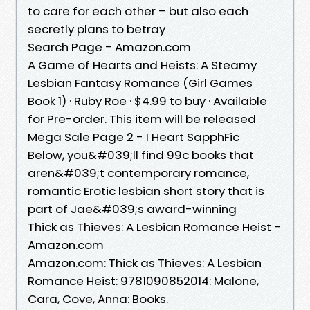
to care for each other – but also each
secretly plans to betray
Search Page - Amazon.com
A Game of Hearts and Heists: A Steamy
Lesbian Fantasy Romance (Girl Games
Book 1) · Ruby Roe · $4.99 to buy · Available
for Pre-order. This item will be released
Mega Sale Page 2 - I Heart SapphFic
Below, you&#039;ll find 99c books that
aren&#039;t contemporary romance,
romantic Erotic lesbian short story that is
part of Jae&#039;s award-winning
Thick as Thieves: A Lesbian Romance Heist -
Amazon.com
Amazon.com: Thick as Thieves: A Lesbian
Romance Heist: 9781090852014: Malone,
Cara, Cove, Anna: Books.