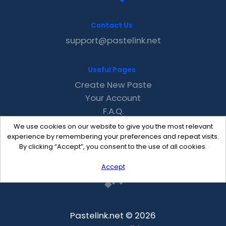
Contact Us
support@pastelink.net
Useful Pages
Create New Paste
Your Account
F.A.Q.
Recent
We use cookies on our website to give you the most relevant
Contact
experience by remembering your preferences and repeat visits.
By clicking “Accept”, you consent to the use of all cookies.
Accept
Pastelink.net © 2026