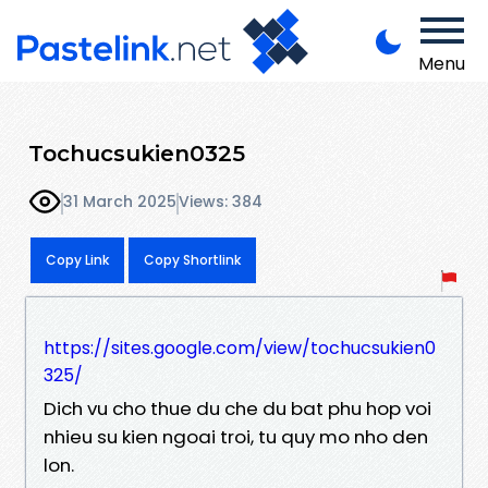
Menu
Tochucsukien0325
31 March 2025
Views: 384
Copy Link
Copy Shortlink
https://sites.google.com/view/tochucsukien0
325/
Dich vu cho thue du che du bat phu hop voi
nhieu su kien ngoai troi, tu quy mo nho den
lon.