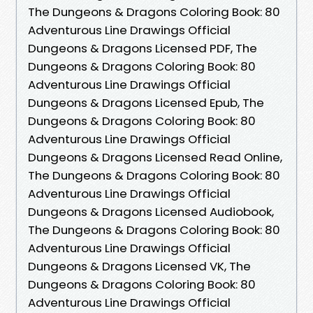
The Dungeons & Dragons Coloring Book: 80
Adventurous Line Drawings Official
Dungeons & Dragons Licensed PDF, The
Dungeons & Dragons Coloring Book: 80
Adventurous Line Drawings Official
Dungeons & Dragons Licensed Epub, The
Dungeons & Dragons Coloring Book: 80
Adventurous Line Drawings Official
Dungeons & Dragons Licensed Read Online,
The Dungeons & Dragons Coloring Book: 80
Adventurous Line Drawings Official
Dungeons & Dragons Licensed Audiobook,
The Dungeons & Dragons Coloring Book: 80
Adventurous Line Drawings Official
Dungeons & Dragons Licensed VK, The
Dungeons & Dragons Coloring Book: 80
Adventurous Line Drawings Official