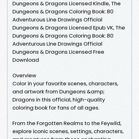
Dungeons & Dragons Licensed Kindle, The
Dungeons & Dragons Coloring Book: 80
Adventurous Line Drawings Official
Dungeons & Dragons Licensed Epub VK, The
Dungeons & Dragons Coloring Book: 80
Adventurous Line Drawings Official
Dungeons & Dragons Licensed Free
Download
Overview
Color in your favorite scenes, characters,
and artwork from Dungeons &amp;
Dragons in this official, high-quality
coloring book for fans of all ages.
From the Forgotten Realms to the Feywild,
explore iconic scenes, settings, characters,