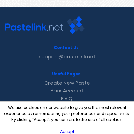
Contact Us
support@pastelink.net
Useful Pages
Create New Paste
Your Account
F.A.Q.
Recent
We use cookies on our website to give you the most relevant
Contact
experience by remembering your preferences and repeat visits.
By clicking “Accept”, you consent to the use of all cookies.
Accept