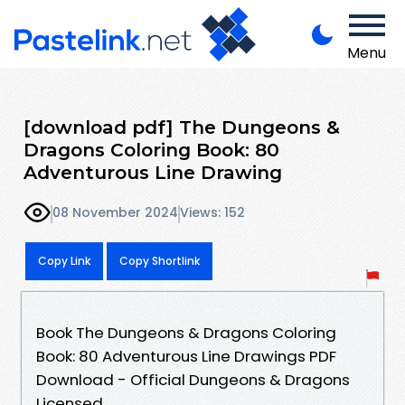
Menu
[download pdf] The Dungeons &
Dragons Coloring Book: 80
Adventurous Line Drawing
08 November 2024
Views: 152
Copy Link
Copy Shortlink
Book The Dungeons & Dragons Coloring
Book: 80 Adventurous Line Drawings PDF
Download - Official Dungeons & Dragons
Licensed