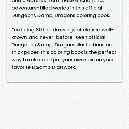
and creatures from these enchanting,
adventure-filled worlds in this official
Dungeons &amp; Dragons coloring book.
Featuring 80 line drawings of classic, well-
known, and never-before-seen official
Dungeons &amp; Dragons illustrations on
thick paper, this coloring book is the perfect
way to relax and put your own spin on your
favorite D&amp;D artwork.