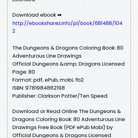
Download ebook ➡
http://ebooksharez.info/pl/book/681488/104
2
The Dungeons & Dragons Coloring Book: 80
Adventurous Line Drawings
Official Dungeons &amp; Dragons Licensed
Page: 80
Format: pdf, ePub, mobi, fb2
ISBN: 9781984862198
Publisher: Clarkson Potter/Ten Speed
Download or Read Online The Dungeons &
Dragons Coloring Book: 80 Adventurous Line
Drawings Free Book (PDF ePub Mobi) by
Official Dungeons & Dragons Licensed