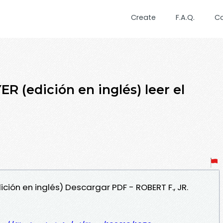
Create
F.A.Q.
C
(edición en inglés) leer el
ción en inglés) Descargar PDF - ROBERT F., JR.