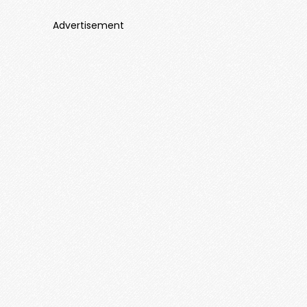
Advertisement