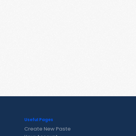
Useful Pages
Create New Paste