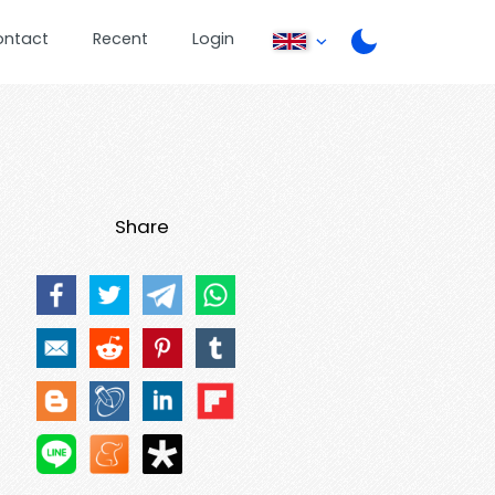
ontact
Recent
Login
Share