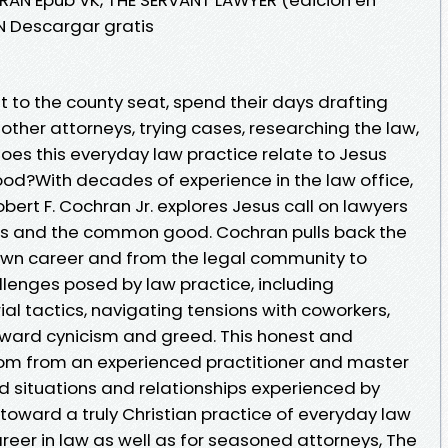
AN Descargar gratis
t to the county seat, spend their days drafting
ther attorneys, trying cases, researching the law,
oes this everyday law practice relate to Jesus
hood?With decades of experience in the law office,
ert F. Cochran Jr. explores Jesus call on lawyers
ents and the common good. Cochran pulls back the
s own career and from the legal community to
lenges posed by law practice, including
rial tactics, navigating tensions with coworkers,
ward cynicism and greed. This honest and
om from an experienced practitioner and master
 situations and relationships experienced by
toward a truly Christian practice of everyday law
reer in law as well as for seasoned attorneys, The