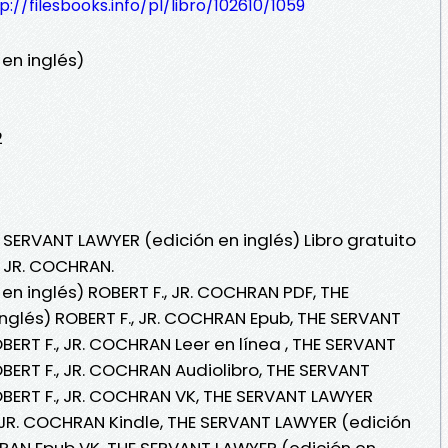
p://filesbooks.info/pl/libro/102610/1059
en inglés)
2
 SERVANT LAWYER (edición en inglés) Libro gratuito
, JR. COCHRAN.
en inglés) ROBERT F., JR. COCHRAN PDF, THE
nglés) ROBERT F., JR. COCHRAN Epub, THE SERVANT
BERT F., JR. COCHRAN Leer en línea , THE SERVANT
BERT F., JR. COCHRAN Audiolibro, THE SERVANT
OBERT F., JR. COCHRAN VK, THE SERVANT LAWYER
, JR. COCHRAN Kindle, THE SERVANT LAWYER (edición
CHRAN Epub VK, THE SERVANT LAWYER (edición en