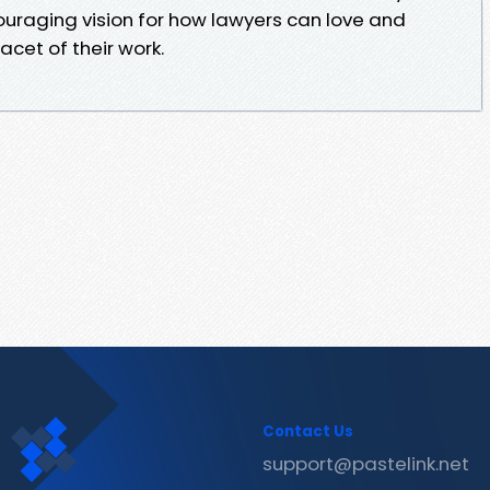
uraging vision for how lawyers can love and
acet of their work.
Contact Us
support@pastelink.net