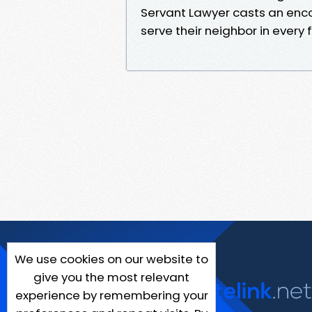
Servant Lawyer casts an enco
serve their neighbor in every f
We use cookies on our website to
give you the most relevant
experience by remembering your