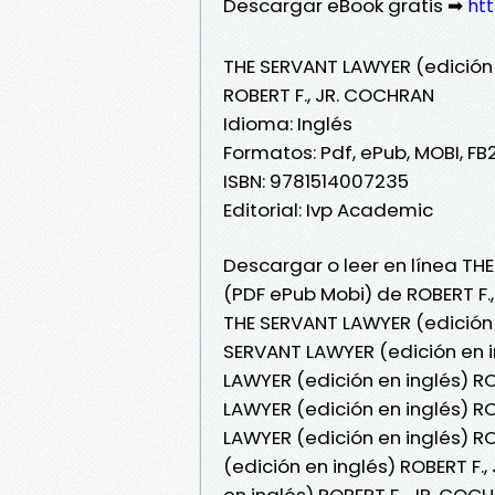
Descargar eBook gratis ➡
htt
THE SERVANT LAWYER (edición 
ROBERT F., JR. COCHRAN
Idioma: Inglés
Formatos: Pdf, ePub, MOBI, FB
ISBN: 9781514007235
Editorial: Ivp Academic
Descargar o leer en línea THE
(PDF ePub Mobi) de ROBERT F.
THE SERVANT LAWYER (edición 
SERVANT LAWYER (edición en i
LAWYER (edición en inglés) RO
LAWYER (edición en inglés) RO
LAWYER (edición en inglés) R
(edición en inglés) ROBERT F.
en inglés) ROBERT F., JR. CO