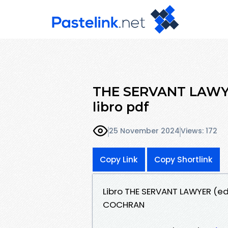
THE SERVANT LAWYER 
libro pdf
25 November 2024
Views: 172
Copy Link
Copy Shortlink
Libro THE SERVANT LAWYER (edi
COCHRAN