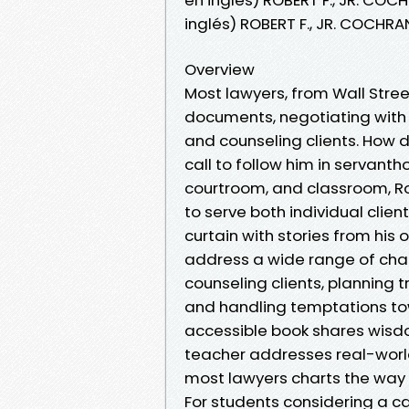
inglés) ROBERT F., JR. COCHR
Overview
Most lawyers, from Wall Stree
documents, negotiating with o
and counseling clients. How d
call to follow him in servant
courtroom, and classroom, Rob
to serve both individual cli
curtain with stories from hi
address a wide range of chal
counseling clients, planning t
and handling temptations to
accessible book shares wisd
teacher addresses real-world
most lawyers charts the way 
For students considering a ca