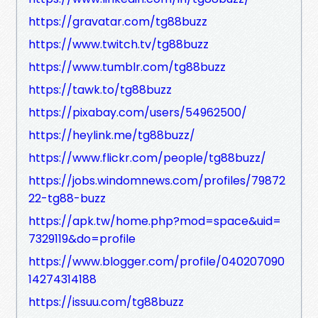
https://gravatar.com/tg88buzz
https://www.twitch.tv/tg88buzz
https://www.tumblr.com/tg88buzz
https://tawk.to/tg88buzz
https://pixabay.com/users/54962500/
https://heylink.me/tg88buzz/
https://www.flickr.com/people/tg88buzz/
https://jobs.windomnews.com/profiles/79872
22-tg88-buzz
https://apk.tw/home.php?mod=space&uid=
7329119&do=profile
https://www.blogger.com/profile/040207090
14274314188
https://issuu.com/tg88buzz