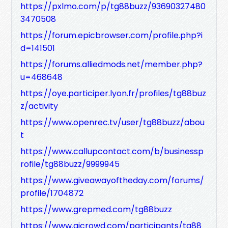
https://pxlmo.com/p/tg88buzz/93690327480
3470508
https://forum.epicbrowser.com/profile.php?i
d=141501
https://forums.alliedmods.net/member.php?
u=468648
https://oye.participer.lyon.fr/profiles/tg88buz
z/activity
https://www.openrec.tv/user/tg88buzz/abou
t
https://www.callupcontact.com/b/businessp
rofile/tg88buzz/9999945
https://www.giveawayoftheday.com/forums/
profile/1704872
https://www.grepmed.com/tg88buzz
https://www.aicrowd.com/participants/tg88