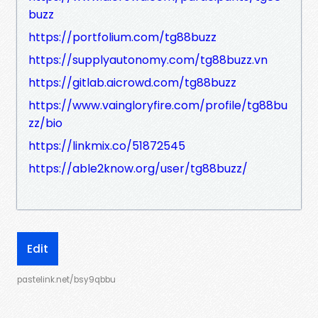
buzz
https://portfolium.com/tg88buzz
https://supplyautonomy.com/tg88buzz.vn
https://gitlab.aicrowd.com/tg88buzz
https://www.vaingloryfire.com/profile/tg88bu
zz/bio
https://linkmix.co/51872545
https://able2know.org/user/tg88buzz/
Edit
pastelink.net/bsy9qbbu