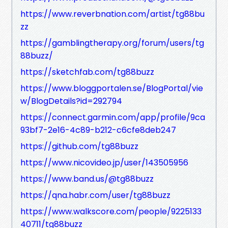
https://www.reverbnation.com/artist/tg88bu
zz
https://gamblingtherapy.org/forum/users/tg
88buzz/
https://sketchfab.com/tg88buzz
https://www.bloggportalen.se/BlogPortal/vie
w/BlogDetails?id=292794
https://connect.garmin.com/app/profile/9ca
93bf7-2e16-4c89-b212-c6cfe8deb247
https://github.com/tg88buzz
https://www.nicovideo.jp/user/143505956
https://www.band.us/@tg88buzz
https://qna.habr.com/user/tg88buzz
https://www.walkscore.com/people/9225133
40711/tg88buzz