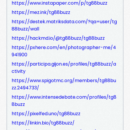
https://www.instapaper.com/p/tg88buzz
https://mez.ink/tg88buzz
https://destek.matriksdata.com/?qa=user/tg
88buzz/wall
https://hackmd.io/@tg88buzz/tg88buzz
https://pxhere.com/en/photographer-me/4
941900
https://participa.gijon.es/profiles/tg88buzz/a
ctivity
https://www.spigotmc.org/members/tg88bu
zz.2494733/
https://www.intensedebate.com/profiles/tg8
8buzz
https://pixelfed.uno/tg88buzz
https://linkin.bio/tg88buzz/