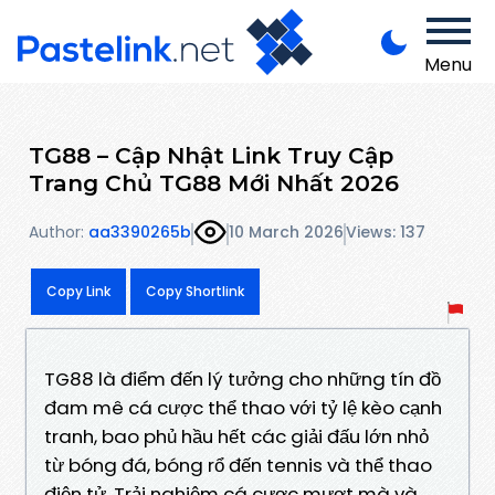
Menu
TG88 – Cập Nhật Link Truy Cập
Trang Chủ TG88 Mới Nhất 2026
Author:
aa3390265b
10 March 2026
Views: 137
Copy Link
Copy Shortlink
TG88 là điểm đến lý tưởng cho những tín đồ
đam mê cá cược thể thao với tỷ lệ kèo cạnh
tranh, bao phủ hầu hết các giải đấu lớn nhỏ
từ bóng đá, bóng rổ đến tennis và thể thao
điện tử. Trải nghiệm cá cược mượt mà và