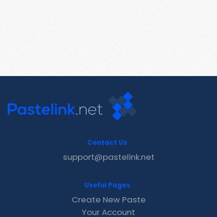
Contact Us
support@pastelink.net
Useful Pages
Create New Paste
Your Account