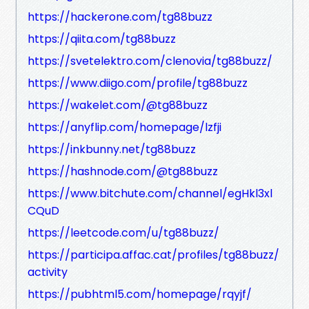
https://hackerone.com/tg88buzz
https://qiita.com/tg88buzz
https://svetelektro.com/clenovia/tg88buzz/
https://www.diigo.com/profile/tg88buzz
https://wakelet.com/@tg88buzz
https://anyflip.com/homepage/lzfji
https://inkbunny.net/tg88buzz
https://hashnode.com/@tg88buzz
https://www.bitchute.com/channel/egHkl3xl
CQuD
https://leetcode.com/u/tg88buzz/
https://participa.affac.cat/profiles/tg88buzz/
activity
https://pubhtml5.com/homepage/rqyjf/