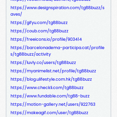
https://www.designspiration.com/tg88buzz/s
aves/
https://gifyu.com/tg88buzz
https://coub.com/tg88buzz
https://freeicons.io/profile/903414
https://barcelonadema-participa.cat/profile
s/tg88buzz/activity
https://luvly.co/users/tg88buzz
https://myanimelist.net/profile/tg88buzz
https://blog.ulifestyle.com.hk/tg88buzz
https://www.checkli.com/tg88buzz
https://www.fundable.com/tg88-buzz
https://motion-gallery.net/users/922763
https://makeagif.com/user/tg88buzz