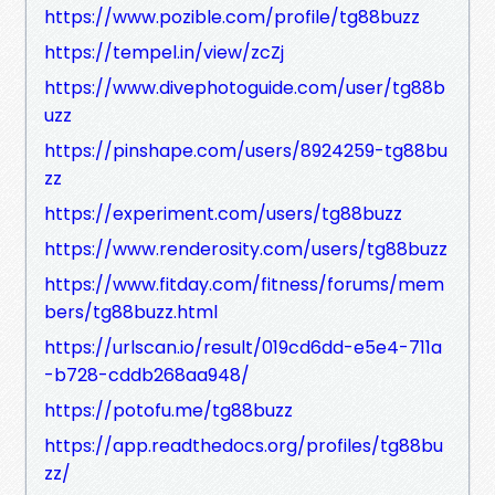
https://www.pozible.com/profile/tg88buzz
https://tempel.in/view/zcZj
https://www.divephotoguide.com/user/tg88b
uzz
https://pinshape.com/users/8924259-tg88bu
zz
https://experiment.com/users/tg88buzz
https://www.renderosity.com/users/tg88buzz
https://www.fitday.com/fitness/forums/mem
bers/tg88buzz.html
https://urlscan.io/result/019cd6dd-e5e4-711a
-b728-cddb268aa948/
https://potofu.me/tg88buzz
https://app.readthedocs.org/profiles/tg88bu
zz/