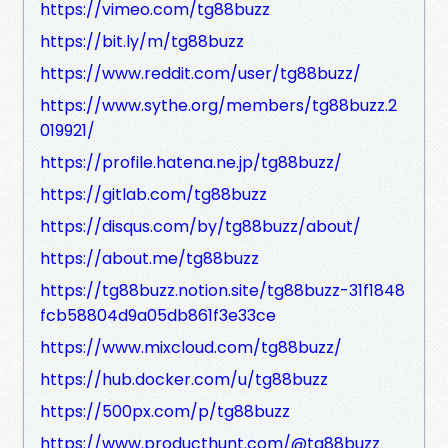
https://vimeo.com/tg88buzz
https://bit.ly/m/tg88buzz
https://www.reddit.com/user/tg88buzz/
https://www.sythe.org/members/tg88buzz.2
019921/
https://profile.hatena.ne.jp/tg88buzz/
https://gitlab.com/tg88buzz
https://disqus.com/by/tg88buzz/about/
https://about.me/tg88buzz
https://tg88buzz.notion.site/tg88buzz-31f1848
fcb58804d9a05db861f3e33ce
https://www.mixcloud.com/tg88buzz/
https://hub.docker.com/u/tg88buzz
https://500px.com/p/tg88buzz
https://www.producthunt.com/@tg88buzz