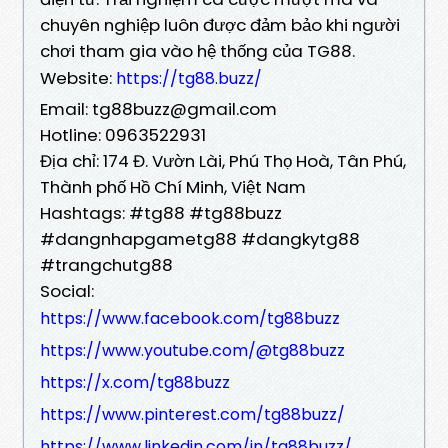
chuyên nghiệp luôn được đảm bảo khi người
chơi tham gia vào hệ thống của TG88.
Website:
https://tg88.buzz/
Email: tg88buzz@gmail.com
Hotline: 0963522931
Địa chỉ: 174 Đ. Vườn Lài, Phú Thọ Hoà, Tân Phú,
Thành phố Hồ Chí Minh, Việt Nam
Hashtags: #tg88 #tg88buzz
#dangnhapgametg88 #dangkytg88
#trangchutg88
Social:
https://www.facebook.com/tg88buzz
https://www.youtube.com/@tg88buzz
https://x.com/tg88buzz
https://www.pinterest.com/tg88buzz/
https://www.linkedin.com/in/tg88buzz/