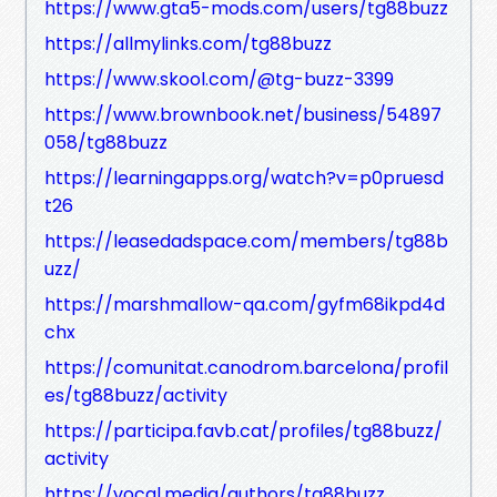
https://www.gta5-mods.com/users/tg88buzz
https://allmylinks.com/tg88buzz
https://www.skool.com/@tg-buzz-3399
https://www.brownbook.net/business/54897
058/tg88buzz
https://learningapps.org/watch?v=p0pruesd
t26
https://leasedadspace.com/members/tg88b
uzz/
https://marshmallow-qa.com/gyfm68ikpd4d
chx
https://comunitat.canodrom.barcelona/profil
es/tg88buzz/activity
https://participa.favb.cat/profiles/tg88buzz/
activity
https://vocal.media/authors/tg88buzz