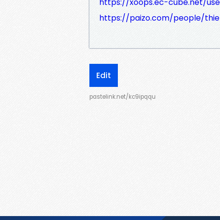
https://xoops.ec-cube.net/use
https://paizo.com/people/th
Edit
pastelink.net/kc9ipqqu