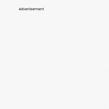
Advertisement