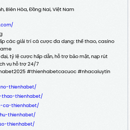
nh, Biên Hòa, Đồng Nai, Việt Nam
u.com/
ng
p các giải trí cá cược đa dạng: thể thao, casino
t game
đại, tỷ lệ cược hấp dẫn, hỗ trợ bảo mật, nạp rút
ch vụ hỗ trợ 24/7
nhabet2025 #thienhabetcacuoc #nhacaiuytin
ino-thienhabet/
e-thao-thienhabet/
n-ca-thienhabet/
-hu-thienhabet/
-so-thienhabet/