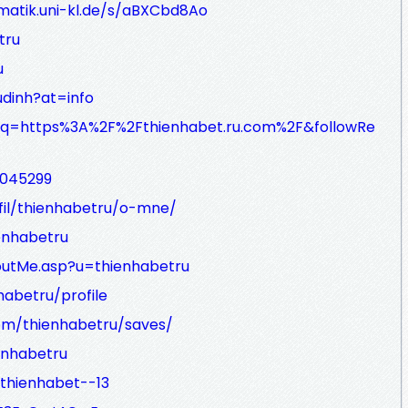
rmatik.uni-kl.de/s/aBXCbd8Ao
tru
u
udinh?at=info
/?q=https%3A%2F%2Fthienhabet.ru.com%2F&followRe
2045299
fil/thienhabetru/o-mne/
enhabetru
outMe.asp?u=thienhabetru
habetru/profile
com/thienhabetru/saves/
enhabetru
thienhabet--13