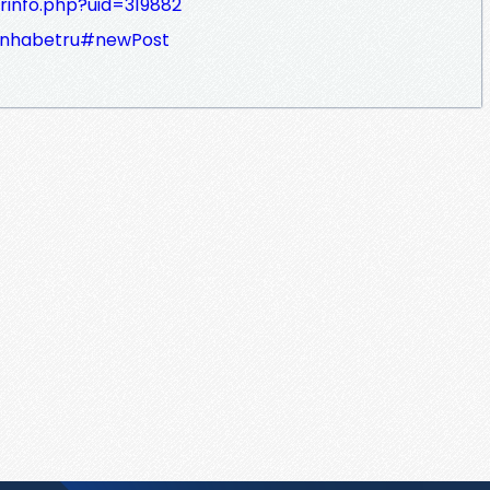
rinfo.php?uid=319882
ienhabetru#newPost