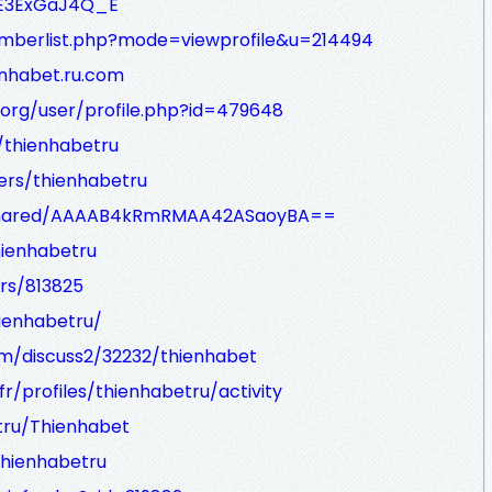
S7E3ExGaJ4Q_E
emberlist.php?mode=viewprofile&u=214494
nhabet.ru.com
c.org/user/profile.php?id=479648
/thienhabetru
ers/thienhabetru
/shared/AAAAB4kRmRMAA42ASaoyBA==
hienhabetru
ers/813825
ienhabetru/
m/discuss2/32232/thienhabet
fr/profiles/thienhabetru/activity
tru/Thienhabet
/thienhabetru