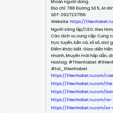
khoản người dùng.
Địa chỉ: 788 Đường Số 5, An Bì
SĐT: 0927237156
Website:
https://thienhabet.r
Người sáng lập/CEO: Alex Hư
Các dịch vụ cung cấp: Cung cấ
trực tuyến, bắn cá, xổ số, slo
Điểm khác biệt: Giao diện hiện 
nhanh, khuyến mãi hấp dẫn, dị
Hastag: #Thienhabet #thie
#tai_thienhabet
https://thienhabet.ru.com/cas
https://thienhabet.ru.com/th
https://thienhabet.ru.com/ba
https://thienhabet.ru.com/no
https://thienhabet.ru.com/xo