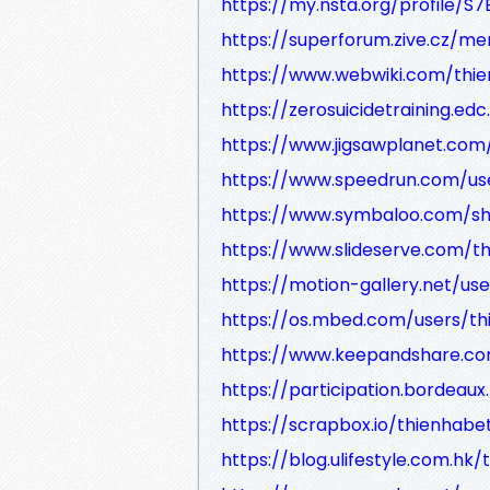
https://my.nsta.org/profile/
https://superforum.zive.cz/m
https://www.webwiki.com/thie
https://zerosuicidetraining.ed
https://www.jigsawplanet.com
https://www.speedrun.com/us
https://www.symbaloo.com
https://www.slideserve.com/t
https://motion-gallery.net/us
https://os.mbed.com/users/th
https://www.keepandshare.co
https://participation.bordeaux.
https://scrapbox.io/thienhabe
https://blog.ulifestyle.com.hk