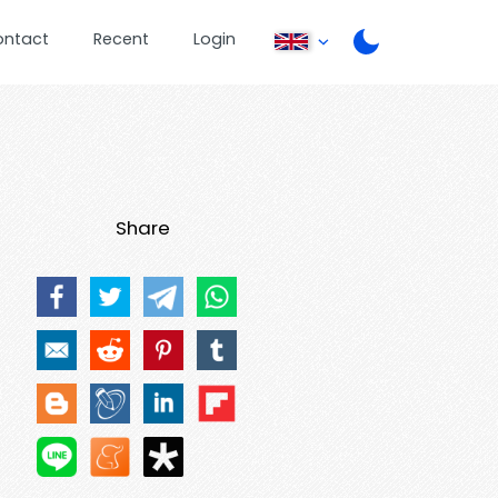
ontact
Recent
Login
Share