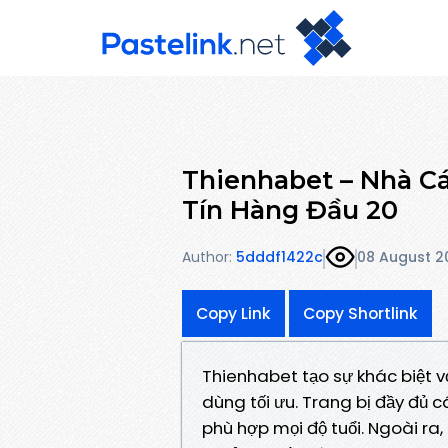
Thienhabet – Nhà Cá
Tín Hàng Đầu 20
Author:
5dddf1422c
08 August 2
Copy Link
Copy Shortlink
Thienhabet tạo sự khác biệt v
dùng tối ưu. Trang bị đầy đủ c
phù hợp mọi độ tuổi. Ngoài ra,