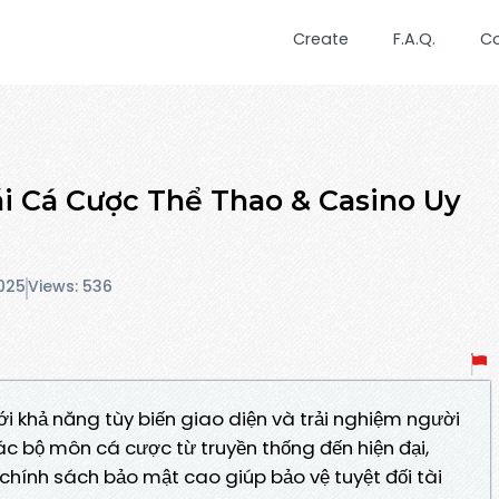
Create
F.A.Q.
C
i Cá Cược Thể Thao & Casino Uy
025
Views: 536
ới khả năng tùy biến giao diện và trải nghiệm người
ác bộ môn cá cược từ truyền thống đến hiện đại,
 chính sách bảo mật cao giúp bảo vệ tuyệt đối tài