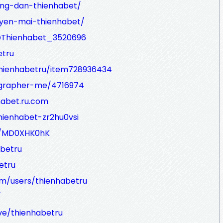
ong-dan-thienhabet/
uyen-mai-thienhabet/
@Thienhabet_3520696
etru
thienhabetru/item728936434
ographer-me/4716974
habet.ru.com
hienhabet-zr2hu0vsi
/s/MD0XHK0hK
abetru
etru
m/users/thienhabetru
/
ve/thienhabetru