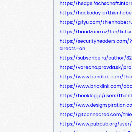
https://hedge.fachschaft.info
https://hackaday.io/thienhabe
https://gifyu.com/thienhabetr
https://bandzone.cz/fan/linhu
https://securityheaders.com
directs=on
https://subscribe.ru/author/3
https://varecha.pravda.sk/pro
https://www.bandlab.com/thi
https://www.bricklink.com/ab
https://booklog.jp/users/thien
https://www.designspiration.
https://gitconnected.com/thi
https://www.pubpub.org/user/