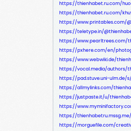
https://thienhabet.ru.com/hu
https://thienhabet.ru.com/kh
https://www.printables.com/
https://teletype.in/@thienhab
https://www.pearltrees.com/
https://pxhere.com/en/phot
https://www.webwiki.de/thien
https://vocal.media/authors/t
https://pad.stuve.uni-ulm.de
https://allmylinks.com/thienh
https://justpaste.it/u/thienhab
https://www.myminifactory.co
https://thienhabetru.mssg.me
https://morguefile.com/creati