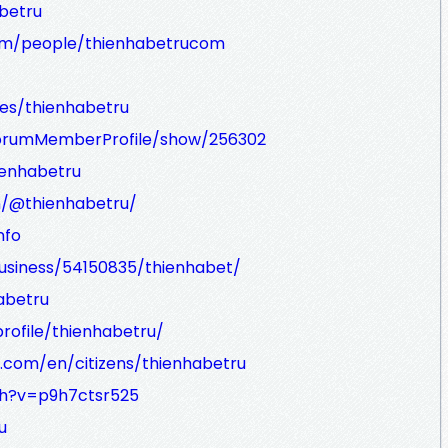
betru
om/people/thienhabetrucom
ies/thienhabetru
/ForumMemberProfile/show/256302
ienhabetru
m/@thienhabetru/
nfo
usiness/54150835/thienhabet/
abetru
ofile/thienhabetru/
s.com/en/citizens/thienhabetru
ch?v=p9h7ctsr525
u