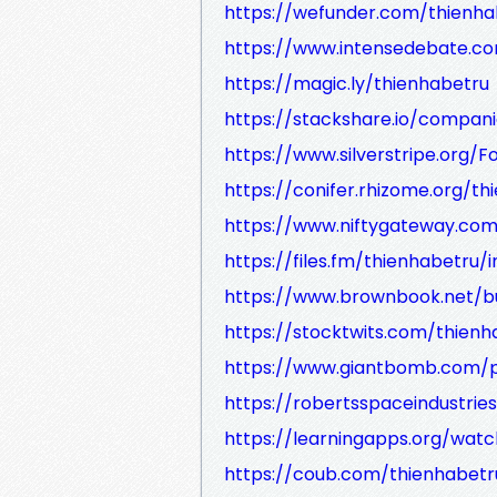
https://wefunder.com/thienha
https://www.intensedebate.c
https://magic.ly/thienhabetru
https://stackshare.io/compan
https://www.silverstripe.org
https://conifer.rhizome.org/th
https://www.niftygateway.co
https://files.fm/thienhabetru/i
https://www.brownbook.net/b
https://stocktwits.com/thienh
https://www.giantbomb.com/pr
https://robertsspaceindustrie
https://learningapps.org/wat
https://coub.com/thienhabetr