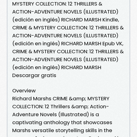
MYSTERY COLLECTION: 12 THRILLERS &
ACTION-ADVENTURE NOVELS (ILLUSTRATED)
(edición en inglés) RICHARD MARSH Kindle,
CRIME & MYSTERY COLLECTION: 12 THRILLERS &
ACTION-ADVENTURE NOVELS (ILLUSTRATED)
(edición en inglés) RICHARD MARSH Epub VK,
CRIME & MYSTERY COLLECTION: 12 THRILLERS &
ACTION-ADVENTURE NOVELS (ILLUSTRATED)
(edición en inglés) RICHARD MARSH
Descargar gratis
Overview
Richard Marshs CRIME &amp; MYSTERY
COLLECTION: 12 Thrillers &amp; Action-
Adventure Novels (Illustrated) is a
captivating anthology that showcases
Marshs versatile storytelling skills in the