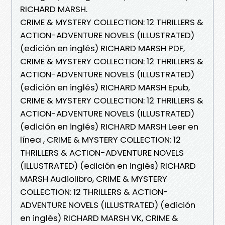
RICHARD MARSH.
CRIME & MYSTERY COLLECTION: 12 THRILLERS &
ACTION-ADVENTURE NOVELS (ILLUSTRATED)
(edición en inglés) RICHARD MARSH PDF,
CRIME & MYSTERY COLLECTION: 12 THRILLERS &
ACTION-ADVENTURE NOVELS (ILLUSTRATED)
(edición en inglés) RICHARD MARSH Epub,
CRIME & MYSTERY COLLECTION: 12 THRILLERS &
ACTION-ADVENTURE NOVELS (ILLUSTRATED)
(edición en inglés) RICHARD MARSH Leer en
línea , CRIME & MYSTERY COLLECTION: 12
THRILLERS & ACTION-ADVENTURE NOVELS
(ILLUSTRATED) (edición en inglés) RICHARD
MARSH Audiolibro, CRIME & MYSTERY
COLLECTION: 12 THRILLERS & ACTION-
ADVENTURE NOVELS (ILLUSTRATED) (edición
en inglés) RICHARD MARSH VK, CRIME &