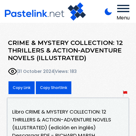
Menu
CRIME & MYSTERY COLLECTION: 12
THRILLERS & ACTION-ADVENTURE
NOVELS (ILLUSTRATED)
31 October 2024
Views: 183
Copy Link
Copy Shortlink
Libro CRIME & MYSTERY COLLECTION: 12
THRILLERS & ACTION-ADVENTURE NOVELS
(ILLUSTRATED) (edición en inglés)
Descargar PDF - RICHARD MARSH