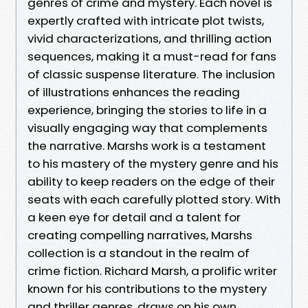
genres of crime and mystery. Each novel is
expertly crafted with intricate plot twists,
vivid characterizations, and thrilling action
sequences, making it a must-read for fans
of classic suspense literature. The inclusion
of illustrations enhances the reading
experience, bringing the stories to life in a
visually engaging way that complements
the narrative. Marshs work is a testament
to his mastery of the mystery genre and his
ability to keep readers on the edge of their
seats with each carefully plotted story. With
a keen eye for detail and a talent for
creating compelling narratives, Marshs
collection is a standout in the realm of
crime fiction. Richard Marsh, a prolific writer
known for his contributions to the mystery
and thriller genres, draws on his own