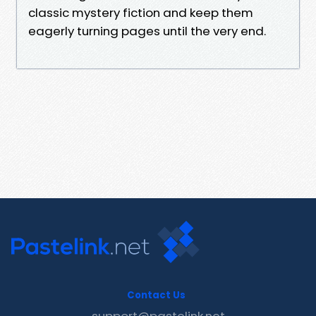
classic mystery fiction and keep them
eagerly turning pages until the very end.
Contact Us
support@pastelink.net