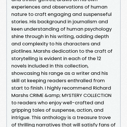
experiences and observations of human
nature to craft engaging and suspenseful
stories. His background in journalism and
keen understanding of human psychology
shine through in his writing, adding depth
and complexity to his characters and
plotlines. Marshs dedication to the craft of
storytelling is evident in each of the 12
novels included in this collection,
showcasing his range as a writer and his
skill at keeping readers enthralled from
start to finish. I highly recommend Richard
Marshs CRIME &amp; MYSTERY COLLECTION
to readers who enjoy well-crafted and
gripping tales of suspense, action, and
intrigue. This anthology is a treasure trove
of thrilling narratives that will satisfy fans of