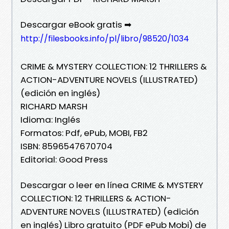
Descargar eBook gratis ➡
http://filesbooks.info/pl/libro/98520/1034
CRIME & MYSTERY COLLECTION: 12 THRILLERS &
ACTION-ADVENTURE NOVELS (ILLUSTRATED)
(edición en inglés)
RICHARD MARSH
Idioma: Inglés
Formatos: Pdf, ePub, MOBI, FB2
ISBN: 8596547670704
Editorial: Good Press
Descargar o leer en línea CRIME & MYSTERY
COLLECTION: 12 THRILLERS & ACTION-
ADVENTURE NOVELS (ILLUSTRATED) (edición
en inglés) Libro gratuito (PDF ePub Mobi) de