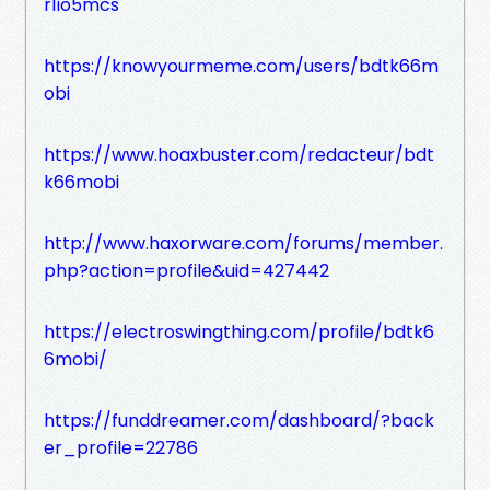
r1io5mcs
https://knowyourmeme.com/users/bdtk66m
obi
https://www.hoaxbuster.com/redacteur/bdt
k66mobi
http://www.haxorware.com/forums/member.
php?action=profile&uid=427442
https://electroswingthing.com/profile/bdtk6
6mobi/
https://funddreamer.com/dashboard/?back
er_profile=22786