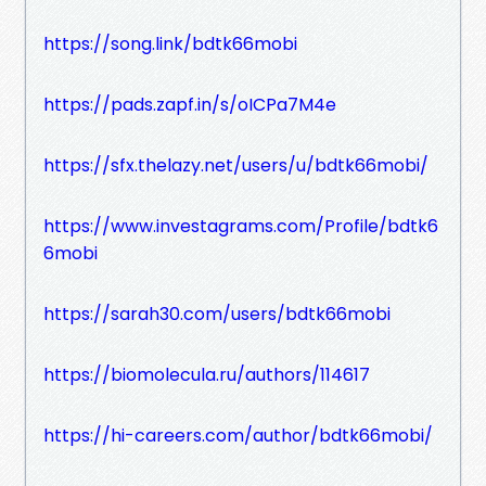
https://song.link/bdtk66mobi
https://pads.zapf.in/s/oICPa7M4e
https://sfx.thelazy.net/users/u/bdtk66mobi/
https://www.investagrams.com/Profile/bdtk6
6mobi
https://sarah30.com/users/bdtk66mobi
https://biomolecula.ru/authors/114617
https://hi-careers.com/author/bdtk66mobi/