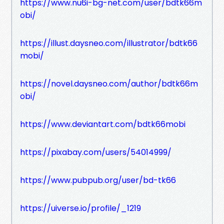
https://www.nu6i-bg-net.com/user/bdtk66m
obi/
https://illust.daysneo.com/illustrator/bdtk66
mobi/
https://novel.daysneo.com/author/bdtk66m
obi/
https://www.deviantart.com/bdtk66mobi
https://pixabay.com/users/54014999/
https://www.pubpub.org/user/bd-tk66
https://uiverse.io/profile/_1219