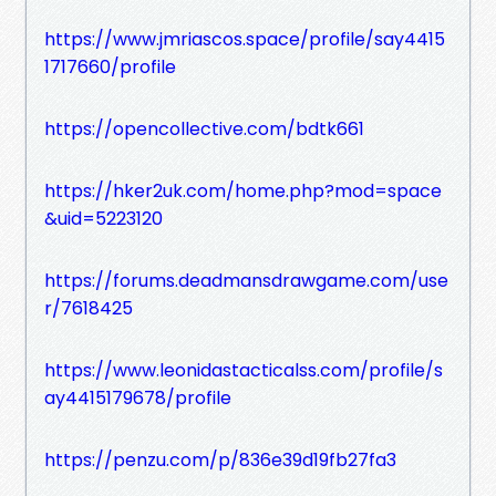
https://www.jmriascos.space/profile/say4415
1717660/profile
https://opencollective.com/bdtk661
https://hker2uk.com/home.php?mod=space
&uid=5223120
https://forums.deadmansdrawgame.com/use
r/7618425
https://www.leonidastacticalss.com/profile/s
ay4415179678/profile
https://penzu.com/p/836e39d19fb27fa3