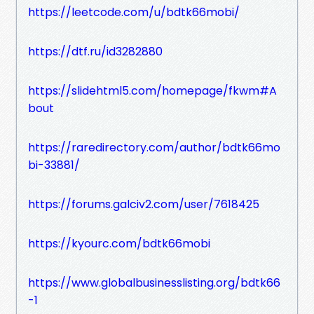
https://leetcode.com/u/bdtk66mobi/
https://dtf.ru/id3282880
https://slidehtml5.com/homepage/fkwm#A
bout
https://raredirectory.com/author/bdtk66mo
bi-33881/
https://forums.galciv2.com/user/7618425
https://kyourc.com/bdtk66mobi
https://www.globalbusinesslisting.org/bdtk66
-1