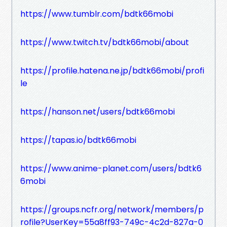
https://www.tumblr.com/bdtk66mobi
https://www.twitch.tv/bdtk66mobi/about
https://profile.hatena.ne.jp/bdtk66mobi/profi
le
https://hanson.net/users/bdtk66mobi
https://tapas.io/bdtk66mobi
https://www.anime-planet.com/users/bdtk6
6mobi
https://groups.ncfr.org/network/members/p
rofile?UserKey=55a8ff93-749c-4c2d-827a-0