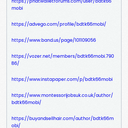
https://phatwalletforums.com/user/bdtk66
mobi
https://advego.com/profile/bdtk66mobi/
https://www.band.us/page/101109056
https://vozer.net/members/bdtk66mobi.790
86/
https://www.instapaper.com/p/bdtk66mobi
https://www.montessorijobsuk.co.uk/author/
bdtk66mobi/
https://buyandsellhair.com/author/bdtk66m
obi/