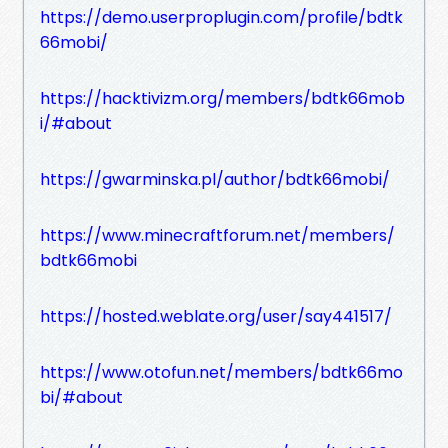
https://demo.userproplugin.com/profile/bdtk
66mobi/
https://hacktivizm.org/members/bdtk66mob
i/#about
https://gwarminska.pl/author/bdtk66mobi/
https://www.minecraftforum.net/members/
bdtk66mobi
https://hosted.weblate.org/user/say441517/
https://www.otofun.net/members/bdtk66mo
bi/#about