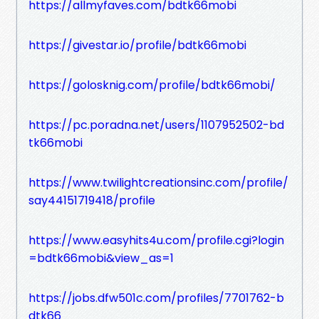
https://allmyfaves.com/bdtk66mobi
https://givestar.io/profile/bdtk66mobi
https://golosknig.com/profile/bdtk66mobi/
https://pc.poradna.net/users/1107952502-bd
tk66mobi
https://www.twilightcreationsinc.com/profile/
say44151719418/profile
https://www.easyhits4u.com/profile.cgi?login
=bdtk66mobi&view_as=1
https://jobs.dfw501c.com/profiles/7701762-b
dtk66