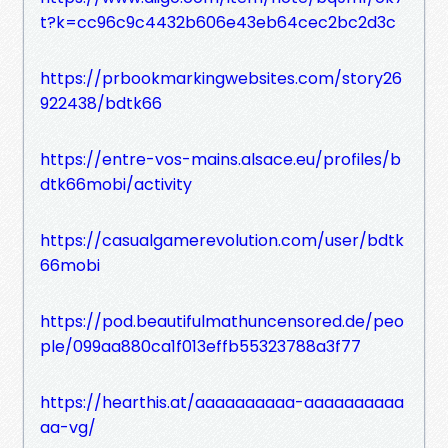
t?k=cc96c9c4432b606e43eb64cec2bc2d3c
https://prbookmarkingwebsites.com/story26
922438/bdtk66
https://entre-vos-mains.alsace.eu/profiles/b
dtk66mobi/activity
https://casualgamerevolution.com/user/bdtk
66mobi
https://pod.beautifulmathuncensored.de/peo
ple/099aa880ca1f013effb55323788a3f77
https://hearthis.at/aaaaaaaaaa-aaaaaaaaaa
aa-vg/