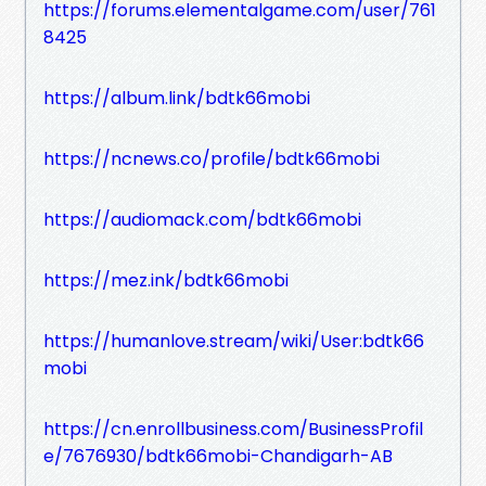
https://forums.elementalgame.com/user/761
8425
https://album.link/bdtk66mobi
https://ncnews.co/profile/bdtk66mobi
https://audiomack.com/bdtk66mobi
https://mez.ink/bdtk66mobi
https://humanlove.stream/wiki/User:bdtk66
mobi
https://cn.enrollbusiness.com/BusinessProfil
e/7676930/bdtk66mobi-Chandigarh-AB