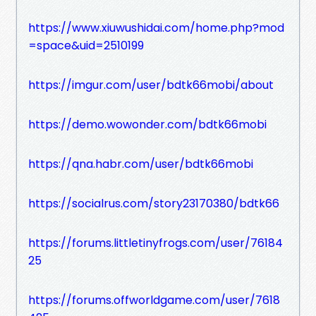
https://www.xiuwushidai.com/home.php?mod
=space&uid=2510199
https://imgur.com/user/bdtk66mobi/about
https://demo.wowonder.com/bdtk66mobi
https://qna.habr.com/user/bdtk66mobi
https://socialrus.com/story23170380/bdtk66
https://forums.littletinyfrogs.com/user/76184
25
https://forums.offworldgame.com/user/7618