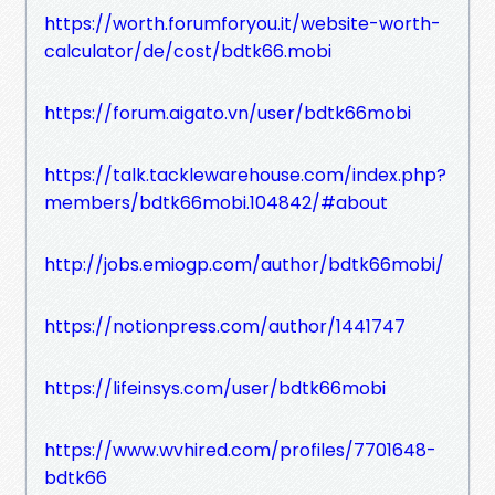
https://worth.forumforyou.it/website-worth-
calculator/de/cost/bdtk66.mobi
https://forum.aigato.vn/user/bdtk66mobi
https://talk.tacklewarehouse.com/index.php?
members/bdtk66mobi.104842/#about
http://jobs.emiogp.com/author/bdtk66mobi/
https://notionpress.com/author/1441747
https://lifeinsys.com/user/bdtk66mobi
https://www.wvhired.com/profiles/7701648-
bdtk66