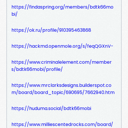
https://findaspring.org/members/bdtk66mo
bi/
https://ok.ru/profile/910395463868
https://hackmd.openmole.org/s/feqQGXnV-
https://www.criminalelement.com/member
s/bdtk66mobi/profile/
https://www.mrclarksdesigns.builderspot.co
m/board/board_topic/690695/7662940.htm
https://huduma.social/bdtk66mobi
https://www.milliescentedrocks.com/board/