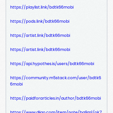
https://playlist.link/bdtk66mobi
https://pods.link/bdtk66mobi
https://artist.link/bdtk66mobi
https://artist.link/bdtk66mobi
https://api.hypothes.is/users/bdtk66mobi
https://community.m5stack.com/user/bdtk6
6mobi
https://paidforarticles.in/author/bdtk66mobi
https://www.diigo.com/item/note/bq9m1/ok7