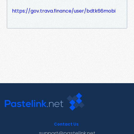
https://gov.trava.finance/user/bdtk66mobi
Contact Us
support@pastelink.net