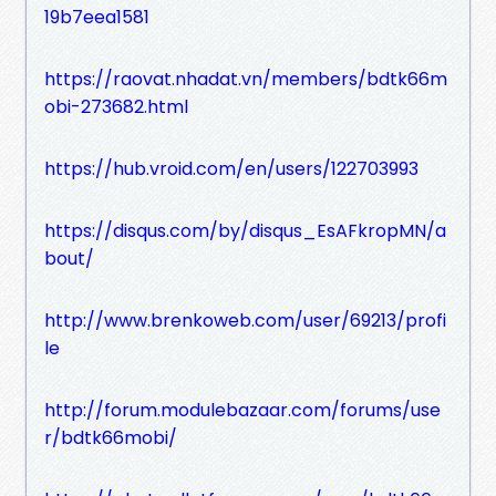
19b7eea1581
https://raovat.nhadat.vn/members/bdtk66m
obi-273682.html
https://hub.vroid.com/en/users/122703993
https://disqus.com/by/disqus_EsAFkropMN/a
bout/
http://www.brenkoweb.com/user/69213/profi
le
http://forum.modulebazaar.com/forums/use
r/bdtk66mobi/