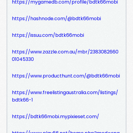
https://mygamedb.com/profile/bdtk66mobi
https://hashnode.com/@bdtk66mobi
https://issuu.com/bdtk66mobi
https://www.zazzle.com.au/mbr/2383082660
01045330
https://www.producthunt.com/@bdtk66mobi
https://www.freelistingaustralia.com/listings/
bdtk66-1
https://bdtk66mobi.mypixieset.com/