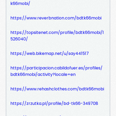
k66mobi/
https://www.reverbnation.com/bdtk66mobi
https://topsitenet.com/profile/bdtk66mobi/1
526040/
https://web.bikemap.net/u/say441517
https://participacion.cabildofuer.es/profiles/
bdtk66mobi/activity?locale=en
https://www.rehashclothes.com/bdtk66mobi
https://zrzutka.pl/profile/bd-tk66-349708