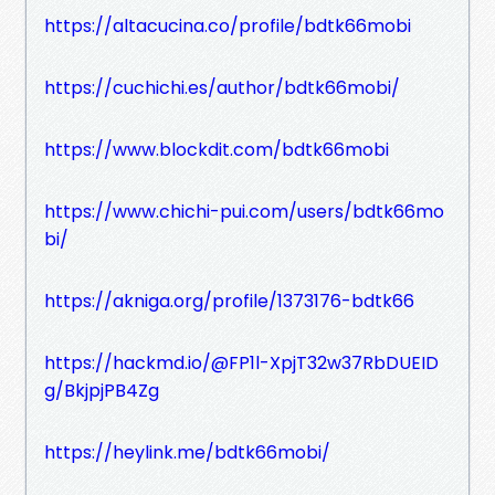
https://altacucina.co/profile/bdtk66mobi
https://cuchichi.es/author/bdtk66mobi/
https://www.blockdit.com/bdtk66mobi
https://www.chichi-pui.com/users/bdtk66mo
bi/
https://akniga.org/profile/1373176-bdtk66
https://hackmd.io/@FP1l-XpjT32w37RbDUEID
g/BkjpjPB4Zg
https://heylink.me/bdtk66mobi/