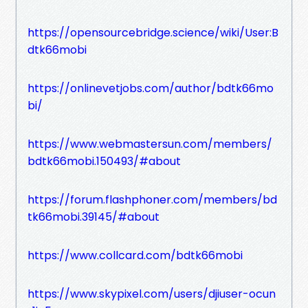
https://opensourcebridge.science/wiki/User:B
dtk66mobi
https://onlinevetjobs.com/author/bdtk66mo
bi/
https://www.webmastersun.com/members/
bdtk66mobi.150493/#about
https://forum.flashphoner.com/members/bd
tk66mobi.39145/#about
https://www.collcard.com/bdtk66mobi
https://www.skypixel.com/users/djiuser-ocun