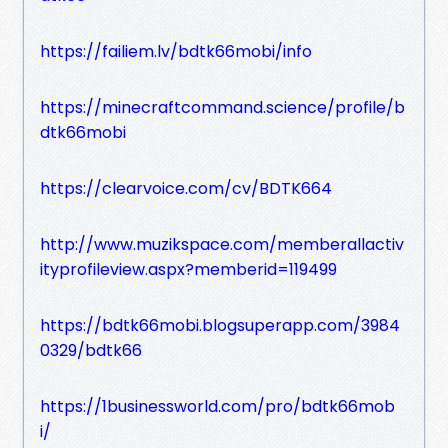
https://failiem.lv/bdtk66mobi/info
https://minecraftcommand.science/profile/b
dtk66mobi
https://clearvoice.com/cv/BDTK664
http://www.muzikspace.com/memberallactiv
ityprofileview.aspx?memberid=119499
https://bdtk66mobi.blogsuperapp.com/3984
0329/bdtk66
https://1businessworld.com/pro/bdtk66mob
i/