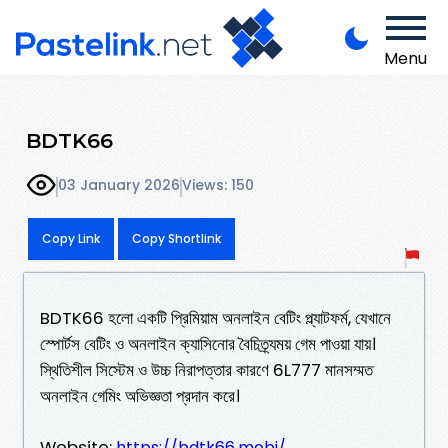
Menu
BDTK66
03 January 2026
Views: 150
Copy Link
Copy Shortlink
BDTK66 হলো একটি প্রিমিয়াম অনলাইন বেটিং প্ল্যাটফর্ম, যেখানে
স্পোর্টস বেটিং ও অনলাইন ক্যাসিনোর বৈচিত্র্যময় গেম পাওয়া যায়।
স্থিতিশীল সিস্টেম ও উচ্চ নিরাপত্তার কারণে 6L777 মানসম্মত
অনলাইন গেমিং অভিজ্ঞতা প্রদান করে।
Website:
https://bdtk66.mobi/