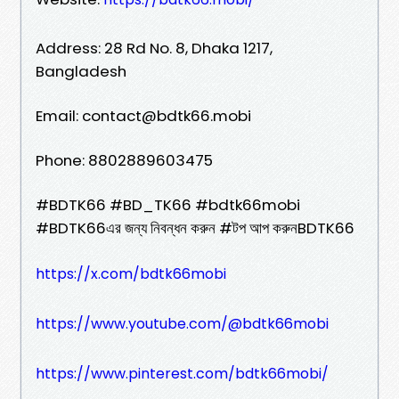
Address: 28 Rd No. 8, Dhaka 1217,
Bangladesh
Email: contact@bdtk66.mobi
Phone: 8802889603475
#BDTK66 #BD_TK66 #bdtk66mobi
#BDTK66এর জন্য নিবন্ধন করুন #টপ আপ করুনBDTK66
https://x.com/bdtk66mobi
https://www.youtube.com/@bdtk66mobi
https://www.pinterest.com/bdtk66mobi/