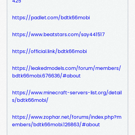
425
https://padlet.com/bdtk66mobi
https://www.beatstars.com/say441517
https://official.link/bdtk66mobi
https://leakedmodels.com/forum/members/
bdtk66mobi.676636/#about
https://www.minecraft-servers-list.org/detail
s/bdtk66mobi/
https://www.zophar.net/forums/index.php?m
embers/bdtk66mobi.126863/#about