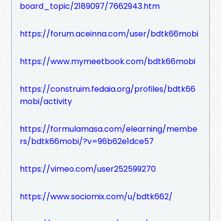
board_topic/2189097/7662943.htm
https://forum.aceinna.com/user/bdtk66mobi
https://www.mymeetbook.com/bdtk66mobi
https://construim.fedaia.org/profiles/bdtk66
mobi/activity
https://formulamasa.com/elearning/membe
rs/bdtk66mobi/?v=96b62e1dce57
https://vimeo.com/user252599270
https://www.sociomix.com/u/bdtk662/