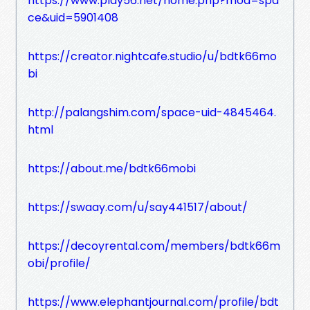
https://www.play56.net/home.php?mod=spa
ce&uid=5901408
https://creator.nightcafe.studio/u/bdtk66mo
bi
http://palangshim.com/space-uid-4845464.
html
https://about.me/bdtk66mobi
https://swaay.com/u/say441517/about/
https://decoyrental.com/members/bdtk66m
obi/profile/
https://www.elephantjournal.com/profile/bdt