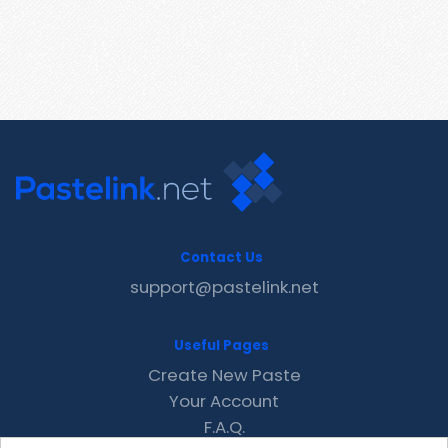
Contact Us
support@pastelink.net
Useful Pages
Create New Paste
Your Account
F.A.Q.