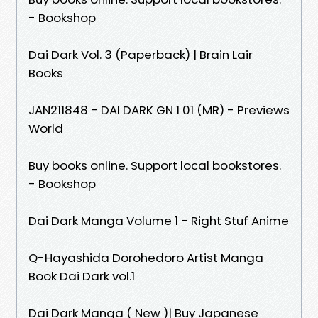
- Bookshop
Dai Dark Vol. 3 (Paperback) | Brain Lair
Books
JAN211848 - DAI DARK GN 1 01 (MR) - Previews
World
Buy books online. Support local bookstores.
- Bookshop
Dai Dark Manga Volume 1 - Right Stuf Anime
Q-Hayashida Dorohedoro Artist Manga
Book Dai Dark vol.1
Dai Dark Manga ( New )| Buy Japanese