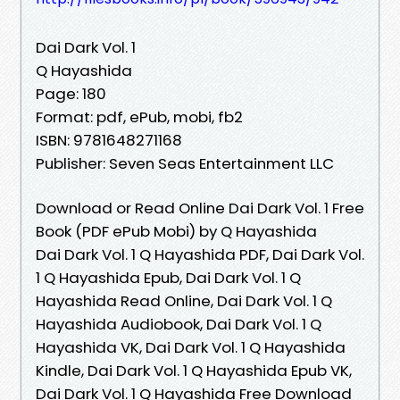
Dai Dark Vol. 1
Q Hayashida
Page: 180
Format: pdf, ePub, mobi, fb2
ISBN: 9781648271168
Publisher: Seven Seas Entertainment LLC
Download or Read Online Dai Dark Vol. 1 Free
Book (PDF ePub Mobi) by Q Hayashida
Dai Dark Vol. 1 Q Hayashida PDF, Dai Dark Vol.
1 Q Hayashida Epub, Dai Dark Vol. 1 Q
Hayashida Read Online, Dai Dark Vol. 1 Q
Hayashida Audiobook, Dai Dark Vol. 1 Q
Hayashida VK, Dai Dark Vol. 1 Q Hayashida
Kindle, Dai Dark Vol. 1 Q Hayashida Epub VK,
Dai Dark Vol. 1 Q Hayashida Free Download