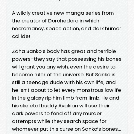
A wildly creative new manga series from
the creator of Dorohedoro in which
necromancy, space action, and dark humor
collide!
Zaha Sanko’s body has great and terrible
powers–they say that possessing his bones
will grant you any wish, even the desire to
become ruler of the universe. But Sanko is
still a teenage dude with his own life, and
he isn’t about to let every monstrous lowlife
in the galaxy rip him limb from limb. He and
his skeletal buddy Avakian will use their
dark powers to fend off any murder
attempts while they search space for
whomever put this curse on Sanko’s bones…