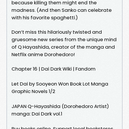
because killing them might end the
madness. (And then Sanko can celebrate
with his favorite spaghetti.)
Don’t miss this hilariously twisted and
gruesome new series from the unique mind
of Q Hayashida, creator of the manga and
Netflix anime Dorohedoro!
Chapter 16 | Dai Dark Wiki | Fandom
Let Dai by Sooyeon Won Book Lot Manga
Graphic Novels 1/2
JAPAN Q-Hayashida (Dorohedoro Artist)
manga: Dai Dark vol.1
Buy books online. Support local bookstores.