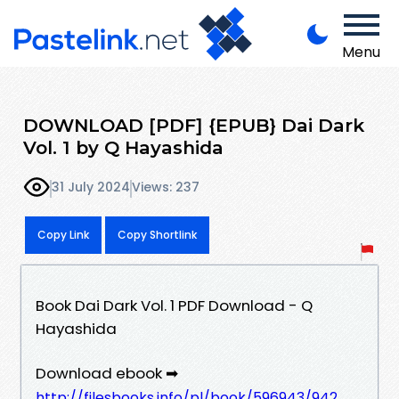
Menu
DOWNLOAD [PDF] {EPUB} Dai Dark
Vol. 1 by Q Hayashida
31 July 2024
Views: 237
Copy Link
Copy Shortlink
Book Dai Dark Vol. 1 PDF Download - Q
Hayashida
Download ebook ➡
http://filesbooks.info/pl/book/596943/942