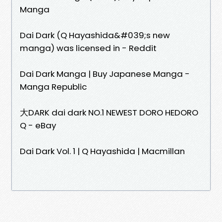
Manga
Dai Dark (Q Hayashida&#039;s new
manga) was licensed in - Reddit
Dai Dark Manga | Buy Japanese Manga -
Manga Republic
大DARK dai dark NO.1 NEWEST DORO HEDORO
Q - eBay
Dai Dark Vol. 1 | Q Hayashida | Macmillan