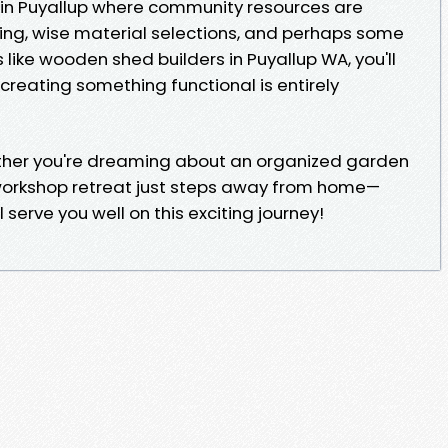
 in Puyallup where community resources are
ing, wise material selections, and perhaps some
 like wooden shed builders in Puyallup WA, you'll
creating something functional is entirely
ether you're dreaming about an organized garden
 workshop retreat just steps away from home—
 serve you well on this exciting journey!