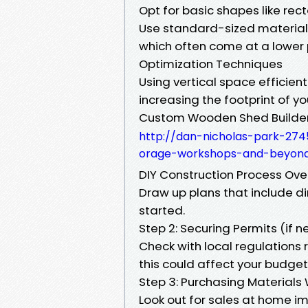
Opt for basic shapes like re
Use standard-sized materials
which often come at a lower 
Optimization Techniques
Using vertical space efficie
increasing the footprint of yo
Custom Wooden Shed Builder 
http://dan-nicholas-park-274
orage-workshops-and-beyon
DIY Construction Process Over
Draw up plans that include d
started.
Step 2: Securing Permits (if 
Check with local regulations
this could affect your budget 
Step 3: Purchasing Materials 
Look out for sales at home i