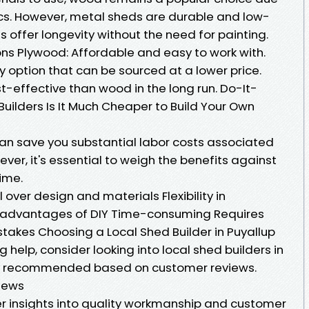
tics. However, metal sheds are durable and low-
 offer longevity without the need for painting.
ons Plywood: Affordable and easy to work with.
 option that can be sourced at a lower price.
-effective than wood in the long run. Do-It-
 Builders Is It Much Cheaper to Build Your Own
can save you substantial labor costs associated
ever, it's essential to weigh the benefits against
time.
 over design and materials Flexibility in
isadvantages of DIY Time-consuming Requires
mistakes Choosing a Local Shed Builder in Puyallup
g help, consider looking into local shed builders in
y recommended based on customer reviews.
iews
r insights into quality workmanship and customer