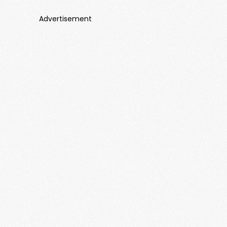
Advertisement