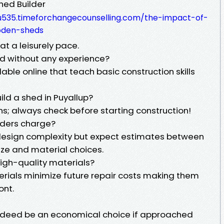
hed Builder
5-u535.timeforchangecounselling.com/the-impact-of-
oden-sheds
at a leisurely pace.
ed without any experience?
able online that teach basic construction skills
ild a shed in Puyallup?
ns; always check before starting construction!
lders charge?
 design complexity but expect estimates between
e and material choices.
 high-quality materials?
erials minimize future repair costs making them
ont.
indeed be an economical choice if approached