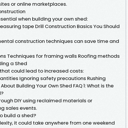
ites or online marketplaces.
onstruction
ssential when building your own shed:
asuring tape Drill Construction Basics You Should
ntal construction techniques can save time and
ons Techniques for framing walls Roofing methods
ding a Shed
that could lead to increased costs:
ntities Ignoring safety precautions Rushing
bout Building Your Own Shed FAQ 1: What is the
d?
rough DIY using reclaimed materials or
ng sales events.
to build a shed?
exity, it could take anywhere from one weekend