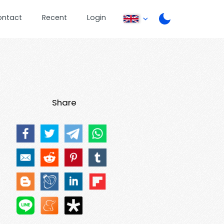
ontact
Recent
Login
Share