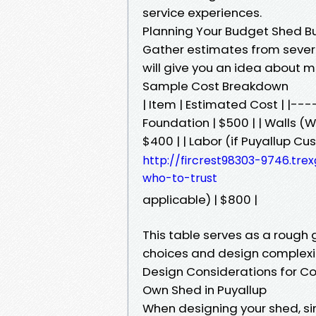
service experiences.
Planning Your Budget Shed Bu
Gather estimates from several
will give you an idea about m
Sample Cost Breakdown
| Item | Estimated Cost | |
Foundation | $500 | | Walls (W
$400 | | Labor (if Puyallup 
http://fircrest98303-9746.tre
who-to-trust
applicable) | $800 |
This table serves as a rough
choices and design complexi
Design Considerations for C
Own Shed in Puyallup
When designing your shed, sim