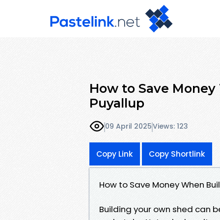
How to Save Money 
Puyallup
09 April 2025
Views: 123
Copy Link
Copy Shortlink
How to Save Money When Buil
Building your own shed can b