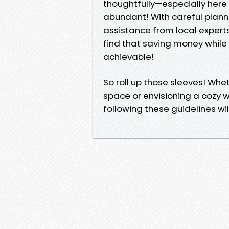
thoughtfully—especially here
abundant! With careful plann
assistance from local experts
find that saving money while 
achievable!
So roll up those sleeves! Wh
space or envisioning a cozy
following these guidelines will