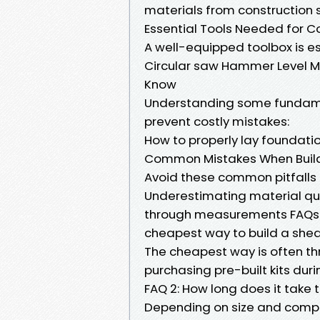
materials from construction s
Essential Tools Needed for C
A well-equipped toolbox is e
Circular saw Hammer Level Me
Know
Understanding some fundame
prevent costly mistakes:
How to properly lay foundati
Common Mistakes When Buil
Avoid these common pitfalls 
Underestimating material qua
through measurements FAQs A
cheapest way to build a she
The cheapest way is often th
purchasing pre-built kits duri
FAQ 2: How long does it take 
Depending on size and compl