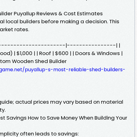
ilder Puyallup Reviews & Cost Estimates
 local builders before making a decision. This
arket rates.
-------------------------|----------------| |
ood) | $1,000 | | Roof | $600 | | Doors & Windows |
Custom Wooden Shed Builder
xgame.net/puyallup-s-most-reliable-shed-builders-
 guide; actual prices may vary based on material
ty.
ost Savings How to Save Money When Building Your
plicity often leads to savings: