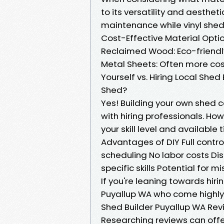
to its versatility and aesthe
maintenance while vinyl sheds
Cost-Effective Material Opti
Reclaimed Wood: Eco-friendly
Metal Sheets: Often more cost
Yourself vs. Hiring Local Shed
Shed?
Yes! Building your own shed 
with hiring professionals. How
your skill level and available 
Advantages of DIY Full control
scheduling No labor costs D
specific skills Potential for 
If you're leaning towards hirin
Puyallup WA who come highl
Shed Builder Puyallup WA Rev
Researching reviews can offe