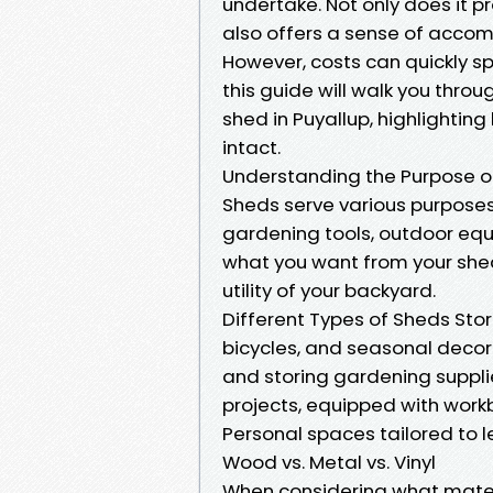
undertake. Not only does it p
also offers a sense of accom
However, costs can quickly spir
this guide will walk you thr
shed in Puyallup, highlighting
intact.
Understanding the Purpose of
Sheds serve various purposes
gardening tools, outdoor eq
what you want from your shed
utility of your backyard.
Different Types of Sheds Sto
bicycles, and seasonal decor
and storing gardening suppli
projects, equipped with wor
Personal spaces tailored to le
Wood vs. Metal vs. Vinyl
When considering what mater