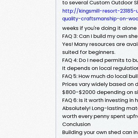
to several Custom Outdoor S
http://kingsmill-resort-2318
quality-craftsmanship-on-wo
weeks if you're doing it alone 
FAQ 3: Can I build my own sh
Yes! Many resources are avail
suited for beginners.
FAQ 4: Do I need permits to bu
It depends on local regulatio
FAQ 5: How much do local bui
Prices vary widely based on
$800-$2000 depending on siz
FAQ 6: Is it worth investing in
Absolutely! Long-lasting mat
worth every penny spent upfr
Conclusion
Building your own shed can 