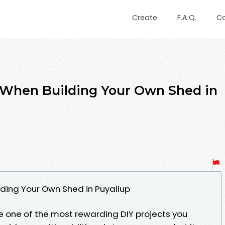
Create
F.A.Q.
C
When Building Your Own Shed in
ding Your Own Shed in Puyallup
e one of the most rewarding DIY projects you