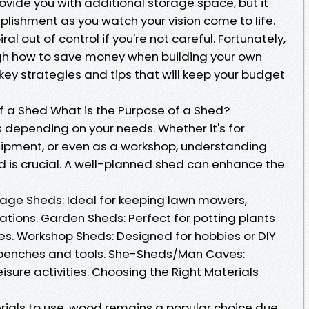
rovide you with additional storage space, but it
plishment as you watch your vision come to life.
al out of control if you're not careful. Fortunately,
ough how to save money when building your own
 key strategies and tips that will keep your budget
 a Shed What is the Purpose of a Shed?
 depending on your needs. Whether it's for
uipment, or even as a workshop, understanding
 is crucial. A well-planned shed can enhance the
rage Sheds: Ideal for keeping lawn mowers,
ations. Garden Sheds: Perfect for potting plants
es. Workshop Sheds: Designed for hobbies or DIY
kbenches and tools. She-Sheds/Man Caves:
isure activities. Choosing the Right Materials
ials to use, wood remains a popular choice due