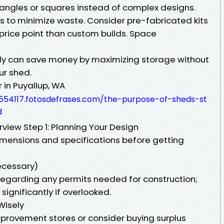
ctangles or squares instead of complex designs.
 to minimize waste. Consider pre-fabricated kits
price point than custom builds. Space
ntly can save money by maximizing storage without
ur shed.
in Puyallup, WA
554117.fotosdefrases.com/the-purpose-of-sheds-st
d
view Step 1: Planning Your Design
imensions and specifications before getting
necessary)
 regarding any permits needed for construction;
significantly if overlooked.
Wisely
mprovement stores or consider buying surplus