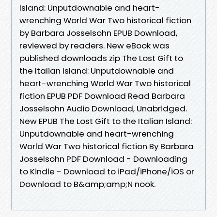
Island: Unputdownable and heart-
wrenching World War Two historical fiction
by Barbara Josselsohn EPUB Download,
reviewed by readers. New eBook was
published downloads zip The Lost Gift to
the Italian Island: Unputdownable and
heart-wrenching World War Two historical
fiction EPUB PDF Download Read Barbara
Josselsohn Audio Download, Unabridged.
New EPUB The Lost Gift to the Italian Island:
Unputdownable and heart-wrenching
World War Two historical fiction By Barbara
Josselsohn PDF Download - Downloading
to Kindle - Download to iPad/iPhone/iOS or
Download to B&amp;amp;N nook.