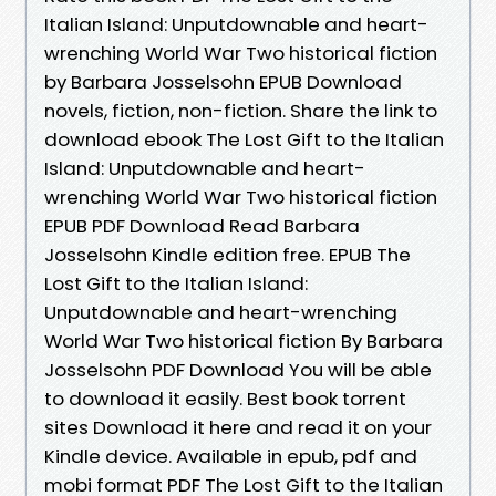
Italian Island: Unputdownable and heart-
wrenching World War Two historical fiction
by Barbara Josselsohn EPUB Download
novels, fiction, non-fiction. Share the link to
download ebook The Lost Gift to the Italian
Island: Unputdownable and heart-
wrenching World War Two historical fiction
EPUB PDF Download Read Barbara
Josselsohn Kindle edition free. EPUB The
Lost Gift to the Italian Island:
Unputdownable and heart-wrenching
World War Two historical fiction By Barbara
Josselsohn PDF Download You will be able
to download it easily. Best book torrent
sites Download it here and read it on your
Kindle device. Available in epub, pdf and
mobi format PDF The Lost Gift to the Italian