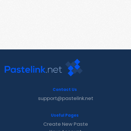
Contact Us
support@pastelink.net
Useful Pages
Create New Paste