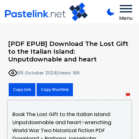
Menu
[PDF EPUB] Download The Lost Gift
to the Italian Island:
Unputdownable and heart
05 October 2024
Views: 166
Copy Link
Copy Shortlink
Book The Lost Gift to the Italian Island:
Unputdownable and heart-wrenching
World War Two historical fiction PDF
Download - Barbara Josselsohn