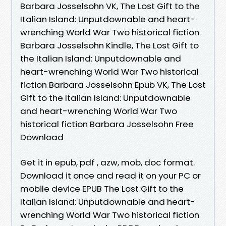
Barbara Josselsohn VK, The Lost Gift to the
Italian Island: Unputdownable and heart-
wrenching World War Two historical fiction
Barbara Josselsohn Kindle, The Lost Gift to
the Italian Island: Unputdownable and
heart-wrenching World War Two historical
fiction Barbara Josselsohn Epub VK, The Lost
Gift to the Italian Island: Unputdownable
and heart-wrenching World War Two
historical fiction Barbara Josselsohn Free
Download
Get it in epub, pdf , azw, mob, doc format.
Download it once and read it on your PC or
mobile device EPUB The Lost Gift to the
Italian Island: Unputdownable and heart-
wrenching World War Two historical fiction