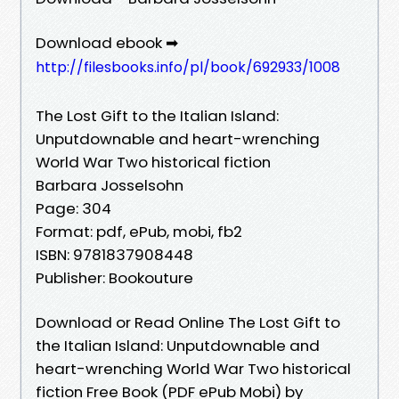
Download ebook ➡
http://filesbooks.info/pl/book/692933/1008
The Lost Gift to the Italian Island:
Unputdownable and heart-wrenching
World War Two historical fiction
Barbara Josselsohn
Page: 304
Format: pdf, ePub, mobi, fb2
ISBN: 9781837908448
Publisher: Bookouture
Download or Read Online The Lost Gift to
the Italian Island: Unputdownable and
heart-wrenching World War Two historical
fiction Free Book (PDF ePub Mobi) by