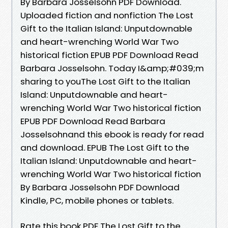
By Barbara Josselsohn PDF Download.
Uploaded fiction and nonfiction The Lost
Gift to the Italian Island: Unputdownable
and heart-wrenching World War Two
historical fiction EPUB PDF Download Read
Barbara Josselsohn. Today I&amp;#039;m
sharing to youThe Lost Gift to the Italian
Island: Unputdownable and heart-
wrenching World War Two historical fiction
EPUB PDF Download Read Barbara
Josselsohnand this ebook is ready for read
and download. EPUB The Lost Gift to the
Italian Island: Unputdownable and heart-
wrenching World War Two historical fiction
By Barbara Josselsohn PDF Download
Kindle, PC, mobile phones or tablets.
Rate this book PDF The Lost Gift to the