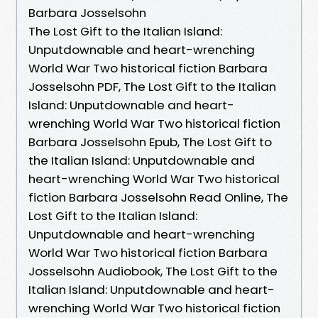
Barbara Josselsohn
The Lost Gift to the Italian Island:
Unputdownable and heart-wrenching
World War Two historical fiction Barbara
Josselsohn PDF, The Lost Gift to the Italian
Island: Unputdownable and heart-
wrenching World War Two historical fiction
Barbara Josselsohn Epub, The Lost Gift to
the Italian Island: Unputdownable and
heart-wrenching World War Two historical
fiction Barbara Josselsohn Read Online, The
Lost Gift to the Italian Island:
Unputdownable and heart-wrenching
World War Two historical fiction Barbara
Josselsohn Audiobook, The Lost Gift to the
Italian Island: Unputdownable and heart-
wrenching World War Two historical fiction