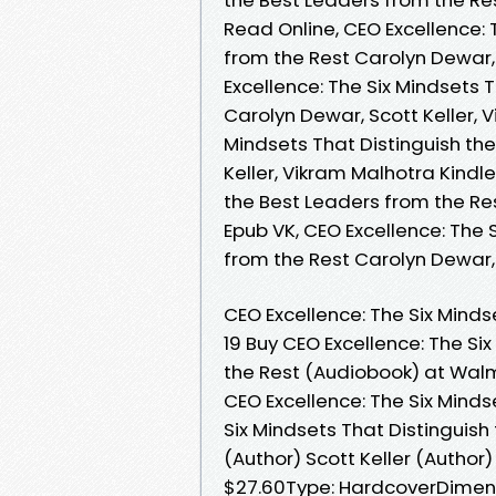
Read Online, CEO Excellence: 
from the Rest Carolyn Dewar,
Excellence: The Six Mindsets 
Carolyn Dewar, Scott Keller, 
Mindsets That Distinguish th
Keller, Vikram Malhotra Kindle
the Best Leaders from the Res
Epub VK, CEO Excellence: The 
from the Rest Carolyn Dewar,
CEO Excellence: The Six Minds
19 Buy CEO Excellence: The Si
the Rest (Audiobook) at Wal
CEO Excellence: The Six Minds
Six Mindsets That Distinguish
(Author) Scott Keller (Author
$27.60Type: HardcoverDimension