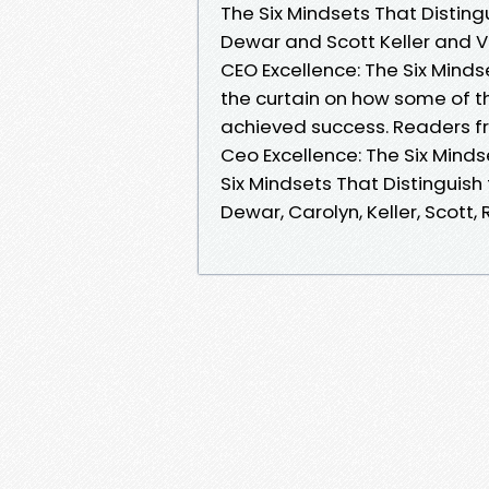
The Six Mindsets That Disting
Dewar and Scott Keller and 
CEO Excellence: The Six Mind
the curtain on how some of 
achieved success. Readers 
Ceo Excellence: The Six Minds
Six Mindsets That Distinguish
Dewar, Carolyn, Keller, Scott,