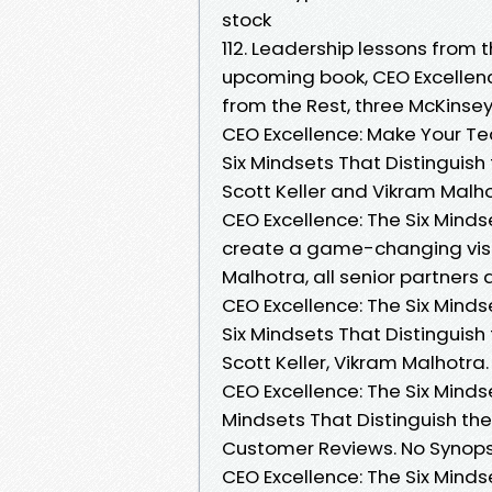
stock
112. Leadership lessons from 
upcoming book, CEO Excellenc
from the Rest, three McKinsey
CEO Excellence: Make Your Te
Six Mindsets That Distinguish
Scott Keller and Vikram Malho
CEO Excellence: The Six Minds
create a game-changing visio
Malhotra, all senior partne
CEO Excellence: The Six Minds
Six Mindsets That Distinguish
Scott Keller, Vikram Malhotra.
CEO Excellence: The Six Minds
Mindsets That Distinguish the
Customer Reviews. No Synopsis
CEO Excellence: The Six Mind