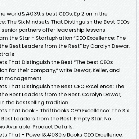
the world&#039;s best CEOs. Ep 2 on In the
e: The Six Mindsets That Distinguish the Best CEOs
 senior partners offer leadership lessons
am the Star - StartupNation “CEO Excellence: The
 the Best Leaders from the Rest” by Carolyn Dewar,
tra is
ets That Distinguish the Best “The best CEOs
n for their company,” write Dewar, Keller, and
rs at management
ets That Distinguish the Best CEO Excellence: The
 the Best Leaders from the Rest. Carolyn Dewar,
 In the bestselling tradition
ets That book - Thriftbooks CEO Excellence: The Six
 Best Leaders from the Rest. Empty Star. No
 Available. Product Details.
sets That - Powell&#039;s Books CEO Excellence: