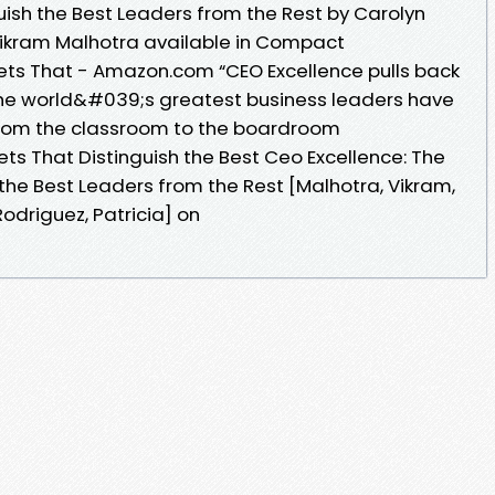
uish the Best Leaders from the Rest by Carolyn
Vikram Malhotra available in Compact
sets That - Amazon.com “CEO Excellence pulls back
the world&#039;s greatest business leaders have
from the classroom to the boardroom
ets That Distinguish the Best Ceo Excellence: The
 the Best Leaders from the Rest [Malhotra, Vikram,
 Rodriguez, Patricia] on