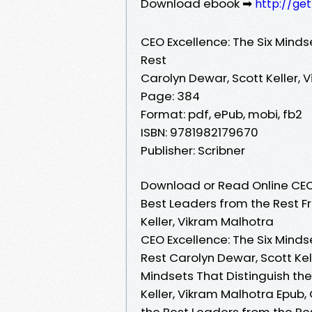
Download ebook ➡
http://ge
CEO Excellence: The Six Minds
Rest
Carolyn Dewar, Scott Keller, 
Page: 384
Format: pdf, ePub, mobi, fb2
ISBN: 9781982179670
Publisher: Scribner
Download or Read Online CEO 
Best Leaders from the Rest F
Keller, Vikram Malhotra
CEO Excellence: The Six Minds
Rest Carolyn Dewar, Scott Kel
Mindsets That Distinguish th
Keller, Vikram Malhotra Epub,
the Best Leaders from the Res