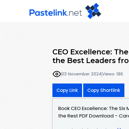
CEO Excellence: The
the Best Leaders fr
03 November 2024
Views: 186
Copy Link
Copy Shortlink
Book CEO Excellence: The Six 
the Rest PDF Download - Caro