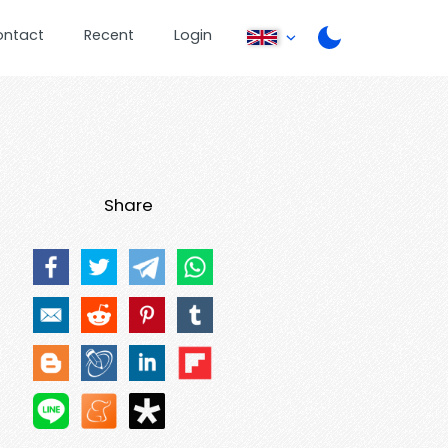
ontact
Recent
Login
Share