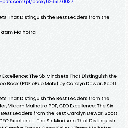
t-pdfs.com/pl/book/626517/1037
ets That Distinguish the Best Leaders from the
Vikram Malhotra
Excellence: The Six Mindsets That Distinguish the
ree Book (PDF ePub Mobi) by Carolyn Dewar, Scott
ets That Distinguish the Best Leaders from the
ler, Vikram Malhotra PDF, CEO Excellence: The Six
e Best Leaders from the Rest Carolyn Dewar, Scott
 CEO Excellence: The Six Mindsets That Distinguish
t Carolyn Dewar, Scott Keller, Vikram Malhotra