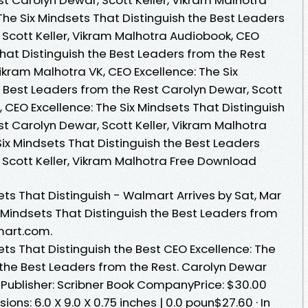
The Six Mindsets That Distinguish the Best Leaders
 Scott Keller, Vikram Malhotra Audiobook, CEO
That Distinguish the Best Leaders from the Rest
Vikram Malhotra VK, CEO Excellence: The Six
e Best Leaders from the Rest Carolyn Dewar, Scott
, CEO Excellence: The Six Mindsets That Distinguish
t Carolyn Dewar, Scott Keller, Vikram Malhotra
Six Mindsets That Distinguish the Best Leaders
 Scott Keller, Vikram Malhotra Free Download
ets That Distinguish - Walmart Arrives by Sat, Mar
x Mindsets That Distinguish the Best Leaders from
mart.com.
ets That Distinguish the Best CEO Excellence: The
 the Best Leaders from the Rest. Carolyn Dewar
) Publisher: Scribner Book CompanyPrice: $30.00
s: 6.0 X 9.0 X 0.75 inches | 0.0 poun$27.60‎ · ‎In