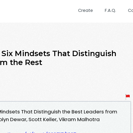
Create
F.A.Q.
C
 Six Mindsets That Distinguish
om the Rest
Mindsets That Distinguish the Best Leaders from
lyn Dewar, Scott Keller, Vikram Malhotra