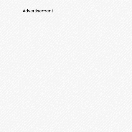
Advertisement