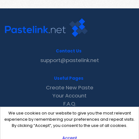
Contact Us
support@pastelink.net
Useful Pages
Create New Paste
Your Account
F.A.Q.
Recent
We use cookies on our website to give you the most relevant
Contact
experience by remembering your preferences and repeat visits.
By clicking “Accept”, you consent to the use of all cookies.
Accept