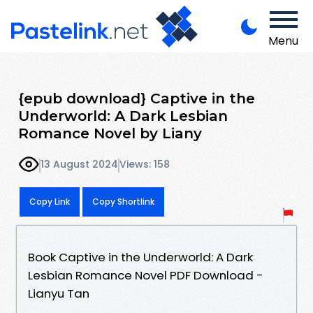
Menu
{epub download} Captive in the
Underworld: A Dark Lesbian
Romance Novel by Liany
13 August 2024
Views: 158
Copy Link
Copy Shortlink
Book Captive in the Underworld: A Dark
Lesbian Romance Novel PDF Download -
Lianyu Tan