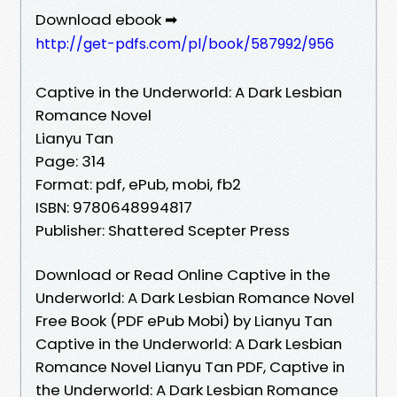
Download ebook ➡
http://get-pdfs.com/pl/book/587992/956
Captive in the Underworld: A Dark Lesbian
Romance Novel
Lianyu Tan
Page: 314
Format: pdf, ePub, mobi, fb2
ISBN: 9780648994817
Publisher: Shattered Scepter Press
Download or Read Online Captive in the
Underworld: A Dark Lesbian Romance Novel
Free Book (PDF ePub Mobi) by Lianyu Tan
Captive in the Underworld: A Dark Lesbian
Romance Novel Lianyu Tan PDF, Captive in
the Underworld: A Dark Lesbian Romance