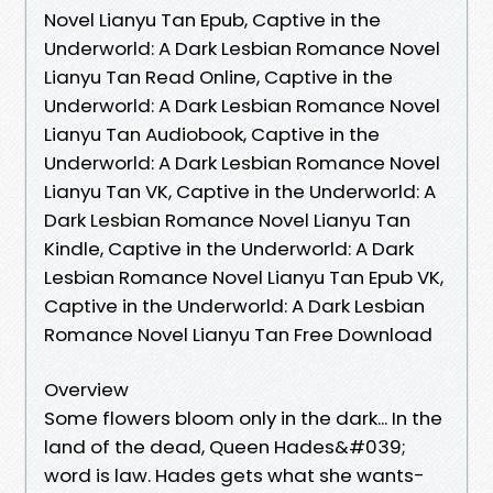
Novel Lianyu Tan Epub, Captive in the
Underworld: A Dark Lesbian Romance Novel
Lianyu Tan Read Online, Captive in the
Underworld: A Dark Lesbian Romance Novel
Lianyu Tan Audiobook, Captive in the
Underworld: A Dark Lesbian Romance Novel
Lianyu Tan VK, Captive in the Underworld: A
Dark Lesbian Romance Novel Lianyu Tan
Kindle, Captive in the Underworld: A Dark
Lesbian Romance Novel Lianyu Tan Epub VK,
Captive in the Underworld: A Dark Lesbian
Romance Novel Lianyu Tan Free Download
Overview
Some flowers bloom only in the dark... In the
land of the dead, Queen Hades&#039;
word is law. Hades gets what she wants-