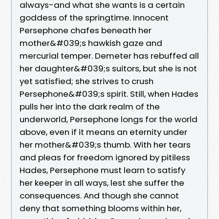
always-and what she wants is a certain
goddess of the springtime. Innocent
Persephone chafes beneath her
mother&#039;s hawkish gaze and
mercurial temper. Demeter has rebuffed all
her daughter&#039;s suitors, but she is not
yet satisfied; she strives to crush
Persephone&#039;s spirit. Still, when Hades
pulls her into the dark realm of the
underworld, Persephone longs for the world
above, even if it means an eternity under
her mother&#039;s thumb. With her tears
and pleas for freedom ignored by pitiless
Hades, Persephone must learn to satisfy
her keeper in all ways, lest she suffer the
consequences. And though she cannot
deny that something blooms within her,