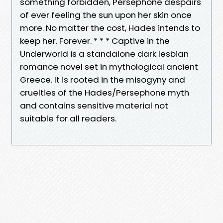
something forbidden, Persephone despairs
of ever feeling the sun upon her skin once
more. No matter the cost, Hades intends to
keep her. Forever. * * * Captive in the
Underworld is a standalone dark lesbian
romance novel set in mythological ancient
Greece. It is rooted in the misogyny and
cruelties of the Hades/Persephone myth
and contains sensitive material not
suitable for all readers.