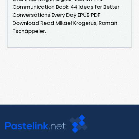
Communication Book: 44 Ideas for Better
Conversations Every Day EPUB PDF
Download Read Mikael Krogerus, Roman
Tschäppeler.