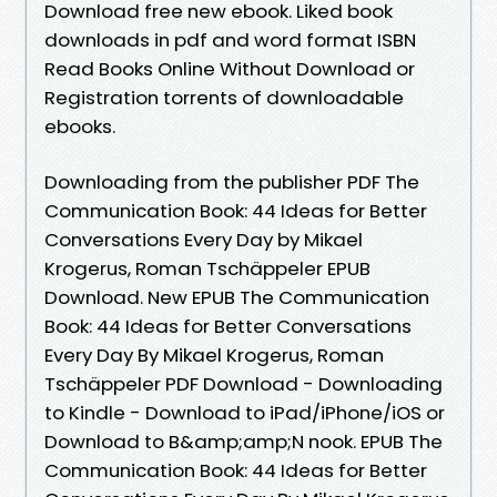
Download free new ebook. Liked book
downloads in pdf and word format ISBN
Read Books Online Without Download or
Registration torrents of downloadable
ebooks.
Downloading from the publisher PDF The
Communication Book: 44 Ideas for Better
Conversations Every Day by Mikael
Krogerus, Roman Tschäppeler EPUB
Download. New EPUB The Communication
Book: 44 Ideas for Better Conversations
Every Day By Mikael Krogerus, Roman
Tschäppeler PDF Download - Downloading
to Kindle - Download to iPad/iPhone/iOS or
Download to B&amp;amp;N nook. EPUB The
Communication Book: 44 Ideas for Better