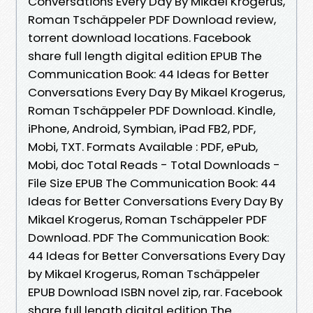
Conversations Every Day By Mikael Krogerus,
Roman Tschäppeler PDF Download review,
torrent download locations. Facebook
share full length digital edition EPUB The
Communication Book: 44 Ideas for Better
Conversations Every Day By Mikael Krogerus,
Roman Tschäppeler PDF Download. Kindle,
iPhone, Android, Symbian, iPad FB2, PDF,
Mobi, TXT. Formats Available : PDF, ePub,
Mobi, doc Total Reads - Total Downloads -
File Size EPUB The Communication Book: 44
Ideas for Better Conversations Every Day By
Mikael Krogerus, Roman Tschäppeler PDF
Download. PDF The Communication Book:
44 Ideas for Better Conversations Every Day
by Mikael Krogerus, Roman Tschäppeler
EPUB Download ISBN novel zip, rar. Facebook
share full length digital edition The