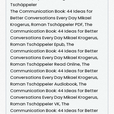
Tschäppeler
The Communication Book: 44 Ideas for
Better Conversations Every Day Mikael
Krogerus, Roman Tschäppeler PDF, The
Communication Book: 44 Ideas for Better
Conversations Every Day Mikael Krogerus,
Roman Tschäppeler Epub, The
Communication Book: 44 Ideas for Better
Conversations Every Day Mikael Krogerus,
Roman Tschäppeler Read Online, The
Communication Book: 44 Ideas for Better
Conversations Every Day Mikael Krogerus,
Roman Tschäppeler Audiobook, The
Communication Book: 44 Ideas for Better
Conversations Every Day Mikael Krogerus,
Roman Tschäppeler VK, The
Communication Book: 44 Ideas for Better