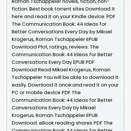
Roman Tschäppeler novels, fiction, non-
fiction. Best book torrent sites Download it
here and read it on your Kindle device. PDF
The Communication Book: 44 Ideas for
Better Conversations Every Day by Mikael
Krogerus, Roman Tschäppeler EPUB
Download Plot, ratings, reviews. The
Communication Book: 44 Ideas for Better
Conversations Every Day EPUB PDF
Download Read Mikael Krogerus, Roman
Tschäppeler You will be able to download it
easily. Download it once and read it on your
PC or mobile device PDF The
Communication Book: 44 Ideas for Better
Conversations Every Day by Mikael
Krogerus, Roman Tschäppeler EPUB
Download. eBook reading shares PDF The
Communication Book: 44 Ideas for Better