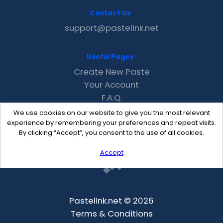
Contact Us
support@pastelink.net
Useful Pages
Create New Paste
Your Account
F.A.Q.
Recent
We use cookies on our website to give you the most relevant
Contact
experience by remembering your preferences and repeat visits.
By clicking “Accept”, you consent to the use of all cookies.
Accept
Pastelink.net © 2026
Terms & Conditions