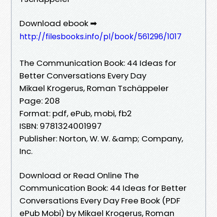
Download ebook ➡
http://filesbooks.info/pl/book/561296/1017
The Communication Book: 44 Ideas for
Better Conversations Every Day
Mikael Krogerus, Roman Tschäppeler
Page: 208
Format: pdf, ePub, mobi, fb2
ISBN: 9781324001997
Publisher: Norton, W. W. &amp; Company,
Inc.
Download or Read Online The
Communication Book: 44 Ideas for Better
Conversations Every Day Free Book (PDF
ePub Mobi) by Mikael Krogerus, Roman