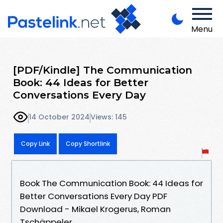
Menu
[PDF/Kindle] The Communication
Book: 44 Ideas for Better
Conversations Every Day
14 October 2024
Views: 145
Copy Link
Copy Shortlink
Book The Communication Book: 44 Ideas for
Better Conversations Every Day PDF
Download - Mikael Krogerus, Roman
Tschäppeler