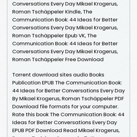
Conversations Every Day Mikael Krogerus,
Roman Tschäppeler Kindle, The
Communication Book: 44 Ideas for Better
Conversations Every Day Mikael Krogerus,
Roman Tschäppeler Epub VK, The
Communication Book: 44 Ideas for Better
Conversations Every Day Mikael Krogerus,
Roman Tschäppeler Free Download
Torrent download sites audio Books
Publication EPUB The Communication Book:
44 Ideas for Better Conversations Every Day
By Mikael Krogerus, Roman Tschäppeler PDF
Download file formats for your computer.
Rate this book The Communication Book: 44
Ideas for Better Conversations Every Day
EPUB PDF Download Read Mikael Krogerus,