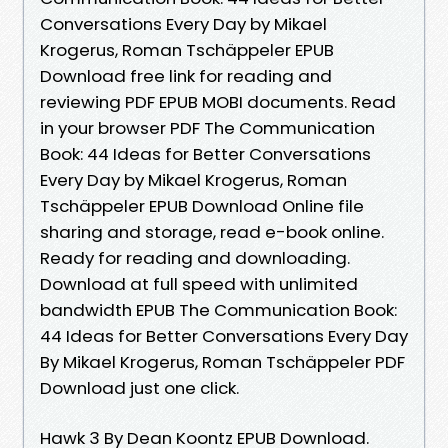
Conversations Every Day by Mikael
Krogerus, Roman Tschäppeler EPUB
Download free link for reading and
reviewing PDF EPUB MOBI documents. Read
in your browser PDF The Communication
Book: 44 Ideas for Better Conversations
Every Day by Mikael Krogerus, Roman
Tschäppeler EPUB Download Online file
sharing and storage, read e-book online.
Ready for reading and downloading.
Download at full speed with unlimited
bandwidth EPUB The Communication Book:
44 Ideas for Better Conversations Every Day
By Mikael Krogerus, Roman Tschäppeler PDF
Download just one click.
Hawk 3 By Dean Koontz EPUB Download.