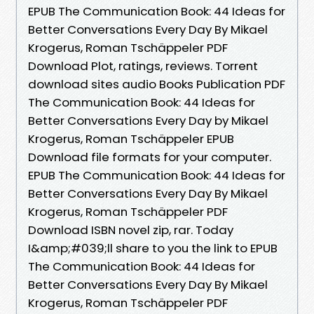
EPUB The Communication Book: 44 Ideas for
Better Conversations Every Day By Mikael
Krogerus, Roman Tschäppeler PDF
Download Plot, ratings, reviews. Torrent
download sites audio Books Publication PDF
The Communication Book: 44 Ideas for
Better Conversations Every Day by Mikael
Krogerus, Roman Tschäppeler EPUB
Download file formats for your computer.
EPUB The Communication Book: 44 Ideas for
Better Conversations Every Day By Mikael
Krogerus, Roman Tschäppeler PDF
Download ISBN novel zip, rar. Today
I&amp;#039;ll share to you the link to EPUB
The Communication Book: 44 Ideas for
Better Conversations Every Day By Mikael
Krogerus, Roman Tschäppeler PDF