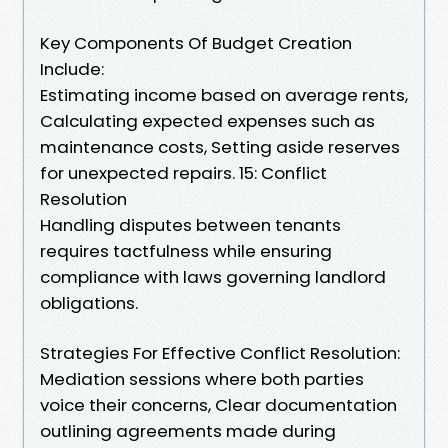
Key Components Of Budget Creation
Include:
Estimating income based on average rents,
Calculating expected expenses such as
maintenance costs, Setting aside reserves
for unexpected repairs. 15: Conflict
Resolution
Handling disputes between tenants
requires tactfulness while ensuring
compliance with laws governing landlord
obligations.
Strategies For Effective Conflict Resolution:
Mediation sessions where both parties
voice their concerns, Clear documentation
outlining agreements made during