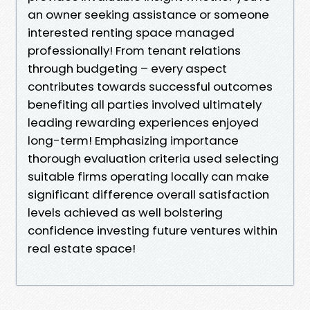
an owner seeking assistance or someone
interested renting space managed
professionally! From tenant relations
through budgeting – every aspect
contributes towards successful outcomes
benefiting all parties involved ultimately
leading rewarding experiences enjoyed
long-term! Emphasizing importance
thorough evaluation criteria used selecting
suitable firms operating locally can make
significant difference overall satisfaction
levels achieved as well bolstering
confidence investing future ventures within
real estate space!