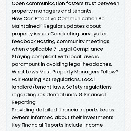
Open communication fosters trust between
property managers and tenants.
How Can Effective Communication Be
Maintained? Regular updates about
property issues Conducting surveys for
feedback Hosting community meetings
when applicable 7. Legal Compliance
Staying compliant with local laws is
paramount in avoiding legal headaches.
What Laws Must Property Managers Follow?
Fair Housing Act regulations. Local
landlord/tenant laws. Safety regulations
regarding residential units. 8. Financial
Reporting
Providing detailed financial reports keeps
owners informed about their investments.
Key Financial Reports Include: Income