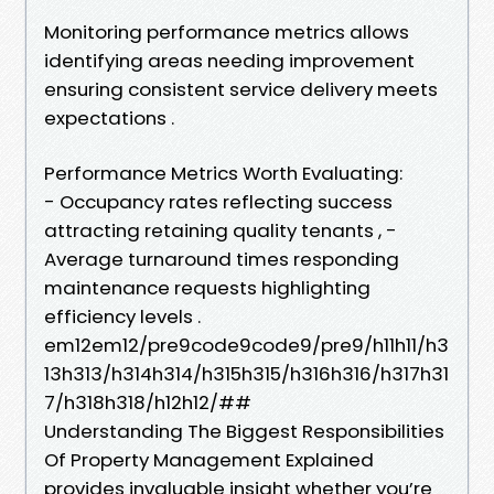
Monitoring performance metrics allows
identifying areas needing improvement
ensuring consistent service delivery meets
expectations .
Performance Metrics Worth Evaluating:
- Occupancy rates reflecting success
attracting retaining quality tenants , -
Average turnaround times responding
maintenance requests highlighting
efficiency levels .
em12em12/pre9code9code9/pre9/h11h11/h3
13h313/h314h314/h315h315/h316h316/h317h31
7/h318h318/h12h12/##
Understanding The Biggest Responsibilities
Of Property Management Explained
provides invaluable insight whether you’re