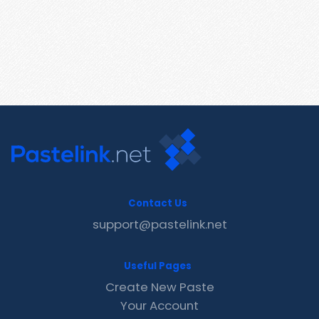
Contact Us
support@pastelink.net
Useful Pages
Create New Paste
Your Account