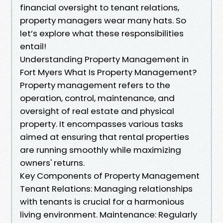
financial oversight to tenant relations,
property managers wear many hats. So
let’s explore what these responsibilities
entail!
Understanding Property Management in
Fort Myers What Is Property Management?
Property management refers to the
operation, control, maintenance, and
oversight of real estate and physical
property. It encompasses various tasks
aimed at ensuring that rental properties
are running smoothly while maximizing
owners' returns.
Key Components of Property Management
Tenant Relations: Managing relationships
with tenants is crucial for a harmonious
living environment. Maintenance: Regularly