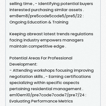
selling time , - Identifying potential buyers
interested purchasing similar assets .
em8em8/pre5code5code5/pre5/22 :
Ongoing Education & Training
Keeping abreast latest trends regulations
facing industry empowers managers
maintain competitive edge .
Potential Areas For Professional
Development:
- Attending workshops focusing improving
negotiation skills , - Earning certifications
specializing within specific aspects
pertaining residential management .
em10em10/pre7code7code7/pre7/24 :
Evaluating Performance Metrics