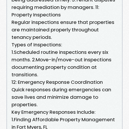
requiring mediation by managers. 11:
Property Inspections
Regular inspections ensure that properties
are maintained properly throughout
tenancy periods.
Types of Inspections:
1.Scheduled routine inspections every six
months. 2.Move-in/move-out inspections
documenting property condition at
transitions.
12: Emergency Response Coordination
Quick responses during emergencies can
save lives and minimize damage to
properties.
Key Emergency Responses Include:
1.Finding Affordable Property Management
in Fort Myers, FL