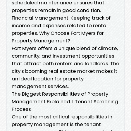
scheduled maintenance ensures that
properties remain in good condition.
Financial Management: Keeping track of
income and expenses related to rental
properties. Why Choose Fort Myers for
Property Management?
Fort Myers offers a unique blend of climate,
community, and investment opportunities
that attract both renters and landlords. The
city's booming real estate market makes it
an ideal location for property
management services.
The Biggest Responsibilities of Property
Management Explained 1. Tenant Screening
Process
One of the most critical responsibilities in
property management is the tenant