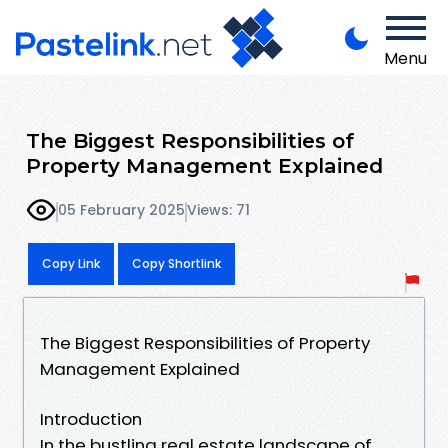
Menu
The Biggest Responsibilities of
Property Management Explained
05 February 2025
Views: 71
Copy Link
Copy Shortlink
The Biggest Responsibilities of Property
Management Explained
Introduction
In the bustling real estate landscape of