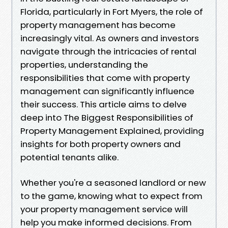
Florida, particularly in Fort Myers, the role of
property management has become
increasingly vital. As owners and investors
navigate through the intricacies of rental
properties, understanding the
responsibilities that come with property
management can significantly influence
their success. This article aims to delve
deep into The Biggest Responsibilities of
Property Management Explained, providing
insights for both property owners and
potential tenants alike.
Whether you're a seasoned landlord or new
to the game, knowing what to expect from
your property management service will
help you make informed decisions. From