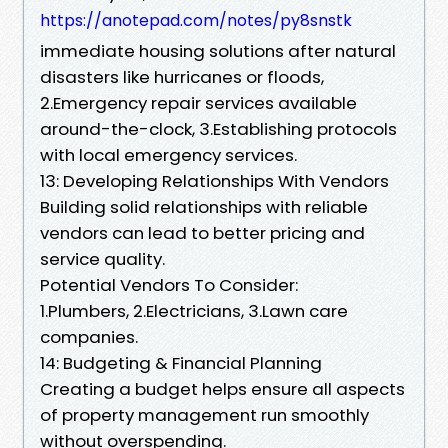
https://anotepad.com/notes/py8snstk
immediate housing solutions after natural
disasters like hurricanes or floods,
2.Emergency repair services available
around-the-clock, 3.Establishing protocols
with local emergency services.
13: Developing Relationships With Vendors
Building solid relationships with reliable
vendors can lead to better pricing and
service quality.
Potential Vendors To Consider:
1.Plumbers, 2.Electricians, 3.Lawn care
companies.
14: Budgeting & Financial Planning
Creating a budget helps ensure all aspects
of property management run smoothly
without overspending.