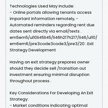
Technologies Used May Include:
- Online portals allowing tenants access
important information remotely, -
Automated reminders regarding rent due
dates sent directly via email/texts .
em5em5/ul10li45li45/li46h217h217/li46/ul10/
em6em6/pre3code3code3/pre3/20 : Exit
Strategy Development
Having an exit strategy prepares owner
should they decide sell /transition out
investment ensuring minimal disruption
throughout process .
Key Considerations For Developing An Exit
Strategy:
- Market conditions indicating optimal