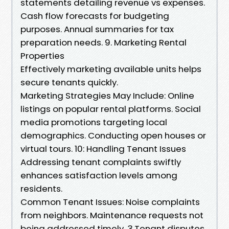
statements detailing revenue vs expenses.
Cash flow forecasts for budgeting
purposes. Annual summaries for tax
preparation needs. 9. Marketing Rental
Properties
Effectively marketing available units helps
secure tenants quickly.
Marketing Strategies May Include: Online
listings on popular rental platforms. Social
media promotions targeting local
demographics. Conducting open houses or
virtual tours. 10: Handling Tenant Issues
Addressing tenant complaints swiftly
enhances satisfaction levels among
residents.
Common Tenant Issues: Noise complaints
from neighbors. Maintenance requests not
being addressed timely. 3.Tenant disputes