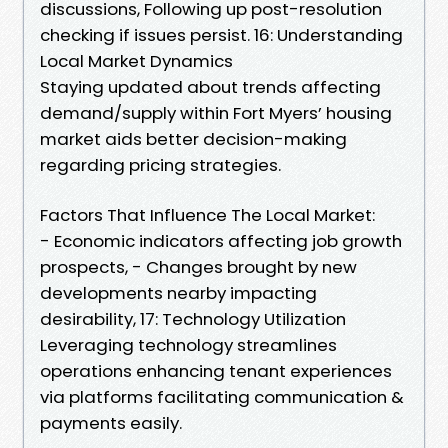
discussions, Following up post-resolution
checking if issues persist. 16: Understanding
Local Market Dynamics
Staying updated about trends affecting
demand/supply within Fort Myers’ housing
market aids better decision-making
regarding pricing strategies.
Factors That Influence The Local Market:
- Economic indicators affecting job growth
prospects, - Changes brought by new
developments nearby impacting
desirability, 17: Technology Utilization
Leveraging technology streamlines
operations enhancing tenant experiences
via platforms facilitating communication &
payments easily.