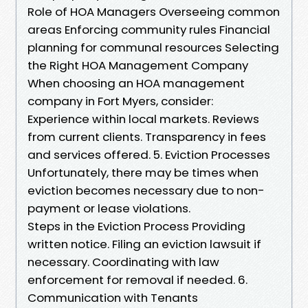
Role of HOA Managers Overseeing common
areas Enforcing community rules Financial
planning for communal resources Selecting
the Right HOA Management Company
When choosing an HOA management
company in Fort Myers, consider:
Experience within local markets. Reviews
from current clients. Transparency in fees
and services offered. 5. Eviction Processes
Unfortunately, there may be times when
eviction becomes necessary due to non-
payment or lease violations.
Steps in the Eviction Process Providing
written notice. Filing an eviction lawsuit if
necessary. Coordinating with law
enforcement for removal if needed. 6.
Communication with Tenants