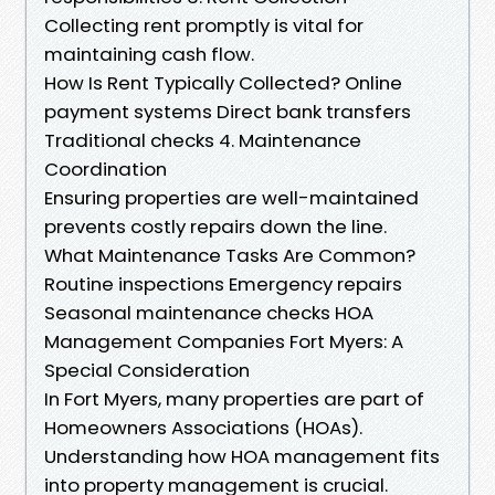
Collecting rent promptly is vital for
maintaining cash flow.
How Is Rent Typically Collected? Online
payment systems Direct bank transfers
Traditional checks 4. Maintenance
Coordination
Ensuring properties are well-maintained
prevents costly repairs down the line.
What Maintenance Tasks Are Common?
Routine inspections Emergency repairs
Seasonal maintenance checks HOA
Management Companies Fort Myers: A
Special Consideration
In Fort Myers, many properties are part of
Homeowners Associations (HOAs).
Understanding how HOA management fits
into property management is crucial.