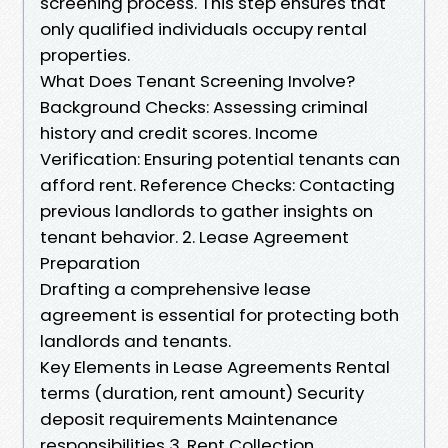
screening process. This step ensures that
only qualified individuals occupy rental
properties.
What Does Tenant Screening Involve?
Background Checks: Assessing criminal
history and credit scores. Income
Verification: Ensuring potential tenants can
afford rent. Reference Checks: Contacting
previous landlords to gather insights on
tenant behavior. 2. Lease Agreement
Preparation
Drafting a comprehensive lease
agreement is essential for protecting both
landlords and tenants.
Key Elements in Lease Agreements Rental
terms (duration, rent amount) Security
deposit requirements Maintenance
responsibilities 3. Rent Collection