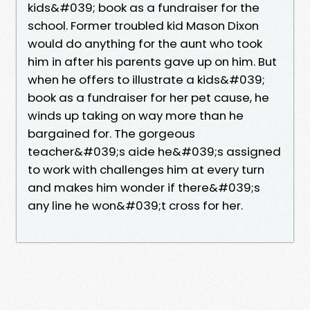
kids&#039; book as a fundraiser for the
school. Former troubled kid Mason Dixon
would do anything for the aunt who took
him in after his parents gave up on him. But
when he offers to illustrate a kids&#039;
book as a fundraiser for her pet cause, he
winds up taking on way more than he
bargained for. The gorgeous
teacher&#039;s aide he&#039;s assigned
to work with challenges him at every turn
and makes him wonder if there&#039;s
any line he won&#039;t cross for her.