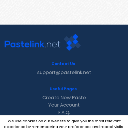
Contact Us
support@pastelink.net
Useful Pages
Create New Paste
Your Account
F.A.Q.
Recent
We use cookies on our website to give you the most relevant
Contact
experience by remembering your preferences and repeat visits.