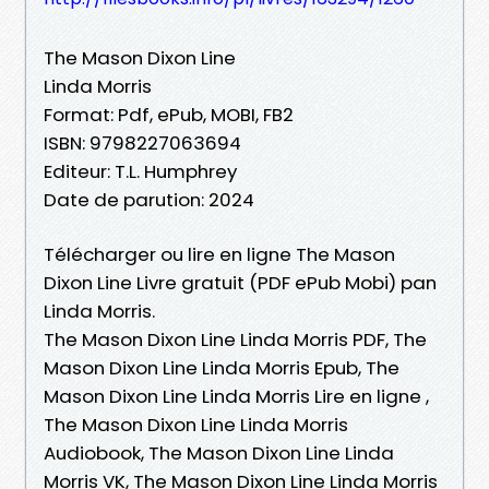
The Mason Dixon Line
Linda Morris
Format: Pdf, ePub, MOBI, FB2
ISBN: 9798227063694
Editeur: T.L. Humphrey
Date de parution: 2024
Télécharger ou lire en ligne The Mason
Dixon Line Livre gratuit (PDF ePub Mobi) pan
Linda Morris.
The Mason Dixon Line Linda Morris PDF, The
Mason Dixon Line Linda Morris Epub, The
Mason Dixon Line Linda Morris Lire en ligne ,
The Mason Dixon Line Linda Morris
Audiobook, The Mason Dixon Line Linda
Morris VK, The Mason Dixon Line Linda Morris