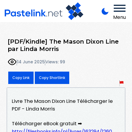
Menu
[PDF/Kindle] The Mason Dixon Line
par Linda Morris
14 June 2025
Views: 99
Copy Link
Copy Shortlink
Livre The Mason Dixon Line Télécharger le
PDF - Linda Morris
Télécharger eBook gratuit ➡
http://filesbooks.info/pl/livres/163294/1260