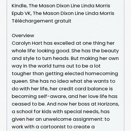
Kindle, The Mason Dixon Line Linda Morris
Epub VK, The Mason Dixon Line Linda Morris
Téléchargement gratuit
Overview
Carolyn Hart has excelled at one thing her
whole life: looking good. She has the beauty
and style to turn heads. But making her own
way in the world turns out to be a lot
tougher than getting elected homecoming
queen. She has no idea what she wants to
do with her life, her credit card balance is
becoming self-aware, and her love life has
ceased to be. And now her boss at Horizons,
a school for kids with special needs, has
given her an unwelcome assignment: to
work with a cartoonist to create a