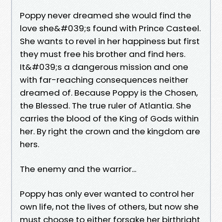
Poppy never dreamed she would find the
love she&#039;s found with Prince Casteel.
She wants to revel in her happiness but first
they must free his brother and find hers.
It&#039;s a dangerous mission and one
with far-reaching consequences neither
dreamed of. Because Poppy is the Chosen,
the Blessed. The true ruler of Atlantia. She
carries the blood of the King of Gods within
her. By right the crown and the kingdom are
hers.
The enemy and the warrior...
Poppy has only ever wanted to control her
own life, not the lives of others, but now she
must choose to either forsake her birthright