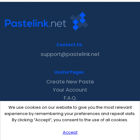
Contact Us
support@pastelink.net
Useful Pages
Create New Paste
Your Account
F.A.Q.
Recent
We use cookies on our website to give you the most relevant
Contact
experience by remembering your preferences and repeat visits.
By clicking “Accept”, you consent to the use of all cookies.
Accept