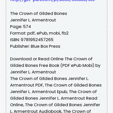
The Crown of Gilded Bones
Jennifer L. Armentrout
Page: 574
Format: pdf, ePub, mobi, fb2
ISBN: 9781952457265
Publisher: Blue Box Press
Download or Read Online The Crown of
Gilded Bones Free Book (PDF ePub Mobi) by
Jennifer L. Armentrout
The Crown of Gilded Bones Jennifer L.
Armentrout PDF, The Crown of Gilded Bones
Jennifer L. Armentrout Epub, The Crown of
Gilded Bones Jennifer L. Armentrout Read
Online, The Crown of Gilded Bones Jennifer
L. Armentrout Audiobook, The Crown of