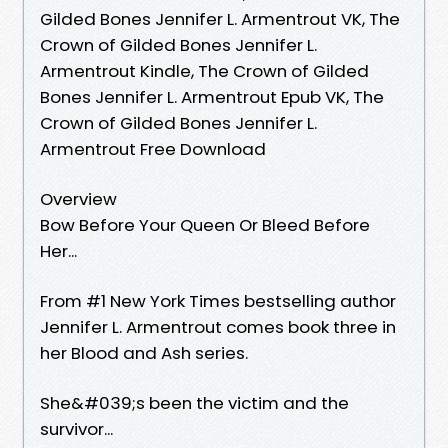
Gilded Bones Jennifer L. Armentrout VK, The
Crown of Gilded Bones Jennifer L.
Armentrout Kindle, The Crown of Gilded
Bones Jennifer L. Armentrout Epub VK, The
Crown of Gilded Bones Jennifer L.
Armentrout Free Download
Overview
Bow Before Your Queen Or Bleed Before
Her...
From #1 New York Times bestselling author
Jennifer L. Armentrout comes book three in
her Blood and Ash series.
She&#039;s been the victim and the
survivor...