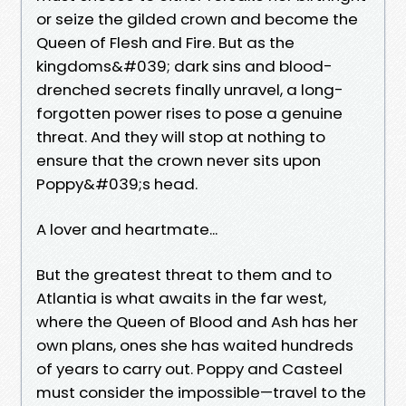
or seize the gilded crown and become the
Queen of Flesh and Fire. But as the
kingdoms&#039; dark sins and blood-
drenched secrets finally unravel, a long-
forgotten power rises to pose a genuine
threat. And they will stop at nothing to
ensure that the crown never sits upon
Poppy&#039;s head.
A lover and heartmate...
But the greatest threat to them and to
Atlantia is what awaits in the far west,
where the Queen of Blood and Ash has her
own plans, ones she has waited hundreds
of years to carry out. Poppy and Casteel
must consider the impossible—travel to the