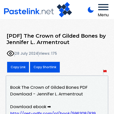
Menu
[PDF] The Crown of Gilded Bones by
Jennifer L. Armentrout
28 July 2024
Views: 175
Copy Link
Copy Shortlink
Book The Crown of Gilded Bones PDF
Download - Jennifer L. Armentrout
Download ebook ➡
http://get-pdfs.com/pl/book/596308/939