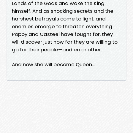
Lands of the Gods and wake the King
himself. And as shocking secrets and the
harshest betrayals come to light, and
enemies emerge to threaten everything
Poppy and Casteel have fought for, they
will discover just how far they are willing to
go for their people—and each other.
And now she will become Queen...