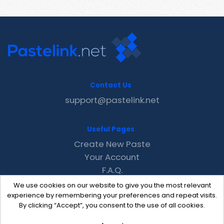
Contact Us
support@pastelink.net
Useful Pages
Create New Paste
Your Account
F.A.Q.
Recent
We use cookies on our website to give you the most relevant
Contact
experience by remembering your preferences and repeat visits.
By clicking “Accept”, you consent to the use of all cookies.