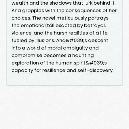
wealth and the shadows that lurk behind it,
Ana grapples with the consequences of her
choices. The novel meticulously portrays
the emotional toll exacted by betrayal,
violence, and the harsh realities of a life
fueled by illusions. Ana&#039;s descent
into a world of moral ambiguity and
compromise becomes a haunting
exploration of the human spirit&#039;s
capacity for resilience and self-discovery.