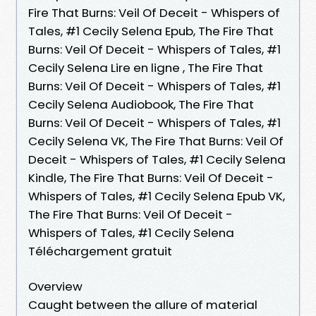
Fire That Burns: Veil Of Deceit - Whispers of
Tales, #1 Cecily Selena Epub, The Fire That
Burns: Veil Of Deceit - Whispers of Tales, #1
Cecily Selena Lire en ligne , The Fire That
Burns: Veil Of Deceit - Whispers of Tales, #1
Cecily Selena Audiobook, The Fire That
Burns: Veil Of Deceit - Whispers of Tales, #1
Cecily Selena VK, The Fire That Burns: Veil Of
Deceit - Whispers of Tales, #1 Cecily Selena
Kindle, The Fire That Burns: Veil Of Deceit -
Whispers of Tales, #1 Cecily Selena Epub VK,
The Fire That Burns: Veil Of Deceit -
Whispers of Tales, #1 Cecily Selena
Téléchargement gratuit
Overview
Caught between the allure of material