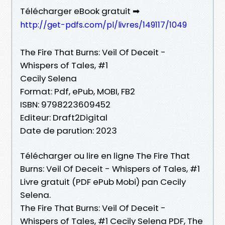
Télécharger eBook gratuit ➡
http://get-pdfs.com/pl/livres/149117/1049
The Fire That Burns: Veil Of Deceit -
Whispers of Tales, #1
Cecily Selena
Format: Pdf, ePub, MOBI, FB2
ISBN: 9798223609452
Editeur: Draft2Digital
Date de parution: 2023
Télécharger ou lire en ligne The Fire That
Burns: Veil Of Deceit - Whispers of Tales, #1
Livre gratuit (PDF ePub Mobi) pan Cecily
Selena.
The Fire That Burns: Veil Of Deceit -
Whispers of Tales, #1 Cecily Selena PDF, The