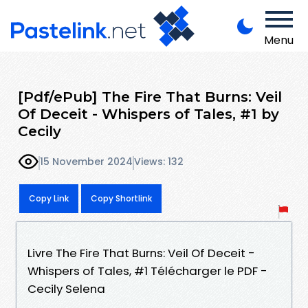
Menu
[Pdf/ePub] The Fire That Burns: Veil
Of Deceit - Whispers of Tales, #1 by
Cecily
15 November 2024
Views: 132
Copy Link
Copy Shortlink
Livre The Fire That Burns: Veil Of Deceit -
Whispers of Tales, #1 Télécharger le PDF -
Cecily Selena