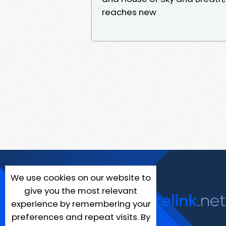
reaches new
We use cookies on our website to
give you the most relevant
experience by remembering your
preferences and repeat visits. By