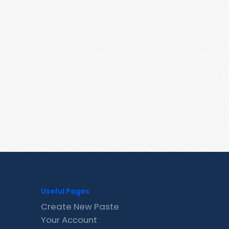
Useful Pages
Create New Paste
Your Account