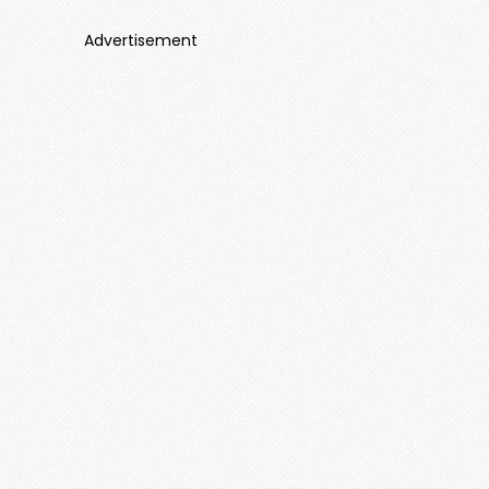
Advertisement