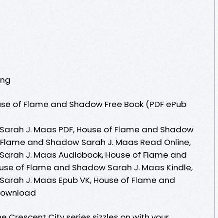
ing
use of Flame and Shadow Free Book (PDF ePub
Sarah J. Maas PDF, House of Flame and Shadow
f Flame and Shadow Sarah J. Maas Read Online,
Sarah J. Maas Audiobook, House of Flame and
use of Flame and Shadow Sarah J. Maas Kindle,
arah J. Maas Epub VK, House of Flame and
Download
e Crescent City series sizzles on with your