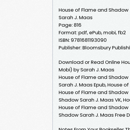
House of Flame and Shadow
Sarah J. Maas
Page: 816
Format: pdf, ePub, mobi, fb2
ISBN: 9781681193090
Publisher: Bloomsbury Publish
Download or Read Online Ho
Mobi) by Sarah J. Maas
House of Flame and Shadow 
Sarah J. Maas Epub, House o
House of Flame and Shadow 
Shadow Sarah J. Maas VK, Ho
House of Flame and Shadow S
Shadow Sarah J. Maas Free 
Notes From Your Bookseller Th