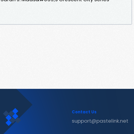
Contact Us
support@pastelink.net