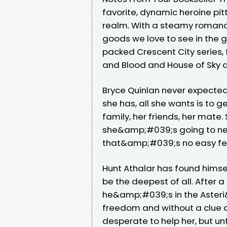
favorite, dynamic heroine pit
realm. With a steamy romance 
goods we love to see in the g
packed Crescent City series, 
and Blood and House of Sky 
Bryce Quinlan never expected
she has, all she wants is to g
family, her friends, her mate
she&amp;#039;s going to nee
that&amp;#039;s no easy fea
Hunt Athalar has found himself
be the deepest of all. After 
he&amp;#039;s in the Asteri
freedom and without a clue
desperate to help her, but u