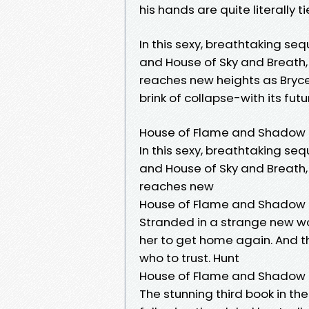
his hands are quite literally ti
In this sexy, breathtaking seq
and House of Sky and Breath
reaches new heights as Bryc
brink of collapse-with its futu
House of Flame and Shadow
In this sexy, breathtaking seq
and House of Sky and Breath,
reaches new
House of Flame and Shadow
Stranded in a strange new wo
her to get home again. And 
who to trust. Hunt
House of Flame and Shadow (
The stunning third book in th