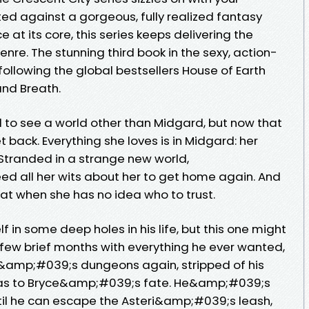
ted against a gorgeous, fully realized fantasy
at its core, this series keeps delivering the
enre. The stunning third book in the sexy, action-
following the global bestsellers House of Earth
and Breath.
 to see a world other than Midgard, but now that
et back. Everything she loves is in Midgard: her
. Stranded in a strange new world,
d all her wits about her to get home again. And
t when she has no idea who to trust.
 in some deep holes in his life, but this one might
a few brief months with everything he ever wanted,
&amp;#039;s dungeons again, stripped of his
 as to Bryce&amp;#039;s fate. He&amp;#039;s
ntil he can escape the Asteri&amp;#039;s leash,