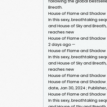
following the global bestsel
Breath.
House of Flame and Shadow
In this sexy, breathtaking seq
and House of Sky and Breath,
reaches new
House of Flame and Shadow (
2 days ago —
House of Flame and Shadow 
In this sexy, breathtaking seq
and House of Sky and Breath,
reaches new
House of Flame and Shadow
House of Flame and Shadow ; 
date, Jan 30, 2024 ; Publishe
House of Flame and Shadow (
In this sexy, breathtaking seq
and House of Sky and Breath,