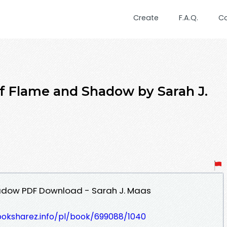
Create
F.A.Q.
C
f Flame and Shadow by Sarah J.
adow PDF Download - Sarah J. Maas
ooksharez.info/pl/book/699088/1040