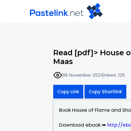
Read [pdf]> House o
Maas
06 November 2024
Views: 125
Copy Link
Copy Shortlink
Book House of Flame and Sh
Download ebook ➡
http://eb