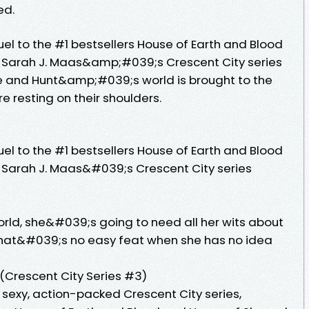
ed.
uel to the #1 bestsellers House of Earth and Blood
, Sarah J. Maas&amp;#039;s Crescent City series
e and Hunt&amp;#039;s world is brought to the
re resting on their shoulders.
uel to the #1 bestsellers House of Earth and Blood
 Sarah J. Maas&#039;s Crescent City series
rld, she&#039;s going to need all her wits about
that&#039;s no easy feat when she has no idea
Crescent City Series #3)
e sexy, action-packed Crescent City series,