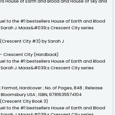
lers House of Earth and Blood and House of Sky and
uel to the #1 bestsellers House of Earth and Blood
 Sarah J. Maas&#039;s Crescent City series
Crescent City #3) by Sarah J
- Crescent City (Hardback)
uel to the #1 bestsellers House of Earth and Blood
 Sarah J. Maas&#039;s Crescent City series
Format, Hardcover ; No. of Pages, 848 ; Release
r, Bloomsbury USA ; ISBN, 9781635574104
Crescent City Book 3)
uel to the #1 bestsellers House of Earth and Blood
 Sarah J. Maas&#039;s Crescent City series