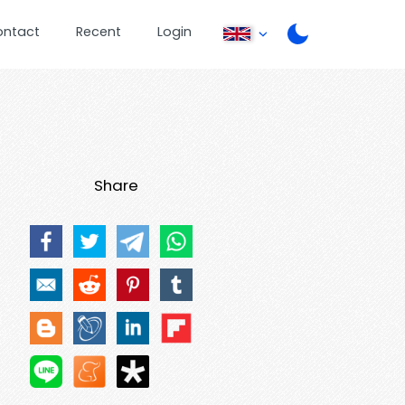
ontact
Recent
Login
Share