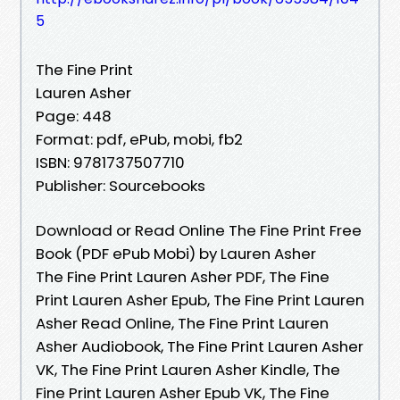
5
The Fine Print
Lauren Asher
Page: 448
Format: pdf, ePub, mobi, fb2
ISBN: 9781737507710
Publisher: Sourcebooks
Download or Read Online The Fine Print Free
Book (PDF ePub Mobi) by Lauren Asher
The Fine Print Lauren Asher PDF, The Fine
Print Lauren Asher Epub, The Fine Print Lauren
Asher Read Online, The Fine Print Lauren
Asher Audiobook, The Fine Print Lauren Asher
VK, The Fine Print Lauren Asher Kindle, The
Fine Print Lauren Asher Epub VK, The Fine