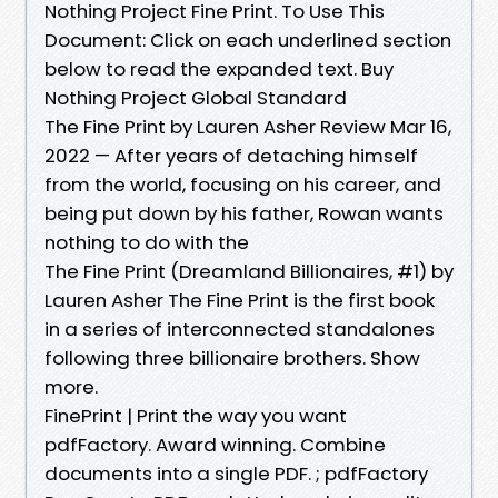
Nothing Project Fine Print. To Use This
Document: Click on each underlined section
below to read the expanded text. Buy
Nothing Project Global Standard
The Fine Print by Lauren Asher Review Mar 16,
2022 — After years of detaching himself
from the world, focusing on his career, and
being put down by his father, Rowan wants
nothing to do with the
The Fine Print (Dreamland Billionaires, #1) by
Lauren Asher The Fine Print is the first book
in a series of interconnected standalones
following three billionaire brothers. Show
more.
FinePrint | Print the way you want
pdfFactory. Award winning. Combine
documents into a single PDF. ; pdfFactory