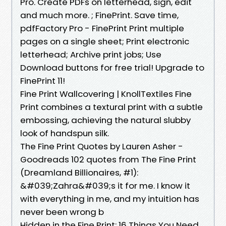
Pro. Create PDFs on letterhead, sign, edit
and much more. ; FinePrint. Save time,
pdfFactory Pro - FinePrint Print multiple
pages on a single sheet; Print electronic
letterhead; Archive print jobs; Use
Download buttons for free trial! Upgrade to
FinePrint 11!
Fine Print Wallcovering | KnollTextiles Fine
Print combines a textural print with a subtle
embossing, achieving the natural slubby
look of handspun silk.
The Fine Print Quotes by Lauren Asher -
Goodreads 102 quotes from The Fine Print
(Dreamland Billionaires, #1):
&#039;Zahra&#039;s it for me. I know it
with everything in me, and my intuition has
never been wrong b
Hidden in the Fine Print: 16 Things You Need