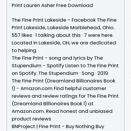
Print Lauren Asher Free Download
The Fine Print Lakeside - Facebook The Fine
Print Lakeside, Lakeside Marblehead, Ohio.
557 likes · 1 talking about this · 7 were here.
Located in Lakeside, OH, we are dedicated
to helping
The Fine Print - song and lyrics by The
Stupendium - Spotify Listen to The Fine Print
on Spotify. The Stupendium · Song · 2019.
The Fine Print (Dreamland Billionaires Book
1) - Amazon.com Find helpful customer
reviews and review ratings for The Fine Print
(Dreamland Billionaires Book 1) at
Amazon.com. Read honest and unbiased
product reviews
BNProject | Fine Print - Buy Nothing Buy