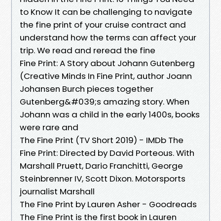
to Know It can be challenging to navigate
the fine print of your cruise contract and
understand how the terms can affect your
trip. We read and reread the fine
Fine Print: A Story about Johann Gutenberg
(Creative Minds In Fine Print, author Joann
Johansen Burch pieces together
Gutenberg&#039;s amazing story. When
Johann was a child in the early 1400s, books
were rare and
The Fine Print (TV Short 2019) - IMDb The
Fine Print: Directed by David Porteous. With
Marshall Pruett, Dario Franchitti, George
Steinbrenner IV, Scott Dixon. Motorsports
journalist Marshall
The Fine Print by Lauren Asher - Goodreads
The Fine Print is the first book in Lauren