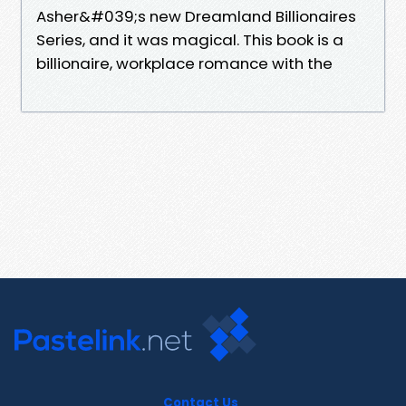
Asher&#039;s new Dreamland Billionaires
Series, and it was magical. This book is a
billionaire, workplace romance with the
Contact Us