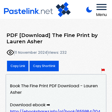
Menu
PDF [Download] The Fine Print by
Lauren Asher
11 November 2024
Views: 232
Copy Link
Copy Shortlink
Book The Fine Print PDF Download - Lauren
Asher
Download ebook ➡
http://ebooksharez.info/pl/book/655984/104