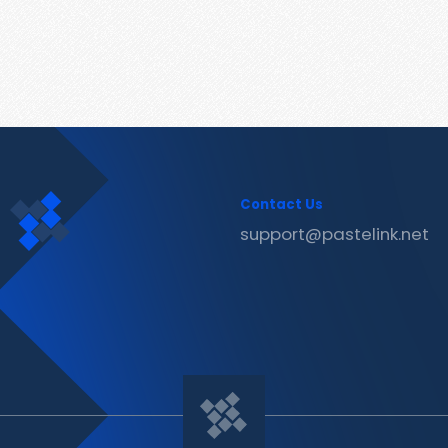
Contact Us
support@pastelink.net