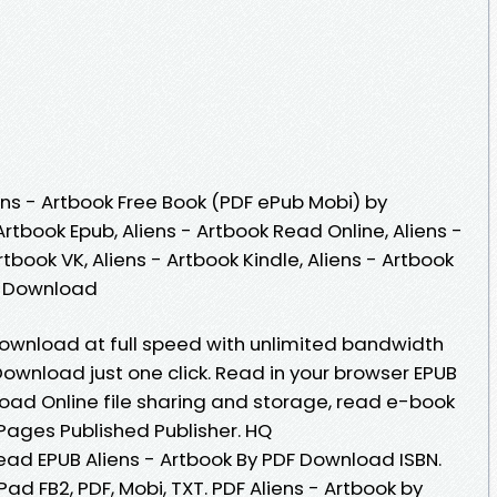
ns - Artbook Free Book (PDF ePub Mobi) by
 Artbook Epub, Aliens - Artbook Read Online, Aliens -
tbook VK, Aliens - Artbook Kindle, Aliens - Artbook
ee Download
 Download at full speed with unlimited bandwidth
Download just one click. Read in your browser EPUB
load Online file sharing and storage, read e-book
Pages Published Publisher. HQ
ad EPUB Aliens - Artbook By PDF Download ISBN.
iPad FB2, PDF, Mobi, TXT. PDF Aliens - Artbook by