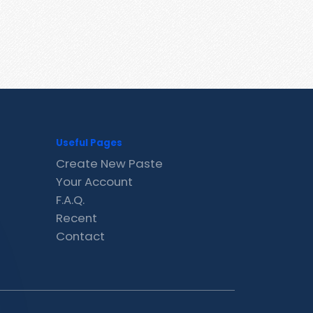
Useful Pages
Create New Paste
Your Account
F.A.Q.
Recent
Contact