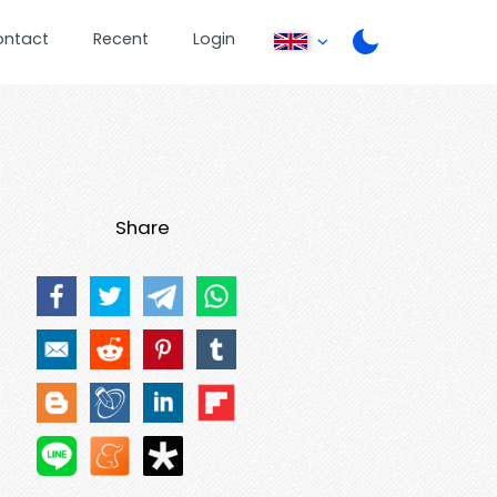
ontact
Recent
Login
Share