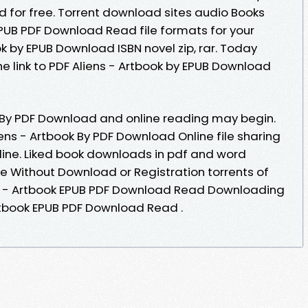
for free. Torrent download sites audio Books
EPUB PDF Download Read file formats for your
k by EPUB Download ISBN novel zip, rar. Today
e link to PDF Aliens - Artbook by EPUB Download
k By PDF Download and online reading may begin.
ens - Artbook By PDF Download Online file sharing
ine. Liked book downloads in pdf and word
e Without Download or Registration torrents of
s - Artbook EPUB PDF Download Read Downloading
Artbook EPUB PDF Download Read .