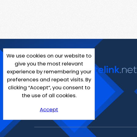
We use cookies on our website to
give you the most relevant
experience by remembering your
preferences and repeat visits. By
clicking “Accept”, you consent to
the use of all cookies.
Accept