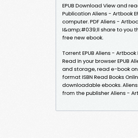
EPUB Download View and read 
Publication Aliens - Artbook 
computer. PDF Aliens - Artboo
I&amp;#039;ll share to you th
free new ebook.
Torrent EPUB Aliens - Artboo
Read in your browser EPUB Ali
and storage, read e-book onl
format ISBN Read Books Onlin
downloadable ebooks. Alien
from the publisher Aliens - 