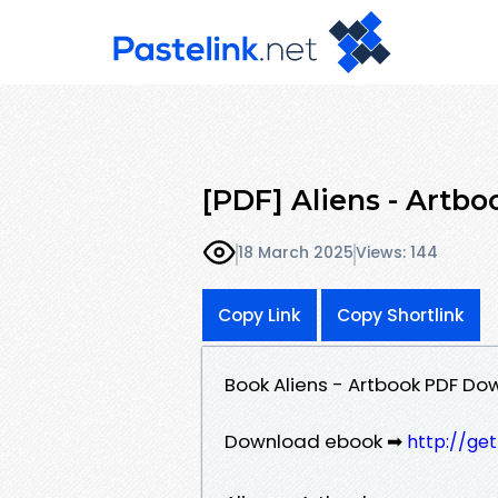
[PDF] Aliens - Artbo
18 March 2025
Views: 144
Copy Link
Copy Shortlink
Book Aliens - Artbook PDF Do
Download ebook ➡
http://ge