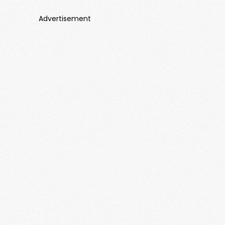
Advertisement