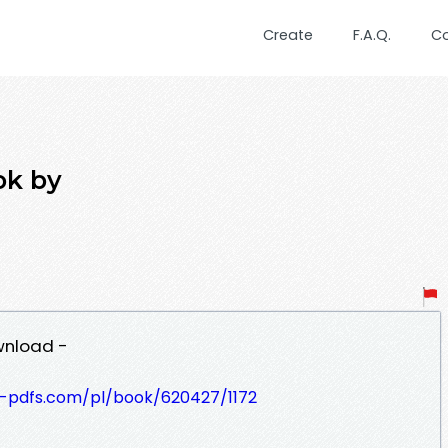
Create
F.A.Q.
C
ok by
wnload -
t-pdfs.com/pl/book/620427/1172