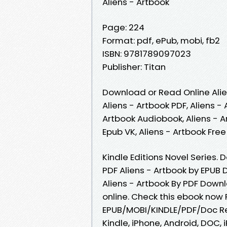
Aliens - Artbook
Page: 224
Format: pdf, ePub, mobi, fb2
ISBN: 9781789097023
Publisher: Titan
Download or Read Online Alie
Aliens - Artbook PDF, Aliens -
Artbook Audiobook, Aliens - Ar
Epub VK, Aliens - Artbook Fr
Kindle Editions Novel Series.
PDF Aliens - Artbook by EPUB 
Aliens - Artbook By PDF Down
online. Check this ebook now 
EPUB/MOBI/KINDLE/PDF/Doc Re
Kindle, iPhone, Android, DOC, 