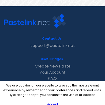
Contact Us
support@pastelink.net
Useful Pages
Create New Paste
Your Account
F.A.Q.
Recent
We use cookies on our website to give you the most relevant
Contact
experience by remembering your preferences and repeat visits.
By clicking “Accept”, you consent to the use of all cookies.
Accept