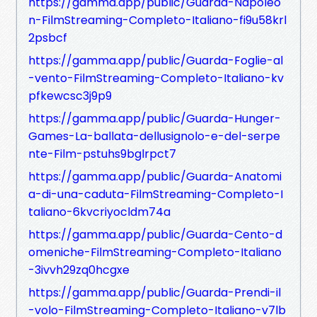
https://gamma.app/public/Guarda-Napoleo
n-FilmStreaming-Completo-Italiano-fi9u58krl
2psbcf
https://gamma.app/public/Guarda-Foglie-al
-vento-FilmStreaming-Completo-Italiano-kv
pfkewcsc3j9p9
https://gamma.app/public/Guarda-Hunger-
Games-La-ballata-dellusignolo-e-del-serpe
nte-Film-pstuhs9bglrpct7
https://gamma.app/public/Guarda-Anatomi
a-di-una-caduta-FilmStreaming-Completo-I
taliano-6kvcriyocldm74a
https://gamma.app/public/Guarda-Cento-d
omeniche-FilmStreaming-Completo-Italiano
-3ivvh29zq0hcgxe
https://gamma.app/public/Guarda-Prendi-il
-volo-FilmStreaming-Completo-Italiano-v7lb