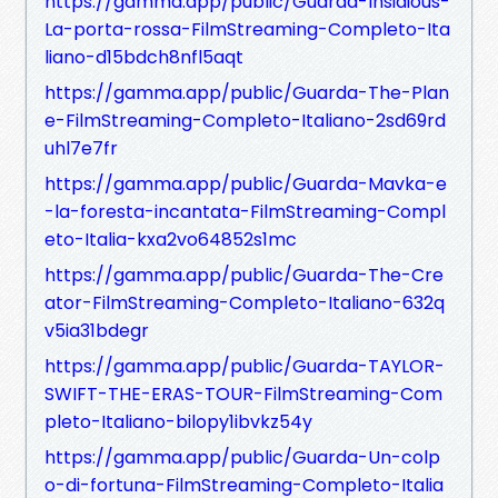
https://gamma.app/public/Guarda-Insidious-
La-porta-rossa-FilmStreaming-Completo-Ita
liano-d15bdch8nfl5aqt
https://gamma.app/public/Guarda-The-Plan
e-FilmStreaming-Completo-Italiano-2sd69rd
uhl7e7fr
https://gamma.app/public/Guarda-Mavka-e
-la-foresta-incantata-FilmStreaming-Compl
eto-Italia-kxa2vo64852s1mc
https://gamma.app/public/Guarda-The-Cre
ator-FilmStreaming-Completo-Italiano-632q
v5ia31bdegr
https://gamma.app/public/Guarda-TAYLOR-
SWIFT-THE-ERAS-TOUR-FilmStreaming-Com
pleto-Italiano-bilopy1ibvkz54y
https://gamma.app/public/Guarda-Un-colp
o-di-fortuna-FilmStreaming-Completo-Italia