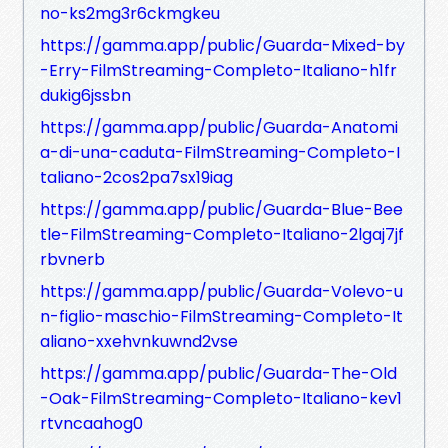
no-ks2mg3r6ckmgkeu
https://gamma.app/public/Guarda-Mixed-by
-Erry-FilmStreaming-Completo-Italiano-h1fr
dukig6jssbn
https://gamma.app/public/Guarda-Anatomi
a-di-una-caduta-FilmStreaming-Completo-I
taliano-2cos2pa7sx19iag
https://gamma.app/public/Guarda-Blue-Bee
tle-FilmStreaming-Completo-Italiano-2lgaj7jf
rbvnerb
https://gamma.app/public/Guarda-Volevo-u
n-figlio-maschio-FilmStreaming-Completo-It
aliano-xxehvnkuwnd2vse
https://gamma.app/public/Guarda-The-Old
-Oak-FilmStreaming-Completo-Italiano-kev1
rtvncaahog0