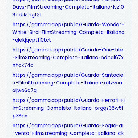
Days-FilmStreaming-Completo-Italiano-ivz10
8mbk0rgf2l
https://gamma.app/public/Guarda-Wonder-
White-Bird-FilmStreaming-Completo-Italiano
-qiekjqcptfl0tct
https://gamma.app/public/Guarda-One-Life
-FilmStreaming-Completo-Italiano-ndbal67x
nhcx74c
https://gamma.app/public/Guarda-Santociel
o-FilmStreaming-Completo-Italiano-a4zvca
oijwo6d7q
https://gamma.app/public/Guarda-Ferrari-Fi
lmStreaming-Completo-Italiano-prgqz36w51
p38nv
https://gamma.app/public/Guarda-Foglie-al
-vento-FilmStreaming-Completo-Italiano-ck