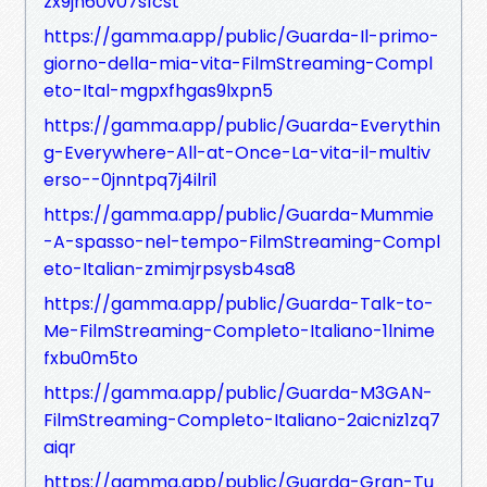
zx9jn60v07s1cst
https://gamma.app/public/Guarda-Il-primo-
giorno-della-mia-vita-FilmStreaming-Compl
eto-Ital-mgpxfhgas9lxpn5
https://gamma.app/public/Guarda-Everythin
g-Everywhere-All-at-Once-La-vita-il-multiv
erso--0jnntpq7j4ilri1
https://gamma.app/public/Guarda-Mummie
-A-spasso-nel-tempo-FilmStreaming-Compl
eto-Italian-zmimjrpsysb4sa8
https://gamma.app/public/Guarda-Talk-to-
Me-FilmStreaming-Completo-Italiano-1lnime
fxbu0m5to
https://gamma.app/public/Guarda-M3GAN-
FilmStreaming-Completo-Italiano-2aicniz1zq7
aiqr
https://gamma.app/public/Guarda-Gran-Tu