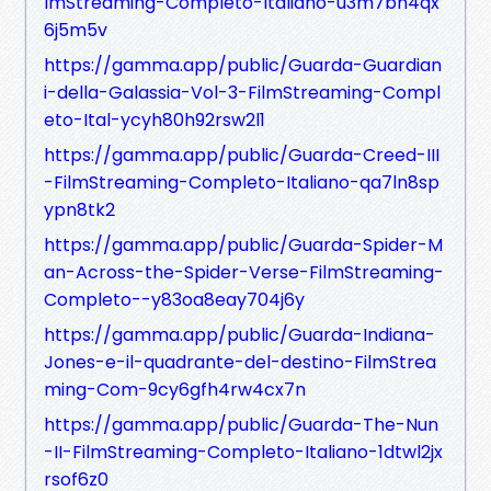
lmStreaming-Completo-Italiano-u3m7bh4qx
6j5m5v
https://gamma.app/public/Guarda-Guardian
i-della-Galassia-Vol-3-FilmStreaming-Compl
eto-Ital-ycyh80h92rsw2l1
https://gamma.app/public/Guarda-Creed-III
-FilmStreaming-Completo-Italiano-qa7ln8sp
ypn8tk2
https://gamma.app/public/Guarda-Spider-M
an-Across-the-Spider-Verse-FilmStreaming-
Completo--y83oa8eay704j6y
https://gamma.app/public/Guarda-Indiana-
Jones-e-il-quadrante-del-destino-FilmStrea
ming-Com-9cy6gfh4rw4cx7n
https://gamma.app/public/Guarda-The-Nun
-II-FilmStreaming-Completo-Italiano-1dtwl2jx
rsof6z0