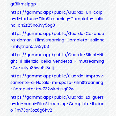
gt3lkmslpgp
https://gamma.app/public/Guarda-Un-colp
o-di-fortuna-FilmStreaming-Completo-Italia
no-o42z25no3yy5og3
https://gamma.app/public/Guarda-Ce-anco
ra-domani-FilmStreaming-Completo-Italiano
-m1yjtndn02w3yb3
https://gamma.app/public/Guarda-Silent-Ni
ght-Il-silenzio-della-vendetta-FilmStreaming
-Co-o4yo35we5t8qljj
https://gamma.app/public/Guarda-Improvvi
samente-a-Natale-mi-sposo-FilmStreaming
-Completo-I-w732wkctjisg02w
https://gamma.app/public/Guarda-La-guerr
a-dei-nonni-FilmStreaming-Completo-Italian
o-1m73qr3oz6g6hv2