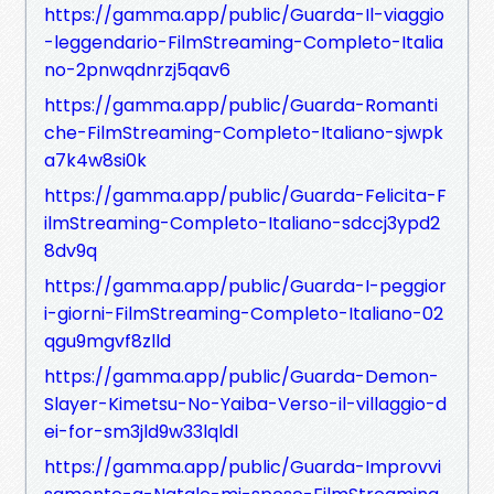
https://gamma.app/public/Guarda-Il-viaggio
-leggendario-FilmStreaming-Completo-Italia
no-2pnwqdnrzj5qav6
https://gamma.app/public/Guarda-Romanti
che-FilmStreaming-Completo-Italiano-sjwpk
a7k4w8si0k
https://gamma.app/public/Guarda-Felicita-F
ilmStreaming-Completo-Italiano-sdccj3ypd2
8dv9q
https://gamma.app/public/Guarda-I-peggior
i-giorni-FilmStreaming-Completo-Italiano-02
qgu9mgvf8zlld
https://gamma.app/public/Guarda-Demon-
Slayer-Kimetsu-No-Yaiba-Verso-il-villaggio-d
ei-for-sm3jld9w33lqldl
https://gamma.app/public/Guarda-Improvvi