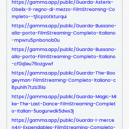
https://gamma.app/public/Guarda-Asterix-
Obelix-Il-regno-di-mezzo-FilmStreaming-Co
mpleto--tj1cpzotkturqui
https://gamma.app/public/Guarda-Bussano-
alla-porta-FilmStreaming-Completo-Italiano
-mpwru5pnbonob0u
https://gamma.app/public/Guarda-Bussano-
alla-porta-FilmStreaming-Completo-Italiano
-cf0q1eu76ozgvwf
https://gamma.app/public/Guarda-The-Boo
geyman-FilmStreaming-Completo-Italiano-c
8puhlh7tzb31la
https://gamma.app/public/Guarda-Magic-Mi
ke-The-Last-Dance-FilmStreaming-Complet
o-Italian-5uogurwdk5dwx3j
https://gamma.app/public/Guarda-I-merce
n4ri-Expendables-FilmStreaming-Completo-