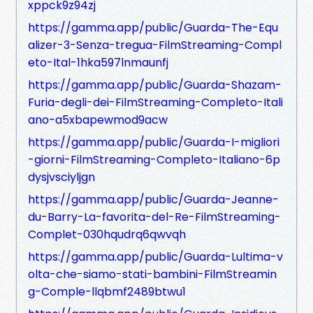
xppck9z94zj
https://gamma.app/public/Guarda-The-Equ
alizer-3-Senza-tregua-FilmStreaming-Compl
eto-Ital-1hka597lnmaunfj
https://gamma.app/public/Guarda-Shazam-
Furia-degli-dei-FilmStreaming-Completo-Itali
ano-a5xbapewmod9acw
https://gamma.app/public/Guarda-I-migliori
-giorni-FilmStreaming-Completo-Italiano-6p
dysjvsciyljgn
https://gamma.app/public/Guarda-Jeanne-
du-Barry-La-favorita-del-Re-FilmStreaming-
Complet-030hqudrq6qwvqh
https://gamma.app/public/Guarda-Lultima-v
olta-che-siamo-stati-bambini-FilmStreamin
g-Comple-llqbmf2489btwu1