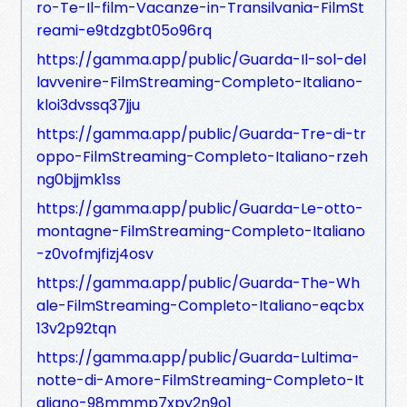
ro-Te-Il-film-Vacanze-in-Transilvania-FilmSt
reami-e9tdzgbt05o96rq
https://gamma.app/public/Guarda-Il-sol-del
lavvenire-FilmStreaming-Completo-Italiano-
kloi3dvssq37jju
https://gamma.app/public/Guarda-Tre-di-tr
oppo-FilmStreaming-Completo-Italiano-rzeh
ng0bjjmk1ss
https://gamma.app/public/Guarda-Le-otto-
montagne-FilmStreaming-Completo-Italiano
-z0vofmjfizj4osv
https://gamma.app/public/Guarda-The-Wh
ale-FilmStreaming-Completo-Italiano-eqcbx
13v2p92tqn
https://gamma.app/public/Guarda-Lultima-
notte-di-Amore-FilmStreaming-Completo-It
aliano-98mmmp7xpy2n9o1