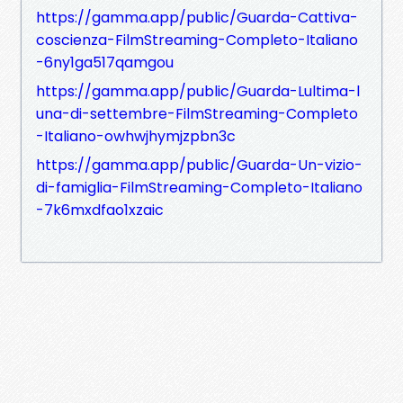
https://gamma.app/public/Guarda-Cattiva-
coscienza-FilmStreaming-Completo-Italiano
-6ny1ga517qamgou
https://gamma.app/public/Guarda-Lultima-l
una-di-settembre-FilmStreaming-Completo
-Italiano-owhwjhymjzpbn3c
https://gamma.app/public/Guarda-Un-vizio-
di-famiglia-FilmStreaming-Completo-Italiano
-7k6mxdfao1xzaic