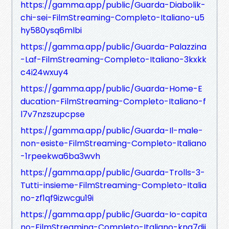
https://gamma.app/public/Guarda-Diabolik-
chi-sei-FilmStreaming-Completo-Italiano-u5
hy580ysq6mlbi
https://gamma.app/public/Guarda-Palazzina
-Laf-FilmStreaming-Completo-Italiano-3kxkk
c4i24wxuy4
https://gamma.app/public/Guarda-Home-E
ducation-FilmStreaming-Completo-Italiano-f
l7v7nzszupcpse
https://gamma.app/public/Guarda-Il-male-
non-esiste-FilmStreaming-Completo-Italiano
-1rpeekwa6ba3wvh
https://gamma.app/public/Guarda-Trolls-3-
Tutti-insieme-FilmStreaming-Completo-Italia
no-zf1qf9izwcgu19i
https://gamma.app/public/Guarda-Io-capita
no-FilmStreaming-Completo-Italiano-kna7dji