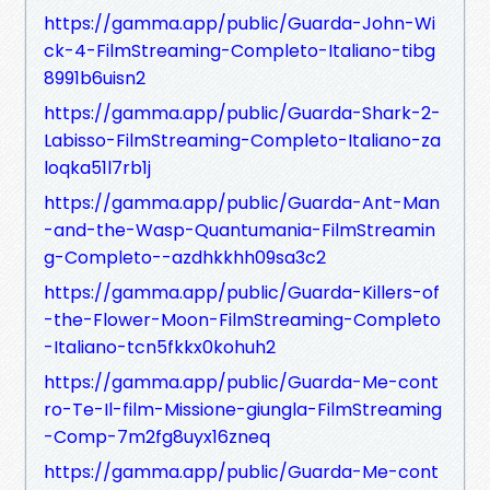
https://gamma.app/public/Guarda-John-Wi
ck-4-FilmStreaming-Completo-Italiano-tibg
8991b6uisn2
https://gamma.app/public/Guarda-Shark-2-
Labisso-FilmStreaming-Completo-Italiano-za
loqka51l7rb1j
https://gamma.app/public/Guarda-Ant-Man
-and-the-Wasp-Quantumania-FilmStreamin
g-Completo--azdhkkhh09sa3c2
https://gamma.app/public/Guarda-Killers-of
-the-Flower-Moon-FilmStreaming-Completo
-Italiano-tcn5fkkx0kohuh2
https://gamma.app/public/Guarda-Me-cont
ro-Te-Il-film-Missione-giungla-FilmStreaming
-Comp-7m2fg8uyx16zneq
https://gamma.app/public/Guarda-Me-cont