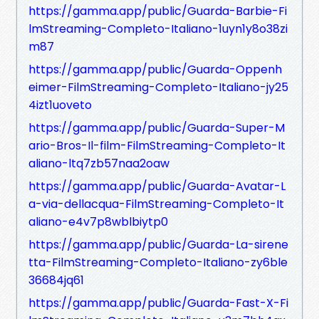
https://gamma.app/public/Guarda-Barbie-Fi
lmStreaming-Completo-Italiano-1uyn1y8o38zi
m87
https://gamma.app/public/Guarda-Oppenh
eimer-FilmStreaming-Completo-Italiano-jy25
4izt1uoveto
https://gamma.app/public/Guarda-Super-M
ario-Bros-Il-film-FilmStreaming-Completo-It
aliano-ltq7zb57naa2oaw
https://gamma.app/public/Guarda-Avatar-L
a-via-dellacqua-FilmStreaming-Completo-It
aliano-e4v7p8wblbiytp0
https://gamma.app/public/Guarda-La-sirene
tta-FilmStreaming-Completo-Italiano-zy6ble
36684jq61
https://gamma.app/public/Guarda-Fast-X-Fi