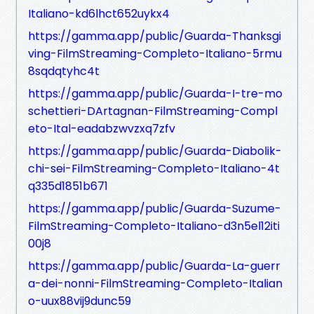
Italiano-kd6lhct652uykx4
https://gamma.app/public/Guarda-Thanksgi
ving-FilmStreaming-Completo-Italiano-5rmu
8sqdqtyhc4t
https://gamma.app/public/Guarda-I-tre-mo
schettieri-DArtagnan-FilmStreaming-Compl
eto-Ital-eadabzwvzxq7zfv
https://gamma.app/public/Guarda-Diabolik-
chi-sei-FilmStreaming-Completo-Italiano-4t
q335d1851b671
https://gamma.app/public/Guarda-Suzume-
FilmStreaming-Completo-Italiano-d3n5el12iti
00j8
https://gamma.app/public/Guarda-La-guerr
a-dei-nonni-FilmStreaming-Completo-Italian
o-uux88vij9dunc59