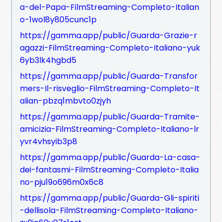
a-del-Papa-FilmStreaming-Completo-Italian
o-1wol8y805cunc1p
https://gamma.app/public/Guarda-Grazie-r
agazzi-FilmStreaming-Completo-Italiano-yuk
6yb3lk4hgbd5
https://gamma.app/public/Guarda-Transfor
mers-Il-risveglio-FilmStreaming-Completo-It
alian-pbzq1mbvto0zjyh
https://gamma.app/public/Guarda-Tramite-
amicizia-FilmStreaming-Completo-Italiano-lr
yvr4vhsyib3p8
https://gamma.app/public/Guarda-La-casa-
dei-fantasmi-FilmStreaming-Completo-Italia
no-pju19o696m0x6c8
https://gamma.app/public/Guarda-Gli-spiriti
-dellisola-FilmStreaming-Completo-Italiano-