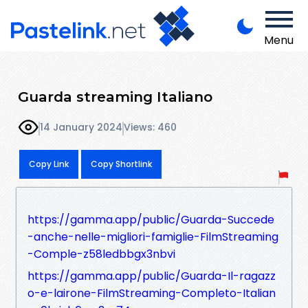
Menu
Guarda streaming Italiano
14 January 2024
Views: 460
Copy Link
Copy Shortlink
https://gamma.app/public/Guarda-Succede
-anche-nelle-migliori-famiglie-FilmStreaming
-Comple-z58ledbbgx3nbvi
https://gamma.app/public/Guarda-Il-ragazz
o-e-lairone-FilmStreaming-Completo-Italian