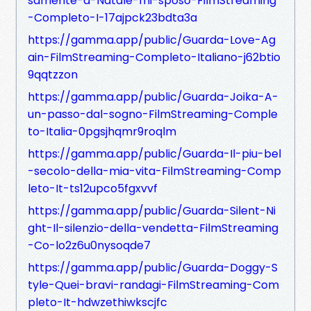
samente-a-Natale-mi-sposo-FilmStreaming
-Completo-I-17ajpck23bdta3a
https://gamma.app/public/Guarda-Love-Ag
ain-FilmStreaming-Completo-Italiano-j62btio
9qqtzzon
https://gamma.app/public/Guarda-Joika-A-
un-passo-dal-sogno-FilmStreaming-Comple
to-Italia-0pgsjhqmr9roqlm
https://gamma.app/public/Guarda-Il-piu-bel
-secolo-della-mia-vita-FilmStreaming-Comp
leto-It-ts12upco5fgxvvf
https://gamma.app/public/Guarda-Silent-Ni
ght-Il-silenzio-della-vendetta-FilmStreaming
-Co-lo2z6u0nysoqde7
https://gamma.app/public/Guarda-Doggy-S
tyle-Quei-bravi-randagi-FilmStreaming-Com
pleto-It-hdwzethiwkscjfc