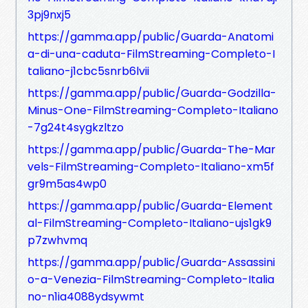
3pj9nxj5
https://gamma.app/public/Guarda-Anatomi
a-di-una-caduta-FilmStreaming-Completo-I
taliano-j1cbc5snrb6lvii
https://gamma.app/public/Guarda-Godzilla-
Minus-One-FilmStreaming-Completo-Italiano
-7g24t4sygkzltzo
https://gamma.app/public/Guarda-The-Mar
vels-FilmStreaming-Completo-Italiano-xm5f
gr9m5as4wp0
https://gamma.app/public/Guarda-Element
al-FilmStreaming-Completo-Italiano-ujs1gk9
p7zwhvmq
https://gamma.app/public/Guarda-Assassini
o-a-Venezia-FilmStreaming-Completo-Italia
no-n1ia4088ydsywmt