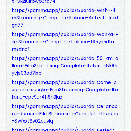
o-0kziulr6wp3rq74
https://gamma.app/public/Guarda-Wish-Fil
mStreaming-Completo-Italiano-4obzshelnxd
gn77
https://gamma.app/public/Guarda-Wonka-F
ilmStreaming-Completo-Italiano-t95ys5dta
mzdnaf
https://gamma.app/public/Guarda-50-km-a
llora-FilmStreaming-Completo-Italiano-8k9h
yyje03od7bp
https://gamma.app/public/Guarda-Come-p
uo-uno-scoglio-FilmStreaming-Completo-Ita
liano-cpv9ar4h6ri9jax
https://gamma.app/public/Guarda-Ce-anco
ra-domani-FilmStreaming-Completo-Italiano
-8wfxxt6v02odviq
https://gamma.app/public/Guarda-Perfect-