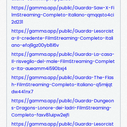
https://gamma.app/public/Guarda-Saw-X-Fi
lmStreaming-Completo-Italiano-qmqqsto4ci
2d231
https://gamma.app/public/Guarda-Lesorcist
a-Il-credente-FilmStreaming-Completo-Itali
ano-efoj9gz00yb8l6v
https://gamma.app/public/Guarda-La-casa-
Il-risveglio-del-male-FilmStreaming-Complet
o-Ita-aueamm4i590bxj4
https://gamma.app/public/Guarda-The-Flas
h-FilmStreaming-Completo-Italiano-q5mijqt
dw441nx7
https://gamma.app/public/Guarda-Dungeon
s-Dragons-Lonore-dei-ladri-FilmStreaming-
Completo-faxv81uipw2ejfi
https://gamma.app/public/Guarda-Lesorcist