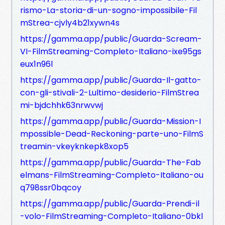
rismo-La-storia-di-un-sogno-impossibile-Fil
mStrea-cjvly4b21xywn4s
https://gamma.app/public/Guarda-Scream-
VI-FilmStreaming-Completo-Italiano-ixe95gs
eux1n96l
https://gamma.app/public/Guarda-Il-gatto-
con-gli-stivali-2-Lultimo-desiderio-FilmStrea
mi-bjdchhk63nrwvwj
https://gamma.app/public/Guarda-Mission-I
mpossible-Dead-Reckoning-parte-uno-FilmS
treamin-vkeyknkepk8xop5
https://gamma.app/public/Guarda-The-Fab
elmans-FilmStreaming-Completo-Italiano-ou
q798ssr0bqcoy
https://gamma.app/public/Guarda-Prendi-il
-volo-FilmStreaming-Completo-Italiano-0bkl