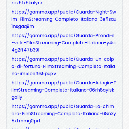
rcz5fx5kalynr
https://gamma.app/public/Guarda-Night-Sw
im-FilmStreaming-Completo-Italiano-3ef1sau
1nsgaq9m
https://gamma.app/public/Guarda-Prendi-il
-volo-FilmStreaming-Completo-Italiano-y4si
4g2ff47b39l
https://gamma.app/public/Guarda-Un-colp
o-di-fortuna-FilmStreaming-Completo-Italia
no-im51e6f9s9pujxv
https://gamma.app/public/Guarda-Adagio-F
ilmStreaming-Completo-Italiano-06rh8aylsk
gally
https://gamma.app/public/Guarda-La-chim
era-FilmStreaming-Completo-Italiano-68n3y
5xtmmg0pr1