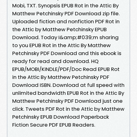
Mobi, TXT. Synopsis EPUB Rot in the Attic By
Matthew Petchinsky PDF Download zip file.
Uploaded fiction and nonfiction PDF Rot in
the Attic by Matthew Petchinsky EPUB
Download. Today I&amp;#039;m sharing
to you EPUB Rot in the Attic By Matthew
Petchinsky PDF Download and this ebook is
ready for read and download. HQ
EPUB/MOBI/KINDLE/PDF/Doc Read EPUB Rot
in the Attic By Matthew Petchinsky PDF
Download ISBN. Download at full speed with
unlimited bandwidth EPUB Rot in the Attic By
Matthew Petchinsky PDF Download just one
click. Tweets PDF Rot in the Attic by Matthew
Petchinsky EPUB Download Paperback
Fiction Secure PDF EPUB Readers.