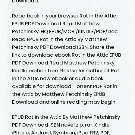
Download.
Read book in your browser Rot in the Attic
EPUB PDF Download Read Matthew
Petchinsky. HQ EPUB/MOBI/KINDLE/PDF/Doc
Read EPUB Rot in the Attic By Matthew
Petchinsky PDF Download ISBN. Share the
link to download ebook Rot in the Attic EPUB
PDF Download Read Matthew Petchinsky
Kindle edition free. Bestseller author of Rot
in the Attic new ebook or audio book
available for download. Torrent PDF Rot in
the Attic by Matthew Petchinsky EPUB
Download and online reading may begin.
EPUB Rot in the Attic By Matthew Petchinsky
PDF Download ISBN novel zip, rar. Kindle,
iPhone, Android, Symbian, iPad FB2, PDF,