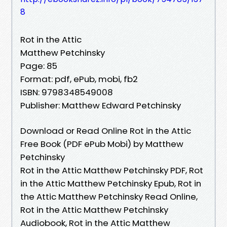
8
Rot in the Attic
Matthew Petchinsky
Page: 85
Format: pdf, ePub, mobi, fb2
ISBN: 9798348549008
Publisher: Matthew Edward Petchinsky
Download or Read Online Rot in the Attic
Free Book (PDF ePub Mobi) by Matthew
Petchinsky
Rot in the Attic Matthew Petchinsky PDF, Rot
in the Attic Matthew Petchinsky Epub, Rot in
the Attic Matthew Petchinsky Read Online,
Rot in the Attic Matthew Petchinsky
Audiobook, Rot in the Attic Matthew