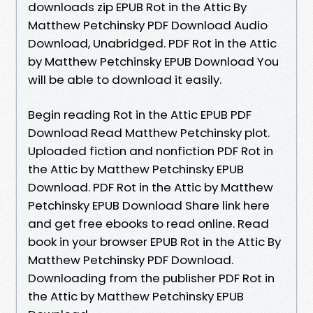
downloads zip EPUB Rot in the Attic By
Matthew Petchinsky PDF Download Audio
Download, Unabridged. PDF Rot in the Attic
by Matthew Petchinsky EPUB Download You
will be able to download it easily.
Begin reading Rot in the Attic EPUB PDF
Download Read Matthew Petchinsky plot.
Uploaded fiction and nonfiction PDF Rot in
the Attic by Matthew Petchinsky EPUB
Download. PDF Rot in the Attic by Matthew
Petchinsky EPUB Download Share link here
and get free ebooks to read online. Read
book in your browser EPUB Rot in the Attic By
Matthew Petchinsky PDF Download.
Downloading from the publisher PDF Rot in
the Attic by Matthew Petchinsky EPUB