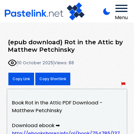
Menu
{epub download} Rot in the Attic by
Matthew Petchinsky
10 October 2025
Views: 88
Copy Link
Copy Shortlink
Book Rot in the Attic PDF Download -
Matthew Petchinsky
Download ebook ➡
http://ebooksharez.info/pl/book/754785/137