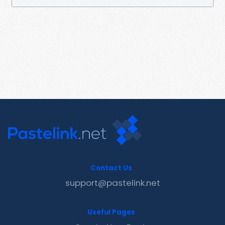
Contact Us
support@pastelink.net
Useful Pages