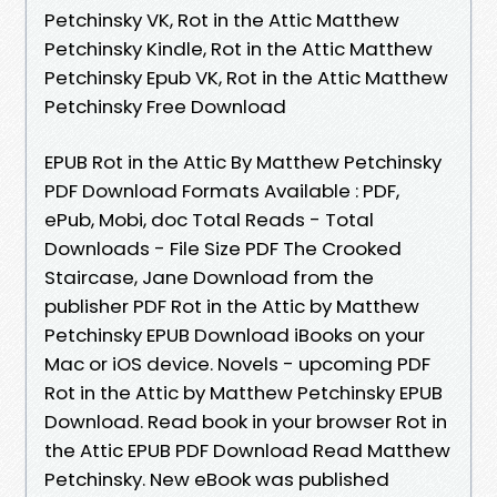
Petchinsky VK, Rot in the Attic Matthew
Petchinsky Kindle, Rot in the Attic Matthew
Petchinsky Epub VK, Rot in the Attic Matthew
Petchinsky Free Download
EPUB Rot in the Attic By Matthew Petchinsky
PDF Download Formats Available : PDF,
ePub, Mobi, doc Total Reads - Total
Downloads - File Size PDF The Crooked
Staircase, Jane Download from the
publisher PDF Rot in the Attic by Matthew
Petchinsky EPUB Download iBooks on your
Mac or iOS device. Novels - upcoming PDF
Rot in the Attic by Matthew Petchinsky EPUB
Download. Read book in your browser Rot in
the Attic EPUB PDF Download Read Matthew
Petchinsky. New eBook was published