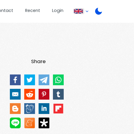
ontact
Recent
Login
Share