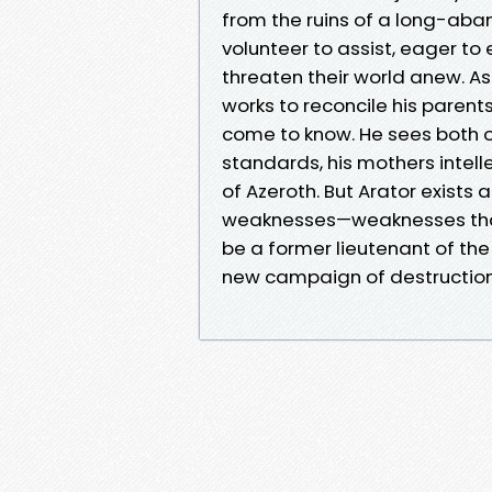
from the ruins of a long-aba
volunteer to assist, eager to
threaten their world anew. As 
works to reconcile his parent
come to know. He sees both of 
standards, his mothers intel
of Azeroth. But Arator exists 
weaknesses—weaknesses that
be a former lieutenant of the
new campaign of destruction