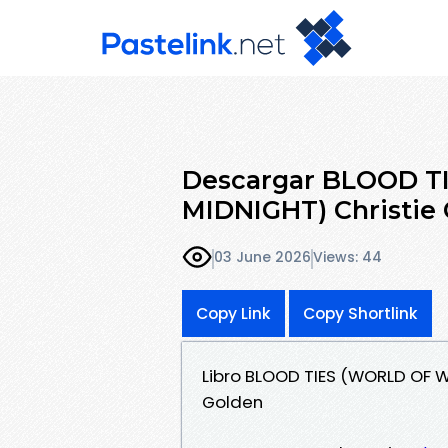
Descargar BLOOD 
MIDNIGHT) Christie 
03 June 2026
Views: 44
Copy Link
Copy Shortlink
Libro BLOOD TIES (WORLD OF 
Golden