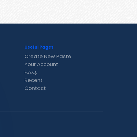
Useful Pages
Create New Paste
Your Account
F.A.Q.
Recent
Contact