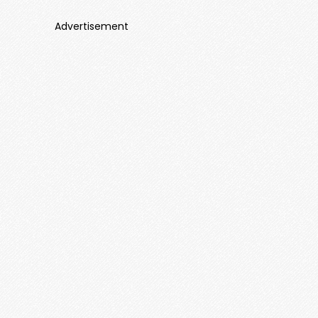
Advertisement