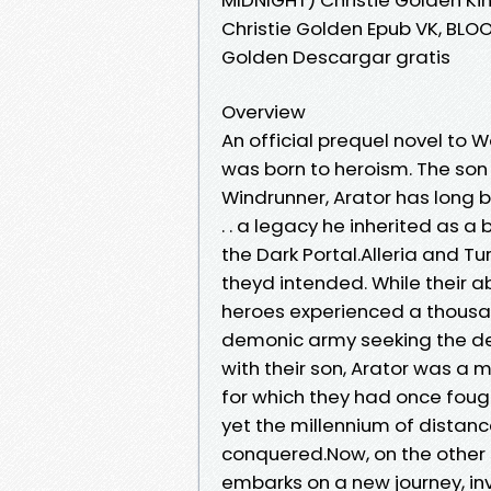
Christie Golden Epub VK, BLO
Golden Descargar gratis
Overview
An official prequel novel to
was born to heroism. The son 
Windrunner, Arator has long b
. . a legacy he inherited as 
the Dark Portal.Alleria and T
theyd intended. While their
heroes experienced a thousa
demonic army seeking the dest
with their son, Arator was a 
for which they had once fought.
yet the millennium of distan
conquered.Now, on the other s
embarks on a new journey, i