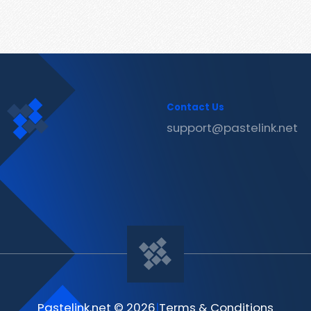
Contact Us
support@pastelink.net
Pastelink.net © 2026
|
Terms & Conditions