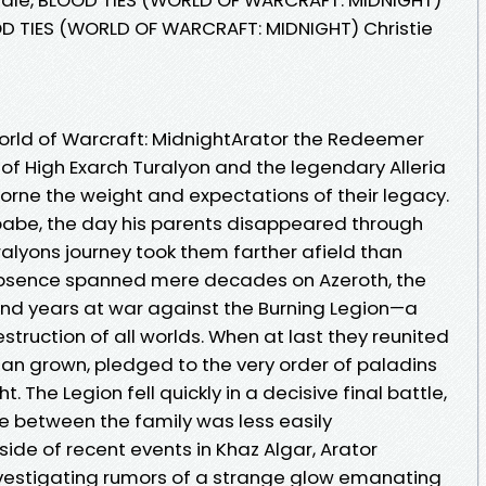
OD TIES (WORLD OF WARCRAFT: MIDNIGHT) Christie
 World of Warcraft: MidnightArator the Redeemer
of High Exarch Turalyon and the legendary Alleria
orne the weight and expectations of their legacy.
a babe, the day his parents disappeared through
uralyons journey took them farther afield than
 absence spanned mere decades on Azeroth, the
nd years at war against the Burning Legion—a
ruction of all worlds. When at last they reunited
man grown, pledged to the very order of paladins
 The Legion fell quickly in a decisive final battle,
ce between the family was less easily
ide of recent events in Khaz Algar, Arator
nvestigating rumors of a strange glow emanating