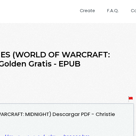
Create
F.A.Q.
C
TIES (WORLD OF WARCRAFT:
Golden Gratis - EPUB
WARCRAFT: MIDNIGHT) Descargar PDF - Christie