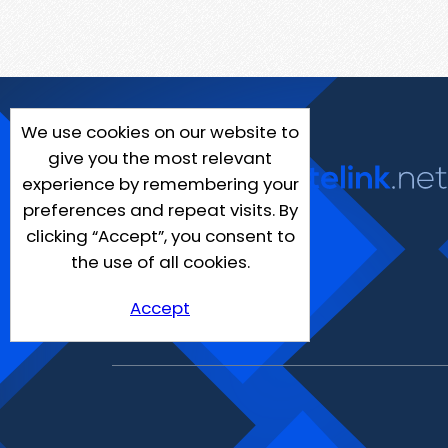
We use cookies on our website to
give you the most relevant
experience by remembering your
preferences and repeat visits. By
clicking “Accept”, you consent to
the use of all cookies.
Accept