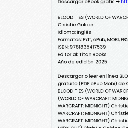
Descargar eBook gratis ➡
htt
BLOOD TIES (WORLD OF WARCR
Christie Golden
Idioma: Inglés
Formatos: Pdf, ePub, MOBI, FB
ISBN: 9781835417539
Editorial: Titan Books
Año de edición: 2025
Descargar o leer en línea BL
gratuito (PDF ePub Mobi) de C
BLOOD TIES (WORLD OF WARCRA
(WORLD OF WARCRAFT: MIDNIGH
WARCRAFT: MIDNIGHT) Christie
WARCRAFT: MIDNIGHT) Christie
WARCRAFT: MIDNIGHT) Christi
MIDNIGHT) Christie Golden K