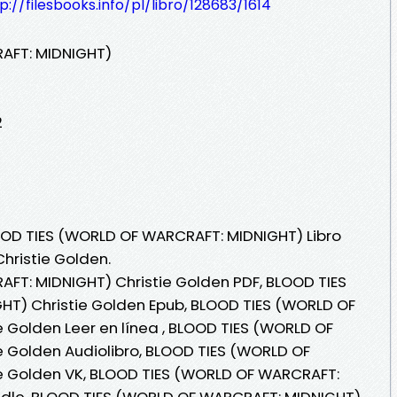
p://filesbooks.info/pl/libro/128683/1614
AFT: MIDNIGHT)
2
OOD TIES (WORLD OF WARCRAFT: MIDNIGHT) Libro
hristie Golden.
FT: MIDNIGHT) Christie Golden PDF, BLOOD TIES
T) Christie Golden Epub, BLOOD TIES (WORLD OF
 Golden Leer en línea , BLOOD TIES (WORLD OF
 Golden Audiolibro, BLOOD TIES (WORLD OF
e Golden VK, BLOOD TIES (WORLD OF WARCRAFT:
indle, BLOOD TIES (WORLD OF WARCRAFT: MIDNIGHT)