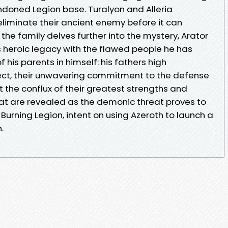
ndoned Legion base. Turalyon and Alleria
 eliminate their ancient enemy before it can
the family delves further into the mystery, Arator
s heroic legacy with the flawed people he has
his parents in himself: his fathers high
lect, their unwavering commitment to the defense
at the conflux of their greatest strengths and
 are revealed as the demonic threat proves to
 Burning Legion, intent on using Azeroth to launch a
.